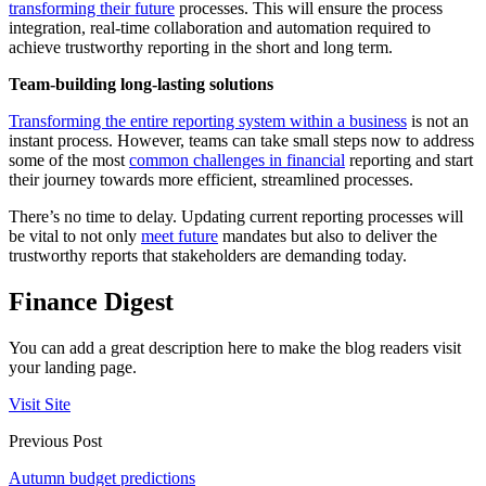
transforming their future
processes. This will ensure the process
integration, real-time collaboration and automation required to
achieve trustworthy reporting in the short and long term.
Team-building long-lasting solutions
Transforming the entire reporting system within a business
is not an
instant process. However, teams can take small steps now to address
some of the most
common challenges in financial
reporting and start
their journey towards more efficient, streamlined processes.
There’s no time to delay. Updating current reporting processes will
be vital to not only
meet future
mandates but also to deliver the
trustworthy reports that stakeholders are demanding today.
Finance Digest
You can add a great description here to make the blog readers visit
your landing page.
Visit Site
Previous Post
Autumn budget predictions