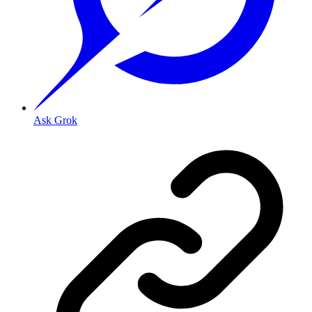
Ask Grok