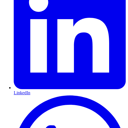
LinkedIn