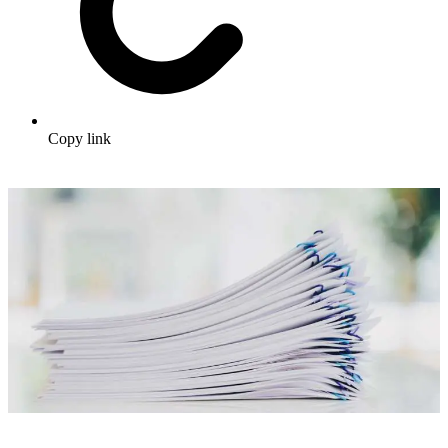
Copy link