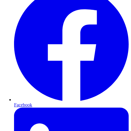
Facebook