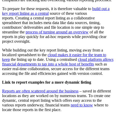
To prepare for these requests, it is therefore valuable to
build out a
key report listing as a central
source of these various
reports. Creating a central report listing as a collaborative
spreadsheet that includes meta data like data sources, timing,
contributors’ deliverables and file location is one simple step to
streamline the
process of turning around an overview
of all the
reports in play quickly for ad-hoc requests while providing clear
project oversight.
While building out the key report listing, moving away from a
localized spreadsheet to the
cloud makes it easier for the team to
keep
the listing up to date. Using a centralised
cloud platform allows
financial departments to tap into a whole host of benefits
such as
easier real-time collaboration, secure access for the different teams
accessing the file and efficiencies gained with version control.
Link to report examples for a more dynamic listing
Reports are often scattered around the business
– saved in different
locations as they are worked on by numerous teams. To create one
dynamic, central report listing which offers easy access to the
various reports underway, financial teams
need to know
where to
locate those reports in the first place.