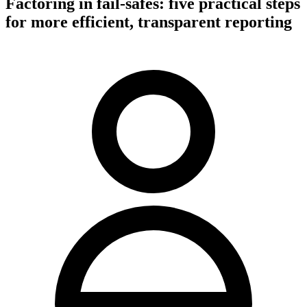
Factoring in fail-safes: five practical steps
for more efficient, transparent reporting