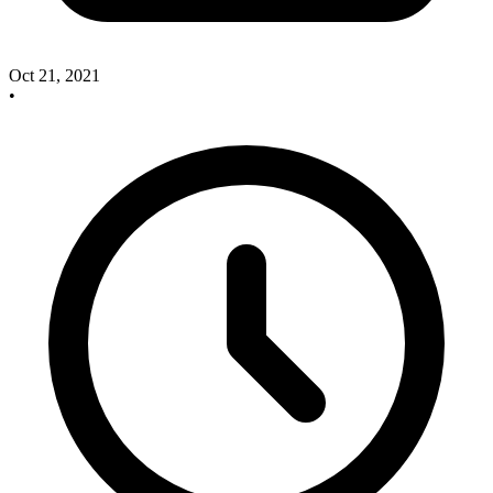
Oct 21, 2021
•