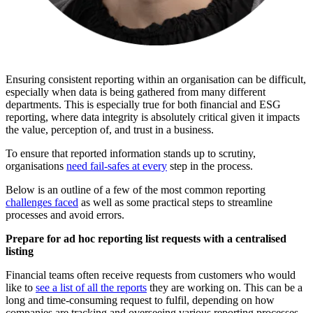
Ensuring consistent reporting within an organisation can be difficult,
especially when data is being gathered from many different
departments. This is especially true for both financial and ESG
reporting, where data integrity is absolutely critical given it impacts
the value, perception of, and trust in a business.
To ensure that reported information stands up to scrutiny,
organisations
need fail-safes at every
step in the process.
Below is an outline of a few of the most common reporting
challenges faced
as well as some practical steps to streamline
processes and avoid errors.
Prepare for ad hoc reporting list requests with a centralised
listing
Financial teams often receive requests from customers who would
like to
see a list of all the reports
they are working on. This can be a
long and time-consuming request to fulfil, depending on how
companies are tracking and overseeing various reporting processes.