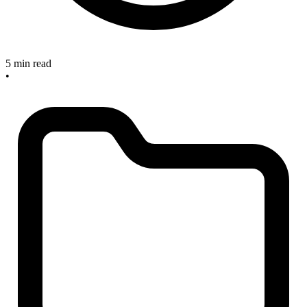
5 min read
•