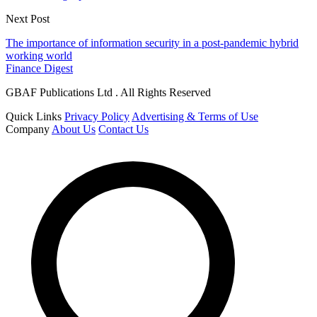
Next Post
The importance of information security in a post-pandemic hybrid
working world
Finance Digest
GBAF Publications Ltd . All Rights Reserved
Quick Links
Privacy Policy
Advertising & Terms of Use
Company
About Us
Contact Us