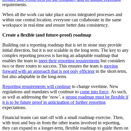
requirements.
When all the work can take place across integrated processes and
within one central location, everyone can collaborate in the same
workspace in real-time and ensure better data consistency.
Create a flexible (and future-proof) roadmap
Building out a reporting roadmap that is set in stone may provide
initial direction, but it is not scalable in the long term. The key to any
complex reporting process is having an adaptable roadmap that
enables the team to
meet their reporting requirements
but considers
two or three routes to success. This ensures the team is
moving
forward with an approach that is not only efficient
in the short-term,
but also adaptable in the long-term.
Reporting requirements will continue
to change overtime. New
regulations and mandates will continue to
come into force
. As such,
as well as addressing the ‘now’, a
strong roadmap must be flexible if
it is to be future proof in anticipation of further reporting
expectations.
Financial teams can start off with a small roadmap exercise. Then,
with trust and buy-in from the other teams involved in reporting,
they can expand to a longer-term, flexible roadmap to guide them on