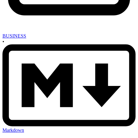
BUSINESS
•
Markdown