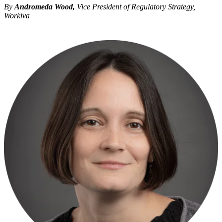
By
Andromeda Wood,
Vice President of Regulatory Strategy,
Workiva