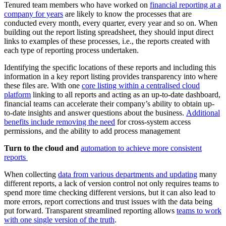
Tenured team members who have worked on
financial reporting at a
company for years
are likely to know the processes that are
conducted every month, every quarter, every year and so on. When
building out the report listing spreadsheet, they should input direct
links to examples of these processes, i.e., the reports created with
each type of reporting process undertaken.
Identifying the specific locations of these reports and including this
information in a key report listing provides transparency into where
these files are. With one
core listing within a centralised cloud
platform
linking to all reports and acting as an up-to-date dashboard,
financial teams can accelerate their company’s ability to obtain up-
to-date insights and answer questions about the business.
Additional
benefits include removing the need
for cross-system access
permissions, and the ability to add process management
Turn to the cloud and
automation to achieve more consistent
reports
When collecting
data from various departments and updating
many
different reports, a lack of version control not only requires teams to
spend more time checking different versions, but it can also lead to
more errors, report corrections and trust issues with the data being
put forward. Transparent streamlined reporting allows
teams to work
with one single version of the truth
.