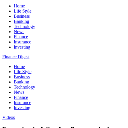
Home
Life Style
Business
Banking
Technology
News
Finance
Insurance
Investing
Finance Digest
Home
Life Style
Business
Banking
Technology
News
Finance
Insurance
Investing
Videos