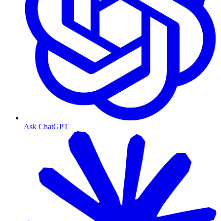
Ask ChatGPT