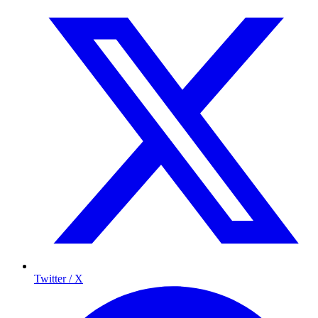
Twitter / X