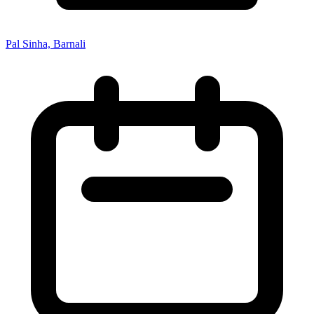
Pal Sinha, Barnali