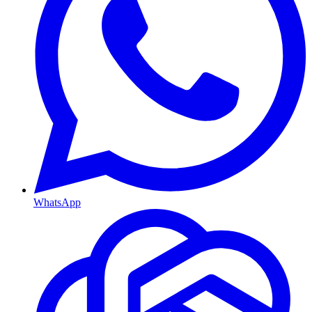
WhatsApp