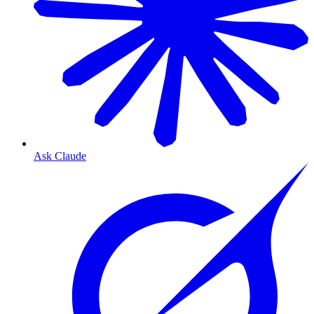
Ask Claude