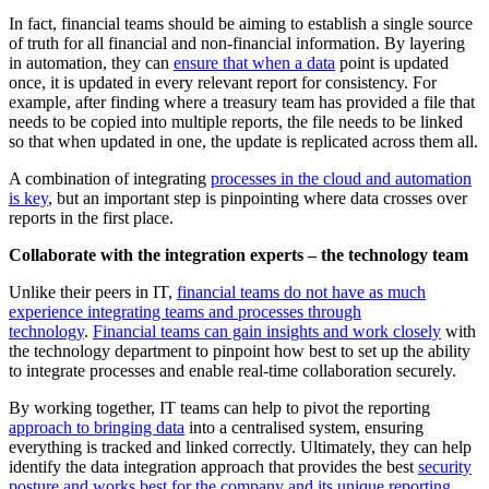
In fact, financial teams should be aiming to establish a single source
of truth for all financial and non-financial information. By layering
in automation, they can
ensure that when a data
point is updated
once, it is updated in every relevant report for consistency. For
example, after finding where a treasury team has provided a file that
needs to be copied into multiple reports, the file needs to be linked
so that when updated in one, the update is replicated across them all.
A combination of integrating
processes in the cloud and automation
is key
, but an important step is pinpointing where data crosses over
reports in the first place.
Collaborate with the integration experts – the technology team
Unlike their peers in IT,
financial teams do not have as much
experience integrating teams and processes through
technology
.
Financial teams can gain insights and work closely
with
the technology department to pinpoint how best to set up the ability
to integrate processes and enable real-time collaboration securely.
By working together, IT teams can help to pivot the reporting
approach to bringing data
into a centralised system, ensuring
everything is tracked and linked correctly. Ultimately, they can help
identify the data integration approach that provides the best
security
posture and works best for the company and its unique reporting