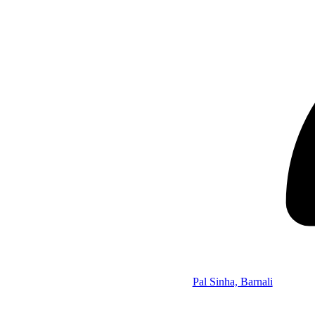
Pal Sinha, Barnali