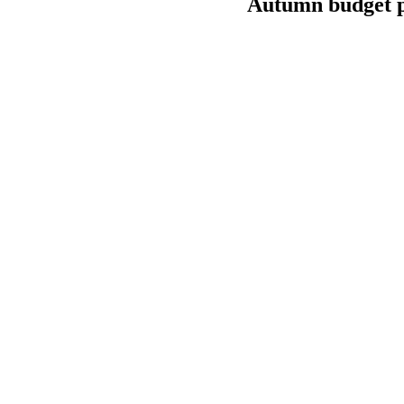
Autumn budget p