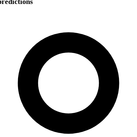
redictions