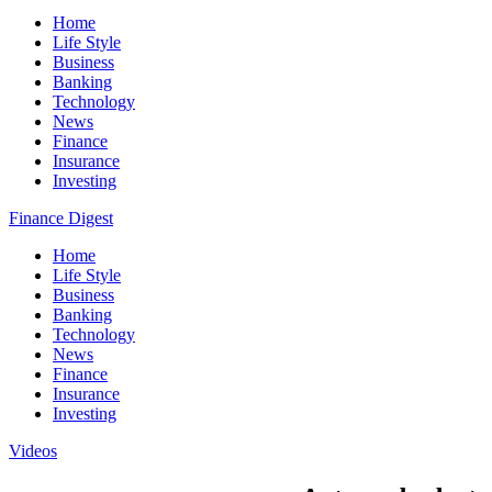
Home
Life Style
Business
Banking
Technology
News
Finance
Insurance
Investing
Finance Digest
Home
Life Style
Business
Banking
Technology
News
Finance
Insurance
Investing
Videos