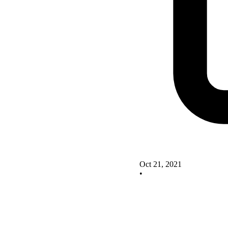
Oct 21, 2021
•