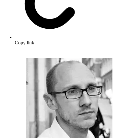
Copy link