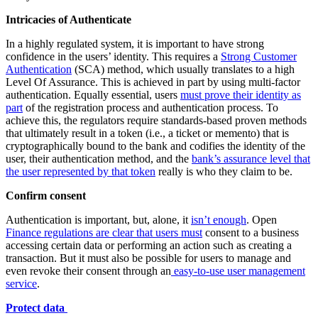
Intricacies of Authenticate
In a highly regulated system, it is important to have strong
confidence in the users’ identity. This requires a
Strong Customer
Authentication
(SCA) method, which usually translates to a high
Level Of Assurance. This is achieved in part by using multi-factor
authentication. Equally essential, users
must prove their identity as
part
of the registration process and authentication process. To
achieve this, the regulators require standards-based proven methods
that ultimately result in a token (i.e., a ticket or memento) that is
cryptographically bound to the bank and codifies the identity of the
user, their authentication method, and the
bank’s assurance level that
the user represented by that token
really is who they claim to be.
Confirm consent
Authentication is important, but, alone, it
isn’t enough
. Open
Finance regulations are clear that users must
consent to a business
accessing certain data or performing an action such as creating a
transaction. But it must also be possible for users to manage and
even revoke their consent through an
easy-to-use user management
service
.
Protect data