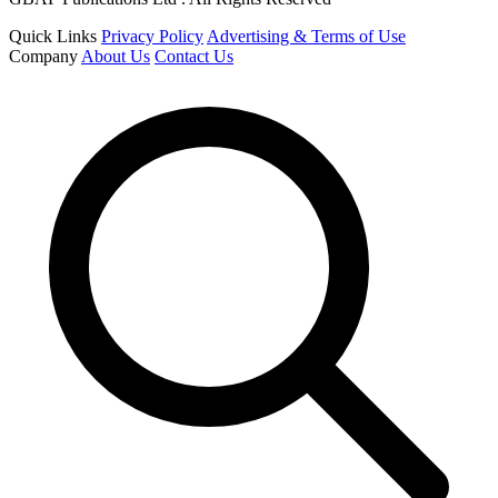
Quick Links
Privacy Policy
Advertising & Terms of Use
Company
About Us
Contact Us