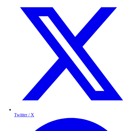
Twitter / X