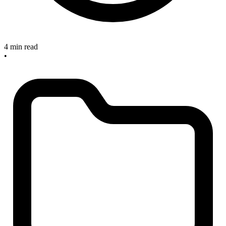
4 min read
•