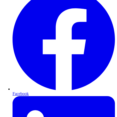
Facebook