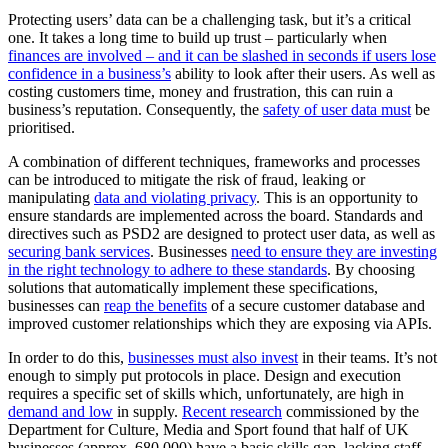
Protecting users’ data can be a challenging task, but it’s a critical
one. It takes a long time to build up trust – particularly when
finances are involved – and it can be slashed in seconds if users lose
confidence in a business’s
ability to look after their users. As well as
costing customers time, money and frustration, this can ruin a
business’s reputation. Consequently, the
safety of user data must
be
prioritised.
A combination of different techniques, frameworks and processes
can be introduced to mitigate the risk of fraud, leaking or
manipulating
data and violating privacy
. This is an opportunity to
ensure standards are implemented across the board. Standards and
directives such as PSD2 are designed to protect user data, as well as
securing bank services
. Businesses
need to ensure they are investing
in the right technology to adhere to these standards
. By choosing
solutions that automatically implement these specifications,
businesses can
reap the benefits
of a secure customer database and
improved customer relationships which they are exposing via APIs.
In order to do this,
businesses must also invest
in their teams. It’s not
enough to simply put protocols in place. Design and execution
requires a specific set of skills which, unfortunately, are high in
demand and low
in supply.
Recent research
commissioned by the
Department for Culture, Media and Sport found that half of UK
businesses (approx. 680,000) have a basic skills gap, lacking staff