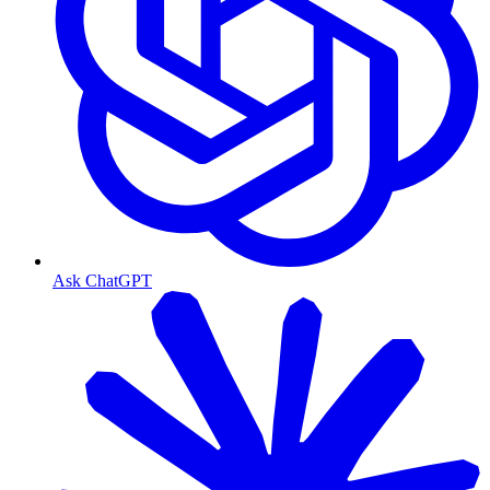
Ask ChatGPT