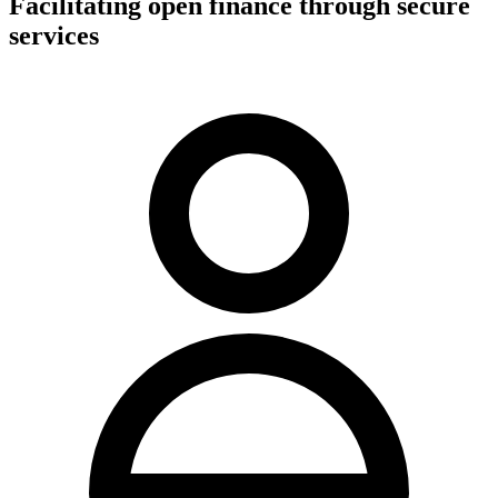
Facilitating open finance through secure
services