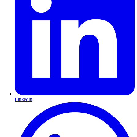
LinkedIn