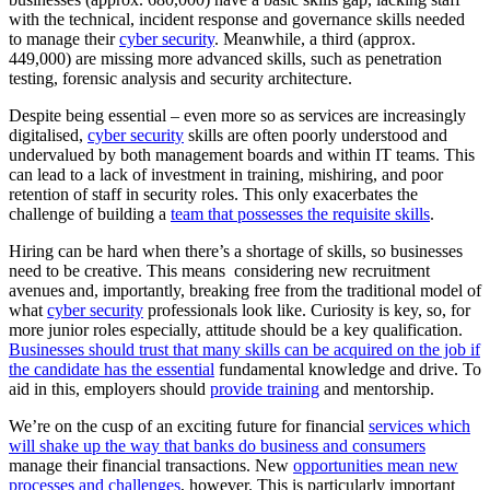
with the technical, incident response and governance skills needed
to manage their
cyber security
. Meanwhile, a third (approx.
449,000) are missing more advanced skills, such as penetration
testing, forensic analysis and security architecture.
Despite being essential – even more so as services are increasingly
digitalised,
cyber security
skills are often poorly understood and
undervalued by both management boards and within IT teams. This
can lead to a lack of investment in training, mishiring, and poor
retention of staff in security roles. This only exacerbates the
challenge of building a
team that possesses the requisite skills
.
Hiring can be hard when there’s a shortage of skills, so businesses
need to be creative. This means considering new recruitment
avenues and, importantly, breaking free from the traditional model of
what
cyber security
professionals look like. Curiosity is key, so, for
more junior roles especially, attitude should be a key qualification.
Businesses should trust that many skills can be acquired on the job if
the candidate has the essential
fundamental knowledge and drive. To
aid in this, employers should
provide training
and mentorship.
We’re on the cusp of an exciting future for financial
services which
will shake up the way that banks do business and consumers
manage their financial transactions. New
opportunities mean new
processes and challenges
, however. This is particularly important