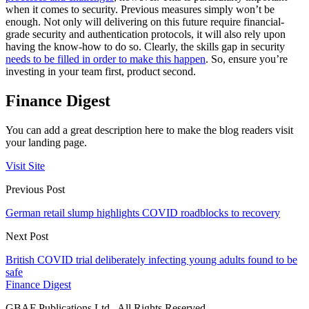
when it comes to security. Previous measures simply won’t be
enough. Not only will delivering on this future require financial-
grade security and authentication protocols, it will also rely upon
having the know-how to do so. Clearly, the skills gap in security
needs to be filled in order to make this happen
. So, ensure you’re
investing in your team first, product second.
Finance Digest
You can add a great description here to make the blog readers visit
your landing page.
Visit Site
Previous Post
German retail slump highlights COVID roadblocks to recovery
Next Post
British COVID trial deliberately infecting young adults found to be
safe
Finance Digest
GBAF Publications Ltd . All Rights Reserved