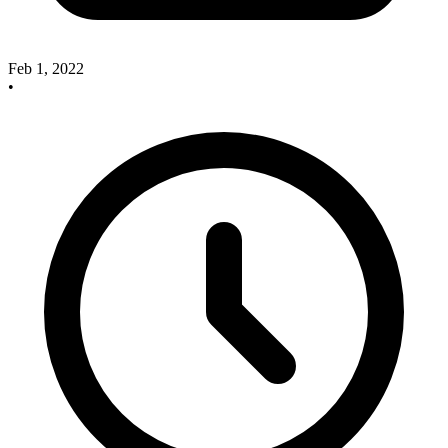
Feb 1, 2022
•