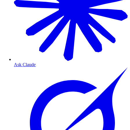
Ask Claude