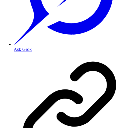
Ask Grok