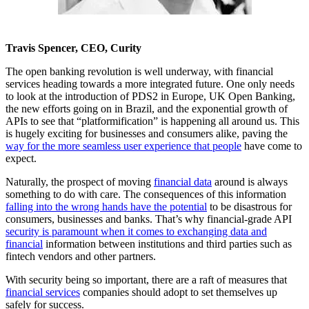
Travis Spencer, CEO, Curity
The open banking revolution is well underway, with financial
services heading towards a more integrated future. One only needs
to look at the introduction of PDS2 in Europe, UK Open Banking,
the new efforts going on in Brazil, and the exponential growth of
APIs to see that “platformification” is happening all around us. This
is hugely exciting for businesses and consumers alike, paving the
way for the more seamless user experience that people
have come to
expect.
Naturally, the prospect of moving
financial data
around is always
something to do with care. The consequences of this information
falling into the wrong hands have the potential
to be disastrous for
consumers, businesses and banks. That’s why financial-grade API
security is paramount when it comes to exchanging data and
financial
information between institutions and third parties such as
fintech vendors and other partners.
With security being so important, there are a raft of measures that
financial services
companies should adopt to set themselves up
safely for success.