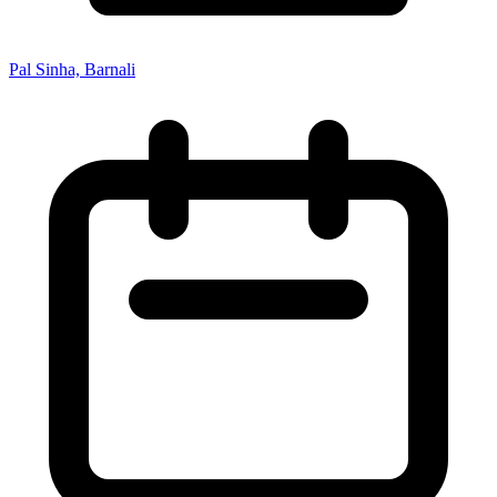
Pal Sinha, Barnali