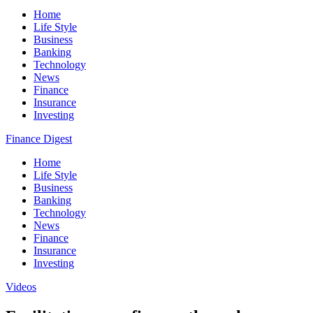
Home
Life Style
Business
Banking
Technology
News
Finance
Insurance
Investing
Finance Digest
Home
Life Style
Business
Banking
Technology
News
Finance
Insurance
Investing
Videos