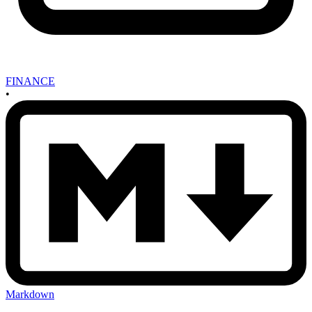
FINANCE
•
Markdown