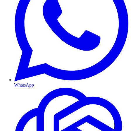
WhatsApp