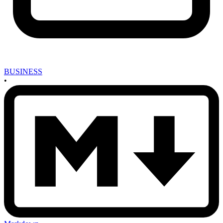
BUSINESS
•