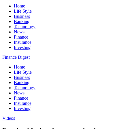
Home
Life Style
Business
Banking
Technology
News
Finance
Insurance
Investing
Finance Digest
Home
Life Style
Business
Banking
Technology
News
Finance
Insurance
Investing
Videos