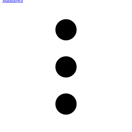
Markdown