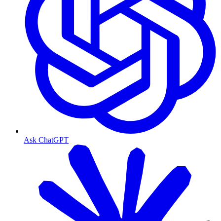
Ask ChatGPT