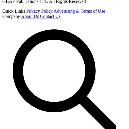
GBAF Publications Ltd . All Rights Reserved
Quick Links
Privacy Policy
Advertising & Terms of Use
Company
About Us
Contact Us