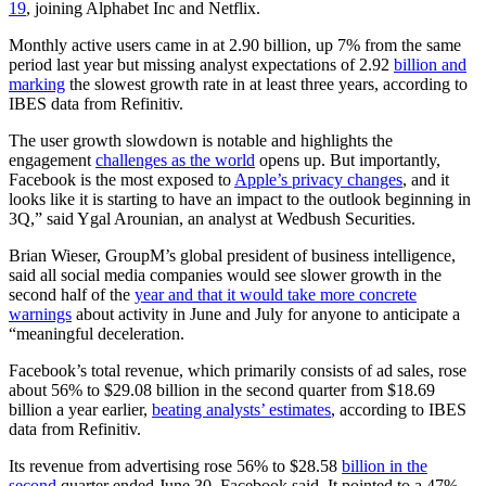
19
, joining Alphabet Inc and Netflix.
Monthly active users came in at 2.90 billion, up 7% from the same
period last year but missing analyst expectations of 2.92
billion and
marking
the slowest growth rate in at least three years, according to
IBES data from Refinitiv.
The user growth slowdown is notable and highlights the
engagement
challenges as the world
opens up. But importantly,
Facebook is the most exposed to
Apple’s privacy changes
, and it
looks like it is starting to have an impact to the outlook beginning in
3Q,” said Ygal Arounian, an analyst at Wedbush Securities.
Brian Wieser, GroupM’s global president of business intelligence,
said all social media companies would see slower growth in the
second half of the
year and that it would take more concrete
warnings
about activity in June and July for anyone to anticipate a
“meaningful deceleration.
Facebook’s total revenue, which primarily consists of ad sales, rose
about 56% to $29.08 billion in the second quarter from $18.69
billion a year earlier,
beating analysts’ estimates
, according to IBES
data from Refinitiv.
Its revenue from advertising rose 56% to $28.58
billion in the
second
quarter ended June 30, Facebook said. It pointed to a 47%