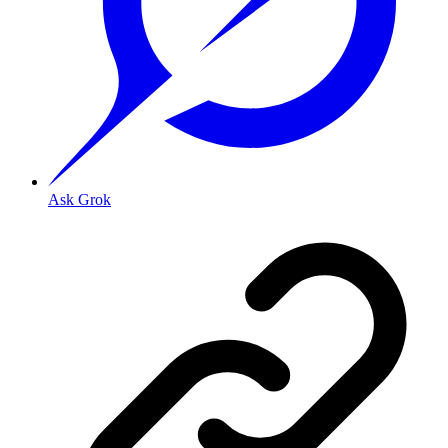
Ask Grok