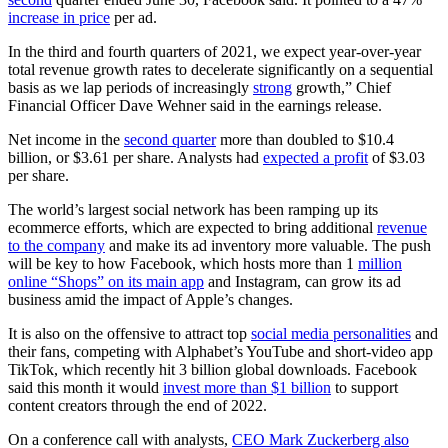
increase in price
per ad.
In the third and fourth quarters of 2021, we expect year-over-year
total revenue growth rates to decelerate significantly on a sequential
basis as we lap periods of increasingly
strong
growth,” Chief
Financial Officer Dave Wehner said in the earnings release.
Net income in the
second quarter
more than doubled to $10.4
billion, or $3.61 per share. Analysts had
expected a profit
of $3.03
per share.
The world’s largest social network has been ramping up its
ecommerce efforts, which are expected to bring additional
revenue
to the company
and make its ad inventory more valuable. The push
will be key to how Facebook, which hosts more than 1
million
online “Shops” on its main app
and Instagram, can grow its ad
business amid the impact of Apple’s changes.
It is also on the offensive to attract top
social media personalities
and
their fans, competing with Alphabet’s YouTube and short-video app
TikTok, which recently hit 3 billion global downloads. Facebook
said this month it would
invest more than $1 billion
to support
content creators through the end of 2022.
On a conference call with analysts,
CEO Mark Zuckerberg also