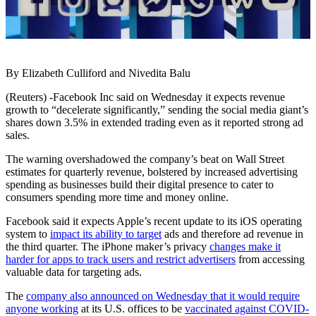
By Elizabeth Culliford and Nivedita Balu
(Reuters) -Facebook Inc said on Wednesday it expects revenue
growth to “decelerate significantly,” sending the social media giant’s
shares down 3.5% in extended trading even as it reported strong ad
sales.
The warning overshadowed the company’s beat on Wall Street
estimates for quarterly revenue, bolstered by increased advertising
spending as businesses build their digital presence to cater to
consumers spending more time and money online.
Facebook said it expects Apple’s recent update to its iOS operating
system to
impact its ability to target
ads and therefore ad revenue in
the third quarter. The iPhone maker’s privacy
changes make it
harder for apps to track users and restrict advertisers
from accessing
valuable data for targeting ads.
The
company also announced on Wednesday that it would require
anyone working
at its U.S. offices to be
vaccinated against COVID-