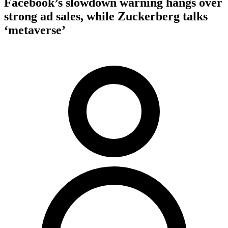
Facebook’s slowdown warning hangs over
strong ad sales, while Zuckerberg talks
‘metaverse’