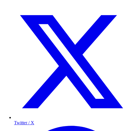
Twitter / X