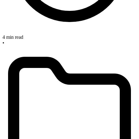
4 min read
•