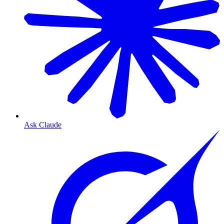
Ask Claude