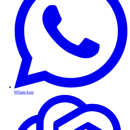
WhatsApp