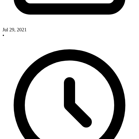
Jul 29, 2021
•