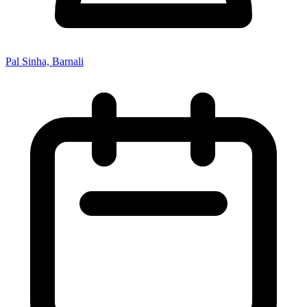
Pal Sinha, Barnali