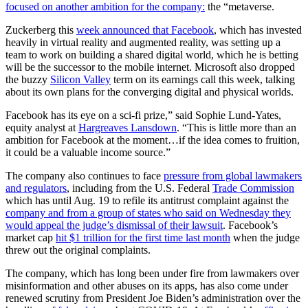
focused on another ambition for the company:
the “metaverse.
Zuckerberg this
week announced that Facebook
, which has invested
heavily in virtual reality and augmented reality, was setting up a
team to work on building a shared digital world, which he is betting
will be the successor to the mobile internet. Microsoft also dropped
the buzzy
Silicon Valley
term on its earnings call this week, talking
about its own plans for the converging digital and physical worlds.
Facebook has its eye on a sci-fi prize,” said Sophie Lund-Yates,
equity analyst at
Hargreaves Lansdown
. “This is little more than an
ambition for Facebook at the moment…if the idea comes to fruition,
it could be a valuable income source.”
The company also continues to face
pressure from global lawmakers
and regulators
, including from the U.S. Federal
Trade Commission
which has until Aug. 19 to refile its antitrust complaint against the
company and from a group of states who said on Wednesday they
would appeal the judge’s dismissal of their lawsuit
. Facebook’s
market cap
hit $1 trillion for the first time last month
when the judge
threw out the original complaints.
The company, which has long been under fire from lawmakers over
misinformation and other abuses on its apps, has also come under
renewed scrutiny from President Joe Biden’s administration over the