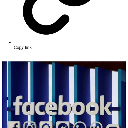
Copy link