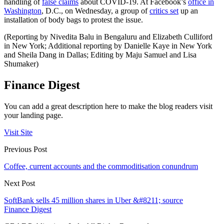
handling of
false claims
about COVID-19. At Facebook’s
office in
Washington
, D.C., on Wednesday, a group of
critics set
up an
installation of body bags to protest the issue.
(Reporting by Nivedita Balu in Bengaluru and Elizabeth Culliford
in New York; Additional reporting by Danielle Kaye in New York
and Sheila Dang in Dallas; Editing by Maju Samuel and Lisa
Shumaker)
Finance Digest
You can add a great description here to make the blog readers visit
your landing page.
Visit Site
Previous Post
Coffee, current accounts and the commoditisation conundrum
Next Post
SoftBank sells 45 million shares in Uber &#8211; source
Finance Digest