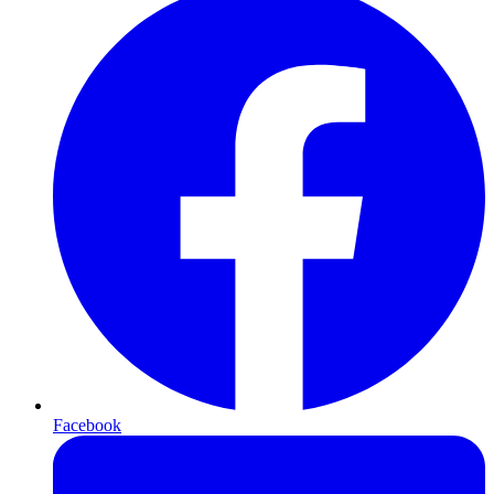
Facebook