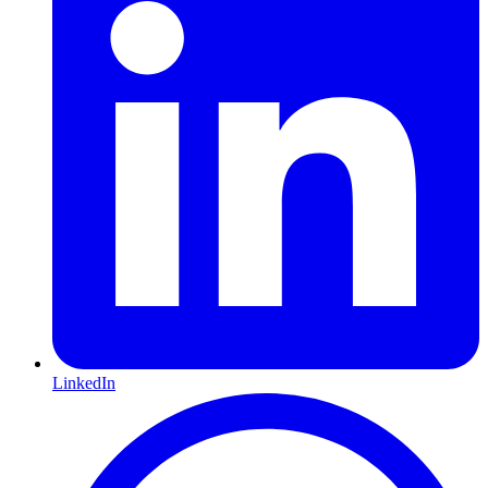
LinkedIn