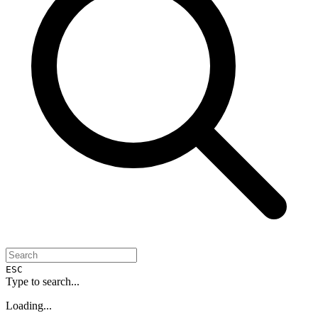
ESC
Type to search...
Loading...