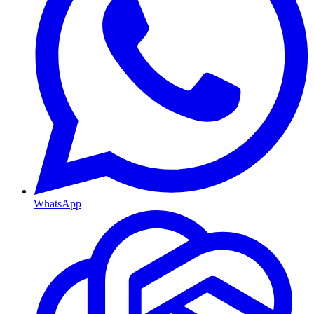
WhatsApp