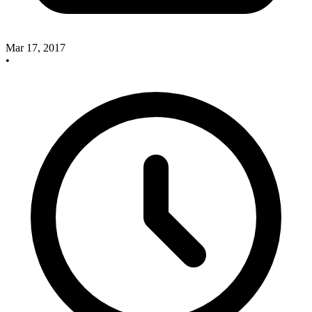
Mar 17, 2017
•