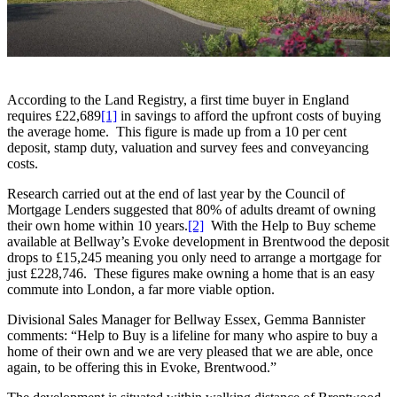
According to the Land Registry, a first time buyer in England
requires £22,689
[1]
in savings to afford the upfront costs of buying
the average home. This figure is made up from a 10 per cent
deposit, stamp duty, valuation and survey fees and conveyancing
costs.
Research carried out at the end of last year by the Council of
Mortgage Lenders suggested that 80% of adults dreamt of owning
their own home within 10 years.
[2]
With the Help to Buy scheme
available at Bellway’s Evoke development in Brentwood the deposit
drops to £15,245 meaning you only need to arrange a mortgage for
just £228,746. These figures make owning a home that is an easy
commute into London, a far more viable option.
Divisional Sales Manager for Bellway Essex, Gemma Bannister
comments: “Help to Buy is a lifeline for many who aspire to buy a
home of their own and we are very pleased that we are able, once
again, to be offering this in Evoke, Brentwood.”