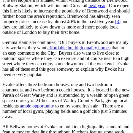
The development is situated within walking distance of Brentwood
Railway Station, which will include Crossrail
next year
. Once open
this line is likely to increase the popularity of Brentwood and should
further boost the area’s reputation. Brentwood has already seen
property prices increase by almost 40% in the past five years
[3]
and
they are unlikely to slow down as more and more people look
outside of London to buy their first home.
Gemma Bannister continues: “Our buyers in Brentwood are mainly
city workers, they want
affordable but high quality homes
that are
an easy commute to the City. Buyers also want to live close to
outdoor spaces where they can exercise and of course near to a high
street where they can enjoy some downtime at the weekend. Evoke
has all of these and this goes someway to explain why Evoke has
been so very popular.”
Evoke offers three bedroom houses, one and two bedroom
apartments, and two bedroom coach houses. It is located in the new
Parish of Great Warley and is surrounded by a wealth of open green
space courtesy of 21 hectares of Warley Country Park, giving local
residents
ample opportunity
to enjoy some fresh air. There are a
number of local gyms, playing fields and a golf club just 5 minutes
away.
All Bellway homes at Evoke are built to a high-quality standard and
feature modern detailing throughout. Kitchens feature stone work