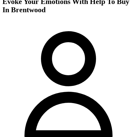
Evoke Your Emotions With Help To Buy
In Brentwood