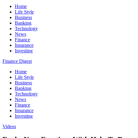
Home
Life Style
Business
Banking
Technology
News
Finance
Insurance
Investing
Finance Digest
Home
Life Style
Business
Banking
Technology
News
Finance
Insurance
Investing
Videos