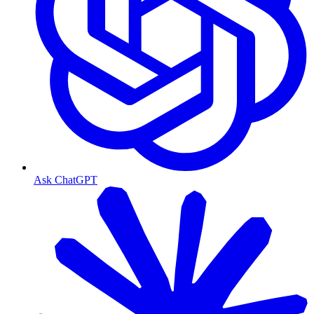
Ask ChatGPT