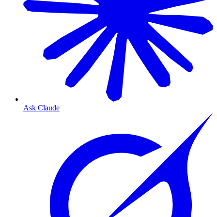
Ask Claude