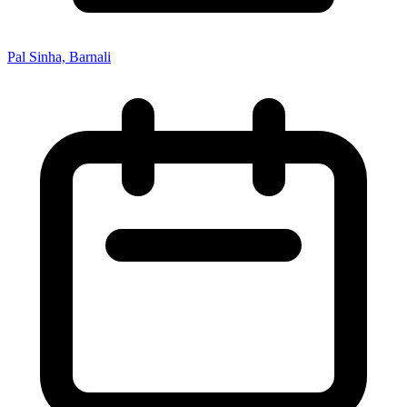
Pal Sinha, Barnali