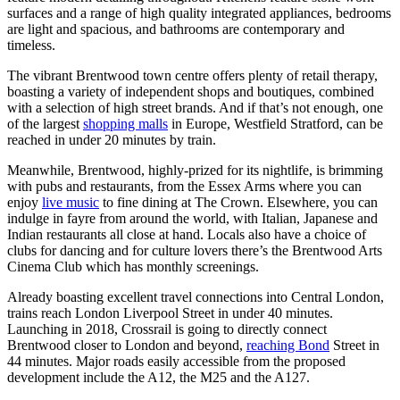
surfaces and a range of high quality integrated appliances, bedrooms
are light and spacious, and bathrooms are contemporary and
timeless.
The vibrant Brentwood town centre offers plenty of retail therapy,
boasting a variety of independent shops and boutiques, combined
with a selection of high street brands. And if that’s not enough, one
of the largest
shopping malls
in Europe, Westfield Stratford, can be
reached in under 20 minutes by train.
Meanwhile, Brentwood, highly-prized for its nightlife, is brimming
with pubs and restaurants, from the Essex Arms where you can
enjoy
live music
to fine dining at The Crown. Elsewhere, you can
indulge in fayre from around the world, with Italian, Japanese and
Indian restaurants all close at hand. Locals also have a choice of
clubs for dancing and for culture lovers there’s the Brentwood Arts
Cinema Club which has monthly screenings.
Already boasting excellent travel connections into Central London,
trains reach London Liverpool Street in under 40 minutes.
Launching in 2018, Crossrail is going to directly connect
Brentwood closer to London and beyond,
reaching Bond
Street in
44 minutes. Major roads easily accessible from the proposed
development include the A12, the M25 and the A127.