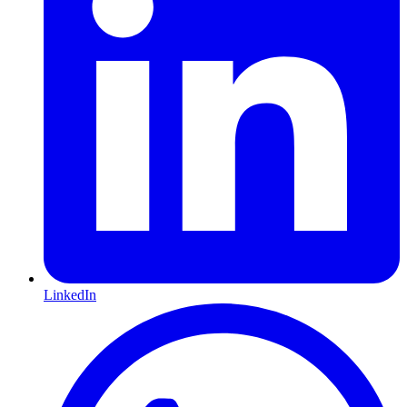
LinkedIn