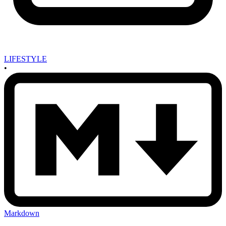
LIFESTYLE
•
Markdown