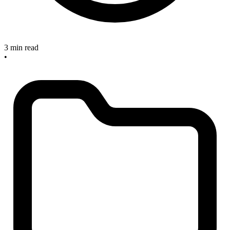
3 min read
•