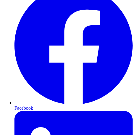
Facebook