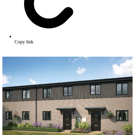
Copy link