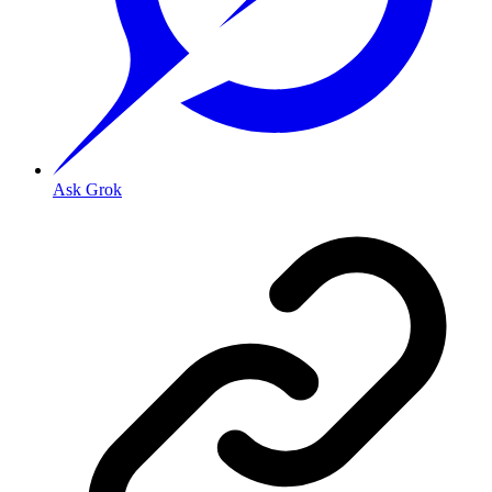
Ask Grok