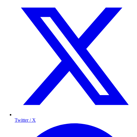
Twitter / X