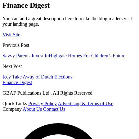
Finance Digest
You can add a great description here to make the blog readers visit
your landing page.
Visit Site
Previous Post
Savvy Parents Invest InHighgate Homes For Children’s Future
Next Post
Key Take Away of Dutch Elections
Finance Digest
GBAF Publications Ltd . All Rights Reserved
Quick Links
Privacy Policy
Advertising & Terms of Use
Company
About Us
Contact Us