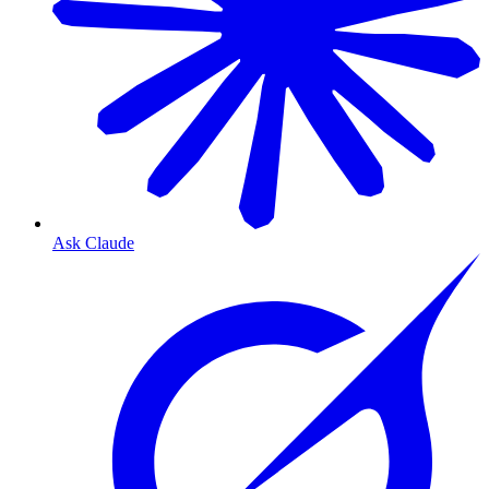
Ask Claude