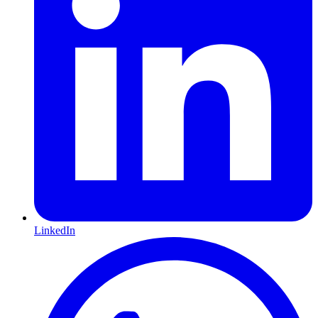
LinkedIn