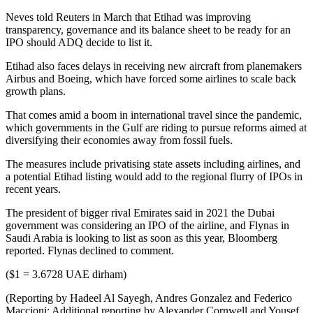
Neves told Reuters in March that Etihad was improving
transparency, governance and its balance sheet to be ready for an
IPO should ADQ decide to list it.
Etihad also faces delays in receiving new aircraft from planemakers
Airbus and Boeing, which have forced some airlines to scale back
growth plans.
That comes amid a boom in international travel since the pandemic,
which governments in the Gulf are riding to pursue reforms aimed at
diversifying their economies away from fossil fuels.
The measures include privatising state assets including airlines, and
a potential Etihad listing would add to the regional flurry of IPOs in
recent years.
The president of bigger rival Emirates said in 2021 the Dubai
government was considering an IPO of the airline, and Flynas in
Saudi Arabia is looking to list as soon as this year, Bloomberg
reported. Flynas declined to comment.
($1 = 3.6728 UAE dirham)
(Reporting by Hadeel Al Sayegh, Andres Gonzalez and Federico
Maccioni; Additional reporting by Alexander Cornwell and Yousef