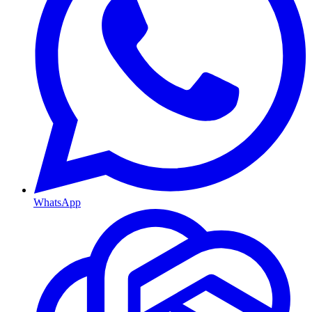
WhatsApp