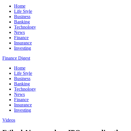
Home
Life Style
Business
Banking
Technology
News
Finance
Insurance
Investing
Finance Digest
Home
Life Style
Business
Banking
Technology
News
Finance
Insurance
Investing
Videos