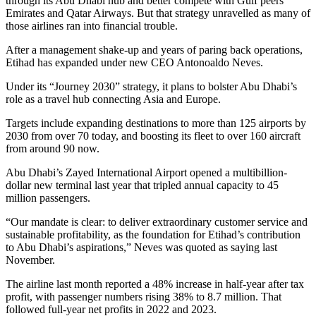
through its Abu Dhabi hub and better compete with Gulf peers
Emirates and Qatar Airways. But that strategy unravelled as many of
those airlines ran into financial trouble.
After a management shake-up and years of paring back operations,
Etihad has expanded under new CEO Antonoaldo Neves.
Under its “Journey 2030” strategy, it plans to bolster Abu Dhabi’s
role as a travel hub connecting Asia and Europe.
Targets include expanding destinations to more than 125 airports by
2030 from over 70 today, and boosting its fleet to over 160 aircraft
from around 90 now.
Abu Dhabi’s Zayed International Airport opened a multibillion-
dollar new terminal last year that tripled annual capacity to 45
million passengers.
“Our mandate is clear: to deliver extraordinary customer service and
sustainable profitability, as the foundation for Etihad’s contribution
to Abu Dhabi’s aspirations,” Neves was quoted as saying last
November.
The airline last month reported a 48% increase in half-year after tax
profit, with passenger numbers rising 38% to 8.7 million. That
followed full-year net profits in 2022 and 2023.