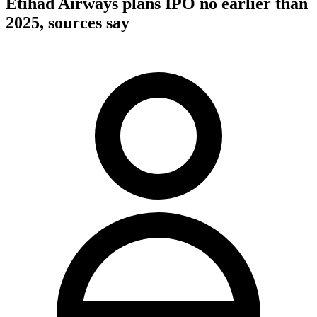
Etihad Airways plans IPO no earlier than
2025, sources say