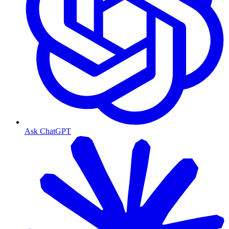
Ask ChatGPT