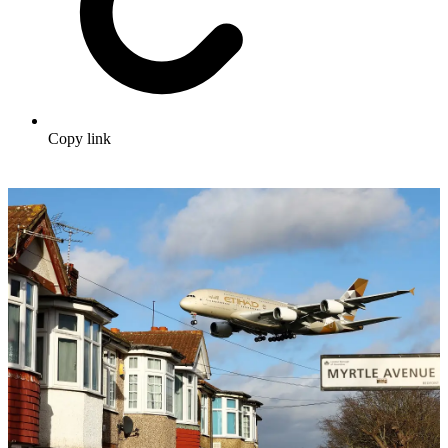
Copy link