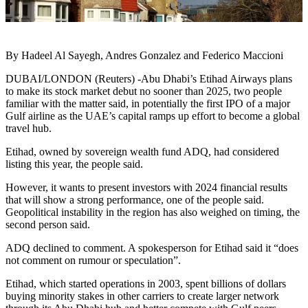
By Hadeel Al Sayegh, Andres Gonzalez and Federico Maccioni
DUBAI/LONDON (Reuters) -Abu Dhabi’s Etihad Airways plans
to make its stock market debut no sooner than 2025, two people
familiar with the matter said, in potentially the first IPO of a major
Gulf airline as the UAE’s capital ramps up effort to become a global
travel hub.
Etihad, owned by sovereign wealth fund ADQ, had considered
listing this year, the people said.
However, it wants to present investors with 2024 financial results
that will show a strong performance, one of the people said.
Geopolitical instability in the region has also weighed on timing, the
second person said.
ADQ declined to comment. A spokesperson for Etihad said it “does
not comment on rumour or speculation”.
Etihad, which started operations in 2003, spent billions of dollars
buying minority stakes in other carriers to create larger network