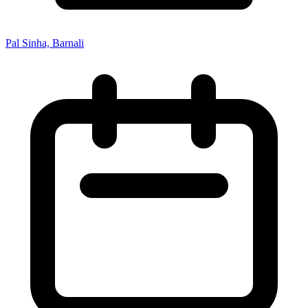
Pal Sinha, Barnali