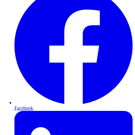
Facebook