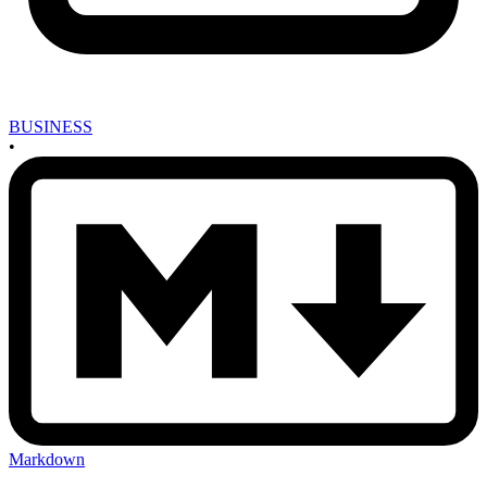
BUSINESS
•
Markdown