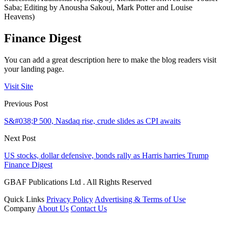
Saba; Editing by Anousha Sakoui, Mark Potter and Louise
Heavens)
Finance Digest
You can add a great description here to make the blog readers visit
your landing page.
Visit Site
Previous Post
S&#038;P 500, Nasdaq rise, crude slides as CPI awaits
Next Post
US stocks, dollar defensive, bonds rally as Harris harries Trump
Finance Digest
GBAF Publications Ltd . All Rights Reserved
Quick Links
Privacy Policy
Advertising & Terms of Use
Company
About Us
Contact Us