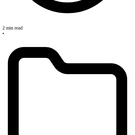
2 min read
•