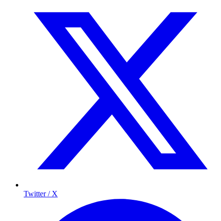
Twitter / X