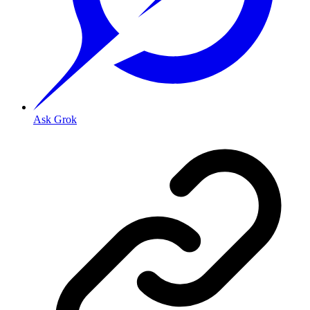
Ask Grok