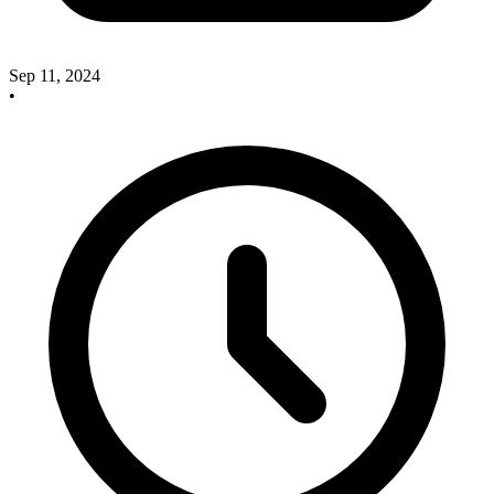
Sep 11, 2024
•