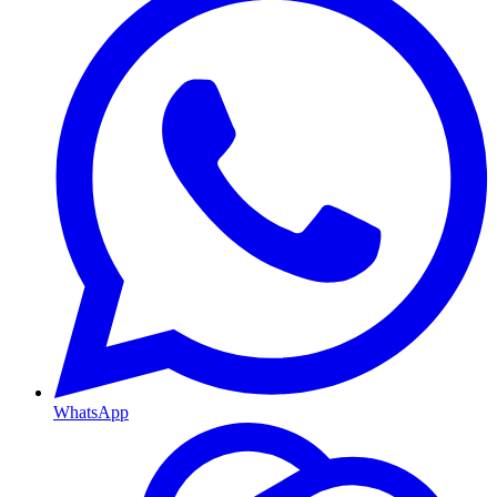
WhatsApp