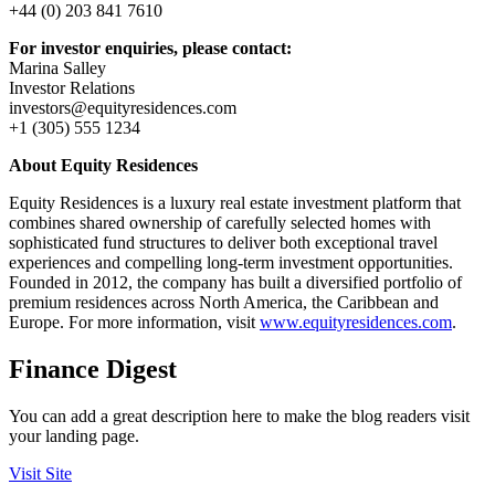
+44 (0) 203 841 7610
For investor enquiries, please contact:
Marina Salley
Investor Relations
investors@equityresidences.com
+1 (305) 555 1234
About Equity Residences
Equity Residences is a luxury real estate investment platform that
combines shared ownership of carefully selected homes with
sophisticated fund structures to deliver both exceptional travel
experiences and compelling long-term investment opportunities.
Founded in 2012, the company has built a diversified portfolio of
premium residences across North America, the Caribbean and
Europe. For more information, visit
www.equityresidences.com
.
Finance Digest
You can add a great description here to make the blog readers visit
your landing page.
Visit Site