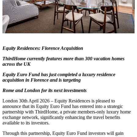
Equity Residences: Florence Acquisition
ThirdHome currently features more than 300 vacation homes
across the UK
Equity Euro Fund has just completed a luxury residence
acquisition in Florence and is targeting
Rome and London for its next investments
London 30th April 2026 – Equity Residences is pleased to
announce that its Equity Euro Fund has entered into a strategic
partnership with ThirdHome, a private members-only luxury home
exchange network, significantly enhancing the travel benefits
available to its investors.
Through this partnership, Equity Euro Fund investors will gain