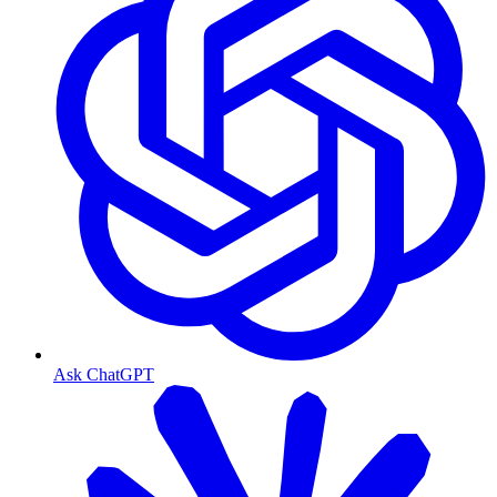
Ask ChatGPT