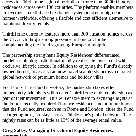
access to ThirdHome’s global portfolio of more than 30,000 luxury
residences across over 100 countries. The platform enables members
to leverage a credit-based exchange system to stay in high-end
homes worldwide, offering a flexible and cost-efficient alternative to
traditional luxury rentals.
ThirdHome currently features more than 300 vacation homes across
the UK, including a strong presence in London, further
complementing the Fund’s growing European footprint.
The partnership strengthens Equity Residences’ differentiated
model, combining institutional-quality real estate investment with
exclusive lifestyle access. In addition to enjoying the Fund’s directly
owned homes, investors can now travel seamlessly across a curated
global network of premium homes and holiday villas.
For Equity Euro Fund investors, the partnership takes effect
immediately. Members will receive ThirdHome club membership as
part of their investment. This will enable them to exchange nights at
the Fund's recently acquired Florence residence, and at future homes
that the Fund acquires, such as in Rome and London, cities the Fund
is targeting next, for stays across ThirdHome's global network. The
nightly rates can be as little as 10% of the average rental value.
Greg Salley, Managing Director of Equity Residences,
commented: