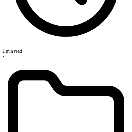
2 min read
•