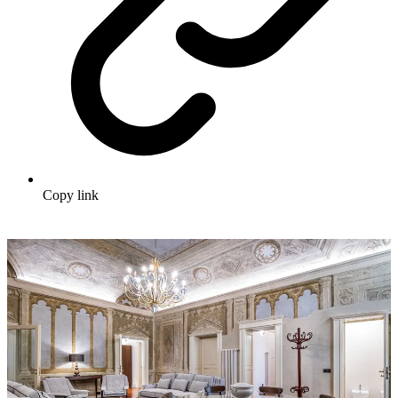
Copy link