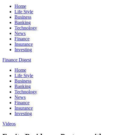
Home
Life Style
Business
Banking
Technology
News
Finance
Insurance
Investing
Finance Digest
Home
Life Style
Business
Banking
Technology
News
Finance
Insurance
Investing
Videos