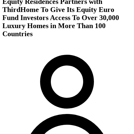
Equity Residences Partners with
ThirdHome To Give Its Equity Euro
Fund Investors Access To Over 30,000
Luxury Homes in More Than 100
Countries