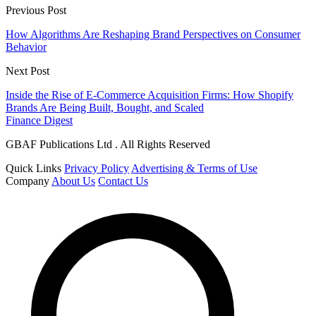
Previous Post
How Algorithms Are Reshaping Brand Perspectives on Consumer
Behavior
Next Post
Inside the Rise of E-Commerce Acquisition Firms: How Shopify
Brands Are Being Built, Bought, and Scaled
Finance Digest
GBAF Publications Ltd . All Rights Reserved
Quick Links
Privacy Policy
Advertising & Terms of Use
Company
About Us
Contact Us