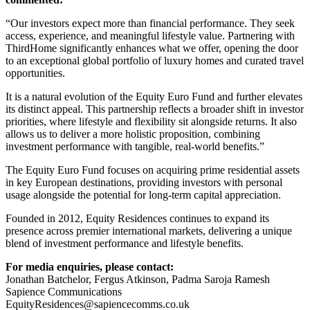
“Our investors expect more than financial performance. They seek
access, experience, and meaningful lifestyle value. Partnering with
ThirdHome significantly enhances what we offer, opening the door
to an exceptional global portfolio of luxury homes and curated travel
opportunities.
It is a natural evolution of the Equity Euro Fund and further elevates
its distinct appeal. This partnership reflects a broader shift in investor
priorities, where lifestyle and flexibility sit alongside returns. It also
allows us to deliver a more holistic proposition, combining
investment performance with tangible, real-world benefits.”
The Equity Euro Fund focuses on acquiring prime residential assets
in key European destinations, providing investors with personal
usage alongside the potential for long-term capital appreciation.
Founded in 2012, Equity Residences continues to expand its
presence across premier international markets, delivering a unique
blend of investment performance and lifestyle benefits.
For media enquiries, please contact:
Jonathan Batchelor, Fergus Atkinson, Padma Saroja Ramesh
Sapience Communications
EquityResidences@sapiencecomms.co.uk