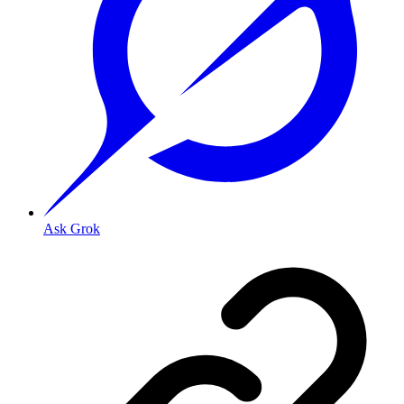
Ask Grok