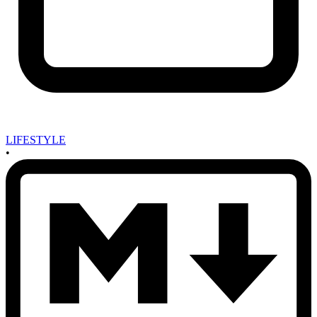
LIFESTYLE
•