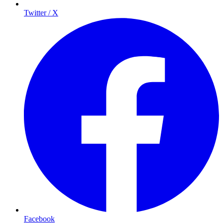
Twitter / X
Facebook