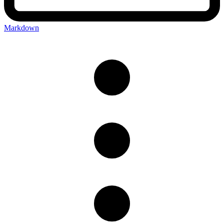
Markdown