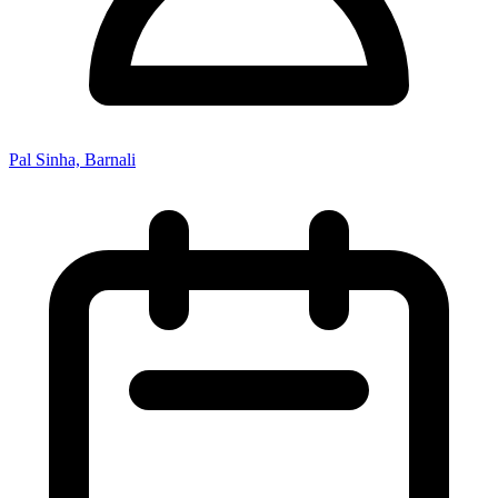
Pal Sinha, Barnali