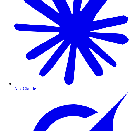
Ask Claude