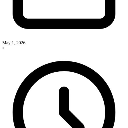
May 1, 2026
•