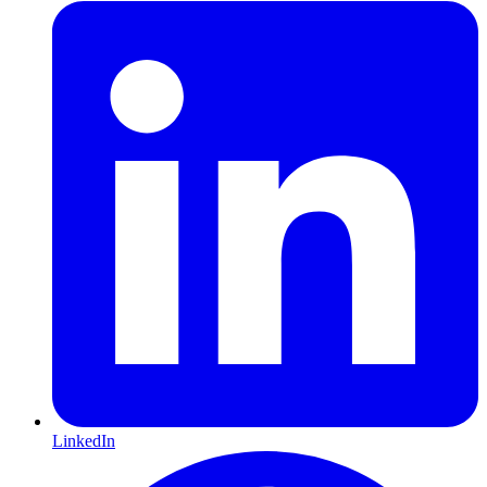
LinkedIn