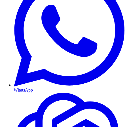
WhatsApp