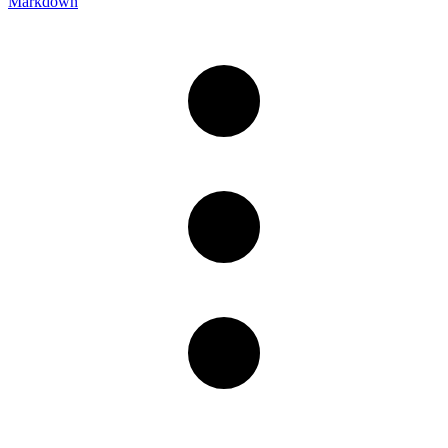
Markdown