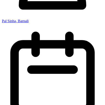
Pal Sinha, Barnali