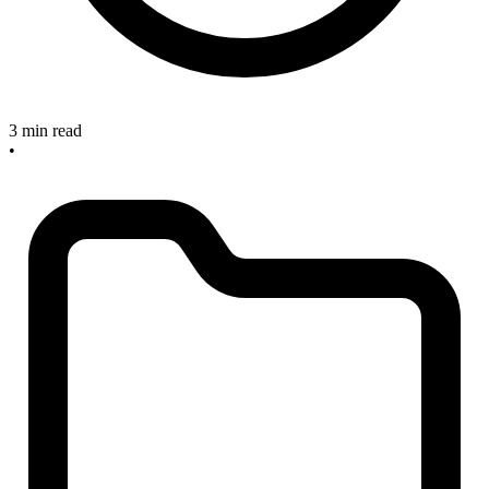
3 min read
•