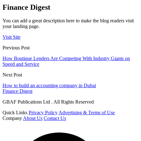
Finance Digest
You can add a great description here to make the blog readers visit
your landing page.
Visit Site
Previous Post
How Boutique Lenders Are Competing With Industry Giants on
Speed and Service
Next Post
How to build an accounting company in Dubai
Finance Digest
GBAF Publications Ltd . All Rights Reserved
Quick Links
Privacy Policy
Advertising & Terms of Use
Company
About Us
Contact Us