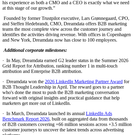
his experience as both a CMO and a CEO is exactly what we need
at this stage of our growth.”
Founded by former Trustpilot executive, Lars Grønnegaard, CPO,
and Steffen Hedebrandt, CMO, Dreamdata offers B2B marketing
teams the most complete view across the customer journey and
identifies the activities driving revenue. With offices in Copenhagen
and New York, Dreamdata now has close to 100 employees.
Additional corporate milestones:
· In May, Dreamdata earned G2 leader status in the Summer 2026
Grid Report for Attribution, ranking number 1 in multi-touch
attribution and Enterprise B2B attribution.
· Dreamdata won the
2026 LinkedIn Marketing Partner Award
for
B2B Thought Leadership in April. The reward goes to a partner
who's done the most to push the B2B marketing conversation
forward with original insights and practical guidance that help
marketers get more out of LinkedIn.
· In March, Dreamdata launched its annual
LinkedIn Ads
Benchmark Report 2026
, built on aggregated data from thousands
of B2B customers covering +66 million sessions across +3.5 million
customer journeys to uncover the latest trends across advertising