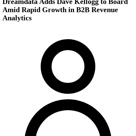
Dreamdata Adds Dave Kellogg to Board
Amid Rapid Growth in B2B Revenue
Analytics