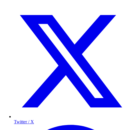
Twitter / X