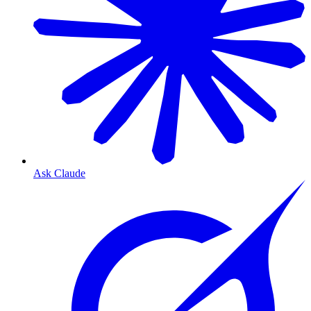
Ask Claude