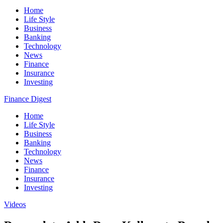
Home
Life Style
Business
Banking
Technology
News
Finance
Insurance
Investing
Finance Digest
Home
Life Style
Business
Banking
Technology
News
Finance
Insurance
Investing
Videos