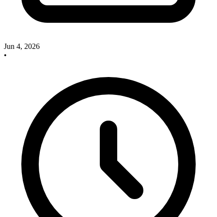
Jun 4, 2026
•