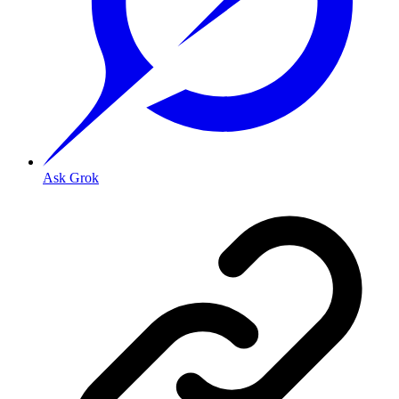
Ask Grok