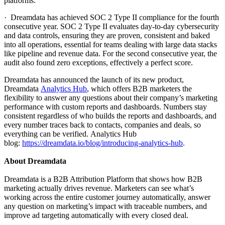
platforms.
· Dreamdata has achieved SOC 2 Type II compliance for the fourth
consecutive year. SOC 2 Type II evaluates day-to-day cybersecurity
and data controls, ensuring they are proven, consistent and baked
into all operations, essential for teams dealing with large data stacks
like pipeline and revenue data. For the second consecutive year, the
audit also found zero exceptions, effectively a perfect score.
Dreamdata has announced the launch of its new product,
Dreamdata
Analytics Hub
, which offers B2B marketers the
flexibility to answer any questions about their company’s marketing
performance with custom reports and dashboards. Numbers stay
consistent regardless of who builds the reports and dashboards, and
every number traces back to contacts, companies and deals, so
everything can be verified. Analytics Hub
blog:
https://dreamdata.io/blog/introducing-analytics-hub
.
About Dreamdata
Dreamdata is a B2B Attribution Platform that shows how B2B
marketing actually drives revenue. Marketers can see what’s
working across the entire customer journey automatically, answer
any question on marketing’s impact with traceable numbers, and
improve ad targeting automatically with every closed deal.