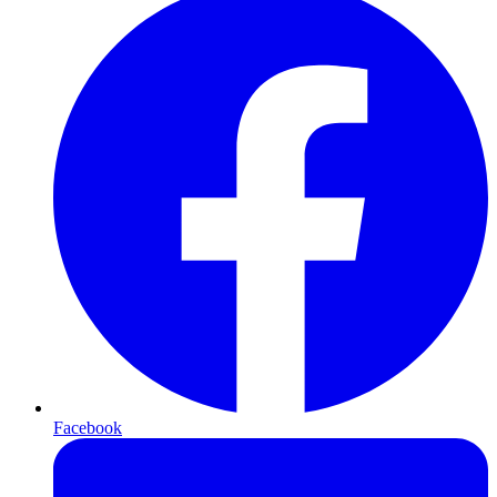
Facebook