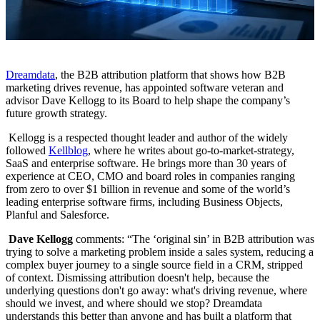
Dreamdata
, the B2B attribution platform that shows how B2B
marketing drives revenue, has appointed software veteran and
advisor Dave Kellogg to its Board to help shape the company’s
future growth strategy.
Kellogg is a respected thought leader and author of the widely
followed
Kellblog
, where he writes about go-to-market-strategy,
SaaS and enterprise software. He brings more than 30 years of
experience at CEO, CMO and board roles in companies ranging
from zero to over $1 billion in revenue and some of the world’s
leading enterprise software firms, including Business Objects,
Planful and Salesforce.
Dave Kellogg
comments: “The ‘original sin’ in B2B attribution was
trying to solve a marketing problem inside a sales system, reducing a
complex buyer journey to a single source field in a CRM, stripped
of context. Dismissing attribution doesn't help, because the
underlying questions don't go away: what's driving revenue, where
should we invest, and where should we stop? Dreamdata
understands this better than anyone and has built a platform that