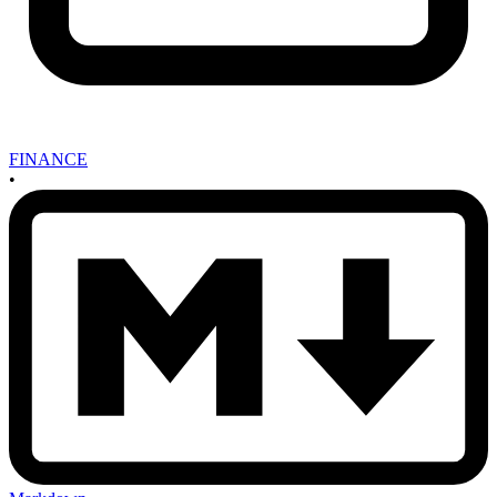
FINANCE
•