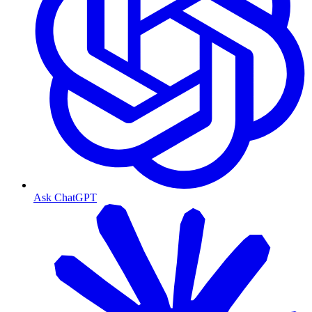
Ask ChatGPT