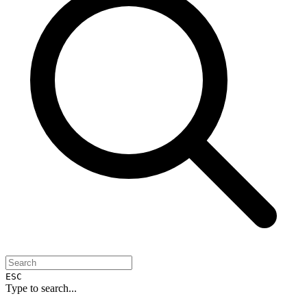
ESC
Type to search...