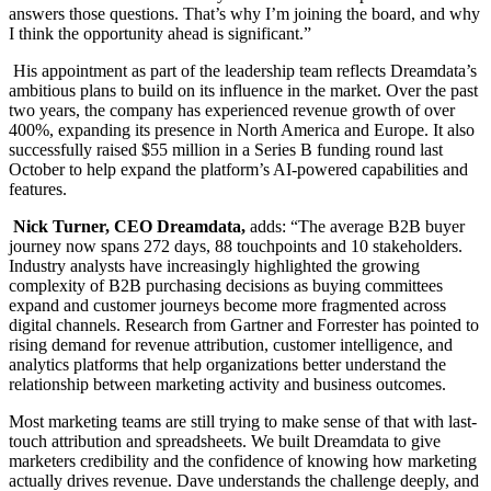
answers those questions. That’s why I’m joining the board, and why
I think the opportunity ahead is significant.”
His appointment as part of the leadership team reflects Dreamdata’s
ambitious plans to build on its influence in the market. Over the past
two years, the company has experienced revenue growth of over
400%, expanding its presence in North America and Europe. It also
successfully raised $55 million in a Series B funding round last
October to help expand the platform’s AI-powered capabilities and
features.
Nick Turner, CEO Dreamdata,
adds: “The average B2B buyer
journey now spans 272 days, 88 touchpoints and 10 stakeholders.
Industry analysts have increasingly highlighted the growing
complexity of B2B purchasing decisions as buying committees
expand and customer journeys become more fragmented across
digital channels. Research from Gartner and Forrester has pointed to
rising demand for revenue attribution, customer intelligence, and
analytics platforms that help organizations better understand the
relationship between marketing activity and business outcomes.
Most marketing teams are still trying to make sense of that with last-
touch attribution and spreadsheets. We built Dreamdata to give
marketers credibility and the confidence of knowing how marketing
actually drives revenue. Dave understands the challenge deeply, and