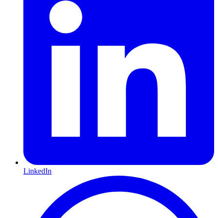
LinkedIn