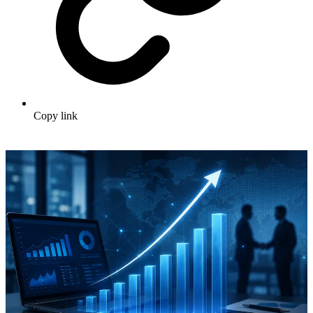
Copy link