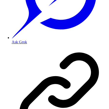
Ask Grok