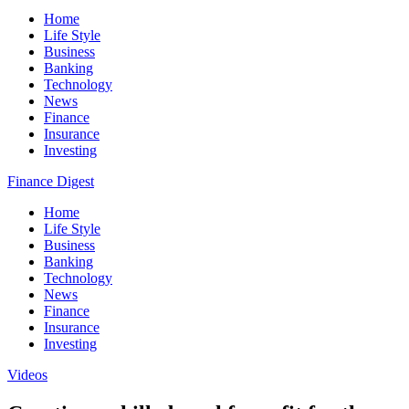
Home
Life Style
Business
Banking
Technology
News
Finance
Insurance
Investing
Finance Digest
Home
Life Style
Business
Banking
Technology
News
Finance
Insurance
Investing
Videos