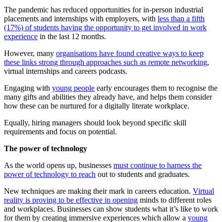
The pandemic has reduced opportunities for in-person industrial
placements and internships with employers, with
less than a fifth
(17%) of students having the opportunity to get involved in work
experience
in the last 12 months.
However, many
organisations have found creative ways to keep
these links strong through approaches such as remote networking
,
virtual internships and careers podcasts.
Engaging with
young people
early encourages them to recognise the
many gifts and abilities they already have, and helps them consider
how these can be nurtured for a digitally literate workplace.
Equally, hiring managers should look beyond specific skill
requirements and focus on potential.
The power of technology
As the world opens up, businesses
must continue to harness the
power of technology to reach
out to students and graduates.
New techniques are making their mark in careers education.
Virtual
reality is proving to be effective in opening
minds to different roles
and workplaces. Businesses can show students what it’s like to work
for them by creating immersive experiences which allow a
young