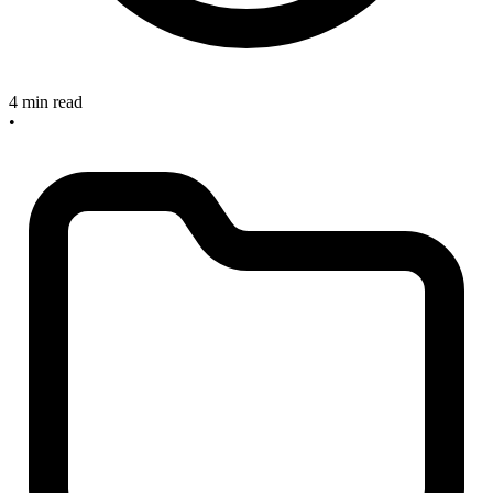
4 min read
•