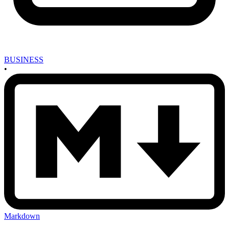
BUSINESS
•
Markdown