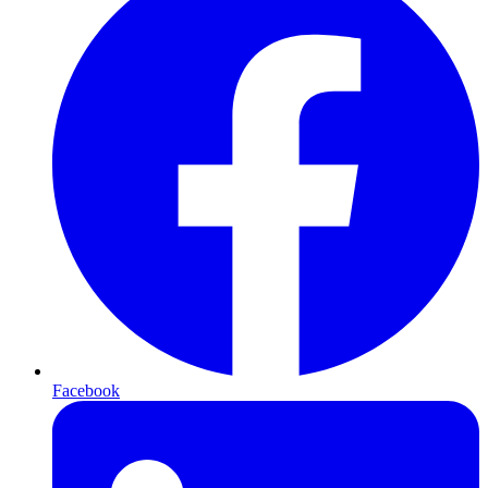
Facebook