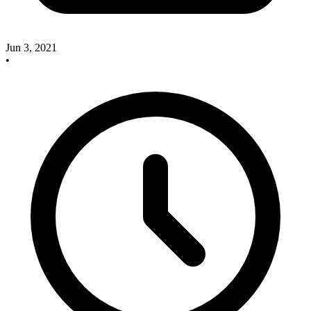
Jun 3, 2021
•