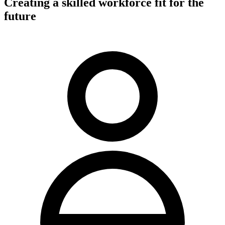
Creating a skilled workforce fit for the
future