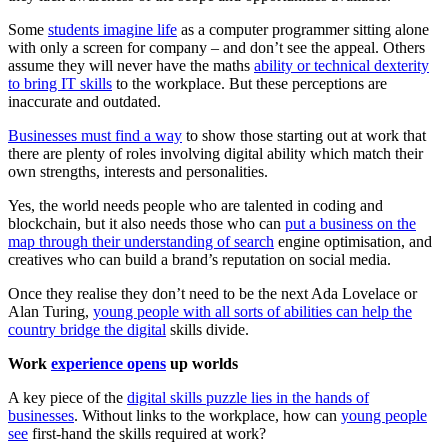
Some
students imagine life
as a computer programmer sitting alone
with only a screen for company – and don’t see the appeal. Others
assume they will never have the maths
ability or technical dexterity
to bring IT skills
to the workplace. But these perceptions are
inaccurate and outdated.
Businesses must find a way
to show those starting out at work that
there are plenty of roles involving digital ability which match their
own strengths, interests and personalities.
Yes, the world needs people who are talented in coding and
blockchain, but it also needs those who can
put a business on the
map through their understanding of search
engine optimisation, and
creatives who can build a brand’s reputation on social media.
Once they realise they don’t need to be the next Ada Lovelace or
Alan Turing,
young people with all sorts of abilities can help the
country bridge the digital
skills divide.
Work
experience opens
up worlds
A key piece of the
digital skills puzzle lies in the hands of
businesses
. Without links to the workplace, how can
young people
see
first-hand the skills required at work?