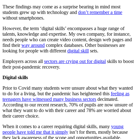
These findings may come as a surprise bearing in mind most
students grew up with technology and
don’t remember a time
without smartphones.
However, the term ‘digital skills’ encompasses a huge range of
talents, knowledge and expertise. My own company, for instance,
needs people who can create video content, design web pages and
find their
way around
complex databases. Other businesses are
looking for people with different
digital skill
sets.
Employers across all
sectors are crying out for digital
skills to boost
their post-pandemic recovery.
Digital skills
Prior to Covid many students were unsure about what they wanted
to do for a living, but the pandemic has heightened this
feeling as
teenagers have witnessed many business sectors
decimated.
According to our recent research, 70% of pupils are now unsure of
what they want to do with their career and 78% are worried about
their career choice.
When it comes to a career requiring digital skills, many
young
people have told me that it simply
isn’t for them, mostly because
they lack awareness of the scope and opportunities available.