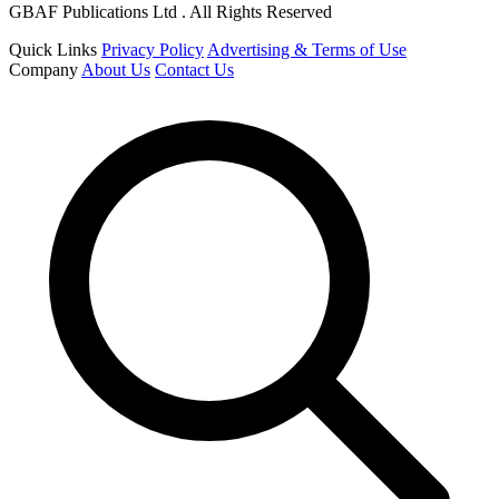
GBAF Publications Ltd . All Rights Reserved
Quick Links
Privacy Policy
Advertising & Terms of Use
Company
About Us
Contact Us