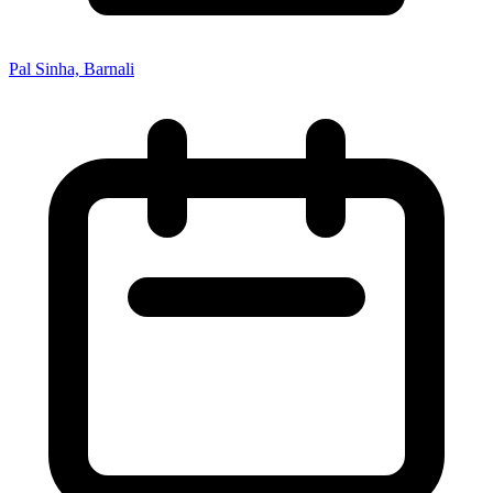
Pal Sinha, Barnali