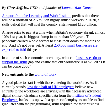
By
Chris Jeffries,
CEO and founder of
Launch Your Career
A report from the Learning and Work Institute
predicts that there
will be a shortfall of 2.5 million highly skilled workers in 2030, a
skills deficit that will cost the country a staggering £120 billion.
A large price to pay at a time when Britain’s economy shrank almost
10% last year, its biggest slump in more than 300 years. The
pandemic caused whole sectors to close their doors for months on
end. And it’s not over yet. At least
250,000 small businesses are
expected to fold
this year.
In a time of such economic uncertainty, what can
businesses do to
support the skills
gap and ensure that our workforce is as skilled as it
can be come 2030?
New entrants to the
world of work
A good place to start is with those entering the workforce. As it
currently stands,
less than half of UK employers
believe new
entrants to the workforce are arriving with the necessary advanced
digital skillset. Graduate specific data from the
Institute of Student
Employers
backs this up, with a quarter of employers unable to find
graduates with the programming skills required for their business.