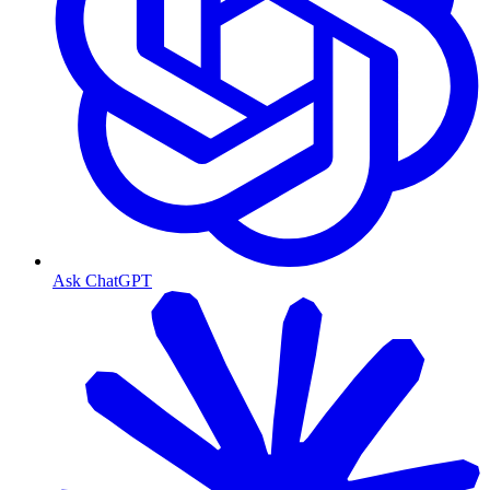
Ask ChatGPT