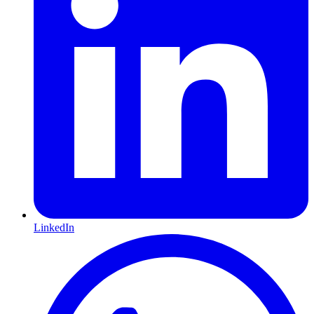
LinkedIn