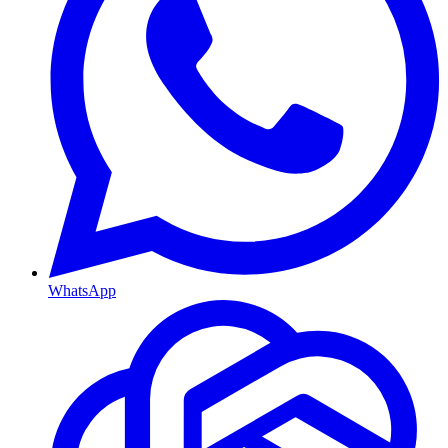
WhatsApp