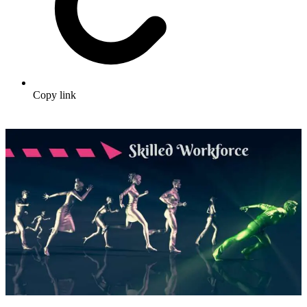
Copy link