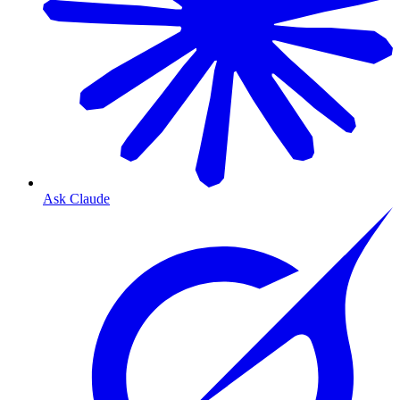
Ask Claude