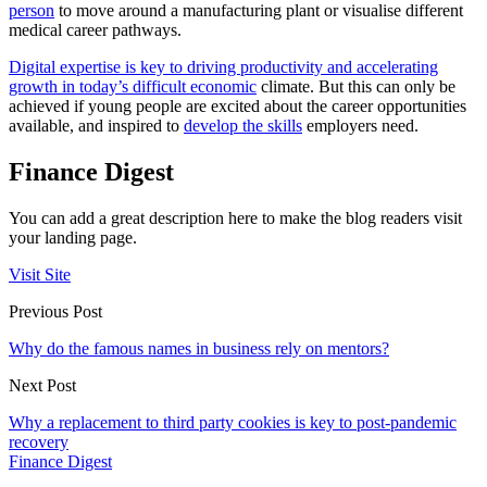
person
to move around a manufacturing plant or visualise different
medical career pathways.
Digital expertise is key to driving productivity and accelerating
growth in today’s difficult economic
climate. But this can only be
achieved if young people are excited about the career opportunities
available, and inspired to
develop the skills
employers need.
Finance Digest
You can add a great description here to make the blog readers visit
your landing page.
Visit Site
Previous Post
Why do the famous names in business rely on mentors?
Next Post
Why a replacement to third party cookies is key to post-pandemic
recovery
Finance Digest