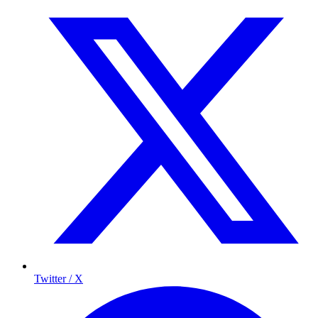
Twitter / X