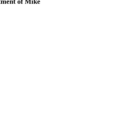
tment of Mike