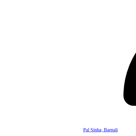
Pal Sinha, Barnali