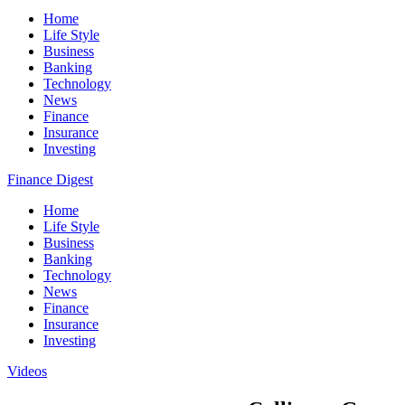
Home
Life Style
Business
Banking
Technology
News
Finance
Insurance
Investing
Finance Digest
Home
Life Style
Business
Banking
Technology
News
Finance
Insurance
Investing
Videos