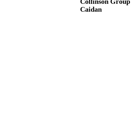
Collinson Group 
Caidan