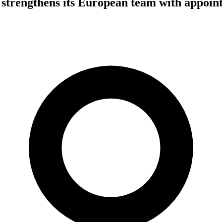
strengthens its European team with appoin