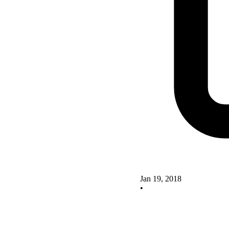
Jan 19, 2018
•