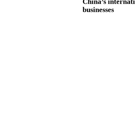
China’s internati
businesses