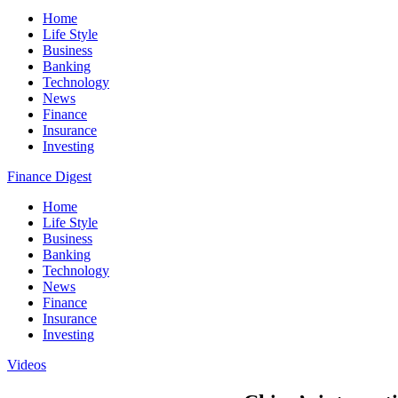
Home
Life Style
Business
Banking
Technology
News
Finance
Insurance
Investing
Finance Digest
Home
Life Style
Business
Banking
Technology
News
Finance
Insurance
Investing
Videos