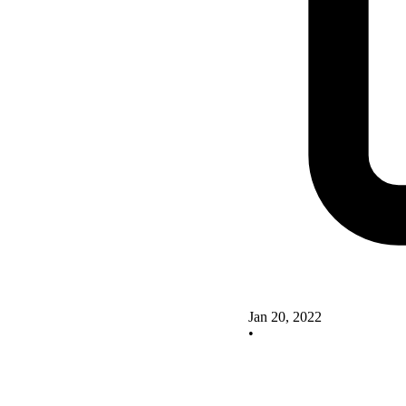
Jan 20, 2022
•