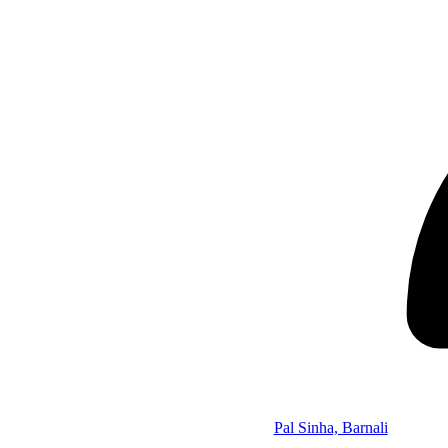
Pal Sinha, Barnali