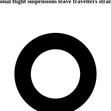
onal flight suspensions leave travellers stra