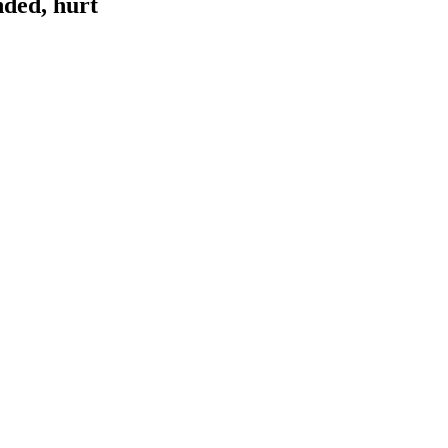
nded, hurt