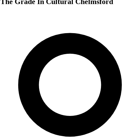
The Grade In Cultural Chelmsford