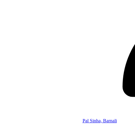
Pal Sinha, Barnali