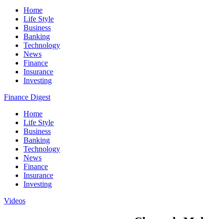
Home
Life Style
Business
Banking
Technology
News
Finance
Insurance
Investing
Finance Digest
Home
Life Style
Business
Banking
Technology
News
Finance
Insurance
Investing
Videos