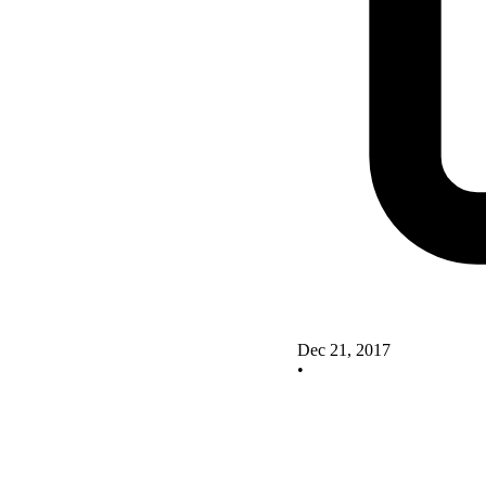
Dec 21, 2017
•