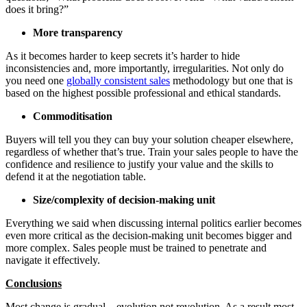
does it bring?”
More transparency
As it becomes harder to keep secrets it’s harder to hide
inconsistencies and, more importantly, irregularities. Not only do
you need one
globally consistent sales
methodology but one that is
based on the highest possible professional and ethical standards.
Commoditisation
Buyers will tell you they can buy your solution cheaper elsewhere,
regardless of whether that’s true. Train your sales people to have the
confidence and resilience to justify your value and the skills to
defend it at the negotiation table.
Size/complexity of decision-making unit
Everything we said when discussing internal politics earlier becomes
even more critical as the decision-making unit becomes bigger and
more complex. Sales people must be trained to penetrate and
navigate it effectively.
Conclusions
Most change is gradual – evolution not revolution. As a result most