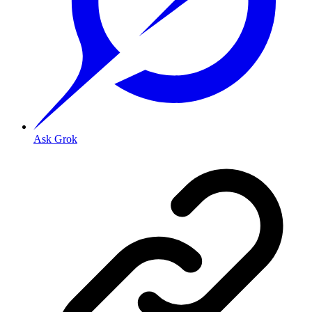
Ask Grok