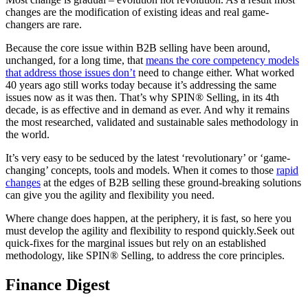
changes are the modification of existing ideas and real game-
changers are rare.
Because the core issue within B2B selling have been around,
unchanged, for a long time, that
means the core competency models
that address those issues don’t
need to change either. What worked
40 years ago still works today because it’s addressing the same
issues now as it was then. That’s why SPIN® Selling, in its 4th
decade, is as effective and in demand as ever. And why it remains
the most researched, validated and sustainable sales methodology in
the world.
It’s very easy to be seduced by the latest ‘revolutionary’ or ‘game-
changing’ concepts, tools and models. When it comes to those
rapid
changes
at the edges of B2B selling these ground-breaking solutions
can give you the agility and flexibility you need.
Where change does happen, at the periphery, it is fast, so here you
must develop the agility and flexibility to respond quickly.Seek out
quick-fixes for the marginal issues but rely on an established
methodology, like SPIN® Selling, to address the core principles.
Finance Digest