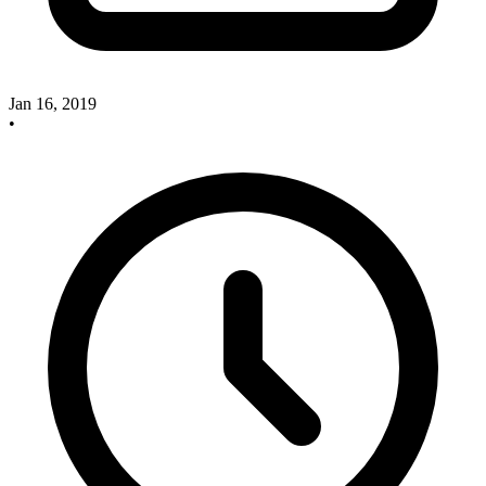
Jan 16, 2019
•