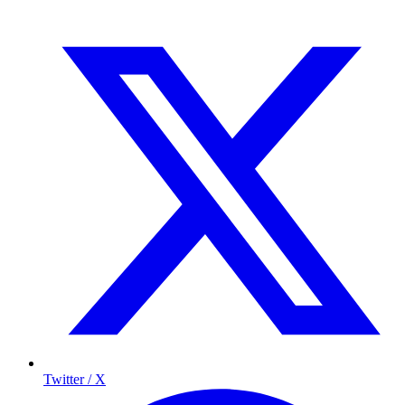
Twitter / X