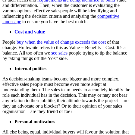
and differentiation. Then, when the customer is evaluating the
various options, effective salespeople will be identifying and
influencing the decision criteria and analysing the
competitive
landscape
to ensure you have the best match.
Cost and value
People
buy when the value of change exceeds the cost
of that
change. Huthwaite refers to this as Value = Benefits – Cost. It’s a
balance. All too often we
see sales
people trying to tip the balance
by taking things off the ‘cost’ side.
Internal politics
As decision-making teams become bigger and more complex,
effective sales people must become even more adept at
understanding them. The sales team needs to accurately identify the
role each individual has in the decision. This may or may not bear
any relation to their job title, their attitude towards the project – are
they an advocate or a blocker? Or to their opinion of your sales
organisation – are they friend or foe?
Personal motivators
All else being equal, individual buyers will favour the solution that