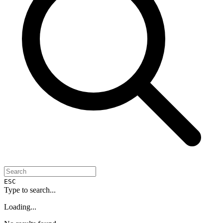
ESC
Type to search...
Loading...