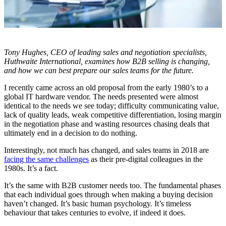
Tony Hughes, CEO of
leading sales and negotiation specialists,
Huthwaite International, examines how B2B selling is changing,
and how we can best prepare our sales teams for the future.
I recently came across an old proposal from the early 1980’s to a
global IT hardware vendor. The needs presented were almost
identical to the needs we see today; difficulty communicating value,
lack of quality leads, weak competitive differentiation, losing margin
in the negotiation phase and wasting resources chasing deals that
ultimately end in a decision to do nothing.
Interestingly, not much has changed, and sales teams in 2018 are
facing the same challenges
as their pre-digital colleagues in the
1980s. It’s a fact.
It’s the same with B2B customer needs too. The fundamental phases
that each individual goes through when making a buying decision
haven’t changed. It’s basic human psychology. It’s timeless
behaviour that takes centuries to evolve, if indeed it does.