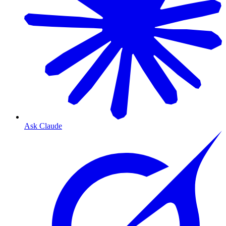
Ask Claude