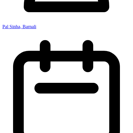
Pal Sinha, Barnali