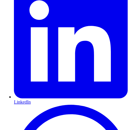
LinkedIn