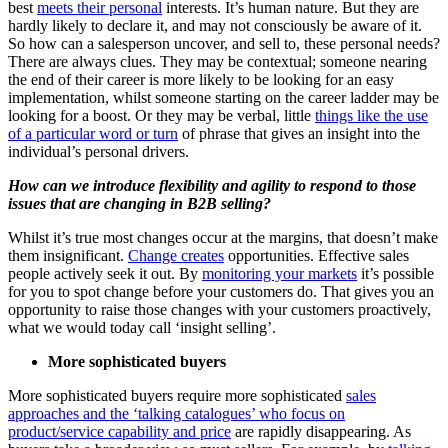
best
meets their personal
interests. It’s human nature. But they are
hardly likely to declare it, and may not consciously be aware of it.
So how can a salesperson uncover, and sell to, these personal needs?
There are always clues. They may be contextual; someone nearing
the end of their career is more likely to be looking for an easy
implementation, whilst someone starting on the career ladder may be
looking for a boost. Or they may be verbal, little
things like the use
of a particular word or turn
of phrase that gives an insight into the
individual’s personal drivers.
How can we introduce flexibility and agility to respond to those
issues that are changing in B2B selling?
Whilst it’s true most changes occur at the margins, that doesn’t make
them insignificant.
Change creates
opportunities. Effective sales
people actively seek it out. By
monitoring your markets
it’s possible
for you to spot change before your customers do. That gives you an
opportunity to raise those changes with your customers proactively,
what we would today call ‘insight selling’.
More sophisticated buyers
More sophisticated buyers require more sophisticated
sales
approaches and the ‘talking catalogues’ who focus on
product/service capability and price
are rapidly disappearing. As