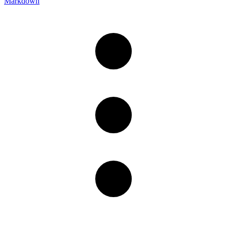
Markdown