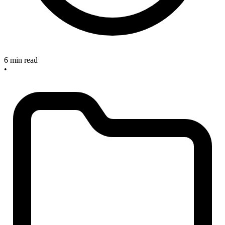
6 min read
•