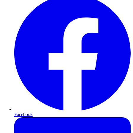
Facebook