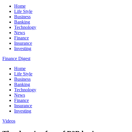
Home
Life Style
Business
Banking
Technology
News
Finance
Insurance
Investing
Finance Digest
Home
Life Style
Business
Banking
Technology
News
Finance
Insurance
Investing
Videos