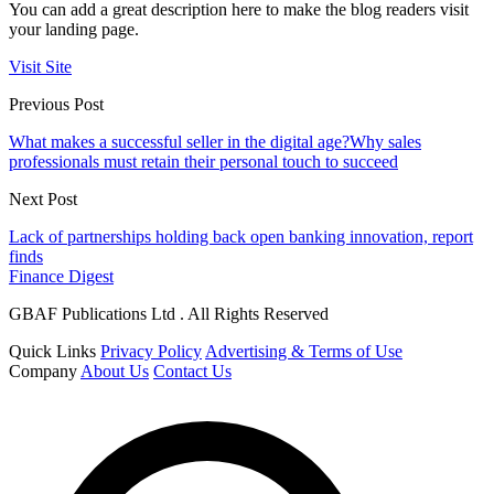
You can add a great description here to make the blog readers visit
your landing page.
Visit Site
Previous Post
What makes a successful seller in the digital age?Why sales
professionals must retain their personal touch to succeed
Next Post
Lack of partnerships holding back open banking innovation, report
finds
Finance Digest
GBAF Publications Ltd . All Rights Reserved
Quick Links
Privacy Policy
Advertising & Terms of Use
Company
About Us
Contact Us