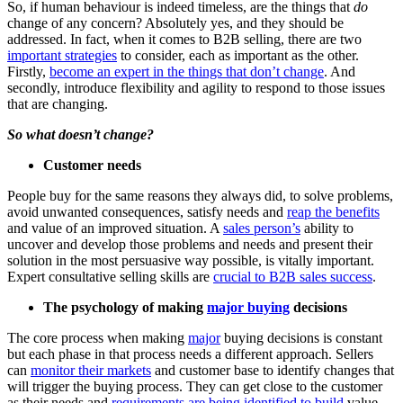
So, if human behaviour is indeed timeless, are the things that
do
change of any concern? Absolutely yes, and they should be
addressed. In fact, when it comes to B2B selling, there are two
important strategies
to consider, each as important as the other.
Firstly,
become an expert in the things that don’t change
. And
secondly, introduce flexibility and agility to respond to those issues
that are changing.
So what doesn’t change?
Customer needs
People buy for the same reasons they always did, to solve problems,
avoid unwanted consequences, satisfy needs and
reap the benefits
and value of an improved situation. A
sales person’s
ability to
uncover and develop those problems and needs and present their
solution in the most persuasive way possible, is vitally important.
Expert consultative selling skills are
crucial to B2B sales success
.
The psychology of making
major buying
decisions
The core process when making
major
buying decisions is constant
but each phase in that process needs a different approach. Sellers
can
monitor their markets
and customer base to identify changes that
will trigger the buying process. They can get close to the customer
as their needs and
requirements are being identified to build
value