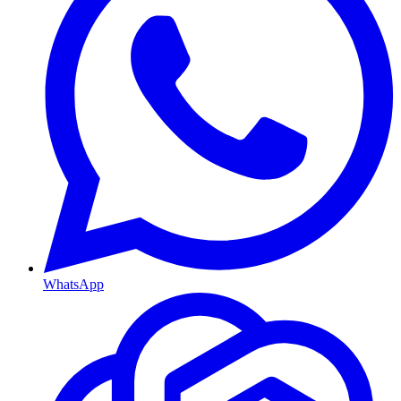
WhatsApp