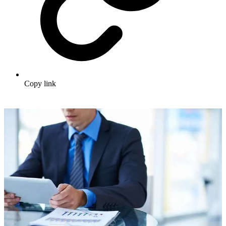
Copy link