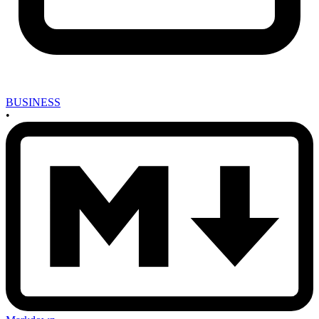
BUSINESS
•