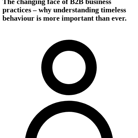
The changing face of B2B business
practices – why understanding timeless
behaviour is more important than ever.