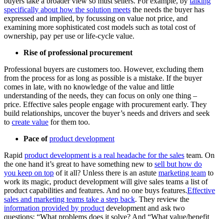
buyers take a broader view so must sellers. For example, by
talking
specifically about how the solution meets
the needs the buyer has
expressed and implied, by focussing on value not price, and
examining more sophisticated cost models such as total cost of
ownership, pay per use or life-cycle value.
Rise of professional procurement
Professional buyers are customers too. However, excluding them
from the process for as long as possible is a mistake. If the buyer
comes in late, with no knowledge of the value and little
understanding of the needs, they can focus on only one thing –
price. Effective sales people engage with procurement early. They
build relationships, uncover the buyer’s needs and drivers and seek
to
create value
for them too.
Pace of
product development
Rapid
product development is a real headache for the sales
team. On
the one hand it’s great to have something new to
sell but how do
you keep on top
of it all? Unless there is an astute
marketing team
to
work its magic, product development will give sales teams a list of
product capabilities and features. And no one buys features.
Effective
sales and marketing teams take a step back
. They review the
information provided by product
development and ask two
questions; “What problems does it solve? And “What value/benefit