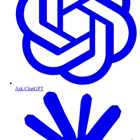
Ask ChatGPT