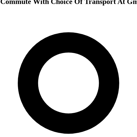
 Commute With Choice Of Transport At G