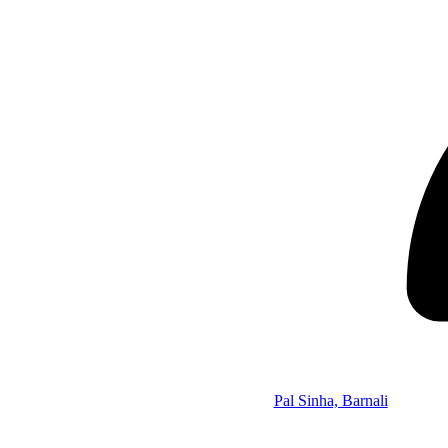
Pal Sinha, Barnali