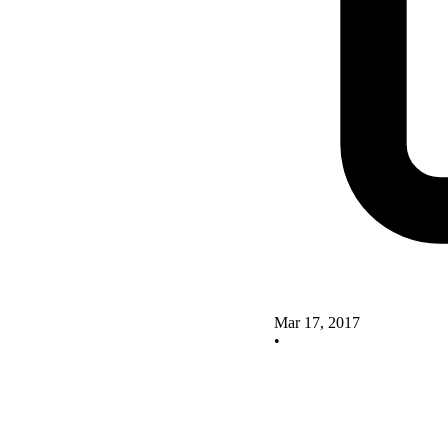
Mar 17, 2017
•