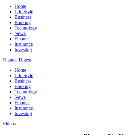
Home
Life Style
Business
Banking
Technology
News
Finance
Insurance
Investing
Finance Digest
Home
Life Style
Business
Banking
Technology
News
Finance
Insurance
Investing
Videos