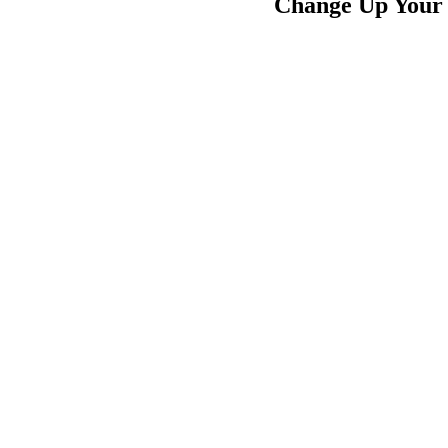
Change Up Your