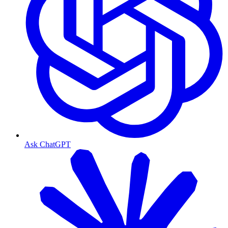
Ask ChatGPT