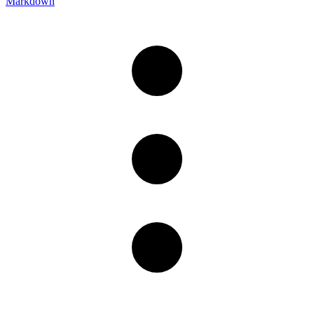
Markdown