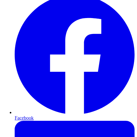
Facebook