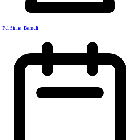
Pal Sinha, Barnali