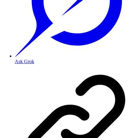
Ask Grok