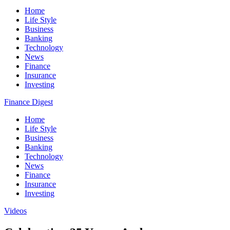
Home
Life Style
Business
Banking
Technology
News
Finance
Insurance
Investing
Finance Digest
Home
Life Style
Business
Banking
Technology
News
Finance
Insurance
Investing
Videos