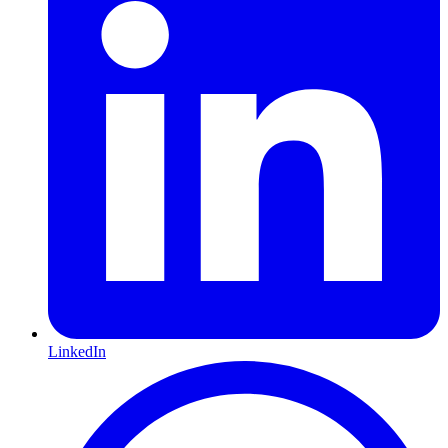
LinkedIn