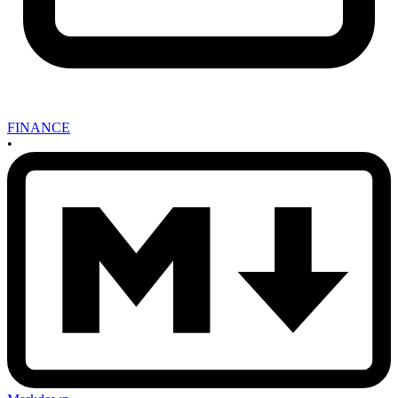
FINANCE
•