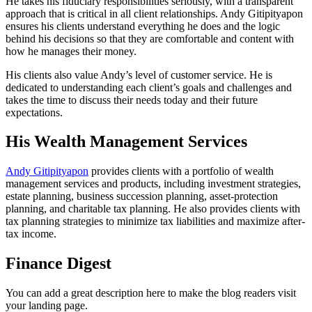
He takes his fiduciary responsibilities seriously, with a transparent
approach that is critical in all client relationships. Andy Gitipityapon
ensures his clients understand everything he does and the logic
behind his decisions so that they are comfortable and content with
how he manages their money.
His clients also value Andy’s level of customer service. He is
dedicated to understanding each client’s goals and challenges and
takes the time to discuss their needs today and their future
expectations.
His Wealth Management Services
Andy Gitipityapon
provides clients with a portfolio of wealth
management services and products, including investment strategies,
estate planning, business succession planning, asset-protection
planning, and charitable tax planning. He also provides clients with
tax planning strategies to minimize tax liabilities and maximize after-
tax income.
Finance Digest
You can add a great description here to make the blog readers visit
your landing page.