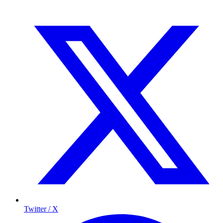
Twitter / X