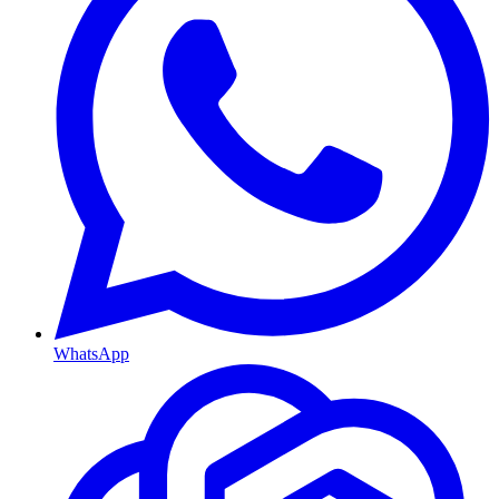
WhatsApp