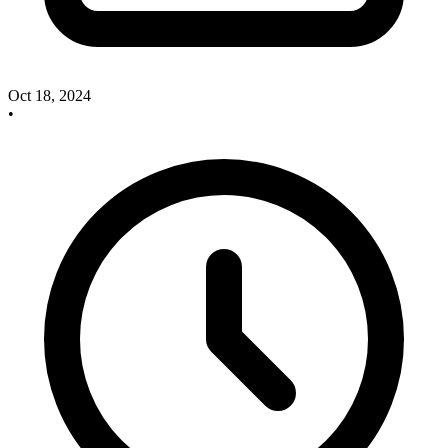
Oct 18, 2024
•