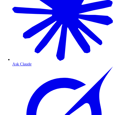
Ask Claude