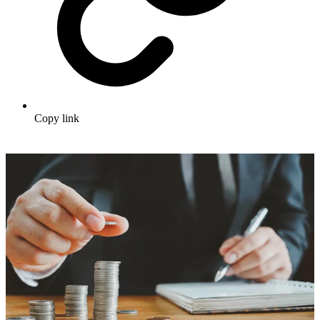
Copy link