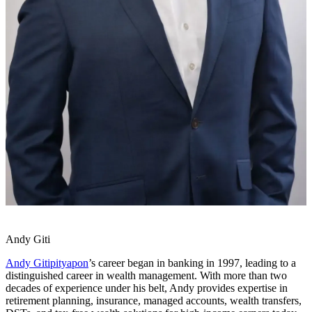
Andy Giti
Andy Gitipityapon
’s career began in banking in 1997, leading to a
distinguished career in wealth management. With more than two
decades of experience under his belt, Andy provides expertise in
retirement planning, insurance, managed accounts, wealth transfers,