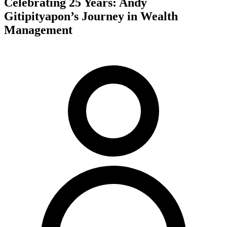
Celebrating 25 Years: Andy
Gitipityapon’s Journey in Wealth
Management