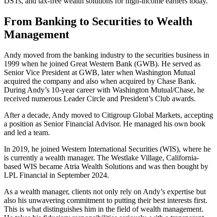
DSTs, and tax-free wealth solutions for high-income earners today.
From Banking to Securities to Wealth
Management
Andy moved from the banking industry to the securities business in
1999 when he joined Great Western Bank (GWB). He served as
Senior Vice President at GWB, later when Washington Mutual
acquired the company and also when acquired by Chase Bank.
During Andy’s 10-year career with Washington Mutual/Chase, he
received numerous Leader Circle and President’s Club awards.
After a decade, Andy moved to Citigroup Global Markets, accepting
a position as Senior Financial Advisor. He managed his own book
and led a team.
In 2019, he joined Western International Securities (WIS), where he
is currently a wealth manager. The Westlake Village, California-
based WIS became Atria Wealth Solutions and was then bought by
LPL Financial in September 2024.
As a wealth manager, clients not only rely on Andy’s expertise but
also his unwavering commitment to putting their best interests first.
This is what distinguishes him in the field of wealth management.