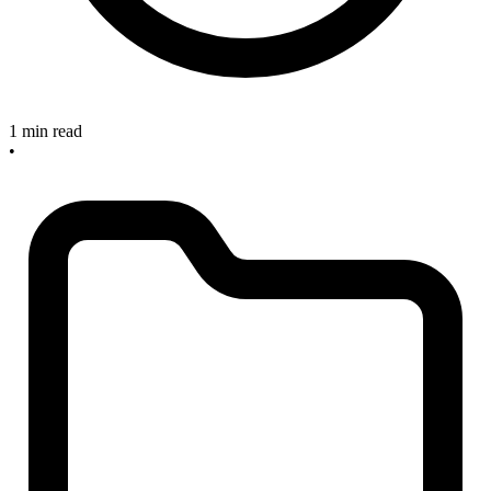
1 min read
•