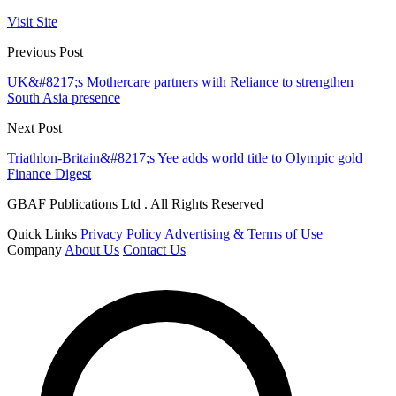
Visit Site
Previous Post
UK&#8217;s Mothercare partners with Reliance to strengthen
South Asia presence
Next Post
Triathlon-Britain&#8217;s Yee adds world title to Olympic gold
Finance Digest
GBAF Publications Ltd . All Rights Reserved
Quick Links
Privacy Policy
Advertising & Terms of Use
Company
About Us
Contact Us