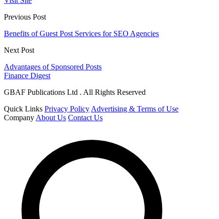
Visit Site
Previous Post
Benefits of Guest Post Services for SEO Agencies
Next Post
Advantages of Sponsored Posts
Finance Digest
GBAF Publications Ltd . All Rights Reserved
Quick Links
Privacy Policy
Advertising & Terms of Use
Company
About Us
Contact Us