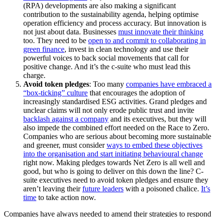
(RPA) developments are also making a significant
contribution to the sustainability agenda, helping optimise
operation efficiency and process accuracy. But innovation is
not just about data. Businesses
must innovate their thinking
too. They need to be
open to and commit to collaborating in
green finance
, invest in clean technology and use their
powerful voices to back social movements that call for
positive change. And it’s the c-suite who must lead this
charge.
Avoid token pledges
: Too many
companies have embraced a
“box-ticking” culture
that encourages the adoption of
increasingly standardised ESG activities. Grand pledges and
unclear claims will not only erode public trust and invite
backlash against a company
and its executives, but they will
also impede the combined effort needed on the Race to Zero.
Companies who are serious about becoming more sustainable
and greener, must consider
ways to embed these objectives
into the organisation and start initiating behavioural change
right now. Making pledges towards Net Zero is all well and
good, but who is going to deliver on this down the line? C-
suite executives need to avoid token pledges and ensure they
aren’t leaving their
future leaders
with a poisoned chalice.
It’s
time
to take action now.
Companies have always needed to amend their strategies to respond