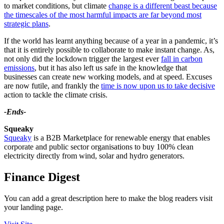
to market conditions, but climate
change is a different beast because
the timescales of the most harmful impacts are far beyond most
strategic plans
.
If the world has learnt anything because of a year in a pandemic, it’s
that it is entirely possible to collaborate to make instant change. As,
not only did the lockdown trigger the largest ever
fall in carbon
emissions
, but it has also left us safe in the knowledge that
businesses can create new working models, and at speed. Excuses
are now futile, and frankly the
time is now upon us to take decisive
action to tackle the climate crisis.
-Ends-
Squeaky
Squeaky
is a B2B Marketplace for renewable energy that enables
corporate and public sector organisations to buy 100% clean
electricity directly from wind, solar and hydro generators.
Finance Digest
You can add a great description here to make the blog readers visit
your landing page.