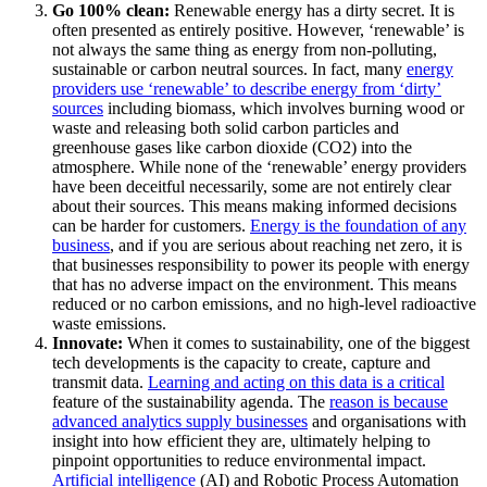
Go 100% clean:
Renewable energy has a dirty secret. It is
often presented as entirely positive. However, ‘renewable’ is
not always the same thing as energy from non-polluting,
sustainable or carbon neutral sources. In fact, many
energy
providers use ‘renewable’ to describe energy from ‘dirty’
sources
including biomass, which involves burning wood or
waste and releasing both solid carbon particles and
greenhouse gases like carbon dioxide (CO2) into the
atmosphere. While none of the ‘renewable’ energy providers
have been deceitful necessarily, some are not entirely clear
about their sources. This means making informed decisions
can be harder for customers.
Energy is the foundation of any
business
, and if you are serious about reaching net zero, it is
that businesses responsibility to power its people with energy
that has no adverse impact on the environment. This means
reduced or no carbon emissions, and no high-level radioactive
waste emissions.
Innovate:
When it comes to sustainability, one of the biggest
tech developments is the capacity to create, capture and
transmit data.
Learning and acting on this data is a critical
feature of the sustainability agenda. The
reason is because
advanced analytics supply businesses
and organisations with
insight into how efficient they are, ultimately helping to
pinpoint opportunities to reduce environmental impact.
Artificial intelligence
(AI) and Robotic Process Automation