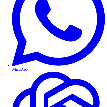
WhatsApp