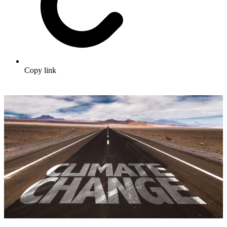
Copy link