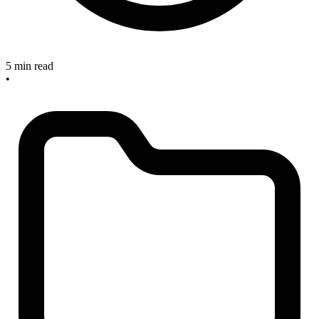
5 min read
•