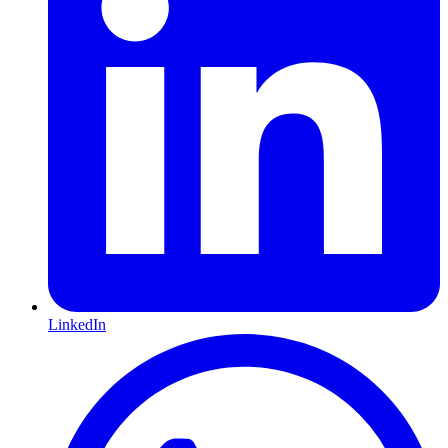
LinkedIn