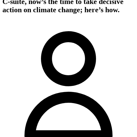
C-suite, now’s the time to take decisive
action on climate change; here’s how.