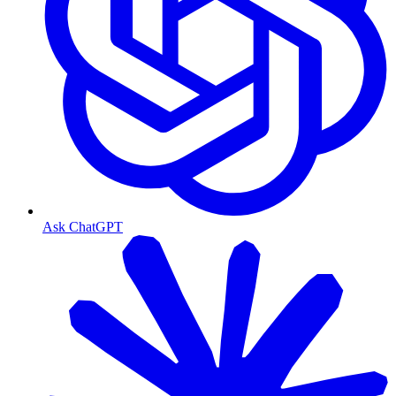
Ask ChatGPT