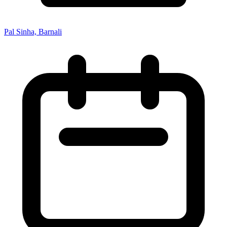
Pal Sinha, Barnali