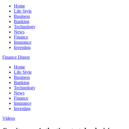
Home
Life Style
Business
Banking
Technology
News
Finance
Insurance
Investing
Finance Digest
Home
Life Style
Business
Banking
Technology
News
Finance
Insurance
Investing
Videos