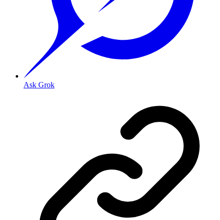
Ask Grok