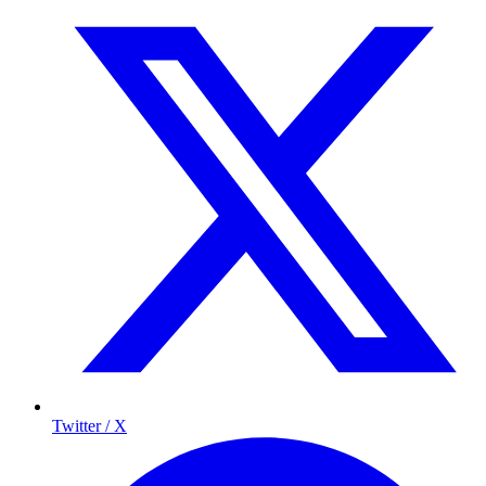
Twitter / X