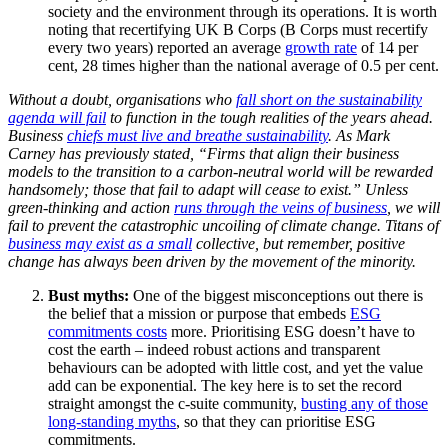
society and the environment through its operations. It is worth
noting that recertifying UK B Corps (B Corps must recertify
every two years) reported an average
growth rate
of 14 per
cent, 28 times higher than the national average of 0.5 per cent.
Without a doubt, organisations who
fall short on the sustainability
agenda will fail
to function in the tough realities of the years ahead.
Business
chiefs must live and breathe sustainability
. As Mark
Carney has previously stated, “Firms that align their business
models to the transition to a carbon-neutral world will be rewarded
handsomely; those that fail to adapt will cease to exist.” Unless
green-thinking and action
runs through the veins of business
, we will
fail to prevent the catastrophic uncoiling of climate change. Titans of
business may exist as a small
collective, but remember, positive
change has always been driven by the movement of the minority.
Bust myths:
One of the biggest misconceptions out there is
the belief that a mission or purpose that embeds
ESG
commitments costs
more. Prioritising ESG doesn’t have to
cost the earth – indeed robust actions and transparent
behaviours can be adopted with little cost, and yet the value
add can be exponential. The key here is to set the record
straight amongst the c-suite community,
busting any of those
long-standing myths
, so that they can prioritise ESG
commitments.