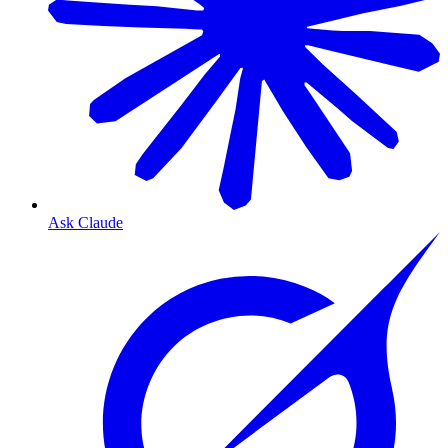
Ask Claude