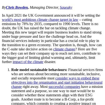
By
Chris Bowden
,
Managing Director,
Squeaky
In April 2021 the UK Government announced it will be setting the
world’s most ambitious climate change target in law
– cutting
emissions by 78% by 2035, compared to 1990 levels. There is no
doubt, the UK has raised the bar on tackling climate change.
Meeting this new target will require business leaders to stand strong
under huge pressure and face the challenge head on. And the
financial services industry in particular has a crucial role to play in
the transition to a green economy. The question is, though, how can
the C-suite take decisive action on
climate change
? Here are five
ways they can set their company up to reach net zero, contribute to
the bigger goal of limiting global warming and, ultimately, limit
further
impact of the climate
disaster.
Role model sustainable behaviours:
Financial services firms
who are serious about becoming more sustainable, inclusive,
and socially responsible must
consider ways to embed these
objectives into the organisation and start initiating behavioural
change
right away. Most
successful companies
have a mission
statement and a purpose, so one way to start would be to
consider whether these statements align with their ESG
goals. Another route is to become a B-Corp, a for-profit
company, which commits to creating a positive impact on