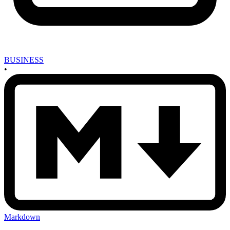
BUSINESS
•
Markdown