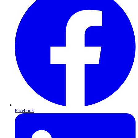
Facebook