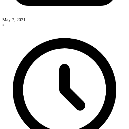
May 7, 2021
•