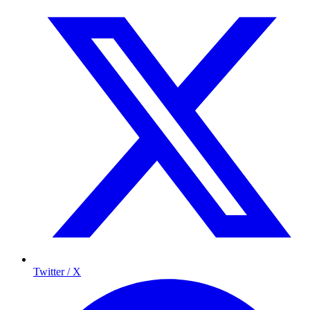
Twitter / X