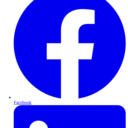
Facebook