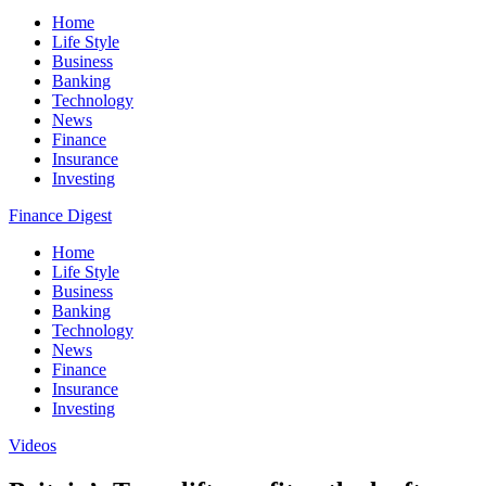
Home
Life Style
Business
Banking
Technology
News
Finance
Insurance
Investing
Finance Digest
Home
Life Style
Business
Banking
Technology
News
Finance
Insurance
Investing
Videos