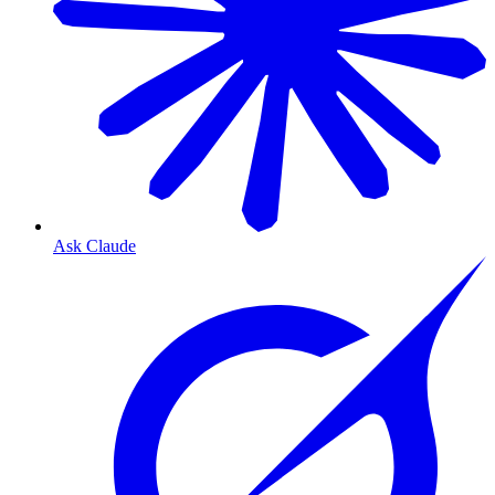
Ask Claude