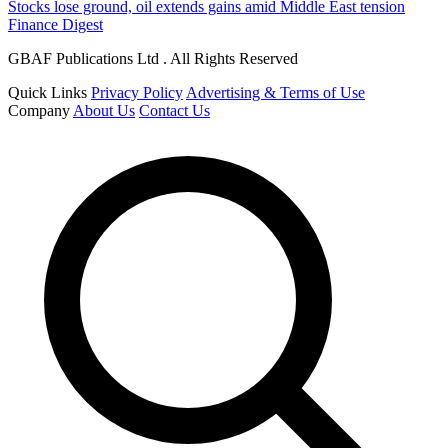
Stocks lose ground, oil extends gains amid Middle East tension
Finance Digest
GBAF Publications Ltd . All Rights Reserved
Quick Links
Privacy Policy
Advertising & Terms of Use
Company
About Us
Contact Us