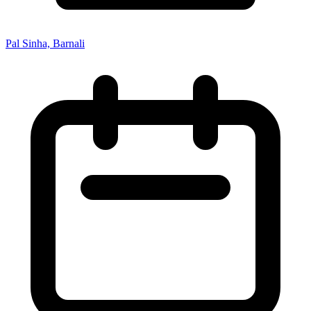
Pal Sinha, Barnali