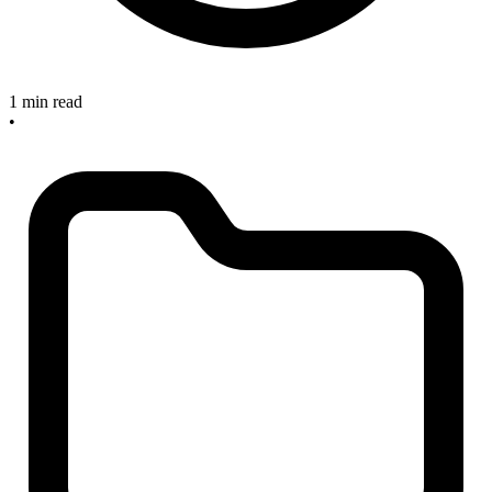
1 min read
•