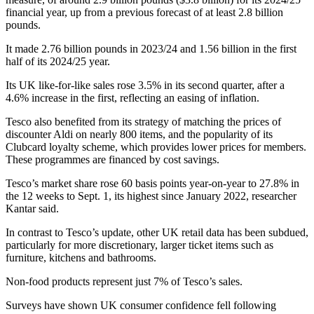
financial year, up from a previous forecast of at least 2.8 billion
pounds.
It made 2.76 billion pounds in 2023/24 and 1.56 billion in the first
half of its 2024/25 year.
Its UK like-for-like sales rose 3.5% in its second quarter, after a
4.6% increase in the first, reflecting an easing of inflation.
Tesco also benefited from its strategy of matching the prices of
discounter Aldi on nearly 800 items, and the popularity of its
Clubcard loyalty scheme, which provides lower prices for members.
These programmes are financed by cost savings.
Tesco’s market share rose 60 basis points year-on-year to 27.8% in
the 12 weeks to Sept. 1, its highest since January 2022, researcher
Kantar said.
In contrast to Tesco’s update, other UK retail data has been subdued,
particularly for more discretionary, larger ticket items such as
furniture, kitchens and bathrooms.
Non-food products represent just 7% of Tesco’s sales.
Surveys have shown UK consumer confidence fell following