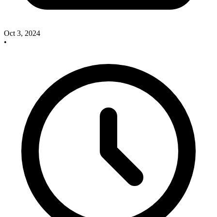
Oct 3, 2024
•