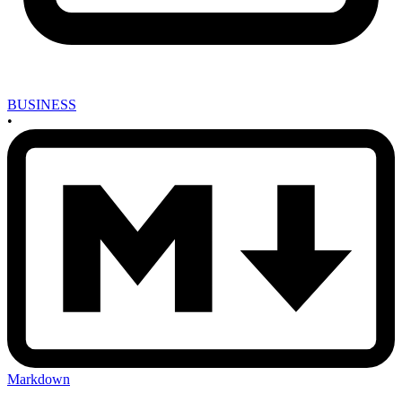
BUSINESS
•
Markdown