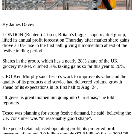
By James Davey
LONDON (Reuters) -Tesco, Britain’s biggest supermarket group,
lifted its annual profit forecast on Thursday after market share gains
drove a 10% rise in the first half, giving it momentum ahead of the
festive trading period.
Shares in the group, which has a nearly 28% share of the UK
grocery market, climbed 3%, taking gains so far this year to 26%.
CEO Ken Murphy said Tesco’s work to improve its value and the
quality of its products and service had delivered volume growth
ahead of its expectations in its first half to Aug. 24.
“It gives us great momentum going into Christmas,” he told
reporters.
Tesco was planning for strong festive demand, he said, believing the
UK consumer was “in reasonably good shape”.
It expected retail adjusted operating profit, its preferred profit
measure, of around 2.9 billion pounds ($3.8 billion) for its 2024/25