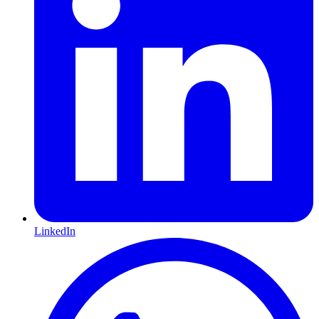
LinkedIn