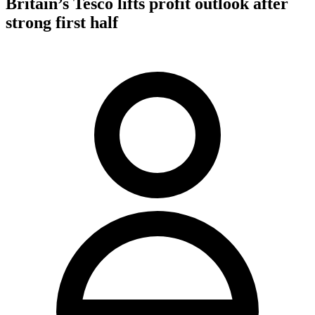
Britain’s Tesco lifts profit outlook after
strong first half