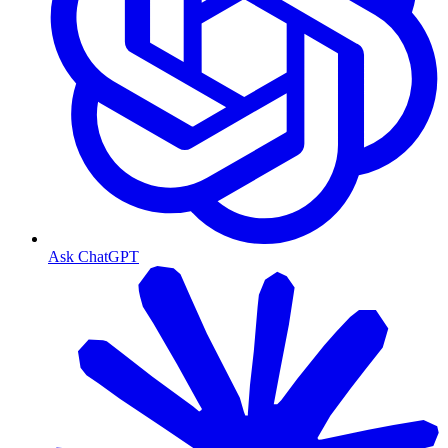
Ask ChatGPT