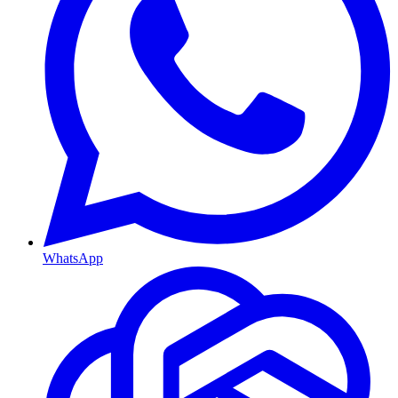
WhatsApp