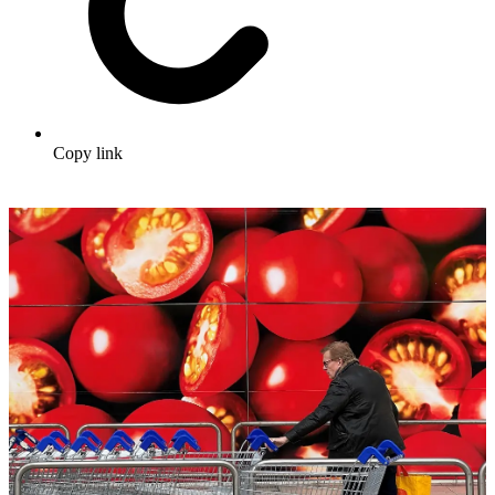
Copy link