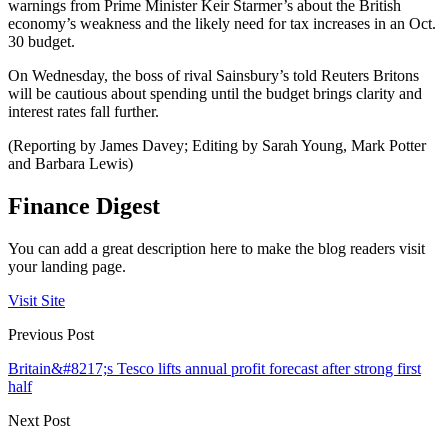
warnings from Prime Minister Keir Starmer’s about the British
economy’s weakness and the likely need for tax increases in an Oct.
30 budget.
On Wednesday, the boss of rival Sainsbury’s told Reuters Britons
will be cautious about spending until the budget brings clarity and
interest rates fall further.
(Reporting by James Davey; Editing by Sarah Young, Mark Potter
and Barbara Lewis)
Finance Digest
You can add a great description here to make the blog readers visit
your landing page.
Visit Site
Previous Post
Britain&#8217;s Tesco lifts annual profit forecast after strong first
half
Next Post