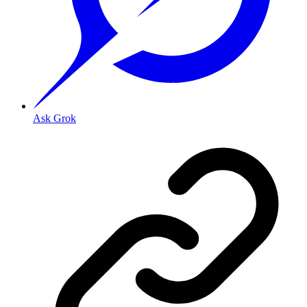
Ask Grok