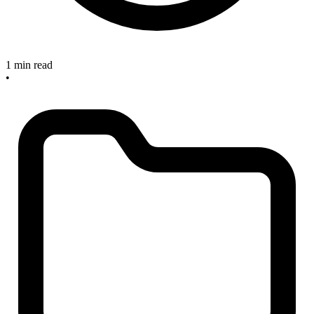
1 min read
•