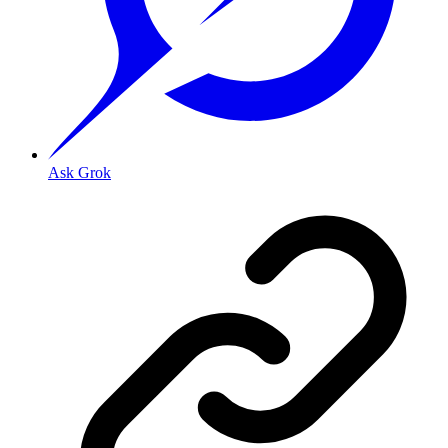
Ask Grok