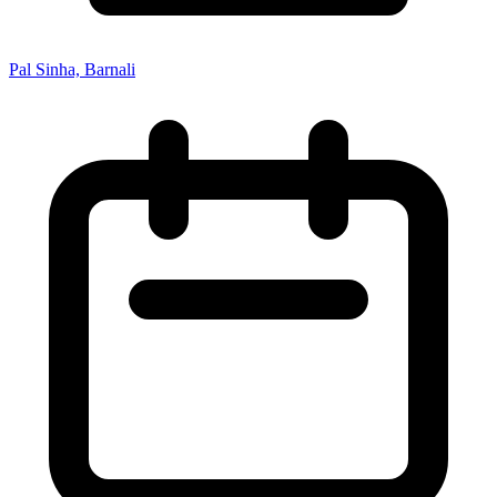
Pal Sinha, Barnali