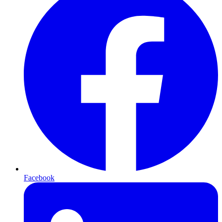
Facebook