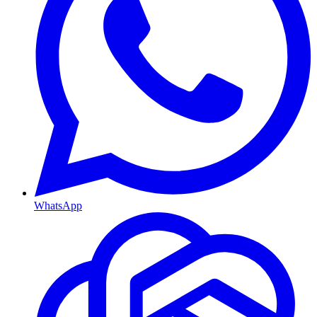
WhatsApp