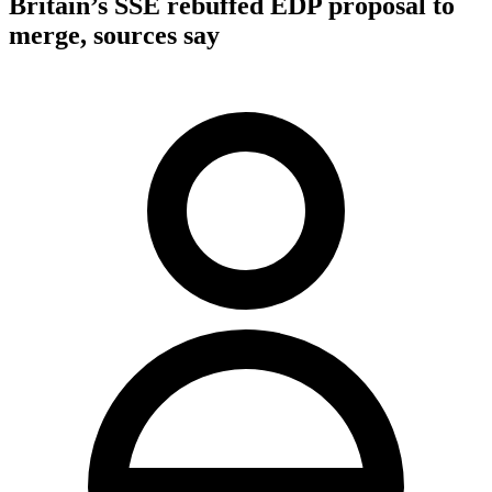
Britain’s SSE rebuffed EDP proposal to
merge, sources say