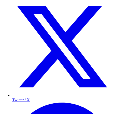
Twitter / X