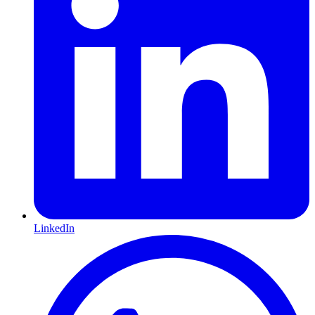
LinkedIn