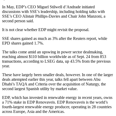
In May, EDP’s CEO Miguel Stilwell d’Andrade initiated
discussions with SSE’s leadership, including holding talks with
SSE’s CEO Alistair Phillips-Davies and Chair John Manzoni, a
second person said.
It is not clear whether EDP might revisit the proposal.
SSE shares gained as much as 3% after the Reuters report, while
EPD shares gained 1.7%.
The talks come amid an upswing in power sector dealmaking,
reaching almost $110 billion worldwide as of Sept. 24 from 853
transactions, according to LSEG data, up 43.5% from the previous
year.
These have largely been smaller deals, however. In one of the larger
deals attempted earlier this year, talks fell apart between Abu
Dhabi’s TAQA and Criteria over the acquisition of Naturgy, the
second largest Spanish utility by market value.
EDP, which has invested in renewable energy in recent years, owns
a 71% stake in EDP Renovaveis. EDP Renovaveis is the world’s
fourth-largest renewable energy producer, operating in 28 countries
across Europe, Asia and the Americas.