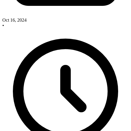
Oct 16, 2024
•