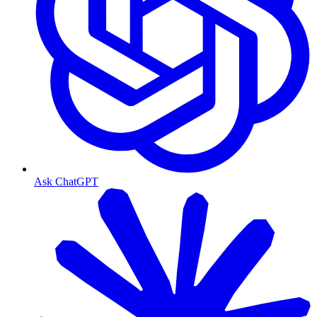
Ask ChatGPT