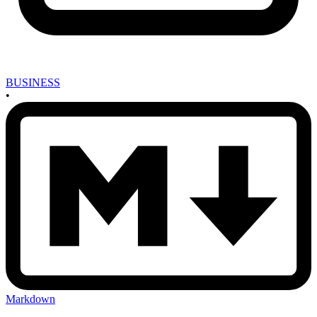
BUSINESS
•
Markdown