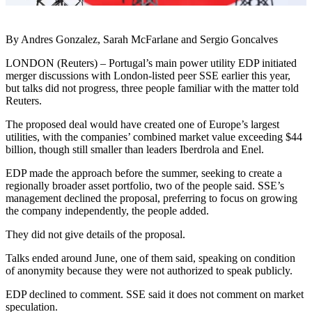
By Andres Gonzalez, Sarah McFarlane and Sergio Goncalves
LONDON (Reuters) – Portugal’s main power utility EDP initiated
merger discussions with London-listed peer SSE earlier this year,
but talks did not progress, three people familiar with the matter told
Reuters.
The proposed deal would have created one of Europe’s largest
utilities, with the companies’ combined market value exceeding $44
billion, though still smaller than leaders Iberdrola and Enel.
EDP made the approach before the summer, seeking to create a
regionally broader asset portfolio, two of the people said. SSE’s
management declined the proposal, preferring to focus on growing
the company independently, the people added.
They did not give details of the proposal.
Talks ended around June, one of them said, speaking on condition
of anonymity because they were not authorized to speak publicly.
EDP declined to comment. SSE said it does not comment on market
speculation.