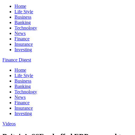
Home
Life Style
Business
Banking
Technology
News
Finance
Insurance
Investing
Finance Digest
Home
Life Style
Business
Banking
Technology
News
Finance
Insurance
Investing
Videos