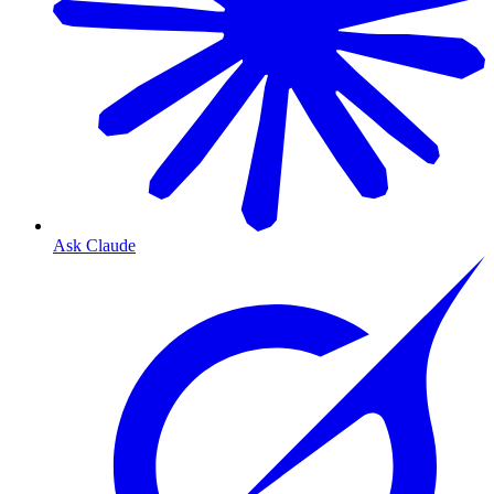
Ask Claude