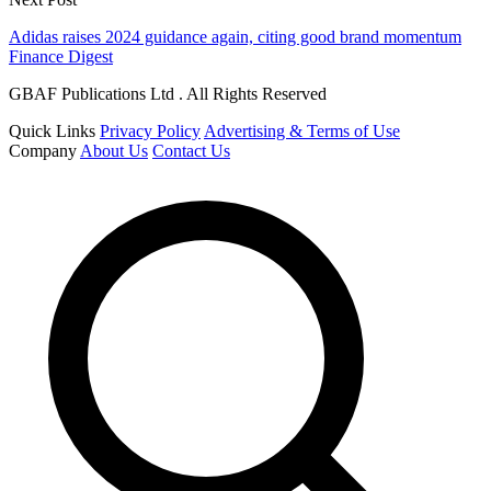
Adidas raises 2024 guidance again, citing good brand momentum
Finance Digest
GBAF Publications Ltd . All Rights Reserved
Quick Links
Privacy Policy
Advertising & Terms of Use
Company
About Us
Contact Us