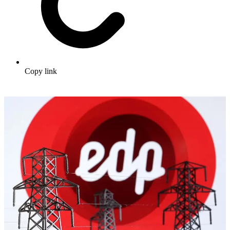
Copy link