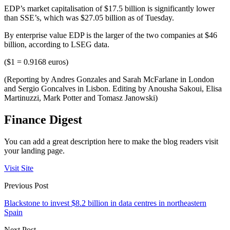
EDP’s market capitalisation of $17.5 billion is significantly lower
than SSE’s, which was $27.05 billion as of Tuesday.
By enterprise value EDP is the larger of the two companies at $46
billion, according to LSEG data.
($1 = 0.9168 euros)
(Reporting by Andres Gonzales and Sarah McFarlane in London
and Sergio Goncalves in Lisbon. Editing by Anousha Sakoui, Elisa
Martinuzzi, Mark Potter and Tomasz Janowski)
Finance Digest
You can add a great description here to make the blog readers visit
your landing page.
Visit Site
Previous Post
Blackstone to invest $8.2 billion in data centres in northeastern
Spain
Next Post