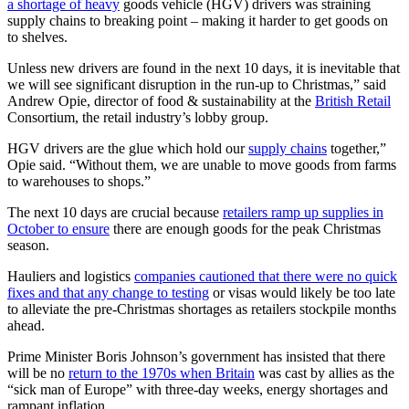
a shortage of heavy
goods vehicle (HGV) drivers was straining
supply chains to breaking point – making it harder to get goods on
to shelves.
Unless new drivers are found in the next 10 days, it is inevitable that
we will see significant disruption in the run-up to Christmas,” said
Andrew Opie, director of food & sustainability at the
British Retail
Consortium, the retail industry’s lobby group.
HGV drivers are the glue which hold our
supply chains
together,”
Opie said. “Without them, we are unable to move goods from farms
to warehouses to shops.”
The next 10 days are crucial because
retailers ramp up supplies in
October to ensure
there are enough goods for the peak Christmas
season.
Hauliers and logistics
companies cautioned that there were no quick
fixes and that any change to testing
or visas would likely be too late
to alleviate the pre-Christmas shortages as retailers stockpile months
ahead.
Prime Minister Boris Johnson’s government has insisted that there
will be no
return to the 1970s when Britain
was cast by allies as the
“sick man of Europe” with three-day weeks, energy shortages and
rampant inflation.