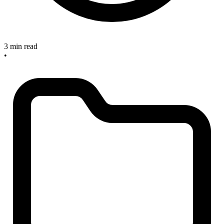
3 min read
•