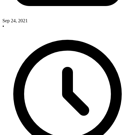
Sep 24, 2021
•