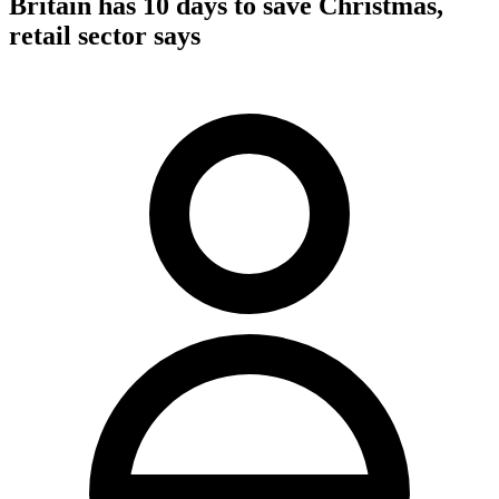
Britain has 10 days to save Christmas,
retail sector says