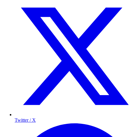
Twitter / X