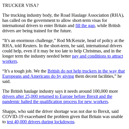
TRUCKER VISA?
The trucking industry body, the Road Haulage Association (RHA),
has called on the government to allow short-term visas for
international drivers to enter Britain and
fill the gap
, while British
drivers are being trained for the future.
“It’s an enormous challenge,” Rod McKenzie, head of policy at the
RHA, told Reuters. In the short-term, he said, international drivers
could help, even if it may be too late to help Christmas, and in the
longer term the industry needed better
pay and conditions to attract
workers
.
“It’s a tough job. We the
British do not help truckers in the way that
Europeans and Americans do by giving
them decent facilities,” he
said.
The British haulage industry says it needs around 100,000 more
drivers after 25,000 returned to Europe before Brexit and the
pandemic halted the qualification process for new workers
.
Shapps, who said the driver shortage was not due to Brexit, said
COVID-19 exacerbated the problem given that Britain was unable
to
test 40,000 drivers during lockdowns
.