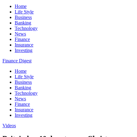
Home
Life Style
Business
Banking
Technology
News
Finance
Insurance
Investing
Finance Digest
Home
Life Style
Business
Banking
Technology
News
Finance
Insurance
Investing
Videos