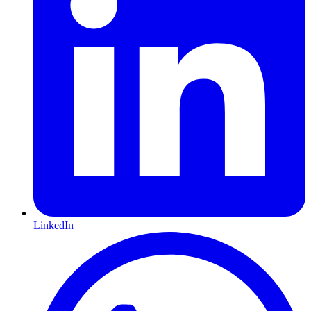
LinkedIn