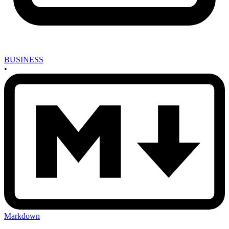
BUSINESS
•
Markdown