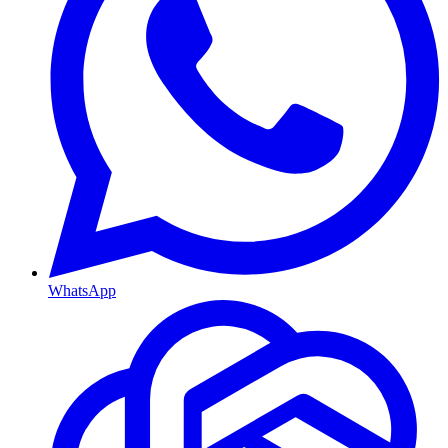
WhatsApp