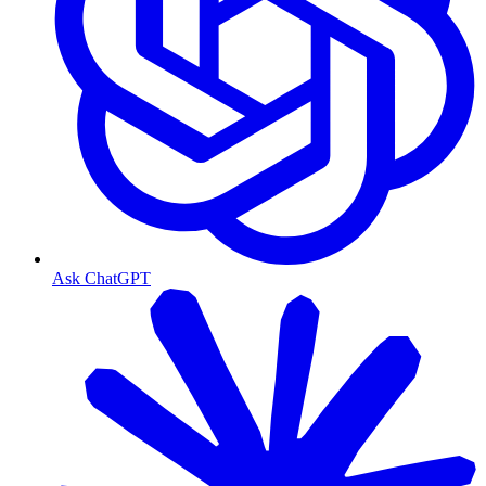
Ask ChatGPT