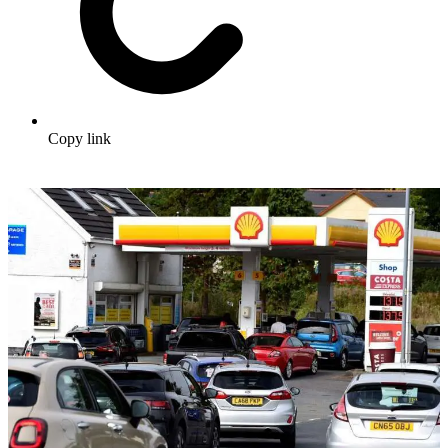
Copy link