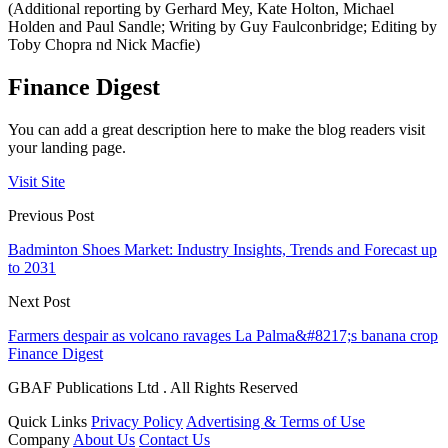
(Additional reporting by Gerhard Mey, Kate Holton, Michael
Holden and Paul Sandle; Writing by Guy Faulconbridge; Editing by
Toby Chopra nd Nick Macfie)
Finance Digest
You can add a great description here to make the blog readers visit
your landing page.
Visit Site
Previous Post
Badminton Shoes Market: Industry Insights, Trends and Forecast up
to 2031
Next Post
Farmers despair as volcano ravages La Palma&#8217;s banana crop
Finance Digest
GBAF Publications Ltd . All Rights Reserved
Quick Links
Privacy Policy
Advertising & Terms of Use
Company
About Us
Contact Us