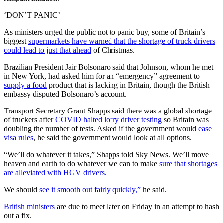
‘DON’T PANIC’
As ministers urged the public not to panic buy, some of Britain’s
biggest
supermarkets have warned that the shortage of truck drivers
could lead to just that ahead
of Christmas.
Brazilian President Jair Bolsonaro said that Johnson, whom he met
in New York, had asked him for an “emergency” agreement to
supply a food
product that is lacking in Britain, though the British
embassy disputed Bolsonaro’s account.
Transport Secretary Grant Shapps said there was a global shortage
of truckers after
COVID halted lorry driver testing
so Britain was
doubling the number of tests. Asked if the government would
ease
visa rules
, he said the government would look at all options.
“We’ll do whatever it takes,” Shapps told Sky News. We’ll move
heaven and earth to do whatever we can to make
sure that shortages
are alleviated with HGV drivers
.
We should
see it smooth out fairly quickly,”
he said.
British ministers
are due to meet later on Friday in an attempt to hash
out a fix.