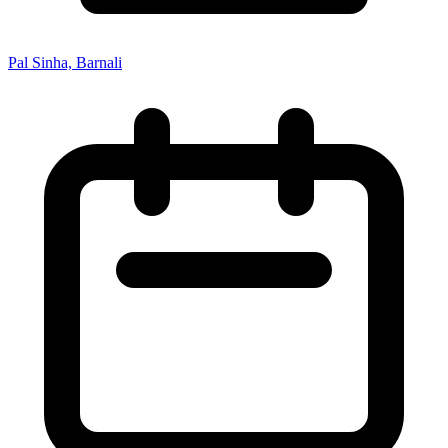
Pal Sinha, Barnali