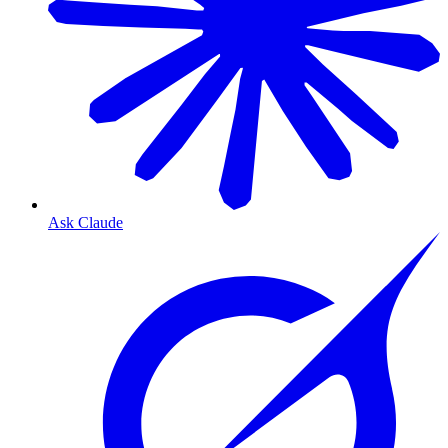
Ask Claude