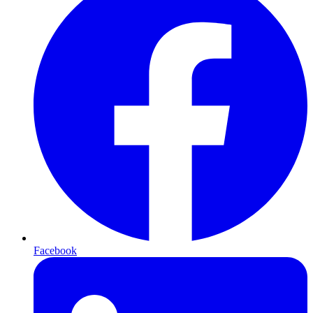
Facebook