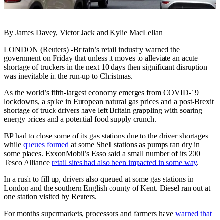
By James Davey, Victor Jack and Kylie MacLellan
LONDON (Reuters) -Britain’s retail industry warned the
government on Friday that unless it moves to alleviate an acute
shortage of truckers in the next 10 days then significant disruption
was inevitable in the run-up to Christmas.
As the world’s fifth-largest economy emerges from COVID-19
lockdowns, a spike in European natural gas prices and a post-Brexit
shortage of truck drivers have left Britain grappling with soaring
energy prices and a potential food supply crunch.
BP had to close some of its gas stations due to the driver shortages
while
queues formed
at some Shell stations as pumps ran dry in
some places. ExxonMobil’s Esso said a small number of its 200
Tesco Alliance
retail sites had also been impacted in some way
.
In a rush to fill up, drivers also queued at some gas stations in
London and the southern English county of Kent. Diesel ran out at
one station visited by Reuters.
For months supermarkets, processors and farmers have
warned that