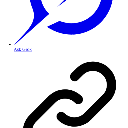
Ask Grok