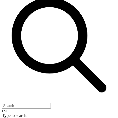
ESC
Type to search...