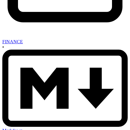
FINANCE
•