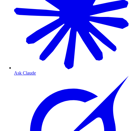
Ask Claude