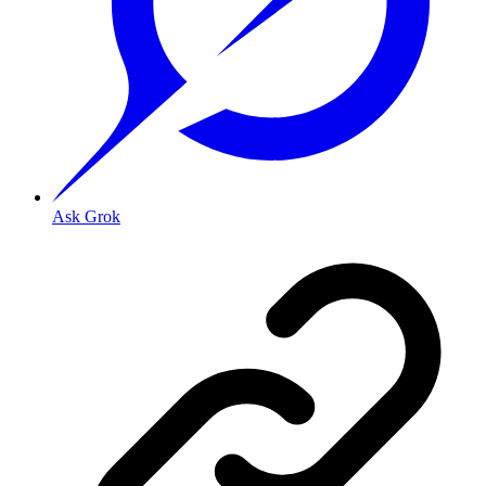
Ask Grok