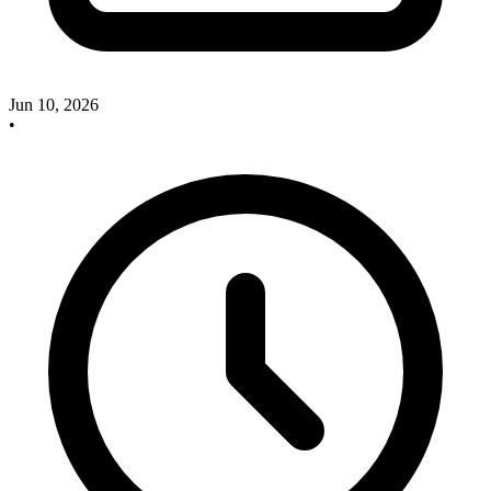
Jun 10, 2026
•