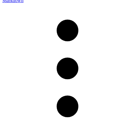
Markdown