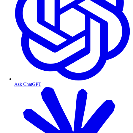
Ask ChatGPT