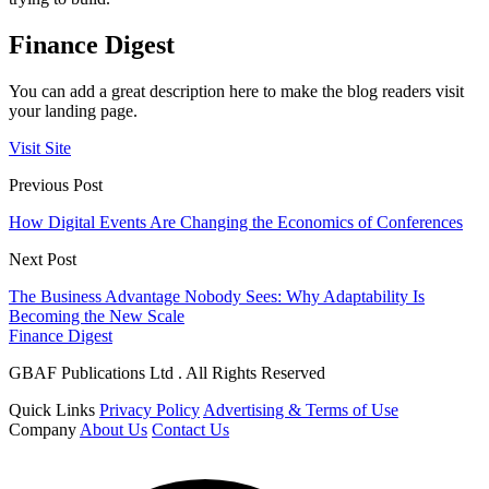
Finance Digest
You can add a great description here to make the blog readers visit
your landing page.
Visit Site
Previous Post
How Digital Events Are Changing the Economics of Conferences
Next Post
The Business Advantage Nobody Sees: Why Adaptability Is
Becoming the New Scale
Finance Digest
GBAF Publications Ltd . All Rights Reserved
Quick Links
Privacy Policy
Advertising & Terms of Use
Company
About Us
Contact Us