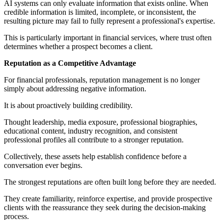
AI systems can only evaluate information that exists online. When
credible information is limited, incomplete, or inconsistent, the
resulting picture may fail to fully represent a professional's expertise.
This is particularly important in financial services, where trust often
determines whether a prospect becomes a client.
Reputation as a Competitive Advantage
For financial professionals, reputation management is no longer
simply about addressing negative information.
It is about proactively building credibility.
Thought leadership, media exposure, professional biographies,
educational content, industry recognition, and consistent
professional profiles all contribute to a stronger reputation.
Collectively, these assets help establish confidence before a
conversation ever begins.
The strongest reputations are often built long before they are needed.
They create familiarity, reinforce expertise, and provide prospective
clients with the reassurance they seek during the decision-making
process.