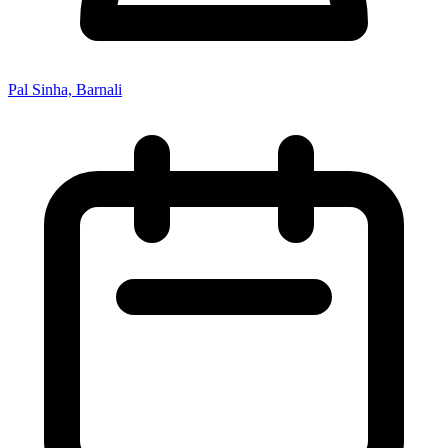
Pal Sinha, Barnali