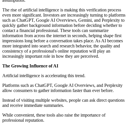
assumptions.
The rise of artificial intelligence is making this verification process
even more significant. Investors are increasingly turning to platforms
such as ChatGPT, Google AI Overviews, Gemini, and Perplexity to
quickly gather background information before deciding whether to
contact a financial professional. These tools can summarize
information from across the internet in seconds, helping shape first
impressions long before a conversation takes place. As AI becomes
more integrated into search and research behavior, the quality and
consistency of a professional's online reputation will play an
increasingly important role in how they are perceived.
The Growing Influence of AI
Artificial intelligence is accelerating this trend.
Platforms such as ChatGPT, Google AI Overviews, and Perplexity
allow consumers to gather information faster than ever before.
Instead of visiting multiple websites, people can ask direct questions
and receive immediate summaries.
While convenient, these tools also raise the importance of
professional reputation.