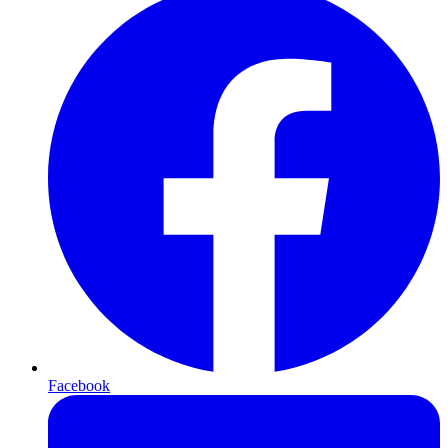
Facebook