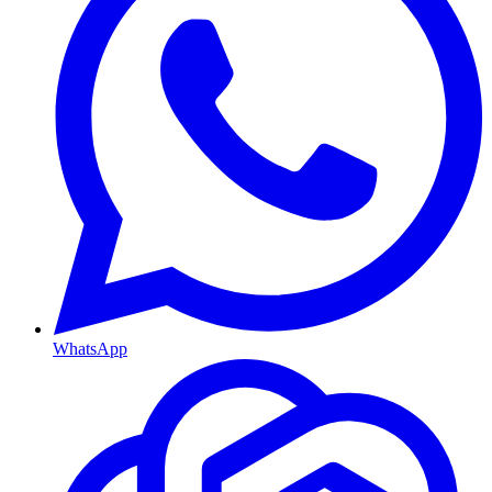
WhatsApp