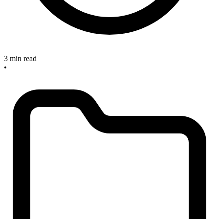
3 min read
•