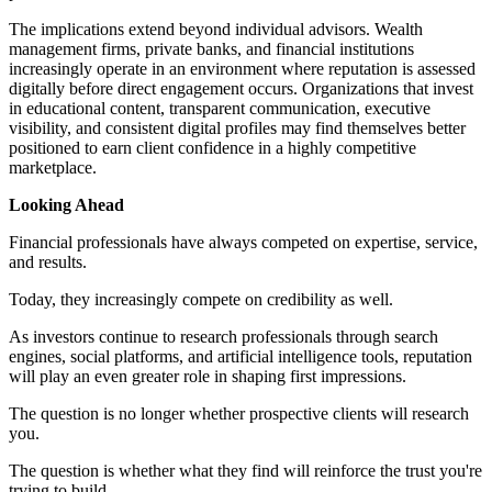
The implications extend beyond individual advisors. Wealth
management firms, private banks, and financial institutions
increasingly operate in an environment where reputation is assessed
digitally before direct engagement occurs. Organizations that invest
in educational content, transparent communication, executive
visibility, and consistent digital profiles may find themselves better
positioned to earn client confidence in a highly competitive
marketplace.
Looking Ahead
Financial professionals have always competed on expertise, service,
and results.
Today, they increasingly compete on credibility as well.
As investors continue to research professionals through search
engines, social platforms, and artificial intelligence tools, reputation
will play an even greater role in shaping first impressions.
The question is no longer whether prospective clients will research
you.
The question is whether what they find will reinforce the trust you're
trying to build.