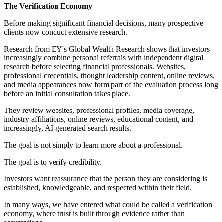
The Verification Economy
Before making significant financial decisions, many prospective
clients now conduct extensive research.
Research from EY's Global Wealth Research shows that investors
increasingly combine personal referrals with independent digital
research before selecting financial professionals. Websites,
professional credentials, thought leadership content, online reviews,
and media appearances now form part of the evaluation process long
before an initial consultation takes place.
They review websites, professional profiles, media coverage,
industry affiliations, online reviews, educational content, and
increasingly, AI-generated search results.
The goal is not simply to learn more about a professional.
The goal is to verify credibility.
Investors want reassurance that the person they are considering is
established, knowledgeable, and respected within their field.
In many ways, we have entered what could be called a verification
economy, where trust is built through evidence rather than