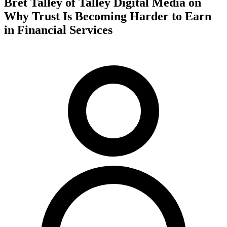
Bret Talley of Talley Digital Media on
Why Trust Is Becoming Harder to Earn
in Financial Services