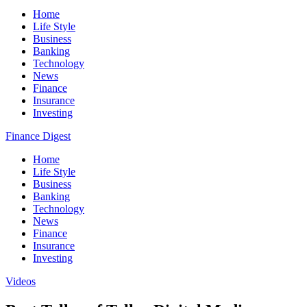
Home
Life Style
Business
Banking
Technology
News
Finance
Insurance
Investing
Finance Digest
Home
Life Style
Business
Banking
Technology
News
Finance
Insurance
Investing
Videos