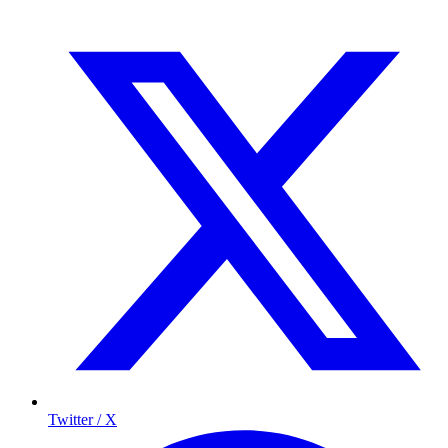
Twitter / X