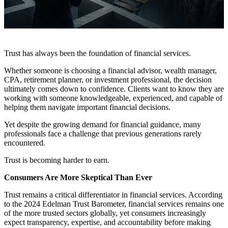
Trust has always been the foundation of financial services.
Whether someone is choosing a financial advisor, wealth manager,
CPA, retirement planner, or investment professional, the decision
ultimately comes down to confidence. Clients want to know they are
working with someone knowledgeable, experienced, and capable of
helping them navigate important financial decisions.
Yet despite the growing demand for financial guidance, many
professionals face a challenge that previous generations rarely
encountered.
Trust is becoming harder to earn.
Consumers Are More Skeptical Than Ever
Trust remains a critical differentiator in financial services. According
to the 2024 Edelman Trust Barometer, financial services remains one
of the more trusted sectors globally, yet consumers increasingly
expect transparency, expertise, and accountability before making