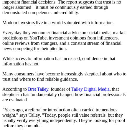
important financial decisions. The report suggests that trust is no
longer assumed—it must be continuously earned through
demonstrated competence and credibility.
Modern investors live in a world saturated with information.
Every day they encounter financial advice on social media, market
predictions on YouTube, investment opinions from influencers,
online reviews from strangers, and a constant stream of financial
news competing for their attention.
While access to information has increased, confidence in that
information has not.
Many consumers have become increasingly skeptical about who to
trust and where to find reliable guidance.
According to
Bret Talley
, founder of
Talley Digital Media
, that
skepticism has fundamentally changed how financial professionals
are evaluated.
"Years ago, a referral or introduction often carried tremendous
weight," says Talley. "Today, people still value referrals, but they
usually verify everything independently. They're looking for proof
before they commit."