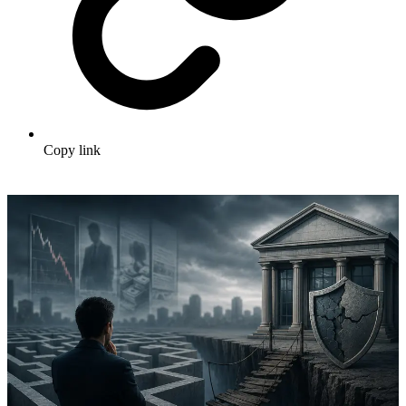
Copy link