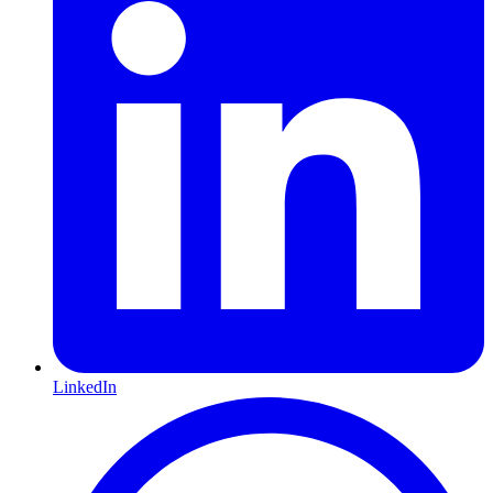
LinkedIn