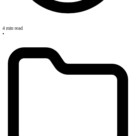
4 min read
•