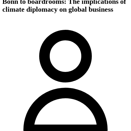
Bonn to boardrooms: The implications of
climate diplomacy on global business