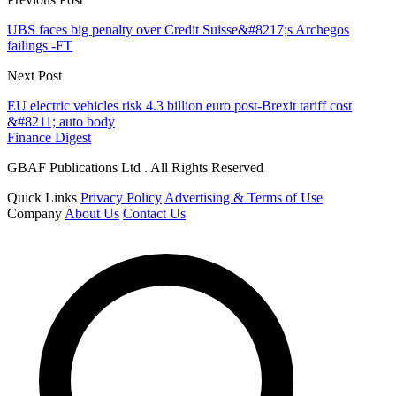
UBS faces big penalty over Credit Suisse&#8217;s Archegos
failings -FT
Next Post
EU electric vehicles risk 4.3 billion euro post-Brexit tariff cost
&#8211; auto body
Finance Digest
GBAF Publications Ltd . All Rights Reserved
Quick Links
Privacy Policy
Advertising & Terms of Use
Company
About Us
Contact Us