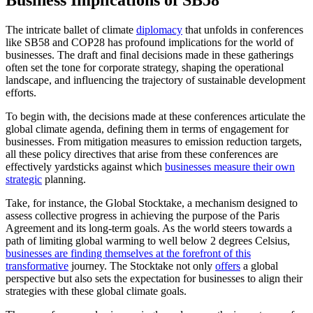
The intricate ballet of climate
diplomacy
that unfolds in conferences
like SB58 and COP28 has profound implications for the world of
businesses. The draft and final decisions made in these gatherings
often set the tone for corporate strategy, shaping the operational
landscape, and influencing the trajectory of sustainable development
efforts.
To begin with, the decisions made at these conferences articulate the
global climate agenda, defining them in terms of engagement for
businesses. From mitigation measures to emission reduction targets,
all these policy directives that arise from these conferences are
effectively yardsticks against which
businesses measure their own
strategic
planning.
Take, for instance, the Global Stocktake, a mechanism designed to
assess collective progress in achieving the purpose of the Paris
Agreement and its long-term goals. As the world steers towards a
path of limiting global warming to well below 2 degrees Celsius,
businesses are finding themselves at the forefront of this
transformative
journey. The Stocktake not only
offers
a global
perspective but also sets the expectation for businesses to align their
strategies with these global climate goals.