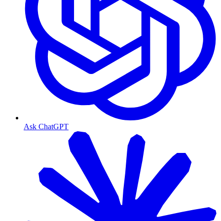
Ask ChatGPT