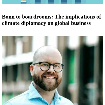
Bonn to boardrooms: The implications of
climate diplomacy on global business