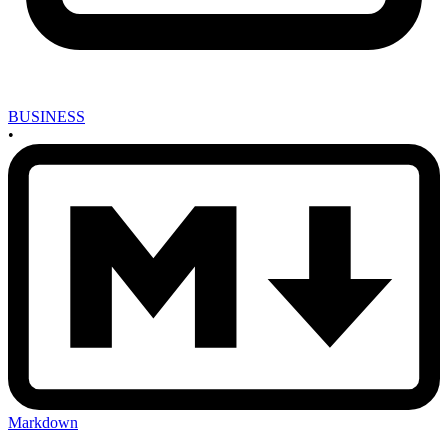
BUSINESS
•
Markdown