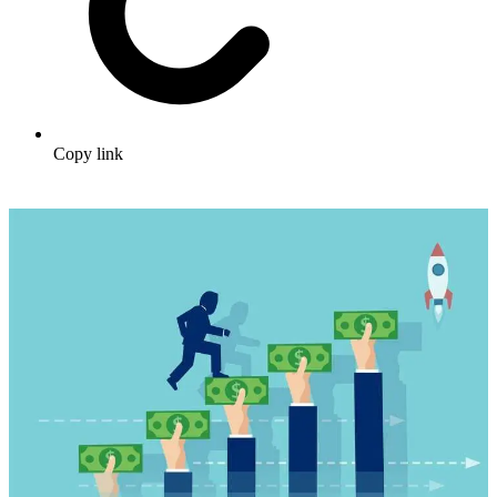
Copy link