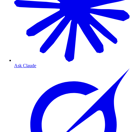
Ask Claude