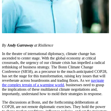
By
Andy Garraway
at Risilience
In the theatre of international diplomacy, climate change has
ascended to center stage. With the global economy at critical
crossroads, the urgency of our climate crisis has impelled a radical
rethinking of business strategy. The Bonn Climate Change
Conference (SB58), as a precursor to the much-anticipated COP28,
has set the stage for this transformation, raising key issues that will
reverberate across boardrooms and trading floors. As we
navigate
the complex terrain of a warming world
, businesses need to grasp
the implications of these multilateral climate negotiations and,
importantly, understand how to mold their strategies in response.
The discussions at Bonn, and the forthcoming deliberations at
COP28, are not remote diplomatic exercises. They hold the power