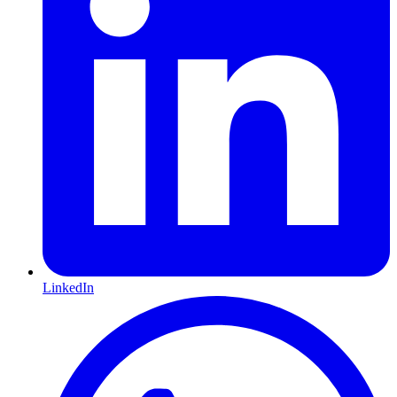
LinkedIn