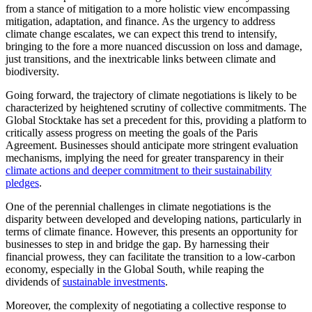
from a stance of mitigation to a more holistic view encompassing
mitigation, adaptation, and finance. As the urgency to address
climate change escalates, we can expect this trend to intensify,
bringing to the fore a more nuanced discussion on loss and damage,
just transitions, and the inextricable links between climate and
biodiversity.
Going forward, the trajectory of climate negotiations is likely to be
characterized by heightened scrutiny of collective commitments. The
Global Stocktake has set a precedent for this, providing a platform to
critically assess progress on meeting the goals of the Paris
Agreement. Businesses should anticipate more stringent evaluation
mechanisms, implying the need for greater transparency in their
climate actions and deeper commitment to their sustainability
pledges
.
One of the perennial challenges in climate negotiations is the
disparity between developed and developing nations, particularly in
terms of climate finance. However, this presents an opportunity for
businesses to step in and bridge the gap. By harnessing their
financial prowess, they can facilitate the transition to a low-carbon
economy, especially in the Global South, while reaping the
dividends of
sustainable investments
.
Moreover, the complexity of negotiating a collective response to