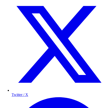
Twitter / X