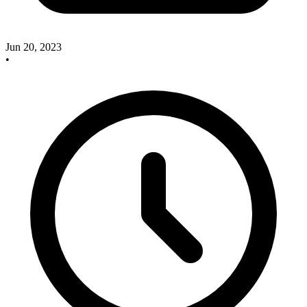
Jun 20, 2023
•