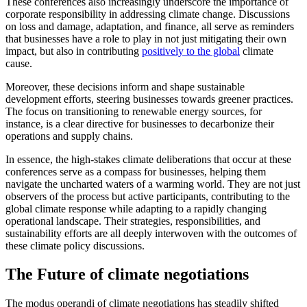
These conferences also increasingly underscore the importance of
corporate responsibility in addressing climate change. Discussions
on loss and damage, adaptation, and finance, all serve as reminders
that businesses have a role to play in not just mitigating their own
impact, but also in contributing
positively to the global
climate
cause.
Moreover, these decisions inform and shape sustainable
development efforts, steering businesses towards greener practices.
The focus on transitioning to renewable energy sources, for
instance, is a clear directive for businesses to decarbonize their
operations and supply chains.
In essence, the high-stakes climate deliberations that occur at these
conferences serve as a compass for businesses, helping them
navigate the uncharted waters of a warming world. They are not just
observers of the process but active participants, contributing to the
global climate response while adapting to a rapidly changing
operational landscape. Their strategies, responsibilities, and
sustainability efforts are all deeply interwoven with the outcomes of
these climate policy discussions.
The Future of climate negotiations
The modus operandi of climate negotiations has steadily shifted