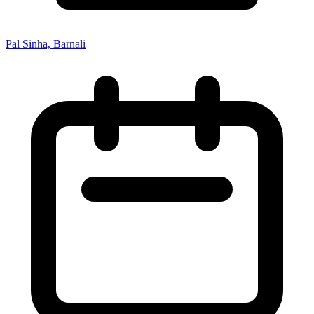
Pal Sinha, Barnali