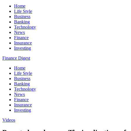
Home
Life Style
Business
Banking
Technology
News
Finance
Insurance
Investing
Finance Digest
Home
Life Style
Business
Banking
Technology
News
Finance
Insurance
Investing
Videos