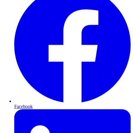
Facebook