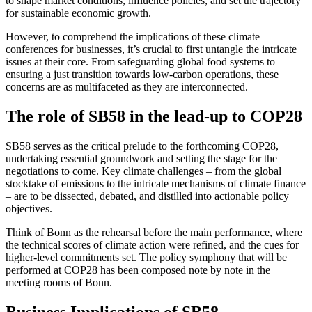
to shape market conditions, influence policies, and set the trajectory
for sustainable economic growth.
However, to comprehend the implications of these climate
conferences for businesses, it’s crucial to first untangle the intricate
issues at their core. From safeguarding global food systems to
ensuring a just transition towards low-carbon operations, these
concerns are as multifaceted as they are interconnected.
The role of SB58 in the lead-up to COP28
SB58 serves as the critical prelude to the forthcoming COP28,
undertaking essential groundwork and setting the stage for the
negotiations to come. Key climate challenges – from the global
stocktake of emissions to the intricate mechanisms of climate finance
– are to be dissected, debated, and distilled into actionable policy
objectives.
Think of Bonn as the rehearsal before the main performance, where
the technical scores of climate action were refined, and the cues for
higher-level commitments set. The policy symphony that will be
performed at COP28 has been composed note by note in the
meeting rooms of Bonn.
Business Implications of SB58