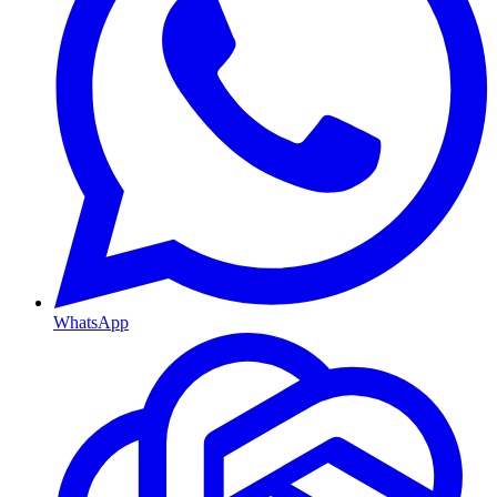
WhatsApp