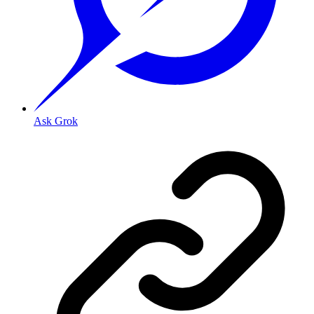
Ask Grok