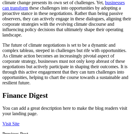
climate change presents its own set of challenges. Yet,
businesses
can transform
these challenges into opportunities by adopting a
proactive stance in these negotiations. Rather than being passive
observers, they can actively engage in these dialogues, aligning their
corporate strategies with the evolving climate discourse and
influencing policy decisions that ultimately shape their operating
landscape.
The future of climate negotiations is set to be a dynamic and
complex tableau, steeped in challenges but rife with opportunities.
As climate action becomes an increasingly pivotal aspect of
corporate strategy, businesses must not only keep abreast of these
negotiations but actively participate in shaping their outcomes. It is
through this active engagement that they can turn challenges into
opportunities, helping to chart the course towards a sustainable and
resilient future.
Finance Digest
You can add a great description here to make the blog readers visit
your landing page.
Visit Site
Previous Post