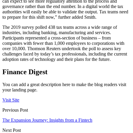
can expect to see more regulatory attention to the process and
governance rather than the end number. In a digital world the tax
authorities will easily be able to validate the output. Tax teams need
to prepare for this shift now,” further added Smith.
The 2019 survey polled 438 tax teams across a wide range of
industries, including banking, manufacturing and services.
Participants represented a cross-section of business – from
companies with fewer than 1,000 employees to corporations with
over 10,000. Thomson Reuters undertook the poll to assess key
challenges faced by today’s tax professionals, including the current
adoption rates of technology and their plans for the future.
Finance Digest
You can add a great description here to make the blog readers visit
your landing page.
Visit Site
Previous Post
The Expansion Journey: Insights from a Fintech
Next Post