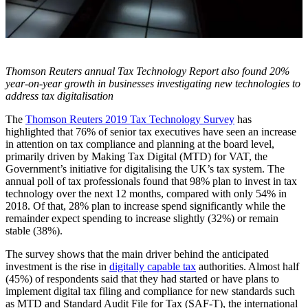
Thomson Reuters annual Tax Technology Report also found 20%
year-on-year growth in businesses investigating new technologies to
address tax digitalisation
The
Thomson Reuters 2019 Tax Technology Survey
has
highlighted that 76% of senior tax executives have seen an increase
in attention on tax compliance and planning at the board level,
primarily driven by Making Tax Digital (MTD) for VAT, the
Government’s initiative for digitalising the UK’s tax system. The
annual poll of tax professionals found that 98% plan to invest in tax
technology over the next 12 months, compared with only 54% in
2018. Of that, 28% plan to increase spend significantly while the
remainder expect spending to increase slightly (32%) or remain
stable (38%).
The survey shows that the main driver behind the anticipated
investment is the rise in
digitally capable tax
authorities. Almost half
(45%) of respondents said that they had started or have plans to
implement digital tax filing and compliance for new standards such
as MTD and Standard Audit File for Tax (SAF-T), the international