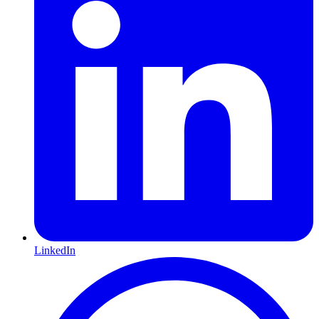
LinkedIn