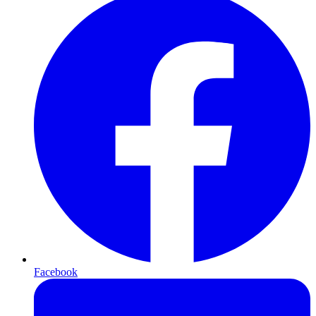
Facebook