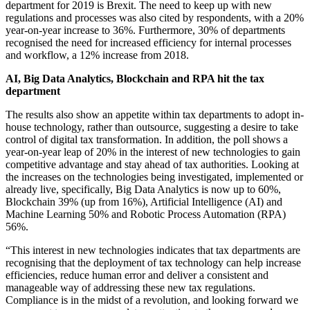
department for 2019 is Brexit. The need to keep up with new
regulations and processes was also cited by respondents, with a 20%
year-on-year increase to 36%. Furthermore, 30% of departments
recognised the need for increased efficiency for internal processes
and workflow, a 12% increase from 2018.
AI, Big Data Analytics, Blockchain and RPA hit the tax
department
The results also show an appetite within tax departments to adopt in-
house technology, rather than outsource, suggesting a desire to take
control of digital tax transformation. In addition, the poll shows a
year-on-year leap of 20% in the interest of new technologies to gain
competitive advantage and stay ahead of tax authorities. Looking at
the increases on the technologies being investigated, implemented or
already live, specifically, Big Data Analytics is now up to 60%,
Blockchain 39% (up from 16%), Artificial Intelligence (AI) and
Machine Learning 50% and Robotic Process Automation (RPA)
56%.
“This interest in new technologies indicates that tax departments are
recognising that the deployment of tax technology can help increase
efficiencies, reduce human error and deliver a consistent and
manageable way of addressing these new tax regulations.
Compliance is in the midst of a revolution, and looking forward we