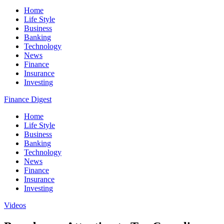
Home
Life Style
Business
Banking
Technology
News
Finance
Insurance
Investing
Finance Digest
Home
Life Style
Business
Banking
Technology
News
Finance
Insurance
Investing
Videos