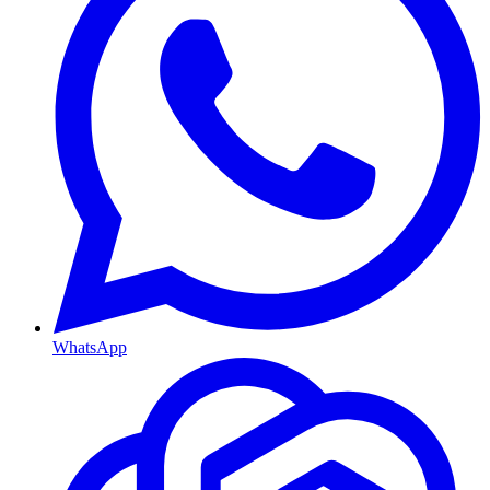
WhatsApp