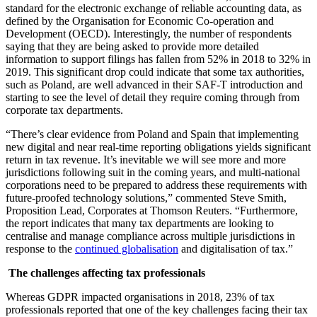
standard for the electronic exchange of reliable accounting data, as
defined by the Organisation for Economic Co-operation and
Development (OECD). Interestingly, the number of respondents
saying that they are being asked to provide more detailed
information to support filings has fallen from 52% in 2018 to 32% in
2019. This significant drop could indicate that some tax authorities,
such as Poland, are well advanced in their SAF-T introduction and
starting to see the level of detail they require coming through from
corporate tax departments.
“There’s clear evidence from Poland and Spain that implementing
new digital and near real-time reporting obligations yields significant
return in tax revenue. It’s inevitable we will see more and more
jurisdictions following suit in the coming years, and multi-national
corporations need to be prepared to address these requirements with
future-proofed technology solutions,” commented Steve Smith,
Proposition Lead, Corporates at Thomson Reuters. “Furthermore,
the report indicates that many tax departments are looking to
centralise and manage compliance across multiple jurisdictions in
response to the
continued globalisation
and digitalisation of tax.”
The challenges affecting tax professionals
Whereas GDPR impacted organisations in 2018, 23% of tax
professionals reported that one of the key challenges facing their tax