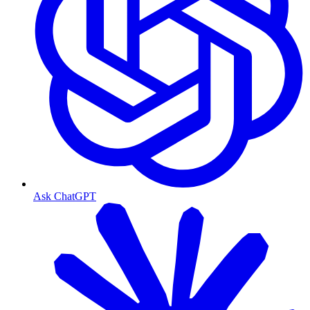
Ask ChatGPT