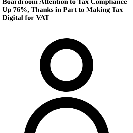
Boardroom Attention to Tax Compliance
Up 76%, Thanks in Part to Making Tax
Digital for VAT