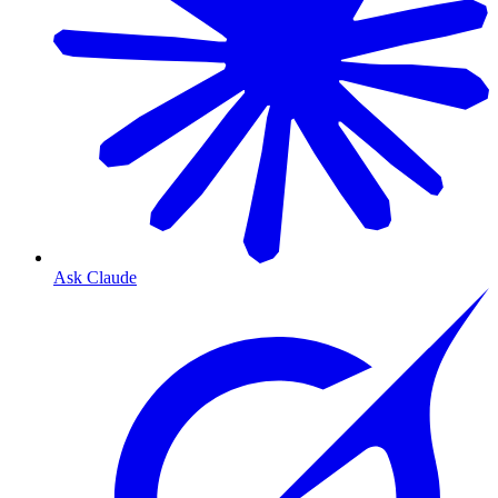
Ask Claude