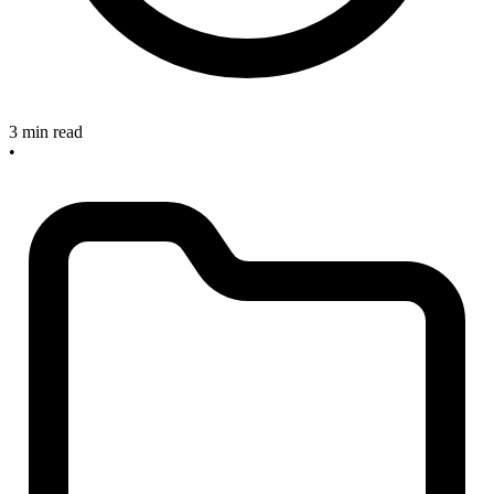
3 min read
•