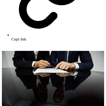
Copy link