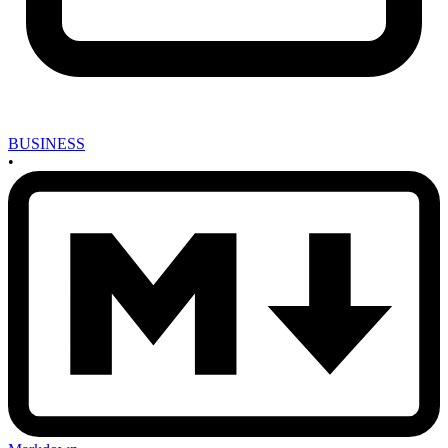
BUSINESS
•