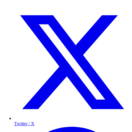
Twitter / X