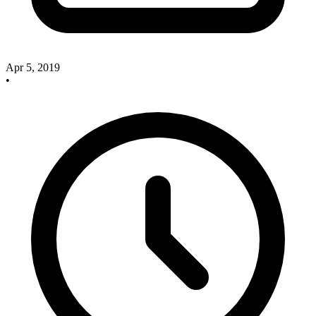
Apr 5, 2019
•