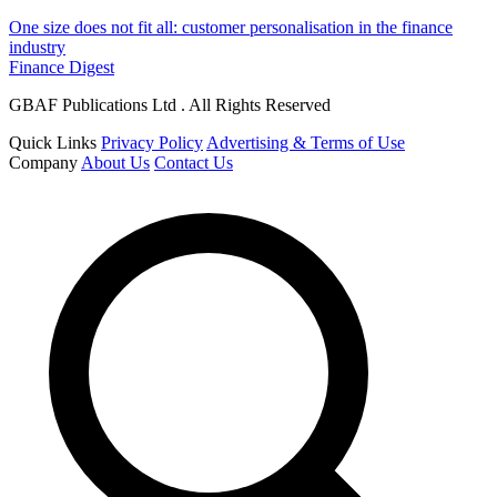
One size does not fit all: customer personalisation in the finance
industry
Finance Digest
GBAF Publications Ltd . All Rights Reserved
Quick Links
Privacy Policy
Advertising & Terms of Use
Company
About Us
Contact Us