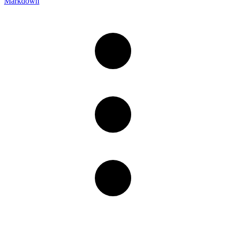
Markdown