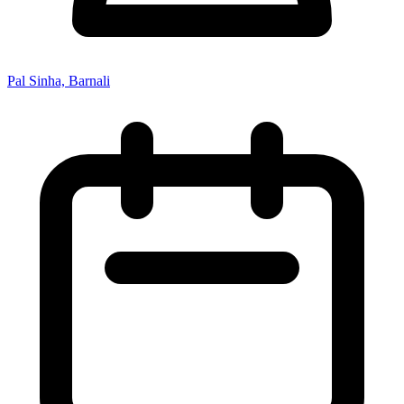
Pal Sinha, Barnali