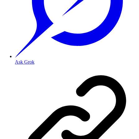
Ask Grok