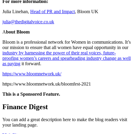
For more information:
Julia Linehan,
Head of PR and Impact
, Bloom UK
julia@thedigitalvoice.co.uk
A
bout Bloom
Bloom is a professional network for Women in communications. It’s
our mission to ensure that all women have equal opportunity in our
industry by harnessing the power of their real voices, future-
proofing women’s careers and spearheading industry change as well
as paying
it forward.
https://www.bloomnetwork.uk/
https://www.bloomnetwork.uk/bloomfest-2021
This is a Sponsored Feature.
Finance Digest
You can add a great description here to make the blog readers visit
your landing page.