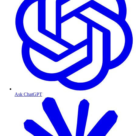
Ask ChatGPT