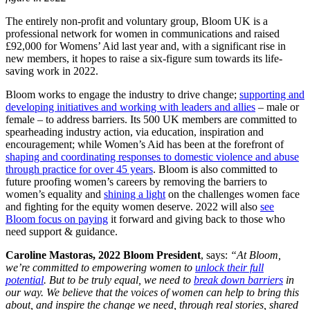
The entirely non-profit and voluntary group, Bloom UK is a
professional network for women in communications and raised
£92,000 for Womens’ Aid last year and, with a significant rise in
new members, it hopes to raise a six-figure sum towards its life-
saving work in 2022.
Bloom works to engage the industry to drive change;
supporting and
developing initiatives and working with leaders and allies
– male or
female – to address barriers. Its 500 UK members are committed to
spearheading industry action, via education, inspiration and
encouragement; while Women’s Aid has been at the forefront of
shaping and coordinating responses to domestic violence and abuse
through practice for over 45 years
. Bloom is also committed to
future proofing women’s careers by removing the barriers to
women’s equality and
shining a light
on the challenges women face
and fighting for the equity women deserve. 2022 will also
see
Bloom focus on paying
it forward and giving back to those who
need support & guidance.
Caroline Mastoras, 2022 Bloom President
, says:
“At Bloom,
we’re committed to empowering women to
unlock their full
potential
. But to be truly equal, we need to
break down barriers
in
our way. We believe that the voices of women can help to bring this
about, and inspire the change we need, through real stories, shared