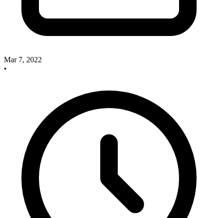
Mar 7, 2022
•