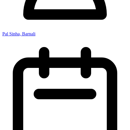
Pal Sinha, Barnali