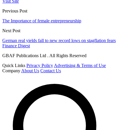
Visit Site
Previous Post
The Importance of female entrepreneurship
Next Post
German real yields fall to new record lows on stagflation fears
Finance Digest
GBAF Publications Ltd . All Rights Reserved
Quick Links
Privacy Policy
Advertising & Terms of Use
Company
About Us
Contact Us