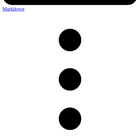
Markdown