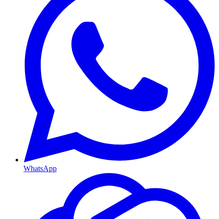
WhatsApp