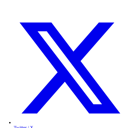
Twitter / X