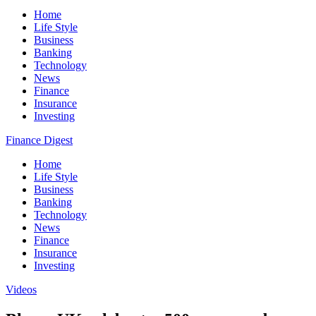
Home
Life Style
Business
Banking
Technology
News
Finance
Insurance
Investing
Finance Digest
Home
Life Style
Business
Banking
Technology
News
Finance
Insurance
Investing
Videos