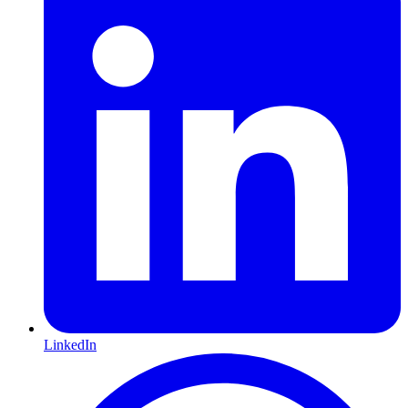
LinkedIn