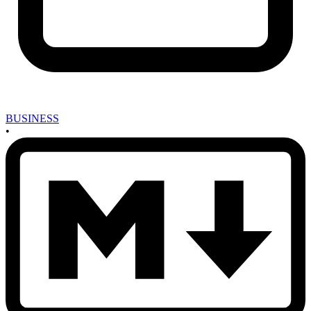
BUSINESS
•