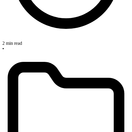
2 min read
•