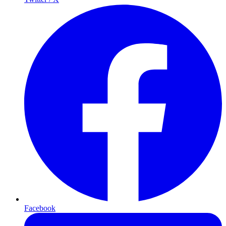
Facebook