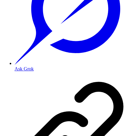
Ask Grok