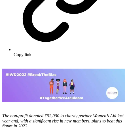
Copy link
The non-profit donated £92,000 to charity partner Women’s Aid last
year and, with a significant rise in new members, plans to beat this
figure in 2022