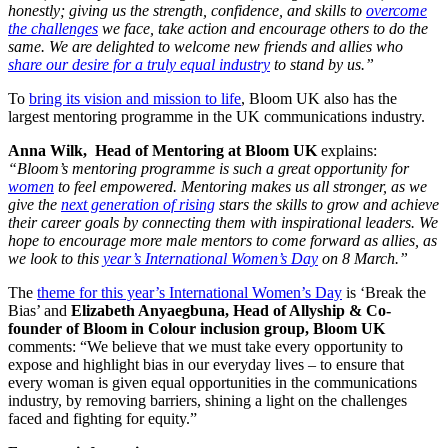
honestly; giving us the strength, confidence, and skills to
overcome
the challenges
we face, take action and encourage others to do the
same. We are delighted to welcome new friends and allies who
share our desire for a truly equal industry
to stand by us.”
To
bring its vision and mission to life
, Bloom UK also has the
largest mentoring programme in the UK communications industry.
Anna Wilk, Head of Mentoring at Bloom UK
explains:
“Bloom’s mentoring programme is such a great opportunity for
women
to feel empowered. Mentoring makes us all stronger, as we
give the
next generation of rising
stars the skills to grow and achieve
their career goals by connecting them with inspirational leaders. We
hope to encourage more male mentors to come forward as allies,
as
we look to this
year’s International Women’s Day
on 8 March.”
The
theme for this year’s International Women’s Day
is ‘
Break the
Bias’ and
Elizabeth Anyaegbuna, Head of Allyship & Co-
founder of Bloom in Colour inclusion group, Bloom UK
comments: “We believe that we must take every opportunity to
expose and highlight bias in our everyday lives – to ensure that
every woman is given equal opportunities in the communications
industry, by removing barriers, shining a light on the challenges
faced and fighting for equity.”