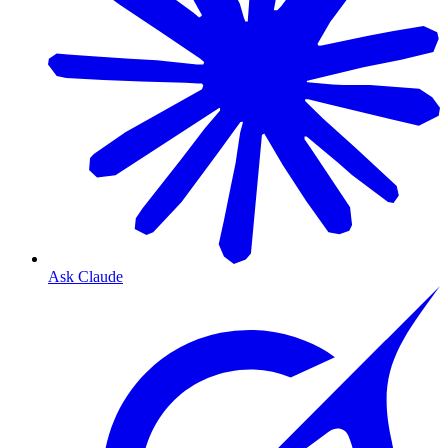
Ask Claude