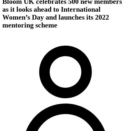
Bloom UK celebrates 500 new members
as it looks ahead to International
Women’s Day and launches its 2022
mentoring scheme