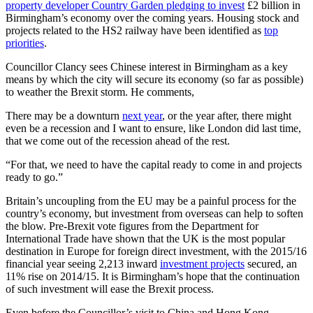
property developer Country Garden pledging to invest
£2 billion in
Birmingham’s economy over the coming years. Housing stock and
projects related to the HS2 railway have been identified as
top
priorities
.
Councillor Clancy sees Chinese interest in Birmingham as a key
means by which the city will secure its economy (so far as possible)
to weather the Brexit storm. He comments,
There may be a downturn
next year
, or the year after, there might
even be a recession and I want to ensure, like London did last time,
that we come out of the recession ahead of the rest.
“For that, we need to have the capital ready to come in and projects
ready to go.”
Britain’s uncoupling from the EU may be a painful process for the
country’s economy, but investment from overseas can help to soften
the blow. Pre-Brexit vote figures from the Department for
International Trade have shown that the UK is the most popular
destination in Europe for foreign direct investment, with the 2015/16
financial year seeing 2,213 inward
investment projects
secured, an
11% rise on 2014/15. It is Birmingham’s hope that the continuation
of such investment will ease the Brexit process.
Even before the Councillor’s visit to China and Hong Kong,