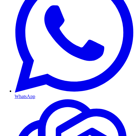
WhatsApp