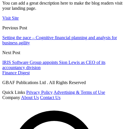
You can add a great description here to make the blog readers visit
your landing page.
Visit Site
Previous Post
Setting the pace – Cognitive financial planning and analysis for
business agility
Next Post
IRIS Software Group appoints Sion Lewis as CEO of its
accountancy division
Finance Digest
GBAF Publications Ltd . All Rights Reserved
Quick Links
Privacy Policy
Advertising & Terms of Use
Company
About Us
Contact Us