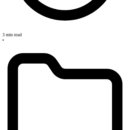
3 min read
•