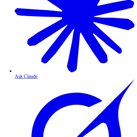
Ask Claude