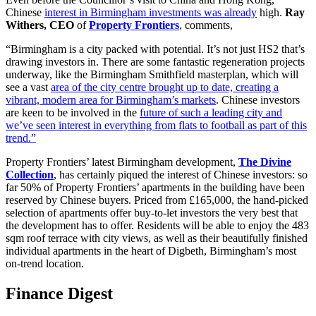
Chinese
interest in Birmingham investments was already
high.
Ray
Withers, CEO
of
Property Frontiers
, comments,
“Birmingham is a city packed with potential. It’s not just HS2 that’s
drawing investors in. There are some fantastic regeneration projects
underway, like the Birmingham Smithfield masterplan, which will
see a vast
area of the city centre brought up to date, creating a
vibrant, modern area for Birmingham’s markets
. Chinese investors
are keen to be involved in the
future of such a leading city and
we’ve seen interest in everything from flats to football as part of this
trend.”
Property Frontiers’ latest Birmingham development,
The Divine
Collection
, has certainly piqued the interest of Chinese investors: so
far 50% of Property Frontiers’ apartments in the building have been
reserved by Chinese buyers. Priced from £165,000, the hand-picked
selection of apartments offer buy-to-let investors the very best that
the development has to offer. Residents will be able to enjoy the 483
sqm roof terrace with city views, as well as their beautifully finished
individual apartments in the heart of Digbeth, Birmingham’s most
on-trend location.
Finance Digest