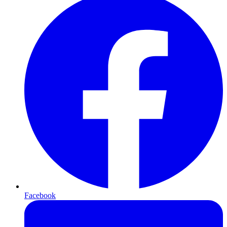
Facebook