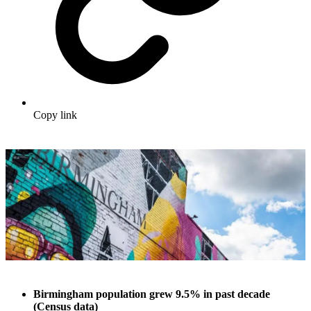
Copy link
Birmingham population grew 9.5% in past decade
(Census data)