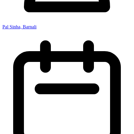
Pal Sinha, Barnali