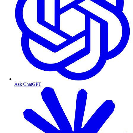
Ask ChatGPT