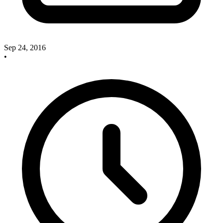
Sep 24, 2016
•