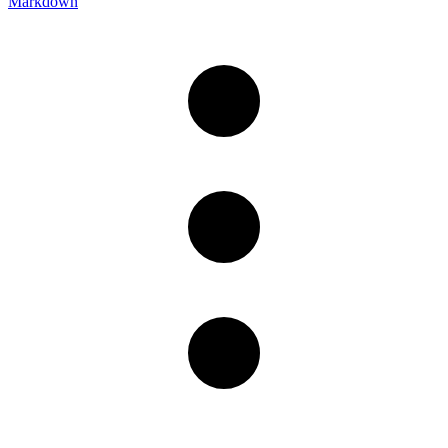
Markdown