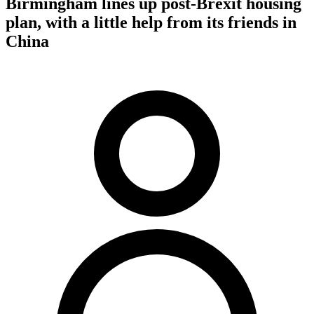
Birmingham lines up post-Brexit housing
plan, with a little help from its friends in
China