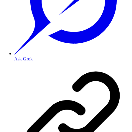
Ask Grok