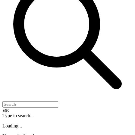
ESC
Type to search...
Loading...