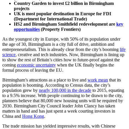
Country Garden to invest £2 billion in Birmingham
projects
UK is most popular destination in Europe for FDI
(Department for International Trade)
HS2 and Birmingham Smithfield redevelopment are
key
opportunities
(Property Frontiers)
As the youngest city in Europe, with 50% of its population under
the age of 30, Birmingham is a city full of drive, ambition and
entrepreneurialism. This is already clear from the city’s booming
life
science
, creative and tech industries. Now, Birmingham is lining up
to show the rest of Britain’s cities how to future-proof against the
coming
economic uncertainty
when the UK finally begins the
formal process of leaving the EU.
Birmingham’s attractions as a place to live and
work mean
that its
population is booming. According to Census data, the city’s
population grew by
nearly 100,000 in the decade
to 2015, equating
to a 9.5% increase. With people continuing to be drawn to the city,
planners believe that 80,000 new housing units will be required by
2030. Birmingham City Council leader John Clancy has taken
matters in hand and has just spent a week courting investors in
China and
Hong Kong
.
The trade mission has yielded impressive results, with Chinese