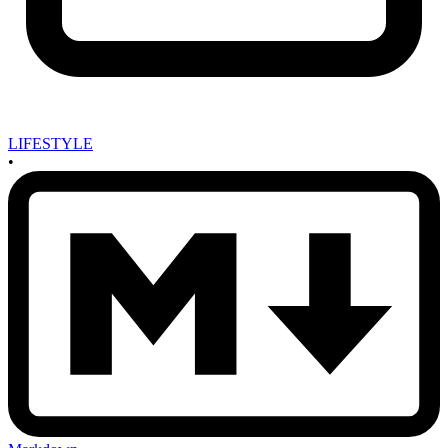
LIFESTYLE
•