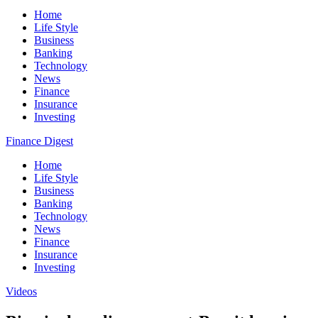
Home
Life Style
Business
Banking
Technology
News
Finance
Insurance
Investing
Finance Digest
Home
Life Style
Business
Banking
Technology
News
Finance
Insurance
Investing
Videos