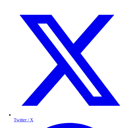
Twitter / X