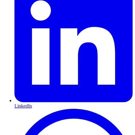
LinkedIn