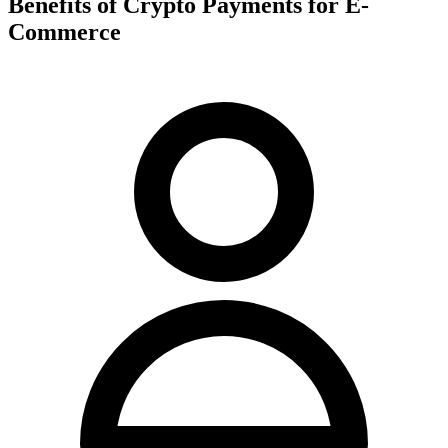
Benefits of Crypto Payments for E-
Commerce