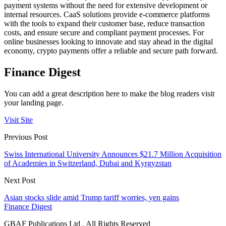
payment systems without the need for extensive development or
internal resources. CaaS solutions provide e-commerce platforms
with the tools to expand their customer base, reduce transaction
costs, and ensure secure and compliant payment processes. For
online businesses looking to innovate and stay ahead in the digital
economy, crypto payments offer a reliable and secure path forward.
Finance Digest
You can add a great description here to make the blog readers visit
your landing page.
Visit Site
Previous Post
Swiss International University Announces $21.7 Million Acquisition
of Academies in Switzerland, Dubai and Kyrgyzstan
Next Post
Asian stocks slide amid Trump tariff worries, yen gains
Finance Digest
GBAF Publications Ltd . All Rights Reserved