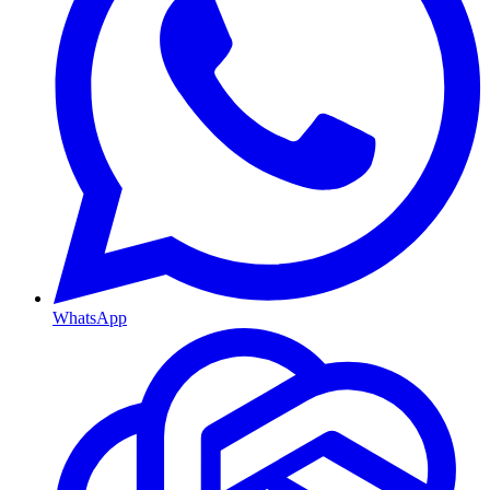
WhatsApp