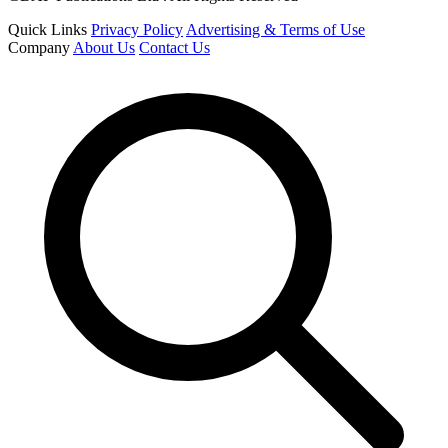
Quick Links
Privacy Policy
Advertising & Terms of Use
Company
About Us
Contact Us