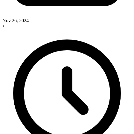
Nov 26, 2024
•