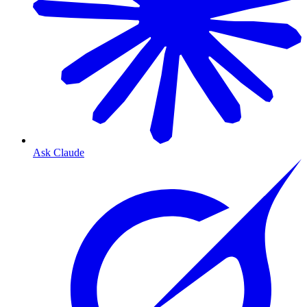
Ask Claude