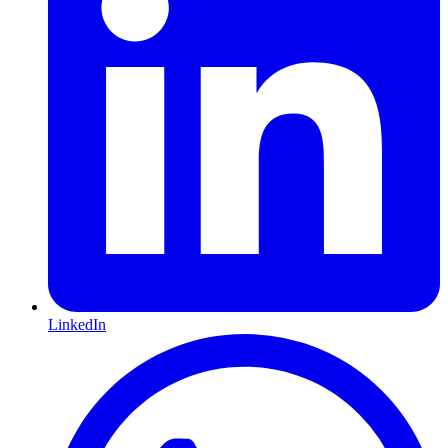
LinkedIn