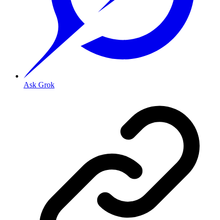
Ask Grok