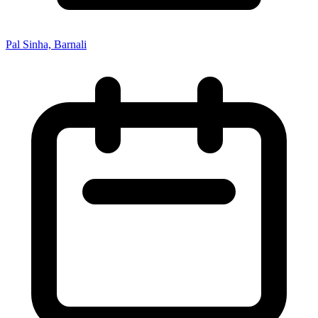
Pal Sinha, Barnali