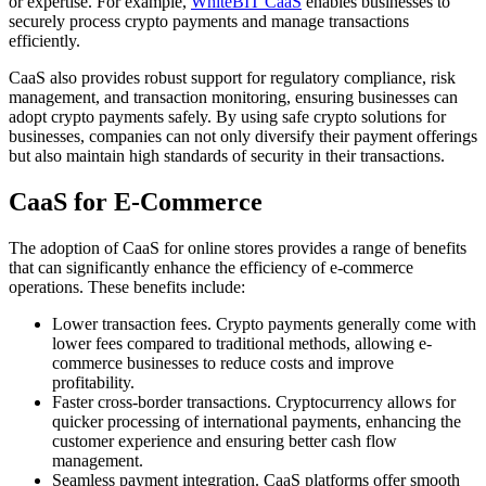
or expertise. For example,
WhiteBIT CaaS
enables businesses to
securely process crypto payments and manage transactions
efficiently.
CaaS also provides robust support for regulatory compliance, risk
management, and transaction monitoring, ensuring businesses can
adopt crypto payments safely. By using safe crypto solutions for
businesses, companies can not only diversify their payment offerings
but also maintain high standards of security in their transactions.
CaaS for E-Commerce
The adoption of CaaS for online stores provides a range of benefits
that can significantly enhance the efficiency of e-commerce
operations. These benefits include:
Lower transaction fees. Crypto payments generally come with
lower fees compared to traditional methods, allowing e-
commerce businesses to reduce costs and improve
profitability.
Faster cross-border transactions. Cryptocurrency allows for
quicker processing of international payments, enhancing the
customer experience and ensuring better cash flow
management.
Seamless payment integration. CaaS platforms offer smooth