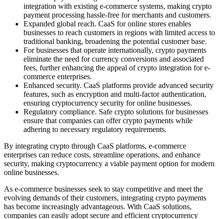
integration with existing e-commerce systems, making crypto
payment processing hassle-free for merchants and customers.
Expanded global reach. CaaS for online stores enables
businesses to reach customers in regions with limited access to
traditional banking, broadening the potential customer base.
For businesses that operate internationally, crypto payments
eliminate the need for currency conversions and associated
fees, further enhancing the appeal of crypto integration for e-
commerce enterprises.
Enhanced security. CaaS platforms provide advanced security
features, such as encryption and multi-factor authentication,
ensuring cryptocurrency security for online businesses.
Regulatory compliance. Safe crypto solutions for businesses
ensure that companies can offer crypto payments while
adhering to necessary regulatory requirements.
By integrating crypto through CaaS platforms, e-commerce
enterprises can reduce costs, streamline operations, and enhance
security, making cryptocurrency a viable payment option for modern
online businesses.
As e-commerce businesses seek to stay competitive and meet the
evolving demands of their customers, integrating crypto payments
has become increasingly advantageous. With CaaS solutions,
companies can easily adopt secure and efficient cryptocurrency