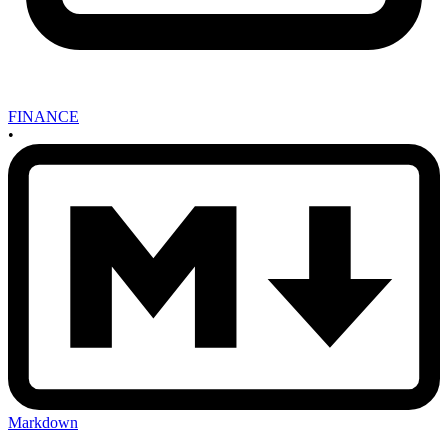
FINANCE
•
Markdown