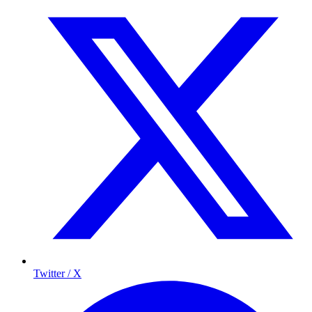
Twitter / X