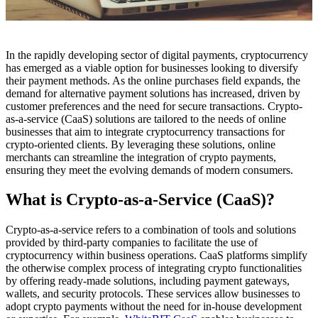
In the rapidly developing sector of digital payments, cryptocurrency
has emerged as a viable option for businesses looking to diversify
their payment methods. As the online purchases field expands, the
demand for alternative payment solutions has increased, driven by
customer preferences and the need for secure transactions. Crypto-
as-a-service (CaaS) solutions are tailored to the needs of online
businesses that aim to integrate cryptocurrency transactions for
crypto-oriented clients. By leveraging these solutions, online
merchants can streamline the integration of crypto payments,
ensuring they meet the evolving demands of modern consumers.
What is Crypto-as-a-Service (CaaS)?
Crypto-as-a-service refers to a combination of tools and solutions
provided by third-party companies to facilitate the use of
cryptocurrency within business operations. CaaS platforms simplify
the otherwise complex process of integrating crypto functionalities
by offering ready-made solutions, including payment gateways,
wallets, and security protocols. These services allow businesses to
adopt crypto payments without the need for in-house development