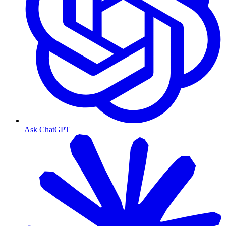
Ask ChatGPT