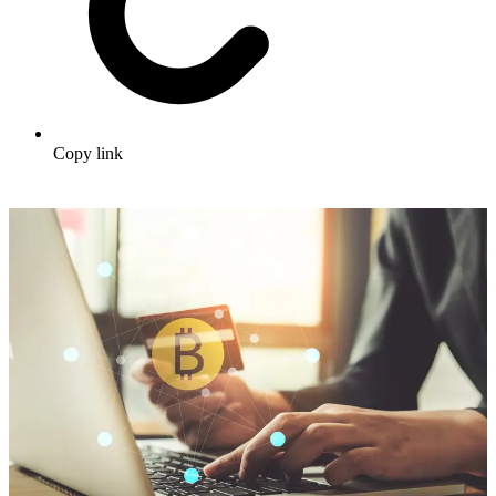
Copy link