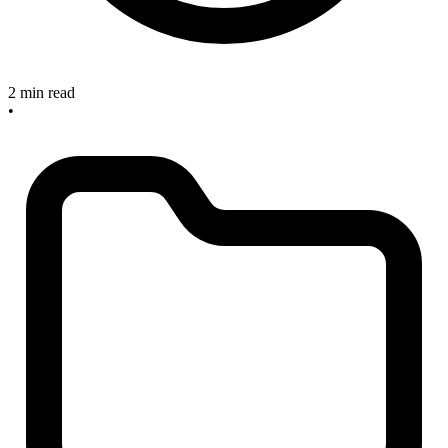
2 min read
•