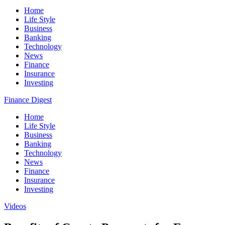
Home
Life Style
Business
Banking
Technology
News
Finance
Insurance
Investing
Finance Digest
Home
Life Style
Business
Banking
Technology
News
Finance
Insurance
Investing
Videos