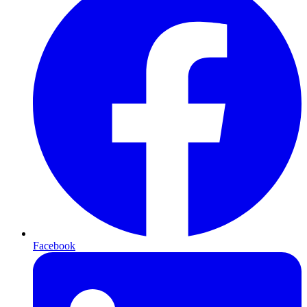
Facebook