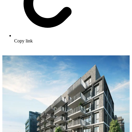
Copy link