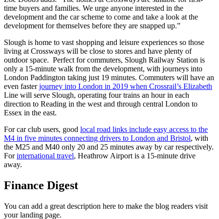
time buyers and families. We urge anyone interested in the
development and the car scheme to come and take a look at the
development for themselves before they are snapped up.”
Slough is home to vast shopping and leisure experiences so those
living at Crossways will be close to stores and have plenty of
outdoor space. Perfect for commuters, Slough Railway Station is
only a 15-minute walk from the development, with journeys into
London Paddington taking just 19 minutes. Commuters will have an
even faster
journey into London in 2019 when Crossrail’s Elizabeth
Line will serve Slough, operating four trains an hour in each
direction to Reading in the west and through central London to
Essex in the east.
For car club users, good
local road links include easy access to the
M4 in five minutes connecting drivers to London and Bristol
, with
the M25 and M40 only 20 and 25 minutes away by car respectively.
For
international travel
, Heathrow Airport is a 15-minute drive
away.
Finance Digest
You can add a great description here to make the blog readers visit
your landing page.