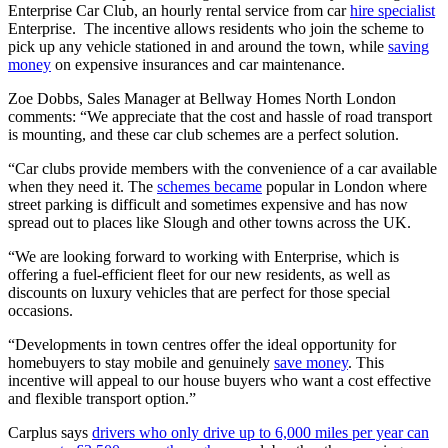
Enterprise Car Club, an hourly rental service from car
hire specialist
Enterprise. The incentive allows residents who join the scheme to
pick up any vehicle stationed in and around the town, while
saving
money
on expensive insurances and car maintenance.
Zoe Dobbs, Sales Manager at Bellway Homes North London
comments: “We appreciate that the cost and hassle of road transport
is mounting, and these car club schemes are a perfect solution.
“Car clubs provide members with the convenience of a car available
when they need it. The
schemes became
popular in London where
street parking is difficult and sometimes expensive and has now
spread out to places like Slough and other towns across the UK.
“We are looking forward to working with Enterprise, which is
offering a fuel-efficient fleet for our new residents, as well as
discounts on luxury vehicles that are perfect for those special
occasions.
“Developments in town centres offer the ideal opportunity for
homebuyers to stay mobile and genuinely
save money
. This
incentive will appeal to our house buyers who want a cost effective
and flexible transport option.”
Carplus says
drivers who only drive up to 6,000 miles per year can