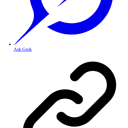
Ask Grok