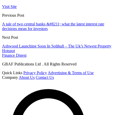
Visit Site
Previous Post
A tale of two central banks &#8211; what the latest interest rate
decisions mean for investors
Next Post
Ashwood Launching Soon In Solihull – The Uk’s Newest Property
Hotspot
Finance Digest
GBAF Publications Ltd . All Rights Reserved
Quick Links
Privacy Policy
Advertising & Terms of Use
Company
About Us
Contact Us