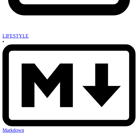
LIFESTYLE
•
Markdown