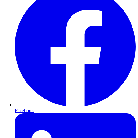
Facebook