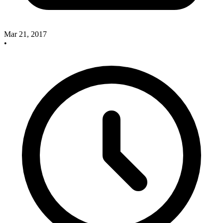
Mar 21, 2017
•