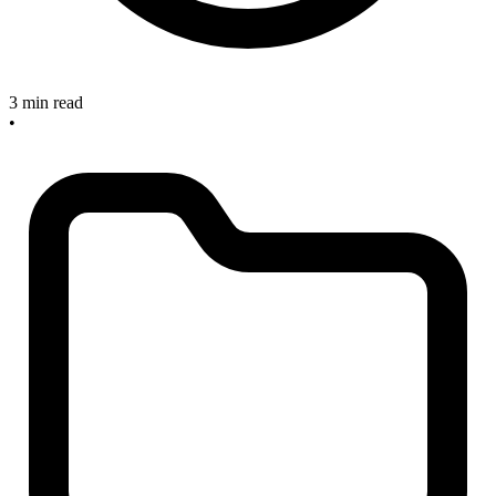
3 min read
•