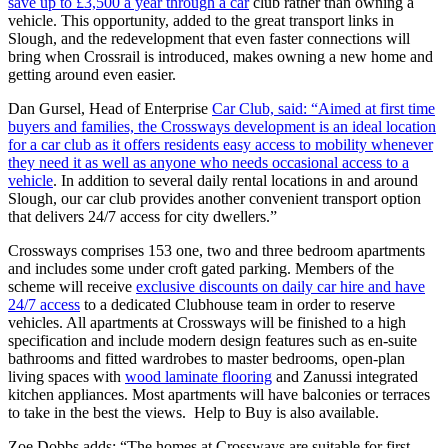
save up to £3,500 a year through a car
club rather than owning a
vehicle. This opportunity, added to the great transport links in
Slough, and the redevelopment that even faster connections will
bring when Crossrail is introduced, makes owning a new home and
getting around even easier.
Dan Gursel, Head of Enterprise
Car Club, said: “Aimed at first time
buyers and families, the Crossways development is an ideal location
for a car club as it offers residents easy access to mobility whenever
they need it as well as anyone who needs occasional access to a
vehicle
. In addition to several daily rental locations in and around
Slough, our car club provides another convenient transport option
that delivers 24/7 access for city dwellers.”
Crossways comprises 153 one, two and three bedroom apartments
and includes some under croft gated parking. Members of the
scheme will receive
exclusive discounts on daily car hire and have
24/7 access
to a dedicated Clubhouse team in order to reserve
vehicles. All apartments at Crossways will be finished to a high
specification and include modern design features such as en-suite
bathrooms and fitted wardrobes to master bedrooms, open-plan
living spaces with
wood laminate flooring
and Zanussi integrated
kitchen appliances. Most apartments will have balconies or terraces
to take in the best the views. Help to Buy is also available.
Zoe Dobbs adds: “The homes at Crossways are suitable for first-