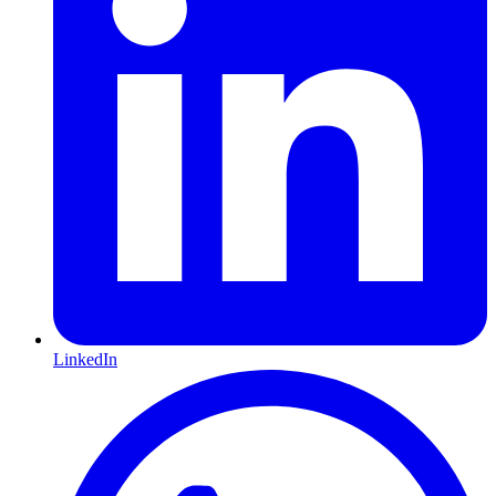
LinkedIn