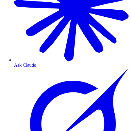
Ask Claude