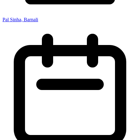
Pal Sinha, Barnali