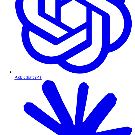
Ask ChatGPT