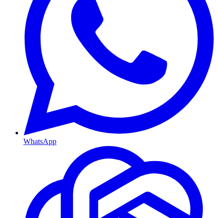
WhatsApp