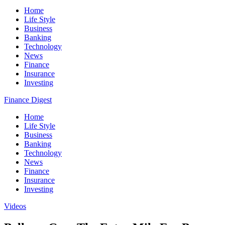
Home
Life Style
Business
Banking
Technology
News
Finance
Insurance
Investing
Finance Digest
Home
Life Style
Business
Banking
Technology
News
Finance
Insurance
Investing
Videos