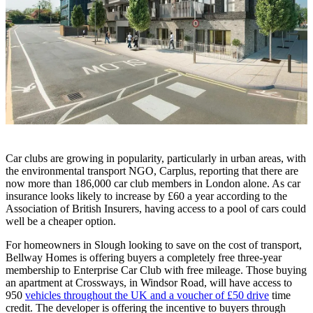
Car clubs are growing in popularity, particularly in urban areas, with
the environmental transport NGO, Carplus, reporting that there are
now more than 186,000 car club members in London alone. As car
insurance looks likely to increase by £60 a year according to the
Association of British Insurers, having access to a pool of cars could
well be a cheaper option.
For homeowners in Slough looking to save on the cost of transport,
Bellway Homes is offering buyers a completely free three-year
membership to Enterprise Car Club with free mileage. Those buying
an apartment at Crossways, in Windsor Road, will have access to
950
vehicles throughout the UK and a voucher of £50 drive
time
credit. The developer is offering the incentive to buyers through