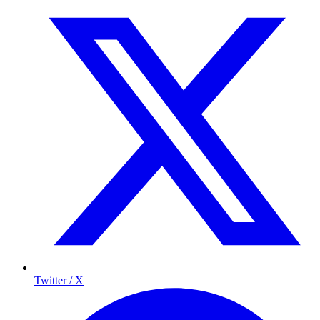
Twitter / X