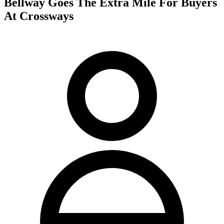
Bellway Goes The Extra Mile For Buyers
At Crossways