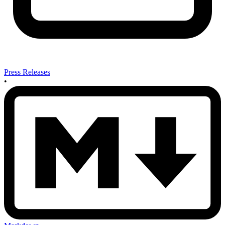
Press Releases
•