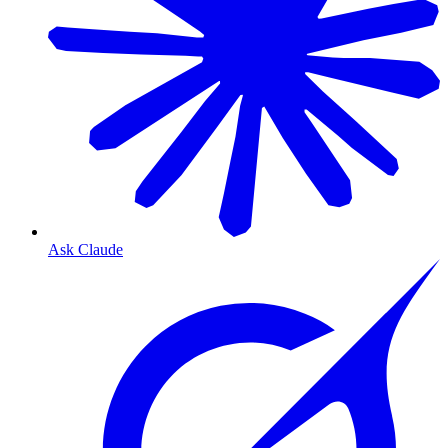
Ask Claude