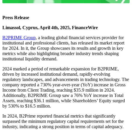
Press Release
Limassol, Cyprus, April 4th, 2025, FinanceWire
B2PRIME Group
, a leading global financial services provider for
institutional and professional clients, has released its market report
for 2024. In it, the Group showcases its results and growth in key
metrics while also highlighting broader industry trends shaping
institutional liquidity demand.
2024 marked a period of remarkable expansion for B2PRIME,
driven by increased institutional demand, rapidly-evolving
regulatory landscapes, and advancements in trading technology. The
company reported a 730% year-over-year (YoY) increase in Gross
Income from Client Trading, reaching $35.9 million in 2024.
Additionally, B2PRIME Group saw a 76% YoY increase in Total
Assets, reaching $36.1 million, while Shareholders’ Equity surged
by 530% to $16.5 million.
In 2024, B2Prime reported financial metrics that significantly
surpassed the minimum regulatory capital requirements set for the
industry, indicating a strong position in terms of capital adequacy.