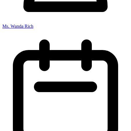
Ms. Wanda Rich