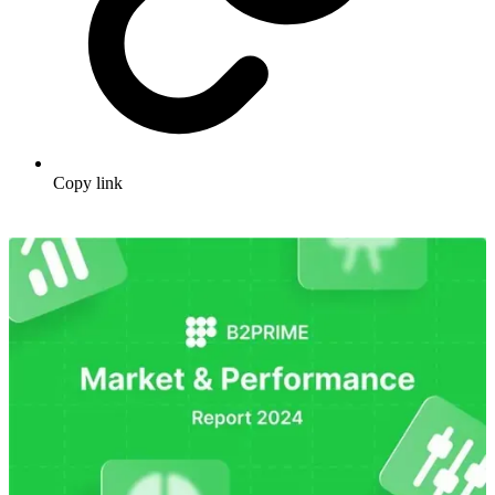
Copy link