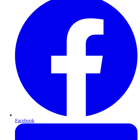
Facebook