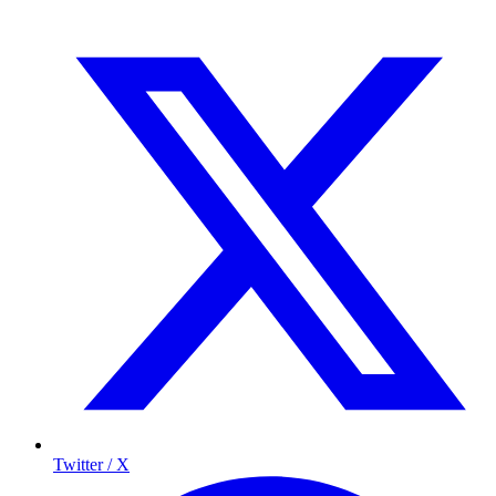
Twitter / X