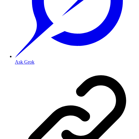
Ask Grok