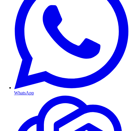
WhatsApp