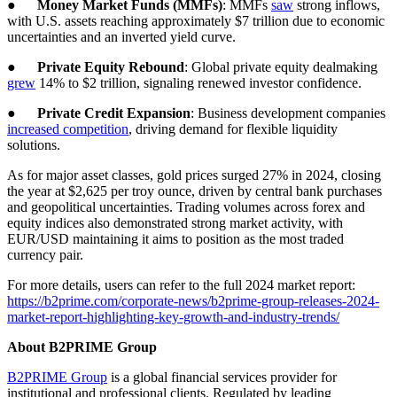
●
Money Market Funds (MMFs)
: MMFs
saw
strong inflows,
with U.S. assets reaching approximately $7 trillion due to economic
uncertainties and an inverted yield curve.
●
Private Equity Rebound
: Global private equity dealmaking
grew
14% to $2 trillion, signaling renewed investor confidence.
●
Private Credit Expansion
: Business development companies
increased competition
, driving demand for flexible liquidity
solutions.
As for major asset classes, gold prices surged 27% in 2024, closing
the year at $2,625 per troy ounce, driven by central bank purchases
and geopolitical uncertainties. Trading volumes across forex and
equity indices also demonstrated strong market activity, with
EUR/USD maintaining it aims to position as the most traded
currency pair.
For more details, users can refer to the full 2024 market report:
https://b2prime.com/corporate-news/b2prime-group-releases-2024-
market-report-highlighting-key-growth-and-industry-trends/
About B2PRIME Group
B2PRIME Group
is a global financial services provider for
institutional and professional clients. Regulated by leading