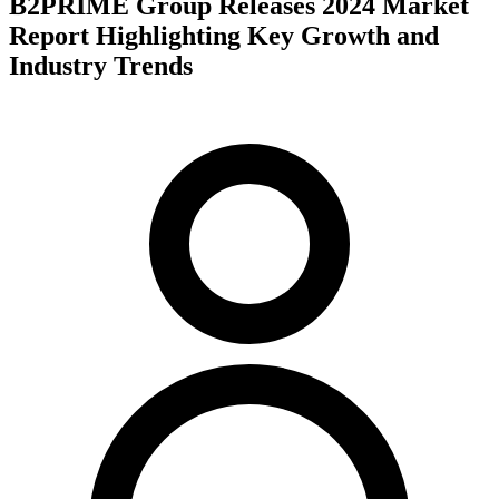
B2PRIME Group Releases 2024 Market
Report Highlighting Key Growth and
Industry Trends