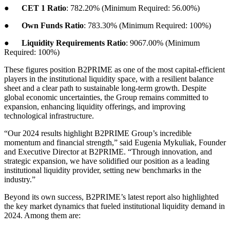
●
CET 1 Ratio
: 782.20% (Minimum Required: 56.00%)
●
Own Funds Ratio
: 783.30% (Minimum Required: 100%)
●
Liquidity Requirements Ratio
: 9067.00% (Minimum
Required: 100%)
These figures position B2PRIME as one of the most capital-efficient
players in the institutional liquidity space, with a resilient balance
sheet and a clear path to sustainable long-term growth. Despite
global economic uncertainties, the Group remains committed to
expansion, enhancing liquidity offerings, and improving
technological infrastructure.
“Our 2024 results highlight B2PRIME Group’s incredible
momentum and financial strength,” said Eugenia Mykuliak, Founder
and Executive Director at B2PRIME. “Through innovation, and
strategic expansion, we have solidified our position as a leading
institutional liquidity provider, setting new benchmarks in the
industry.”
Beyond its own success, B2PRIME’s latest report also highlighted
the key market dynamics that fueled institutional liquidity demand in
2024. Among them are: