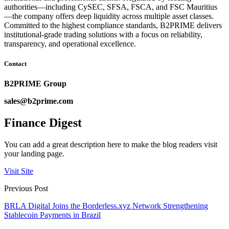
authorities—including CySEC, SFSA, FSCA, and FSC Mauritius
—the company offers deep liquidity across multiple asset classes.
Committed to the highest compliance standards, B2PRIME delivers
institutional-grade trading solutions with a focus on reliability,
transparency, and operational excellence.
Contact
B2PRIME Group
sales@b2prime.com
Finance Digest
You can add a great description here to make the blog readers visit
your landing page.
Visit Site
Previous Post
BRLA Digital Joins the Borderless.xyz Network Strengthening
Stablecoin Payments in Brazil