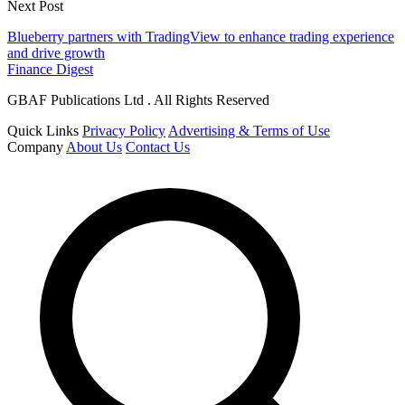
Next Post
Blueberry partners with TradingView to enhance trading experience
and drive growth
Finance Digest
GBAF Publications Ltd . All Rights Reserved
Quick Links
Privacy Policy
Advertising & Terms of Use
Company
About Us
Contact Us