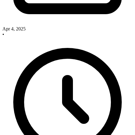
Apr 4, 2025
•