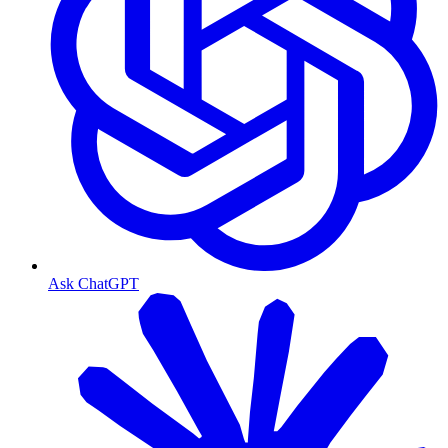
Ask ChatGPT