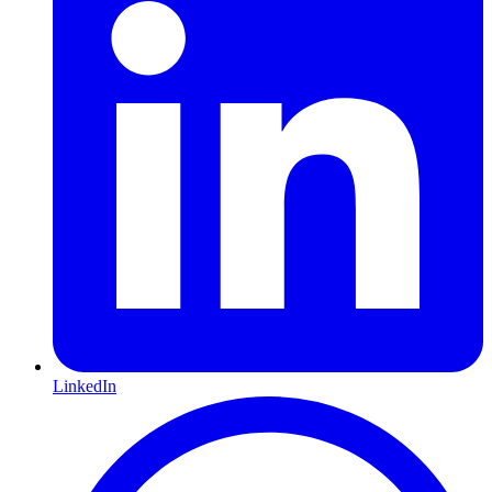
LinkedIn