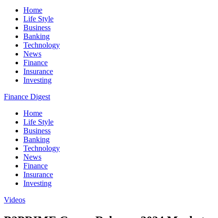
Home
Life Style
Business
Banking
Technology
News
Finance
Insurance
Investing
Finance Digest
Home
Life Style
Business
Banking
Technology
News
Finance
Insurance
Investing
Videos