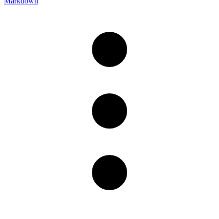
Markdown