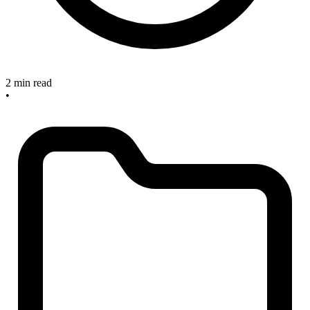
2 min read
•