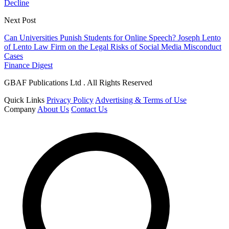
Decline
Next Post
Can Universities Punish Students for Online Speech? Joseph Lento
of Lento Law Firm on the Legal Risks of Social Media Misconduct
Cases
Finance Digest
GBAF Publications Ltd . All Rights Reserved
Quick Links
Privacy Policy
Advertising & Terms of Use
Company
About Us
Contact Us