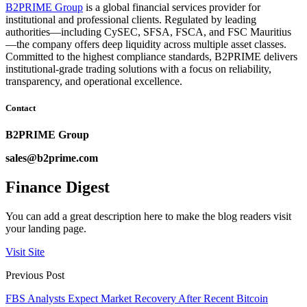
B2PRIME Group
is a global financial services provider for
institutional and professional clients. Regulated by leading
authorities—including CySEC, SFSA, FSCA, and FSC Mauritius
—the company offers deep liquidity across multiple asset classes.
Committed to the highest compliance standards, B2PRIME delivers
institutional-grade trading solutions with a focus on reliability,
transparency, and operational excellence.
Contact
B2PRIME Group
sales@b2prime.com
Finance Digest
You can add a great description here to make the blog readers visit
your landing page.
Visit Site
Previous Post
FBS Analysts Expect Market Recovery After Recent Bitcoin