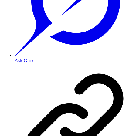
Ask Grok