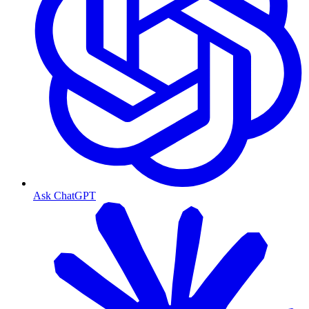
Ask ChatGPT