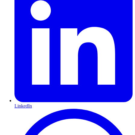
LinkedIn