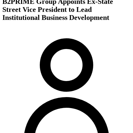
B2PRIME Group Appoints Ex-State
Street Vice President to Lead
Institutional Business Development