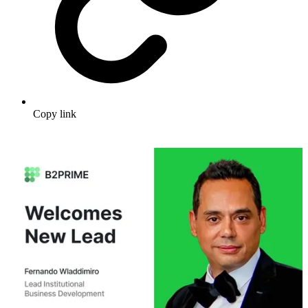
Copy link