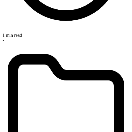
1 min read
•