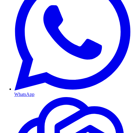
WhatsApp