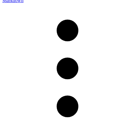
Markdown