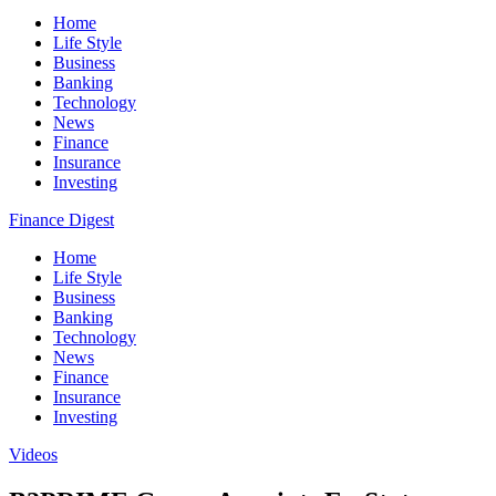
Home
Life Style
Business
Banking
Technology
News
Finance
Insurance
Investing
Finance Digest
Home
Life Style
Business
Banking
Technology
News
Finance
Insurance
Investing
Videos