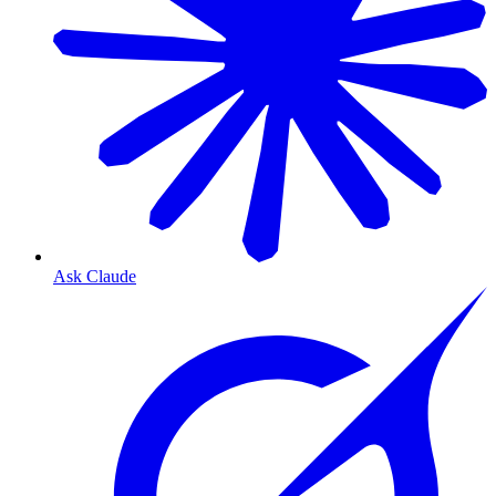
Ask Claude