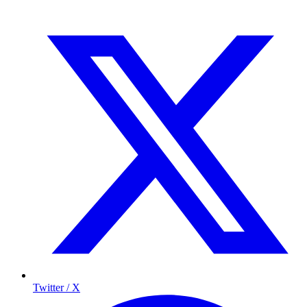
Twitter / X