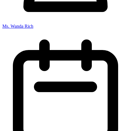
Ms. Wanda Rich