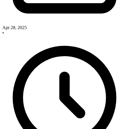
Apr 28, 2025
•