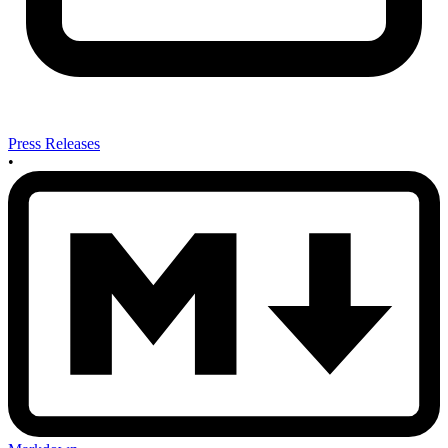
Press Releases
•