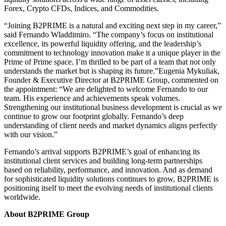
Forex, Crypto CFDs, Indices, and Commodities.
“Joining B2PRIME is a natural and exciting next step in my career,”
said Fernando Wladdimiro. “The company’s focus on institutional
excellence, its powerful liquidity offering, and the leadership’s
commitment to technology innovation make it a unique player in the
Prime of Prime space. I’m thrilled to be part of a team that not only
understands the market but is shaping its future.”Eugenia Mykuliak,
Founder & Executive Director at B2PRIME Group, commented on
the appointment: “We are delighted to welcome Fernando to our
team. His experience and achievements speak volumes.
Strengthening our institutional business development is crucial as we
continue to grow our footprint globally. Fernando’s deep
understanding of client needs and market dynamics aligns perfectly
with our vision.”
Fernando’s arrival supports B2PRIME’s goal of enhancing its
institutional client services and building long-term partnerships
based on reliability, performance, and innovation. And as demand
for sophisticated liquidity solutions continues to grow, B2PRIME is
positioning itself to meet the evolving needs of institutional clients
worldwide.
About B2PRIME Group