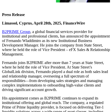
Press Release
Limassol, Cyprus, April 28th, 2025, FinanceWire
B2PRIME Group
, a global financial services provider for
institutional and professional clients, has announced the appointment
of Fernando Wladdimiro as its new Institutional Business
Development Manager. He joins the company from State Street,
where he held the role of Vice President – eFX Sales & Relationship
Management.
Fernando joins B2PRIME after more than 7 years at State Street,
where he held the role of Vice President. At State Street’s
GlobalLink division, Fernando played a dual role as both sales lead
and relationship manager, overseeing a full spectrum of
responsibilities—from developing sales strategies and managing
complex implementations to onboarding high-value clients and
driving significant account growth.
His appointment comes as B2PRIME continues to expand its
institutional offering and global reach. The company, a regulated
Prime of Prime liquidity provider, is focused on delivering Tier-1
liquidity solutions across a wide range of asset classes, including