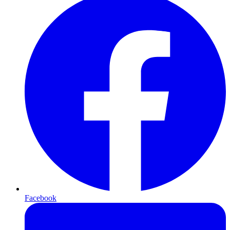
Facebook