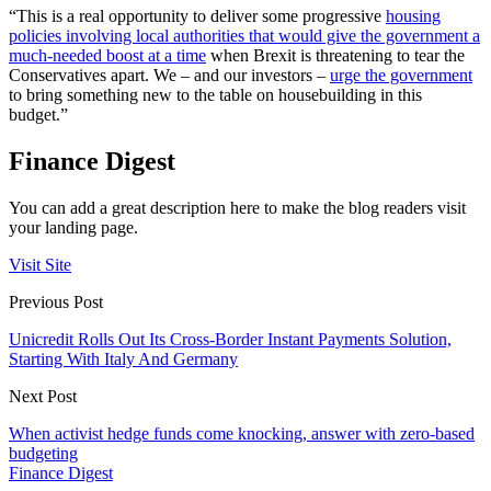
“This is a real opportunity to deliver some progressive
housing
policies involving local authorities that would give the government a
much-needed boost at a time
when Brexit is threatening to tear the
Conservatives apart. We – and our investors –
urge the government
to bring something new to the table on housebuilding in this
budget.”
Finance Digest
You can add a great description here to make the blog readers visit
your landing page.
Visit Site
Previous Post
Unicredit Rolls Out Its Cross-Border Instant Payments Solution,
Starting With Italy And Germany
Next Post
When activist hedge funds come knocking, answer with zero-based
budgeting
Finance Digest