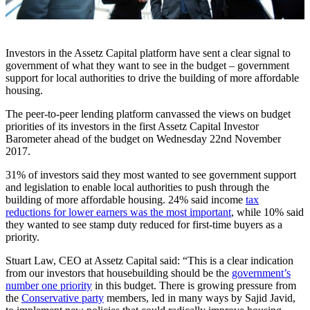
Investors in the Assetz Capital platform have sent a clear signal to
government of what they want to see in the budget – government
support for local authorities to drive the building of more affordable
housing.
The peer-to-peer lending platform canvassed the views on budget
priorities of its investors in the first Assetz Capital Investor
Barometer ahead of the budget on Wednesday 22nd November
2017.
31% of investors said they most wanted to see government support
and legislation to enable local authorities to push through the
building of more affordable housing. 24% said income
tax
reductions for lower earners was the most important
, while 10% said
they wanted to see stamp duty reduced for first-time buyers as a
priority.
Stuart Law, CEO at Assetz Capital said: “This is a clear indication
from our investors that housebuilding should be the
government’s
number one priority
in this budget. There is growing pressure from
the
Conservative party
members, led in many ways by Sajid Javid,