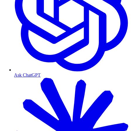
Ask ChatGPT