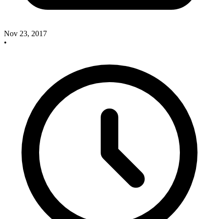
Nov 23, 2017
•