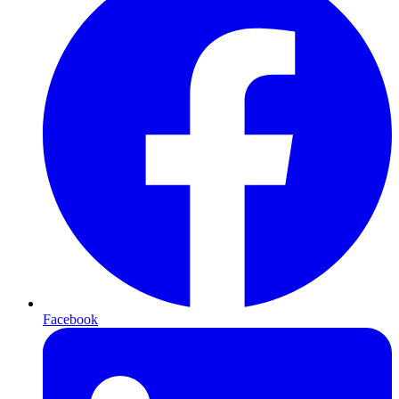
Facebook