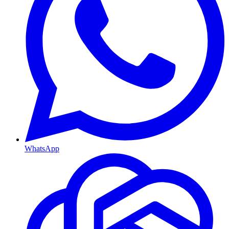
WhatsApp