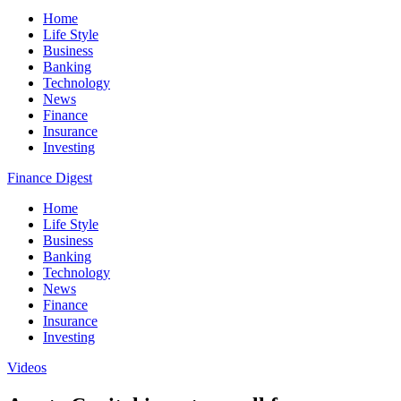
Home
Life Style
Business
Banking
Technology
News
Finance
Insurance
Investing
Finance Digest
Home
Life Style
Business
Banking
Technology
News
Finance
Insurance
Investing
Videos