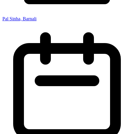
Pal Sinha, Barnali