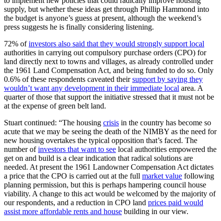
to implement new policies that could radically improve housing
supply, but whether these ideas get through Phillip Hammond into
the budget is anyone’s guess at present, although the weekend’s
press suggests he is finally considering listening.
72% of
investors also said that they would strongly support local
authorities in carrying out compulsory purchase orders (CPO) for
land directly next to towns and villages, as already controlled under
the 1961 Land Compensation Act, and being funded to do so. Only
0.6% of these respondents caveated their
support by saying they
wouldn’t want any development in their immediate local
area. A
quarter of those that support the initiative stressed that it must not be
at the expense of green belt land.
Stuart continued: “The housing
crisis
in the country has become so
acute that we may be seeing the death of the NIMBY as the need for
new housing overtakes the typical opposition that’s faced. The
number of
investors that want to see
local authorities empowered the
get on and build is a clear indication that radical solutions are
needed. At present the 1961 Landowner Compensation Act dictates
a price that the CPO is carried out at the full
market value
following
planning permission, but this is perhaps hampering council house
viability. A change to this act would be welcomed by the majority of
our respondents, and a reduction in CPO land
prices paid would
assist more affordable rents and house
building in our view.