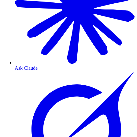
Ask Claude