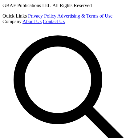
GBAF Publications Ltd . All Rights Reserved
Quick Links
Privacy Policy
Advertising & Terms of Use
Company
About Us
Contact Us