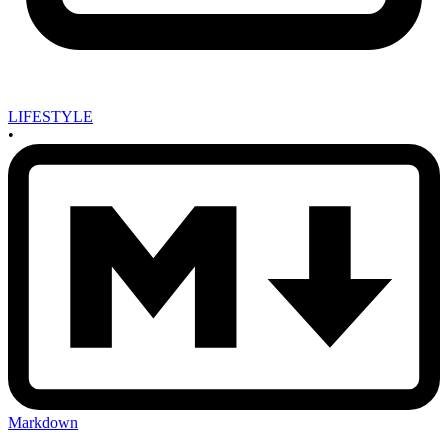
LIFESTYLE
•
Markdown