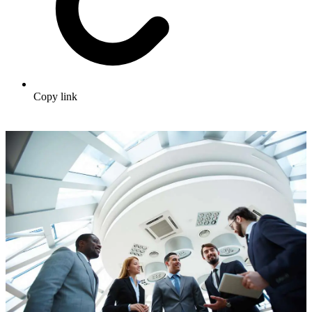
Copy link