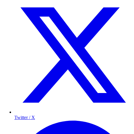
Twitter / X