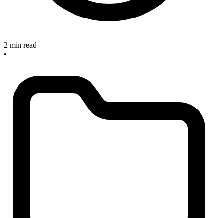
2 min read
•