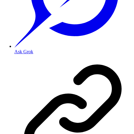
Ask Grok