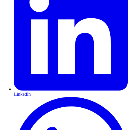
LinkedIn