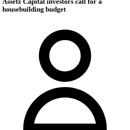
Assetz Capital investors call for a
housebuilding budget