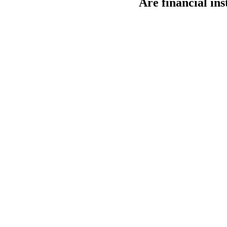
Are financial in