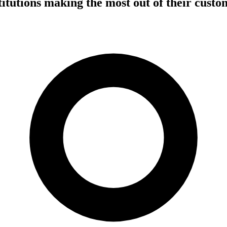
stitutions making the most out of their cust