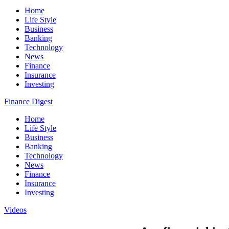
Home
Life Style
Business
Banking
Technology
News
Finance
Insurance
Investing
Finance Digest
Home
Life Style
Business
Banking
Technology
News
Finance
Insurance
Investing
Videos