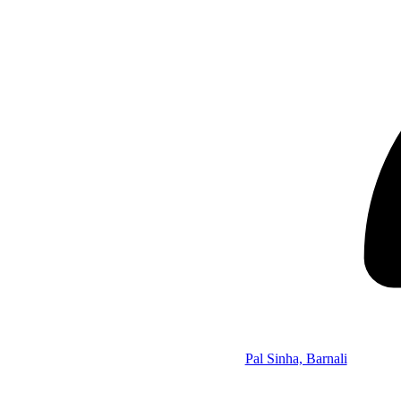
Pal Sinha, Barnali