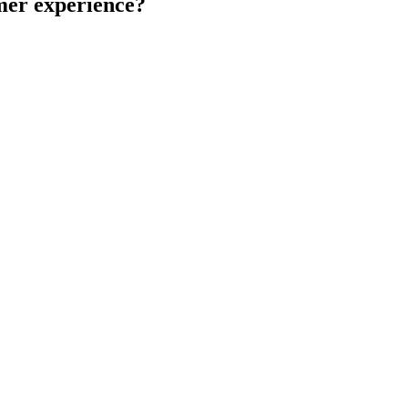
omer experience?