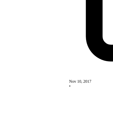
Nov 10, 2017
•