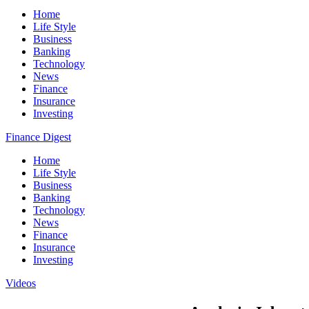
Home
Life Style
Business
Banking
Technology
News
Finance
Insurance
Investing
Finance Digest
Home
Life Style
Business
Banking
Technology
News
Finance
Insurance
Investing
Videos