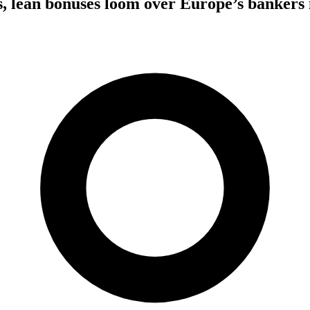
s, lean bonuses loom over Europe’s bankers 