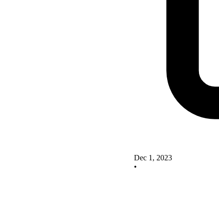
Dec 1, 2023
•