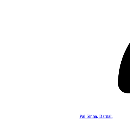
Pal Sinha, Barnali