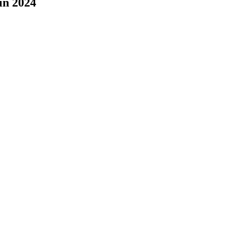
in 2024