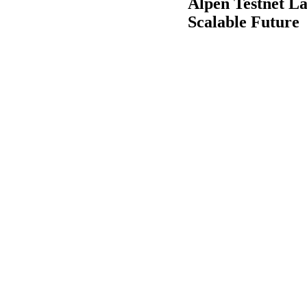
Alpen Testnet L
Scalable Future