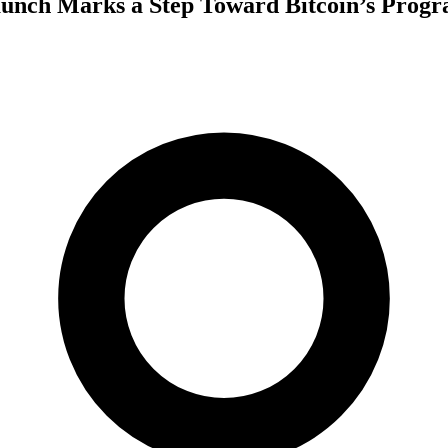
aunch Marks a Step Toward Bitcoin’s Prog