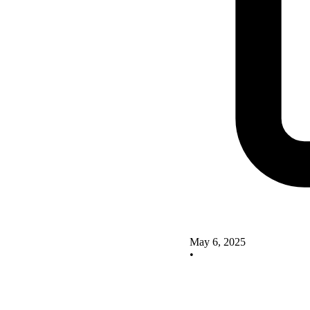
May 6, 2025
•