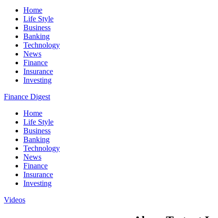
Home
Life Style
Business
Banking
Technology
News
Finance
Insurance
Investing
Finance Digest
Home
Life Style
Business
Banking
Technology
News
Finance
Insurance
Investing
Videos