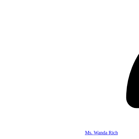
Ms. Wanda Rich