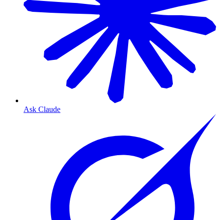
Ask Claude