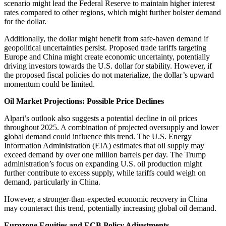
scenario might lead the Federal Reserve to maintain higher interest
rates compared to other regions, which might further bolster demand
for the dollar.
Additionally, the dollar might benefit from safe-haven demand if
geopolitical uncertainties persist. Proposed trade tariffs targeting
Europe and China might create economic uncertainty, potentially
driving investors towards the U.S. dollar for stability. However, if
the proposed fiscal policies do not materialize, the dollar’s upward
momentum could be limited.
Oil Market Projections: Possible Price Declines
Alpari’s outlook also suggests a potential decline in oil prices
throughout 2025. A combination of projected oversupply and lower
global demand could influence this trend. The U.S. Energy
Information Administration (EIA) estimates that oil supply may
exceed demand by over one million barrels per day. The Trump
administration’s focus on expanding U.S. oil production might
further contribute to excess supply, while tariffs could weigh on
demand, particularly in China.
However, a stronger-than-expected economic recovery in China
may counteract this trend, potentially increasing global oil demand.
Eurozone Equities and ECB Policy Adjustments