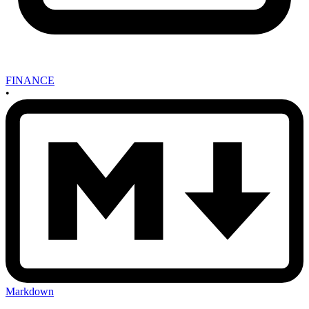
FINANCE
•
Markdown