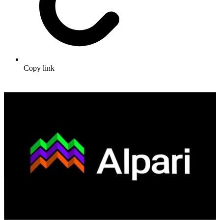
Copy link