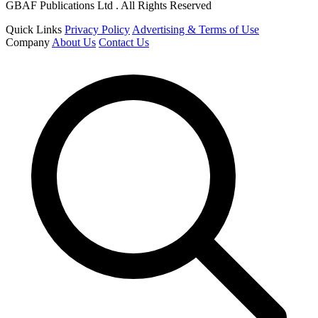
GBAF Publications Ltd . All Rights Reserved
Quick Links
Privacy Policy
Advertising & Terms of Use
Company
About Us
Contact Us