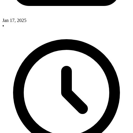
Jan 17, 2025
•