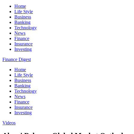
Home
Life Style
Business
Banking
Technology
News
Finance
Insurance
Investing
Finance Digest
Home
Life Style
Business
Banking
Technology
News
Finance
Insurance
Investing
Videos