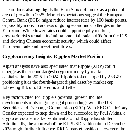
The outlook also highlights the Euro Stoxx 50 index as a potential
area of growth in 2025. Market expectations suggest the European
Central Bank (ECB) might reduce interest rates by 100 basis points,
or possibly more, to address ongoing economic challenges in the
Eurozone. While lower rates could support equity markets,
downside risks remain, including potential trade tariffs from the U.S.
and slowing Chinese economic activity, which could affect
European trade and investment flows.
Cryptocurrency Insights: Ripple’s Market Position
Alpari analysts have also speculated that Ripple (XRP) could
emerge as the second-largest cryptocurrency by market
capitalization in 2025. In 2024, Ripple’s token surged by 238.4%,
positioning it as the fourth-largest digital asset by market cap,
following Bitcoin, Ethereum, and Tether.
Key factors cited for Ripple’s potential growth include
developments in its ongoing legal proceedings with the U.S.
Securities and Exchange Commission (SEC). With SEC Chair Gary
Gensler expected to step down and be succeeded by Paul Atkins, a
crypto advocate, market sentiment around Ripple has shifted.
Additionally, the approval of the RLPUSD stablecoin in December
2024 might further influence XRP’s market position. However, the