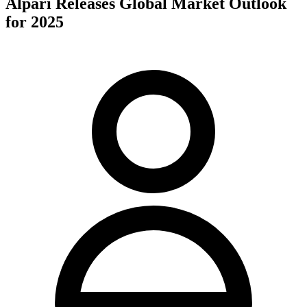
Alpari Releases Global Market Outlook
for 2025