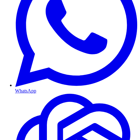
WhatsApp