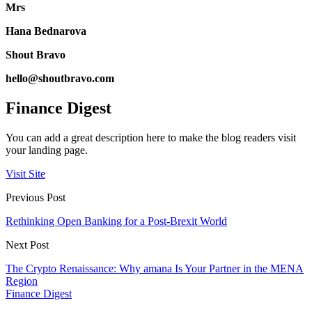
Mrs
Hana Bednarova
Shout Bravo
hello@shoutbravo.com
Finance Digest
You can add a great description here to make the blog readers visit
your landing page.
Visit Site
Previous Post
Rethinking Open Banking for a Post-Brexit World
Next Post
The Crypto Renaissance: Why amana Is Your Partner in the MENA
Region
Finance Digest