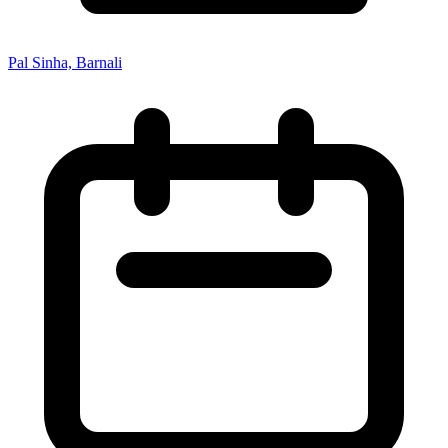
Pal Sinha, Barnali