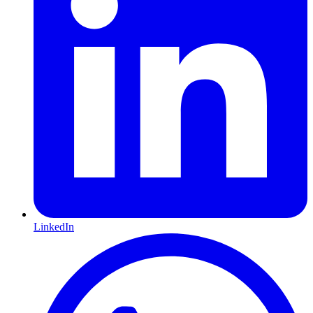
LinkedIn