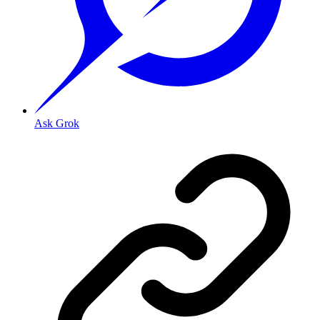
Ask Grok