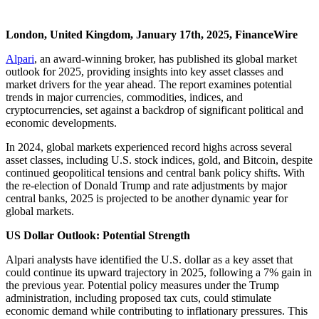
London, United Kingdom, January 17th, 2025, FinanceWire
Alpari
, an award-winning broker, has published its global market
outlook for 2025, providing insights into key asset classes and
market drivers for the year ahead. The report examines potential
trends in major currencies, commodities, indices, and
cryptocurrencies, set against a backdrop of significant political and
economic developments.
In 2024, global markets experienced record highs across several
asset classes, including U.S. stock indices, gold, and Bitcoin, despite
continued geopolitical tensions and central bank policy shifts. With
the re-election of Donald Trump and rate adjustments by major
central banks, 2025 is projected to be another dynamic year for
global markets.
US Dollar Outlook: Potential Strength
Alpari analysts have identified the U.S. dollar as a key asset that
could continue its upward trajectory in 2025, following a 7% gain in
the previous year. Potential policy measures under the Trump
administration, including proposed tax cuts, could stimulate
economic demand while contributing to inflationary pressures. This