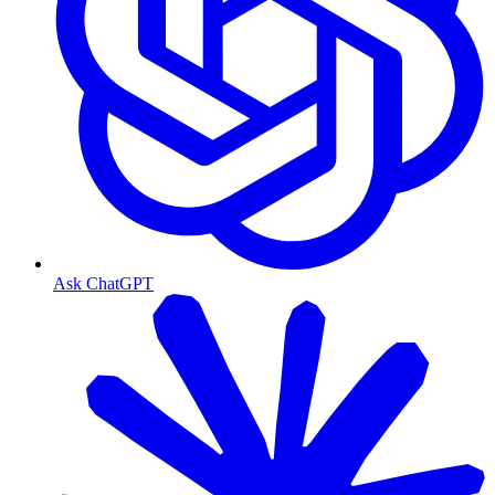
Ask ChatGPT