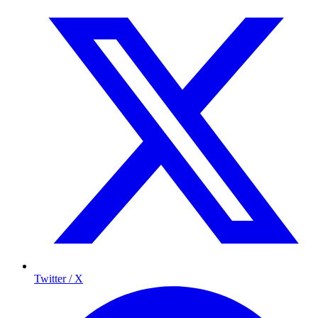
Twitter / X