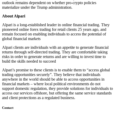
outlook remains dependent on whether pro-crypto policies
materialize under the Trump administration.
About Alpari
Alpari is a long-established leader in online financial trading. They
pioneered online forex trading for retail clients 25 years ago, and
remain focused on enabling individuals to access the potential of
global financial markets
Alpari clients are individuals with an appetite to generate financial
returns through self-directed trading. They are comfortable taking
risks in order to generate returns and are willing to invest time to
build the skills needed to succeed
Alpari’s promise to these clients is to enable them to “access global
trading opportunities securely”. They believe that individuals
anywhere in the world should be able to access opportunities in
financial markets – where local political environments do not
support domestic regulation, they provide solutions for individuals to
access our services offshore, but offering the same service standards
and client protections as a regulated business.
Contact