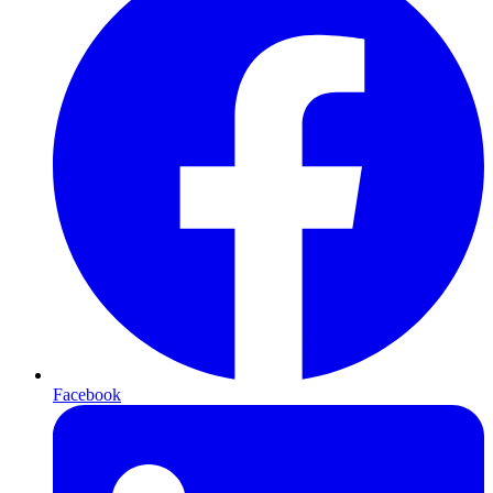
Facebook