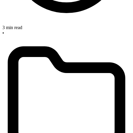
3 min read
•