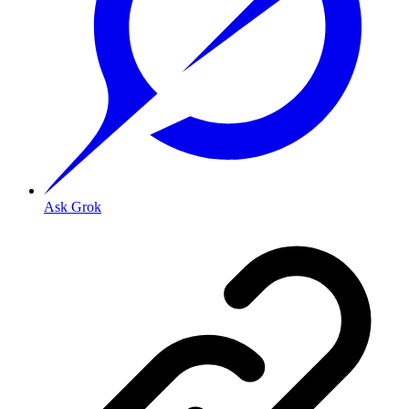
Ask Grok