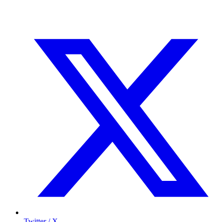
Twitter / X