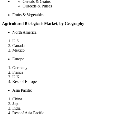
Cereals & Grains
Oilseeds & Pulses
Fruits & Vegetables
Agricultural Biologicals Market
,
by Geography
North America
U.S
Canada
Mexico
Europe
Germany
France
U.K
Rest of Europe
Asia Pacific
China
Japan
India
Rest of Asia Pacific