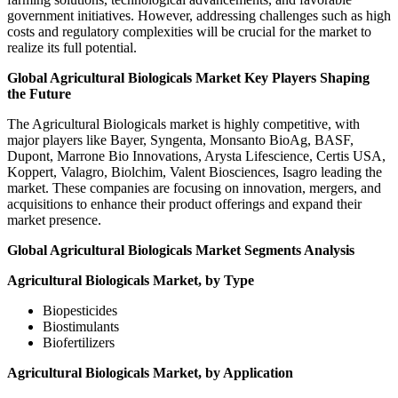
government initiatives. However, addressing challenges such as high
costs and regulatory complexities will be crucial for the market to
realize its full potential.
Global Agricultural Biologicals Market Key Players Shaping
the Future
The Agricultural Biologicals market is highly competitive, with
major players like Bayer, Syngenta, Monsanto BioAg, BASF,
Dupont, Marrone Bio Innovations, Arysta Lifescience, Certis USA,
Koppert, Valagro, Biolchim, Valent Biosciences, Isagro leading the
market. These companies are focusing on innovation, mergers, and
acquisitions to enhance their product offerings and expand their
market presence.
Global Agricultural Biologicals Market Segments Analysis
Agricultural Biologicals Market, by Type
Biopesticides
Biostimulants
Biofertilizers
Agricultural Biologicals Market, by Application