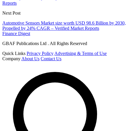
Reports
Next Post
Automotive Sensors Market size worth USD 98.6 Billion by 2030,
Propelled by 24% CAGR – Verified Market Reports
Finance Digest
GBAF Publications Ltd . All Rights Reserved
Quick Links
Privacy Policy
Advertising & Terms of Use
Company
About Us
Contact Us