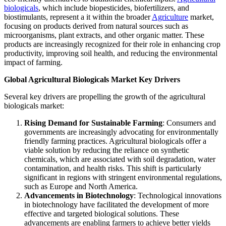
biologicals
, which include biopesticides, biofertilizers, and
biostimulants, represent a it within the broader
Agriculture
market,
focusing on products derived from natural sources such as
microorganisms, plant extracts, and other organic matter. These
products are increasingly recognized for their role in enhancing crop
productivity, improving soil health, and reducing the environmental
impact of farming.
Global Agricultural Biologicals Market Key Drivers
Several key drivers are propelling the growth of the agricultural
biologicals market:
Rising Demand for Sustainable Farming
: Consumers and
governments are increasingly advocating for environmentally
friendly farming practices. Agricultural biologicals offer a
viable solution by reducing the reliance on synthetic
chemicals, which are associated with soil degradation, water
contamination, and health risks. This shift is particularly
significant in regions with stringent environmental regulations,
such as Europe and North America.
Advancements in Biotechnology
: Technological innovations
in biotechnology have facilitated the development of more
effective and targeted biological solutions. These
advancements are enabling farmers to achieve better yields