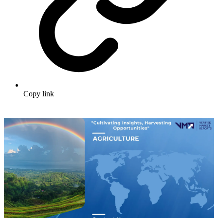
Copy link