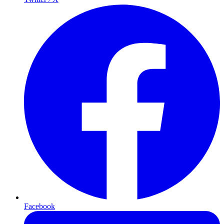
Facebook