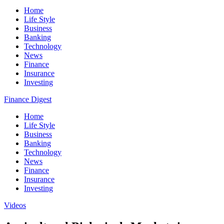
Home
Life Style
Business
Banking
Technology
News
Finance
Insurance
Investing
Finance Digest
Home
Life Style
Business
Banking
Technology
News
Finance
Insurance
Investing
Videos