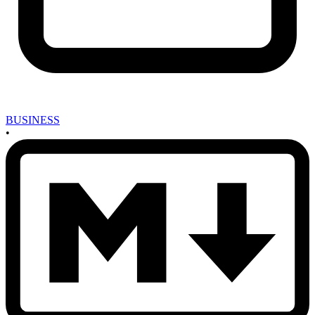
BUSINESS
•