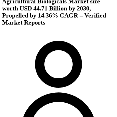
Agricultural Biologicals Market size
worth USD 44.71 Billion by 2030,
Propelled by 14.36% CAGR – Verified
Market Reports