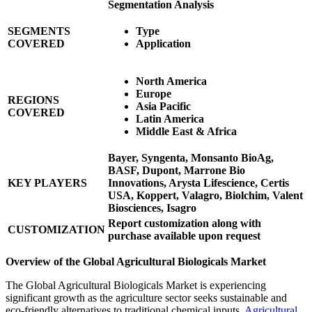
Segmentation Analysis
SEGMENTS
Type
COVERED
Application
North America
Europe
REGIONS
Asia Pacific
COVERED
Latin America
Middle East & Africa
Bayer, Syngenta, Monsanto BioAg,
BASF, Dupont, Marrone Bio
KEY PLAYERS
Innovations, Arysta Lifescience, Certis
USA, Koppert, Valagro, Biolchim, Valent
Biosciences, Isagro
Report customization along with
CUSTOMIZATION
purchase available upon request
Overview of the Global Agricultural Biologicals Market
The Global Agricultural Biologicals Market is experiencing
significant growth as the agriculture sector seeks sustainable and
eco-friendly alternatives to traditional chemical inputs.
Agricultural