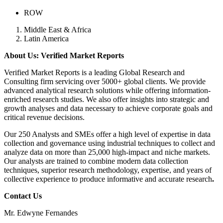
ROW
Middle East & Africa
Latin America
About Us: Verified Market Reports
Verified Market Reports is a leading Global Research and
Consulting firm servicing over 5000+ global clients. We provide
advanced analytical research solutions while offering information-
enriched research studies. We also offer insights into strategic and
growth analyses and data necessary to achieve corporate goals and
critical revenue decisions.
Our 250 Analysts and SMEs offer a high level of expertise in data
collection and governance using industrial techniques to collect and
analyze data on more than 25,000 high-impact and niche markets.
Our analysts are trained to combine modern data collection
techniques, superior research methodology, expertise, and years of
collective experience to produce informative and accurate research
.
Contact Us
Mr. Edwyne Fernandes