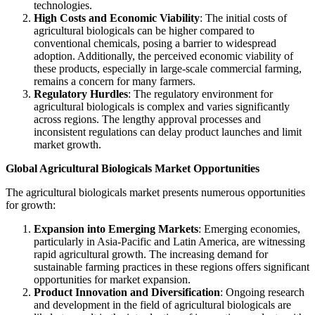
technologies.
High Costs and Economic Viability
: The initial costs of
agricultural biologicals can be higher compared to
conventional chemicals, posing a barrier to widespread
adoption. Additionally, the perceived economic viability of
these products, especially in large-scale commercial farming,
remains a concern for many farmers.
Regulatory Hurdles
: The regulatory environment for
agricultural biologicals is complex and varies significantly
across regions. The lengthy approval processes and
inconsistent regulations can delay product launches and limit
market growth.
Global Agricultural Biologicals Market Opportunities
The agricultural biologicals market presents numerous opportunities
for growth:
Expansion into Emerging Markets
: Emerging economies,
particularly in Asia-Pacific and Latin America, are witnessing
rapid agricultural growth. The increasing demand for
sustainable farming practices in these regions offers significant
opportunities for market expansion.
Product Innovation and Diversification
: Ongoing research
and development in the field of agricultural biologicals are