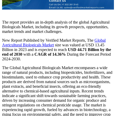
The report provides an in-depth analysis of the global Agricultural
Biologicals Market, including its growth prospects, opportunities,
market trends and market challenges.
New Report Published by Verified Market Reports, The
Global
Agricultural Biologicals Market
size was valued at USD 13.45
Billion in 2023 and is expected to reach
USD 44.71 Billion by the
end of 2030
with a
CAGR of 14.36%
During the Forecast Period
2024-2030.
The Global Agricultural Biologicals Market encompasses a wide
range of natural products, including biopesticides, biofertilizers, and
biostimulants, used to enhance crop productivity and health. These
products are derived from natural sources such as microorganisms,
plant extracts, and beneficial insects, offering an eco-friendly
alternative to chemical-based agricultural inputs. Recent trends
indicate a significant shift towards sustainable farming practices,
driven by increasing consumer demand for organic produce and
stringent regulations on chemical pesticide usage. The market is
experiencing rapid growth, fueled by advances in biotechnology, a
rising focus on environmental safety, and the need to improve crop