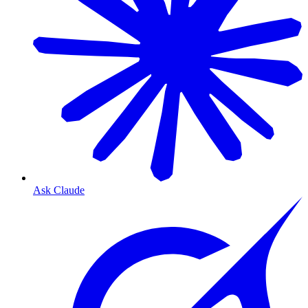
Ask Claude