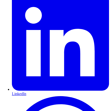
LinkedIn