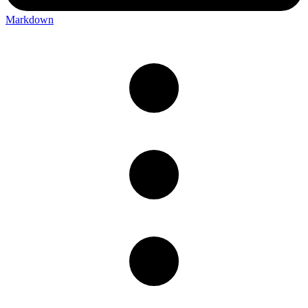
Markdown