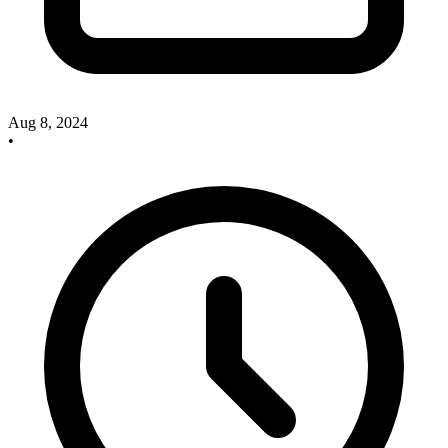
Aug 8, 2024
•