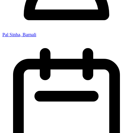
Pal Sinha, Barnali