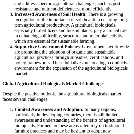
and address specific agricultural challenges, such as pest
resistance and nutrient deficiencies, more efficiently.
Increased Awareness of Soil Health
: There is a growing
recognition of the importance of soil health in ensuring long-
term agricultural productivity. Agricultural biologicals,
especially biofertilizers and biostimulants, play a crucial role
in enhancing soil fertility, structure, and microbial activity,
which are essential for sustainable farming.
Supportive Government Policies
: Governments worldwide
are promoting the adoption of organic and sustainable
agricultural practices through subsidies, certifications, and
policy frameworks. These initiatives are creating a conducive
environment for the expansion of the agricultural biologicals
market.
Global Agricultural Biologicals Market Challenges
Despite the positive outlook, the agricultural biologicals market
faces several challenges:
Limited Awareness and Adoption
: In many regions,
particularly in developing countries, there is still limited
awareness and understanding of the benefits of agricultural
biologicals. Farmers in these areas often rely on traditional
farming practices and may be hesitant to adopt new