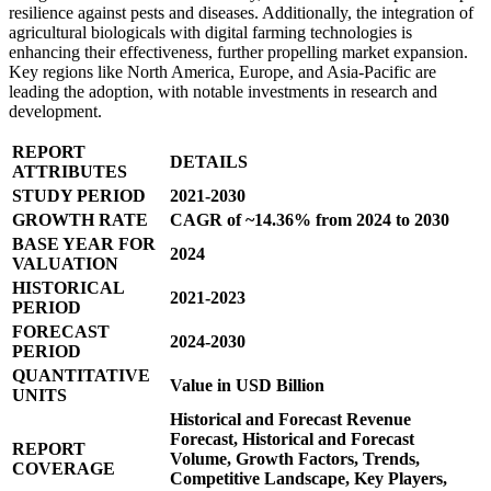
resilience against pests and diseases. Additionally, the integration of
agricultural biologicals with digital farming technologies is
enhancing their effectiveness, further propelling market expansion.
Key regions like North America, Europe, and Asia-Pacific are
leading the adoption, with notable investments in research and
development.
REPORT
DETAILS
ATTRIBUTES
STUDY PERIOD
2021-2030
GROWTH RATE
CAGR of ~14.36% from 2024 to 2030
BASE YEAR FOR
2024
VALUATION
HISTORICAL
2021-2023
PERIOD
FORECAST
2024-2030
PERIOD
QUANTITATIVE
Value in USD Billion
UNITS
Historical and Forecast Revenue
Forecast, Historical and Forecast
REPORT
Volume, Growth Factors, Trends,
COVERAGE
Competitive Landscape, Key Players,