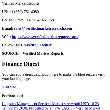
Verified Market Reports
US: +1 (650)-781-4080
US Toll Free: +1 (800)-782-1768
Email:
sales@verifiedmarketresearch.com
Web:
https://www.verifiedmarketreports.com/
Follow Us:
LinkedIn
|
Twitter
SOURCE – Verified Market Reports
Finance Digest
You can add a great description here to make the blog readers visit
your landing page.
Visit Site
Previous Post
Logistics Management Services Market size worth USD 18.23
Trillion by 2030, Propelled by 10.7% CAGR – Verified Market