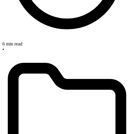
6 min read
•