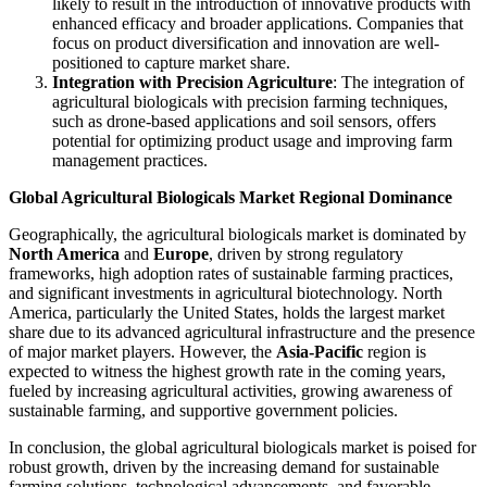
likely to result in the introduction of innovative products with
enhanced efficacy and broader applications. Companies that
focus on product diversification and innovation are well-
positioned to capture market share.
Integration with Precision Agriculture
: The integration of
agricultural biologicals with precision farming techniques,
such as drone-based applications and soil sensors, offers
potential for optimizing product usage and improving farm
management practices.
Global Agricultural Biologicals Market Regional Dominance
Geographically, the agricultural biologicals market is dominated by
North America
and
Europe
, driven by strong regulatory
frameworks, high adoption rates of sustainable farming practices,
and significant investments in agricultural biotechnology. North
America, particularly the United States, holds the largest market
share due to its advanced agricultural infrastructure and the presence
of major market players. However, the
Asia-Pacific
region is
expected to witness the highest growth rate in the coming years,
fueled by increasing agricultural activities, growing awareness of
sustainable farming, and supportive government policies.
In conclusion, the global agricultural biologicals market is poised for
robust growth, driven by the increasing demand for sustainable
farming solutions, technological advancements, and favorable