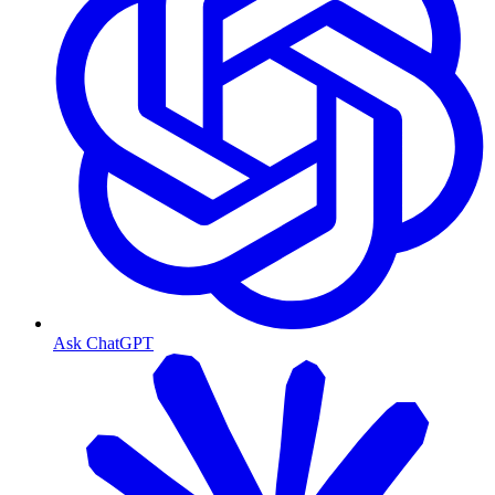
Ask ChatGPT