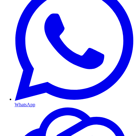
WhatsApp