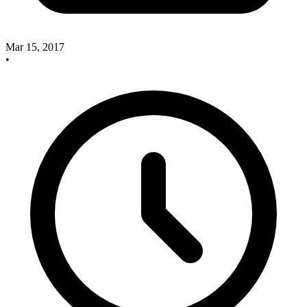
Mar 15, 2017
•