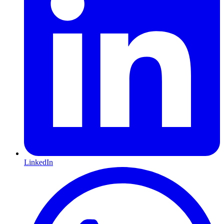
LinkedIn