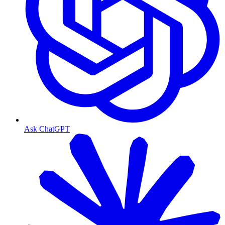
Ask ChatGPT