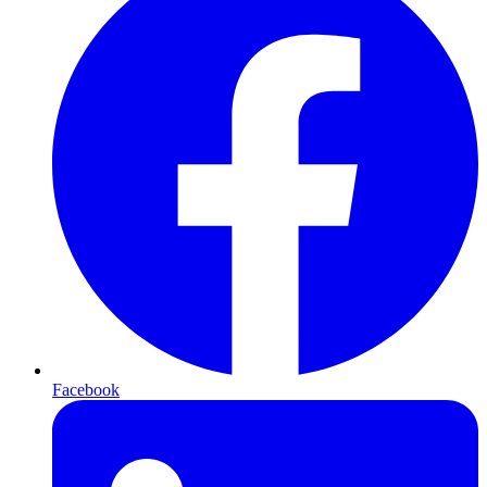
Facebook