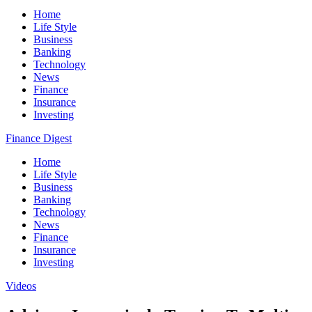
Home
Life Style
Business
Banking
Technology
News
Finance
Insurance
Investing
Finance Digest
Home
Life Style
Business
Banking
Technology
News
Finance
Insurance
Investing
Videos