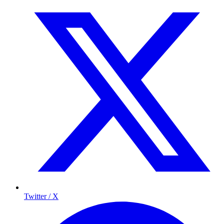
Twitter / X