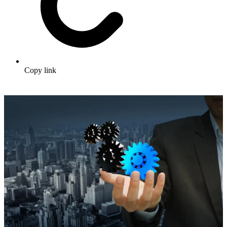
Copy link