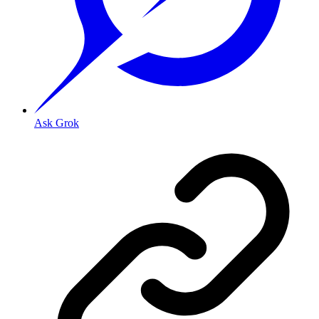
Ask Grok