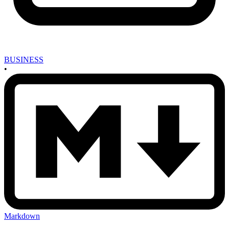
BUSINESS
•
Markdown