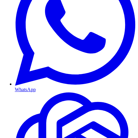
WhatsApp