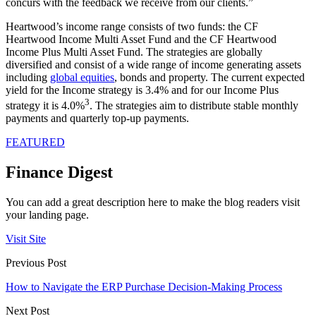
concurs with the feedback we receive from our clients.”
Heartwood’s income range consists of two funds: the CF
Heartwood Income Multi Asset Fund and the CF Heartwood
Income Plus Multi Asset Fund. The strategies are globally
diversified and consist of a wide range of income generating assets
including
global equities
, bonds and property. The current expected
yield for the Income strategy is 3.4% and for our Income Plus
3
strategy it is 4.0%
. The strategies aim to distribute stable monthly
payments and quarterly top-up payments.
FEATURED
Finance Digest
You can add a great description here to make the blog readers visit
your landing page.
Visit Site
Previous Post
How to Navigate the ERP Purchase Decision-Making Process
Next Post