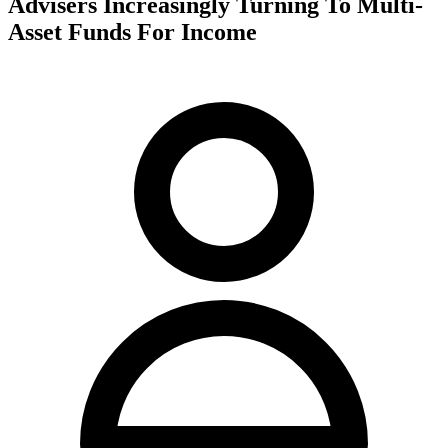
Advisers Increasingly Turning To Multi-
Asset Funds For Income