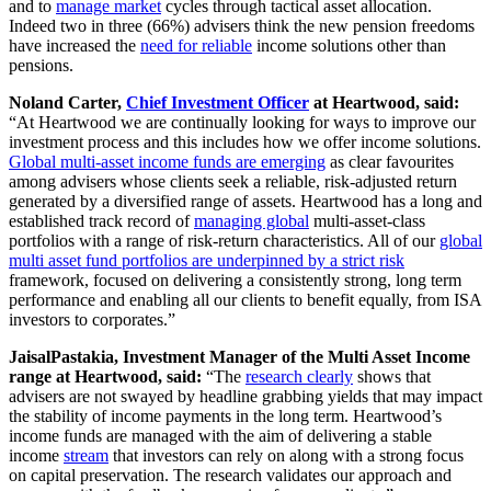
and to
manage market
cycles through tactical asset allocation.
Indeed two in three (66%) advisers think the new pension freedoms
have increased the
need for reliable
income solutions other than
pensions.
Noland Carter,
Chief Investment Officer
at Heartwood, said:
“At Heartwood we are continually looking for ways to improve our
investment process and this includes how we offer income solutions.
Global multi-asset income funds are emerging
as clear favourites
among advisers whose clients seek a reliable, risk-adjusted return
generated by a diversified range of assets. Heartwood has a long and
established track record of
managing global
multi-asset-class
portfolios with a range of risk-return characteristics. All of our
global
multi asset fund portfolios are underpinned by a strict risk
framework, focused on delivering a consistently strong, long term
performance and enabling all our clients to benefit equally, from ISA
investors to corporates.”
JaisalPastakia, Investment Manager of the Multi Asset Income
range at Heartwood, said:
“The
research clearly
shows that
advisers are not swayed by headline grabbing yields that may impact
the stability of income payments in the long term. Heartwood’s
income funds are managed with the aim of delivering a stable
income
stream
that investors can rely on along with a strong focus
on capital preservation. The research validates our approach and