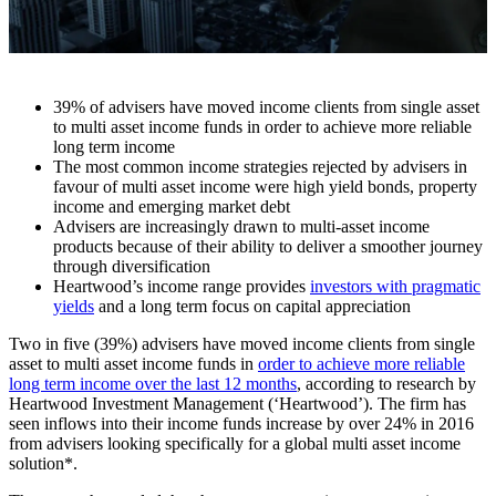
39% of advisers have moved income clients from single asset
to multi asset income funds in order to achieve more reliable
long term income
The most common income strategies rejected by advisers in
favour of multi asset income were high yield bonds, property
income and emerging market debt
Advisers are increasingly drawn to multi-asset income
products because of their ability to deliver a smoother journey
through diversification
Heartwood’s income range provides
investors with pragmatic
yields
and a long term focus on capital appreciation
Two in five (39%) advisers have moved income clients from single
asset to multi asset income funds in
order to achieve more reliable
long term income over the last 12 months
, according to research by
Heartwood Investment Management (‘Heartwood’). The firm has
seen inflows into their income funds increase by over 24% in 2016
from advisers looking specifically for a global multi asset income
solution*.