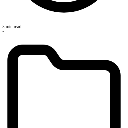
3 min read
•