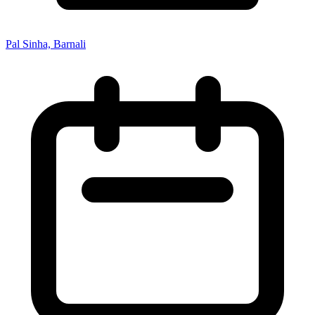
Pal Sinha, Barnali