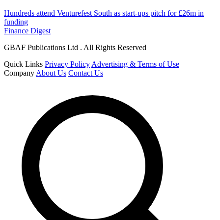
Hundreds attend Venturefest South as start-ups pitch for £26m in
funding
Finance Digest
GBAF Publications Ltd . All Rights Reserved
Quick Links
Privacy Policy
Advertising & Terms of Use
Company
About Us
Contact Us