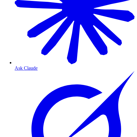
Ask Claude