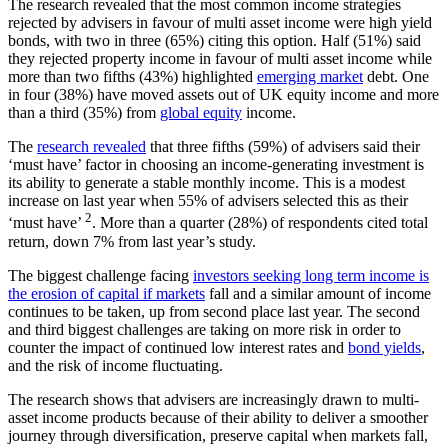
The research revealed that the most common income strategies
rejected by advisers in favour of multi asset income were high yield
bonds, with two in three (65%) citing this option. Half (51%) said
they rejected property income in favour of multi asset income while
more than two fifths (43%) highlighted
emerging market
debt. One
in four (38%) have moved assets out of UK equity income and more
than a third (35%) from
global equity
income.
The
research revealed
that three fifths (59%) of advisers said their
‘must have’ factor in choosing an income-generating investment is
its ability to generate a stable monthly income. This is a modest
increase on last year when 55% of advisers selected this as their
2
‘must have’
. More than a quarter (28%) of respondents cited total
return, down 7% from last year’s study.
The biggest challenge facing
investors seeking long term income is
the erosion of capital if markets
fall and a similar amount of income
continues to be taken, up from second place last year. The second
and third biggest challenges are taking on more risk in order to
counter the impact of continued low interest rates and
bond yields
,
and the risk of income fluctuating.
The research shows that advisers are increasingly drawn to multi-
asset income products because of their ability to deliver a smoother
journey through diversification, preserve capital when markets fall,