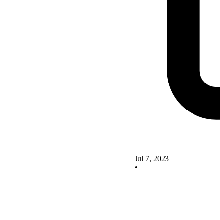
Jul 7, 2023
•