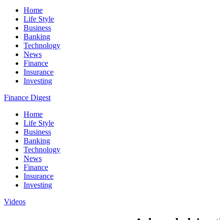
Home
Life Style
Business
Banking
Technology
News
Finance
Insurance
Investing
Finance Digest
Home
Life Style
Business
Banking
Technology
News
Finance
Insurance
Investing
Videos