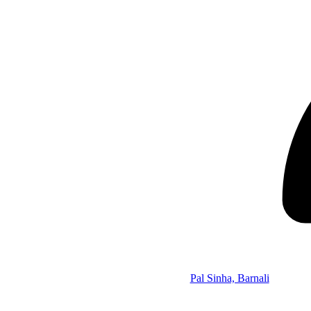
Pal Sinha, Barnali