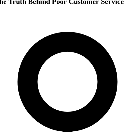
he Truth Behind Poor Customer Service