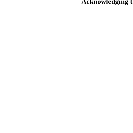
Acknowledging t