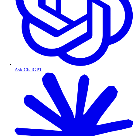
Ask ChatGPT