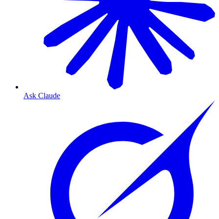
Ask Claude