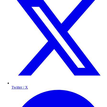
Twitter / X