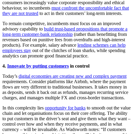
consumers increasingly value corporate responsibility and ethical
behaviour, so incumbents
must confront the uncomfortable fact that
they are not trusted
to act in their customers’ long-term interests.
To remain competitive, incumbents must focus on an improved
advisory capability to
build trust-based propositions that promote a
long-term customer-bank relationship
(rather than benefitting from
revenues based on punitive fees from overdrafts and high-interest
products). For example, salary advance
lending schemes can help
employees stay
out of the clutches of loan sharks, while spending
analytics can promote good financial practice.
4.
Innovate by putting customers
in control
Today’s
digital economies are creating new and complex payment
requirements. Consider platforms like Airbnb, where the payment
flows are very different to traditional businesses. It takes money in
as deposits, sends it back out as refunds, manages recurring service
charges, and manages multiple FX and cross-border transactions.
In this complexity lies
opportunity for banks
to smooth out the value
chain and let organisations focus on their core offering. The ability
to put customers in the driver’s seat and give them what they want –
control over how and when they receive payments, and in what
currency – will be invaluable. As Wadsworth notes: “If customers