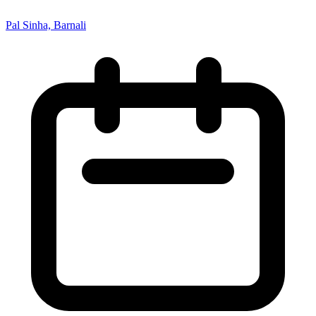
Pal Sinha, Barnali