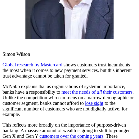
Simon Wilson
Global research by Mastercard
shows customers trust incumbents
the most when it comes to new payment services, but this inherent
trust advantage cannot be taken for granted.
McNabb explains that as organisations of systemic importance,
banks have a responsibility to
meet the needs of
all
their customers
.
Unlike the competition who can focus on a narrow demographic or
customer segment, banks cannot afford to
lose sight
to the
significant number of customers who are not digitally active, for
example.
This reflects more broadly on the importance of purpose-driven
banking. A massive amount of wealth is going to shift to younger
Gen X and Gen Y
customers over the coming years
. These