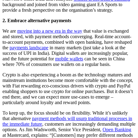
background and joined from video gaming giant EA Sports to
provide a fresh perspective on the organisation’s strategy.
2. Embrace alternative payments
We are
moving into a new era in the way
that value is exchanged
and stored, with payment methods converging. Real-time account-
to-account payments, combined with open banking, have reshaped
the
payments landscape
in many markets (just take a look at the
success of UPI in India). Digital wallets are increasingly popular,
and the future potential for
mobile wallets
can be seen in China
where 70% of consumers use wallets on a regular basis.
Crypto is also experiencing a boom as the technology matures and
mainstream institutions become more comfortable with the concept,
with Fiat rewarding eco-conscious drivers with crypto and PayPal
enabling shoppers to use crypto for online purchases. But it doesn’t
end there, and we can expect more use-cases to emerge –
particularly around loyalty and reward points.
To keep up, the focus should be on flexibility. While it’s unlikely
that alternative
payment methods will usurp traditional processes in
the immediate future
, customers are increasingly demanding multiple
options. As Jim Wadsworth, Senior Vice President,
Open Banking
at Mastercard, explains: “[Customers] may prefer different methods