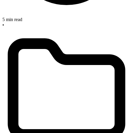
5 min read
•