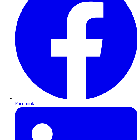
Facebook