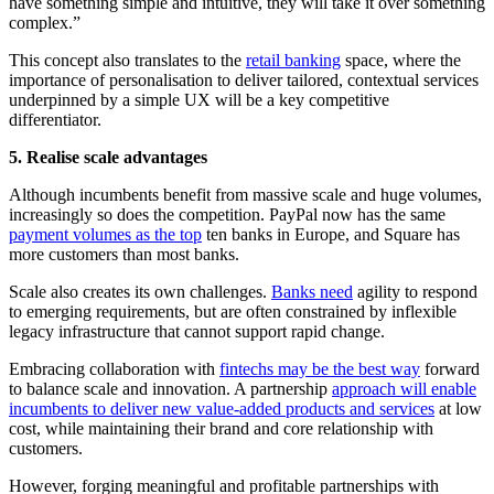
have something simple and intuitive, they will take it over something
complex.”
This concept also translates to the
retail banking
space, where the
importance of personalisation to deliver tailored, contextual services
underpinned by a simple UX will be a key competitive
differentiator.
5. Realise scale advantages
Although incumbents benefit from massive scale and huge volumes,
increasingly so does the competition. PayPal now has the same
payment volumes as the top
ten banks in Europe, and Square has
more customers than most banks.
Scale also creates its own challenges.
Banks need
agility to respond
to emerging requirements, but are often constrained by inflexible
legacy infrastructure that cannot support rapid change.
Embracing collaboration with
fintechs may be the best way
forward
to balance scale and innovation. A partnership
approach will enable
incumbents to deliver new value-added products and services
at low
cost, while maintaining their brand and core relationship with
customers.
However, forging meaningful and profitable partnerships with