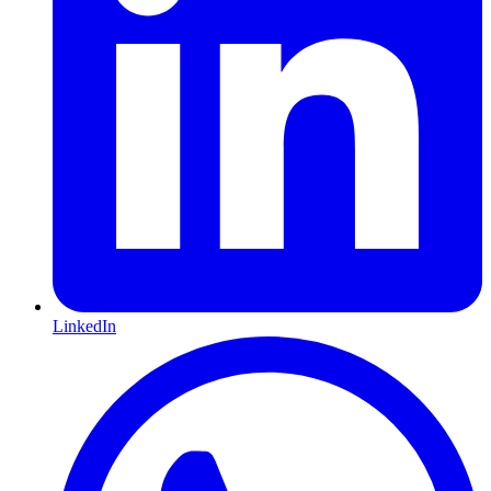
LinkedIn