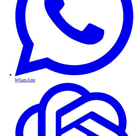
WhatsApp