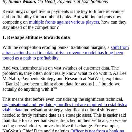
By
Simon Wilson,
Co-Head, Payments at Icon Solutions
Remaining competitive in payments is the key to future relevance
and profitability for incumbent banks. But with incumbents now
competing on
multiple fronts against various players
, how can they
stay ahead of the competition?
1. Reshape attitudes towards data
With the competition eroding banks’ traditional margins, a
shift from
a transaction-based to a data-driven revenue model has long been
touted as a path to profitability
.
And yes, incumbents sit on vast swathes of customer data. The
problem is, they often don’t really know what to do with it. As Lee
McNabb, Payments Strategy and Research at NatWest, explains:
“[Banks] have been talking about data for aeons […] but do we
actually do anything with it?”
This means that before even considering the significant technical,
organisational and regulatory hurdles that are required to establish a
viable data
monetisation strategy, significant cultural shifts are
needed to firstly reframe data as a strategic asset. This is easier said
than done for career bankers entrenched in their verticals, so we are
seeing cross-industry moves to drive this change. For example,
NatWest’s Chief Data and Analytics
Officer is not from a banking