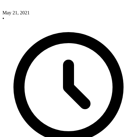
May 21, 2021
•