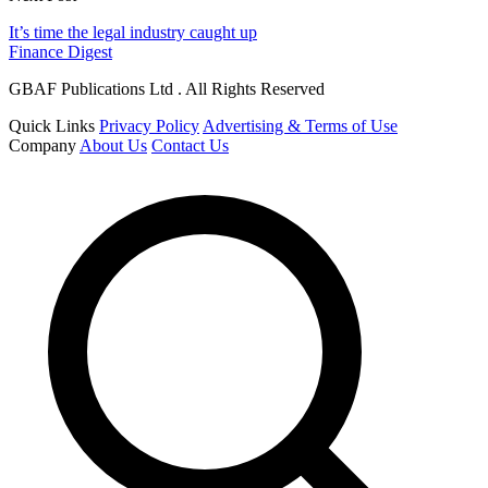
It’s time the legal industry caught up
Finance Digest
GBAF Publications Ltd . All Rights Reserved
Quick Links
Privacy Policy
Advertising & Terms of Use
Company
About Us
Contact Us