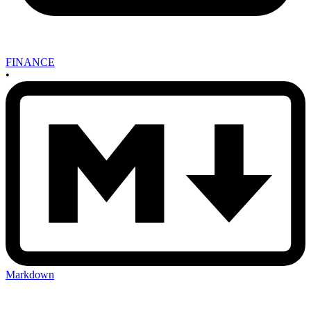
FINANCE
•
Markdown