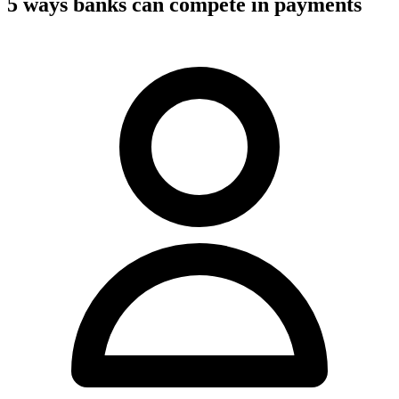
5 ways banks can compete in payments