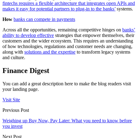
fintechs requires a flexible architecture that integrates open APIs and
makes it easy for potential partners to plug-in to the banks’
systems.
How
banks can compete in payments
Across all the opportunities, remaining competitive hinges on
banks’
ability to develop effective
strategies that empower themselves, their
customers and the wider ecosystem. This requires an understanding
of how technologies, regulations and customer needs are changing,
along with
solutions and the expertise
to transform legacy systems
and culture.
Finance Digest
You can add a great description here to make the blog readers visit
your landing page.
Visit Site
Previous Post
Weighing up Buy Now, Pay Later: What you need to know before
you invest
Next Post