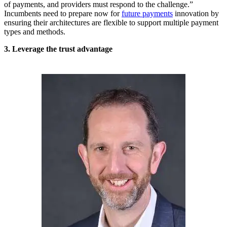
of payments, and providers must respond to the challenge.”
Incumbents need to prepare now for
future payments
innovation by
ensuring their architectures are flexible to support multiple payment
types and methods.
3. Leverage the trust advantage