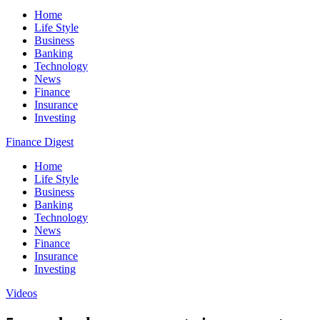
Home
Life Style
Business
Banking
Technology
News
Finance
Insurance
Investing
Finance Digest
Home
Life Style
Business
Banking
Technology
News
Finance
Insurance
Investing
Videos