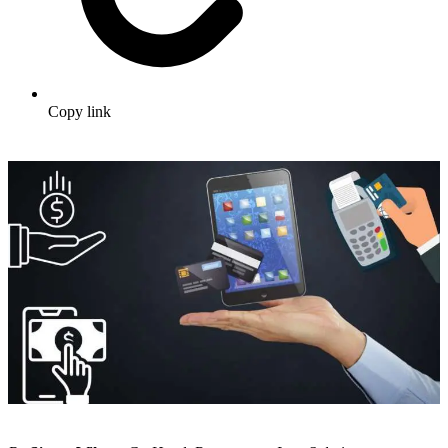
Copy link