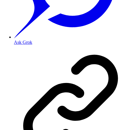
Ask Grok