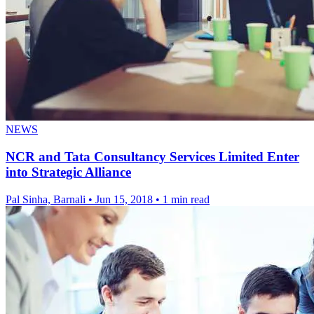
NEWS
NCR and Tata Consultancy Services Limited Enter
into Strategic Alliance
Pal Sinha, Barnali
•
Jun 15, 2018
•
1 min read