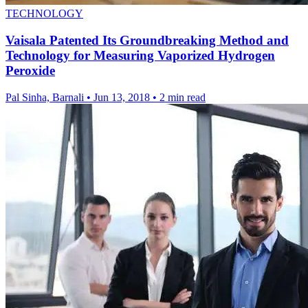
TECHNOLOGY
Vaisala Patented Its Groundbreaking Method and
Technology for Measuring Vaporized Hydrogen
Peroxide
Pal Sinha, Barnali
•
Jun 13, 2018
•
2 min read