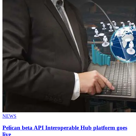
NEWS
Pelican beta API Interoperable Hub platform goes
live