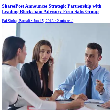
SharesPost Announces Strategic Partnership with
Leading Blockchain Advisory Firm Satis Group
Pal Sinha, Barnali
•
Jun 15, 2018
•
2 min read