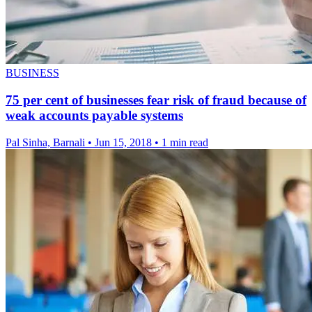
BUSINESS
75 per cent of businesses fear risk of fraud because of
weak accounts payable systems
Pal Sinha, Barnali
•
Jun 15, 2018
•
1 min read