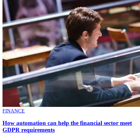
FINANCE
How automation can help the financial sector meet
GDPR requirements