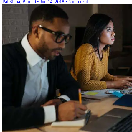
Pal Sinha, Barnali
•
Jun 14, 2018
•
5 min read