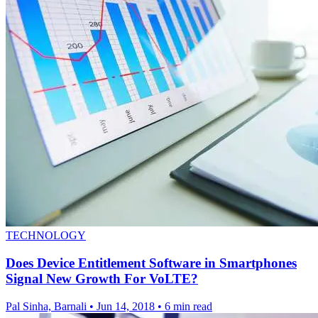
TECHNOLOGY
Does Device Entitlement Software in Smartphones
Signal New Growth For VoLTE?
Pal Sinha, Barnali
•
Jun 14, 2018
•
6 min read