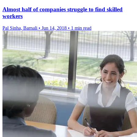
Almost half of companies struggle to find skilled
workers
Pal Sinha, Barnali
•
Jun 14, 2018
•
1 min read