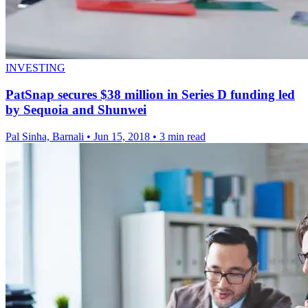
INVESTING
PatSnap secures $38 million in Series D funding led
by Sequoia and Shunwei
Pal Sinha, Barnali
•
Jun 15, 2018
•
3 min read