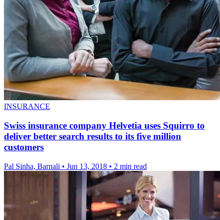
INSURANCE
Swiss insurance company Helvetia uses Squirro to
deliver better search results to its five million
customers
Pal Sinha, Barnali
•
Jun 13, 2018
•
2 min read