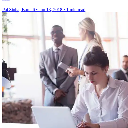
Pal Sinha, Barnali
•
Jun 13, 2018
•
1 min read