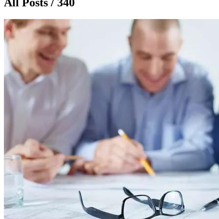
All Posts / 340