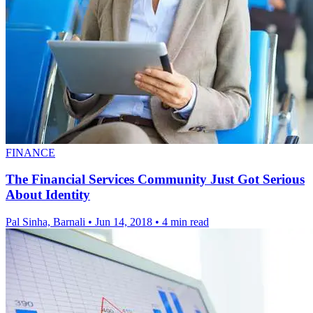
FINANCE
The Financial Services Community Just Got Serious
About Identity
Pal Sinha, Barnali
•
Jun 14, 2018
•
4 min read