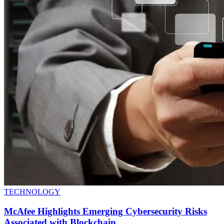
TECHNOLOGY
McAfee Highlights Emerging Cybersecurity Risks
Associated with Blockchain