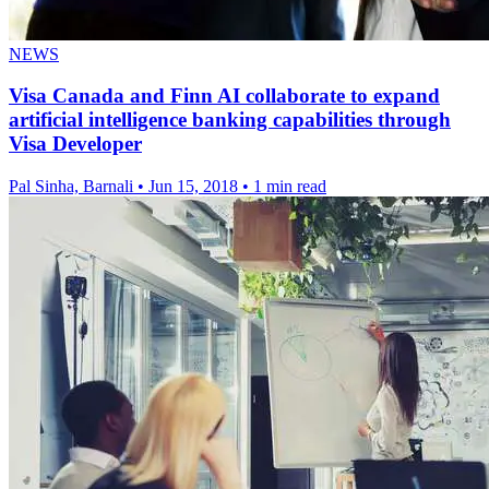
NEWS
Visa Canada and Finn AI collaborate to expand
artificial intelligence banking capabilities through
Visa Developer
Pal Sinha, Barnali
•
Jun 15, 2018
•
1 min read