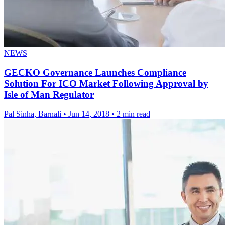
NEWS
GECKO Governance Launches Compliance
Solution For ICO Market Following Approval by
Isle of Man Regulator
Pal Sinha, Barnali
•
Jun 14, 2018
•
2 min read