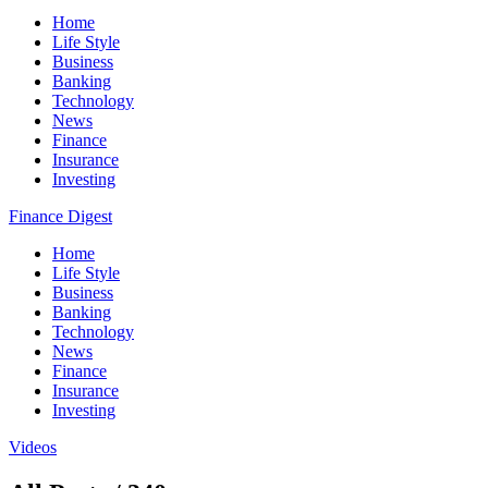
Home
Life Style
Business
Banking
Technology
News
Finance
Insurance
Investing
Finance Digest
Home
Life Style
Business
Banking
Technology
News
Finance
Insurance
Investing
Videos