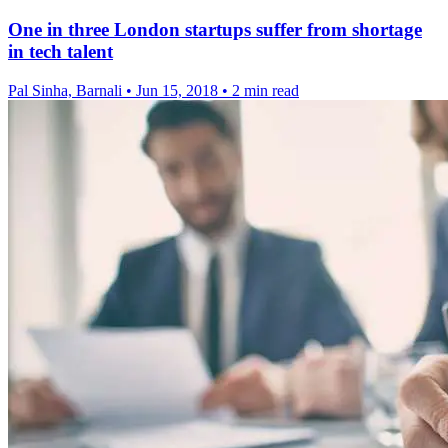
One in three London startups suffer from shortage
in tech talent
Pal Sinha, Barnali
•
Jun 15, 2018
•
2 min read