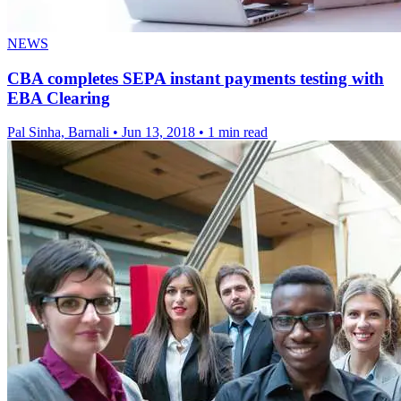
NEWS
CBA completes SEPA instant payments testing with
EBA Clearing
Pal Sinha, Barnali
•
Jun 13, 2018
•
1 min read