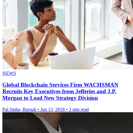
NEWS
Global Blockchain Services Firm WACHSMAN
Recruits Key Executives from Jefferies and J.P.
Morgan to Lead New Strategy Division
Pal Sinha, Barnali
•
Jun 13, 2018
•
2 min read