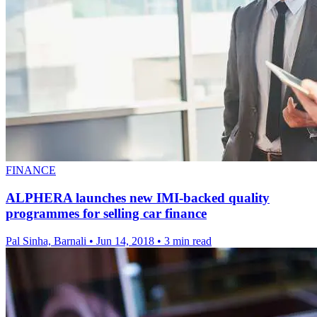
FINANCE
ALPHERA launches new IMI-backed quality
programmes for selling car finance
Pal Sinha, Barnali
•
Jun 14, 2018
•
3 min read