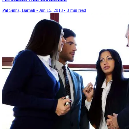
Pal Sinha, Barnali
•
Jun 15, 2018
•
3 min read