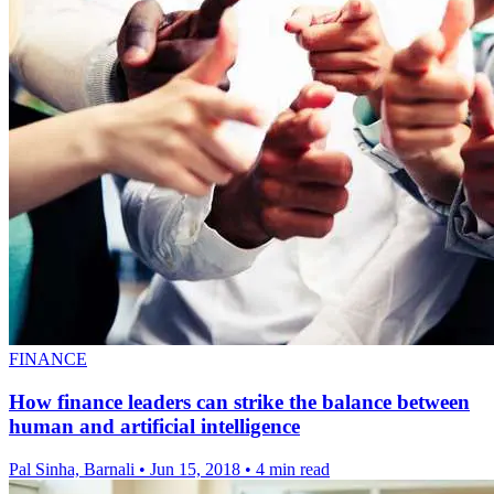
FINANCE
How finance leaders can strike the balance between
human and artificial intelligence
Pal Sinha, Barnali
•
Jun 15, 2018
•
4 min read