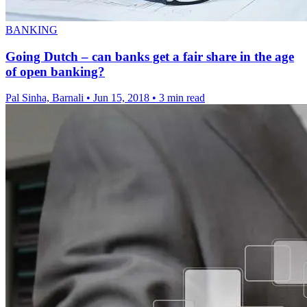
BANKING
Going Dutch – can banks get a fair share in the age
of open banking?
Pal Sinha, Barnali
•
Jun 15, 2018
•
3 min read