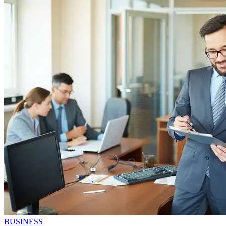
BUSINESS