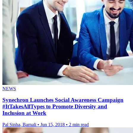
NEWS
Synechron Launches Social Awareness Campaign
#ItTakesAllTypes to Promote Diversity and
Inclusion at Work
Pal Sinha, Barnali
•
Jun 15, 2018
•
2 min read