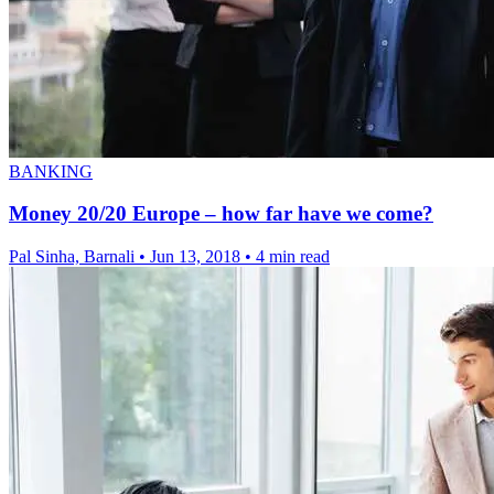
BANKING
Money 20/20 Europe – how far have we come?
Pal Sinha, Barnali
•
Jun 13, 2018
•
4 min read