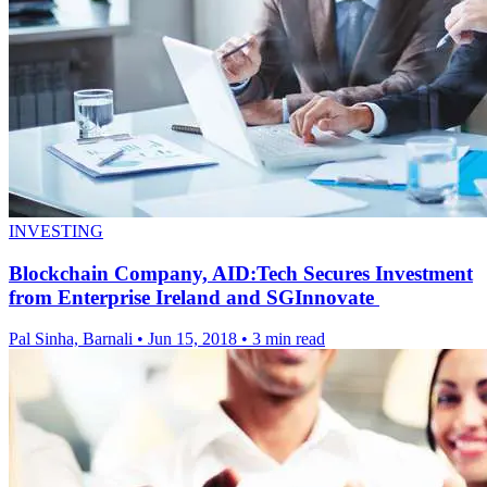
INVESTING
Blockchain Company, AID:Tech Secures Investment
from Enterprise Ireland and SGInnovate
Pal Sinha, Barnali
•
Jun 15, 2018
•
3 min read