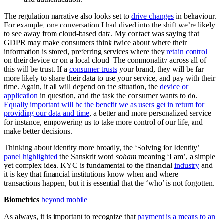
The regulation narrative also looks set to
drive changes
in behaviour.
For example, one conversation I had dived into the shift we’re likely
to see away from cloud-based data. My contact was saying that
GDPR may make consumers think twice about where their
information is stored, preferring services where they
retain control
on their device or on a local cloud. The commonality across all of
this will be trust. If a
consumer trusts
your brand, they will be far
more likely to share their data to use your service, and pay with their
time. Again, it all will depend on the situation, the
device or
application
in question, and the task the consumer wants to do.
Equally important will be the benefit we as users get in return for
providing our data and time
, a better and more personalized service
for instance, empowering us to take more control of our life, and
make better decisions.
Thinking about identity more broadly, the ‘Solving for Identity’
panel highlighted
the Sanskrit word
soham
meaning ‘I am’, a simple
yet complex idea. KYC is fundamental to the financial
industry
and
it is key that financial institutions know when and where
transactions happen, but it is essential that the ‘who’ is not forgotten.
Biometrics
beyond mobile
As always, it is important to recognize that
payment is a means to an