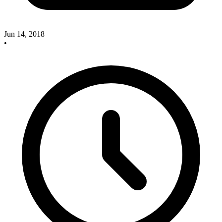
Jun 14, 2018
•