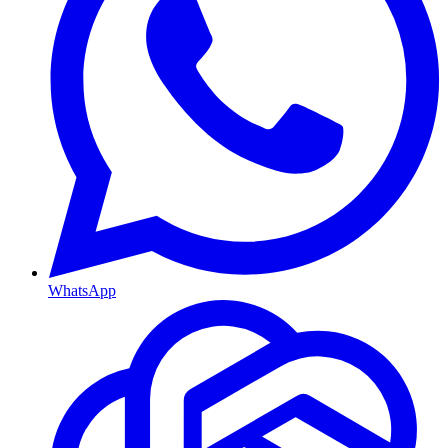
WhatsApp