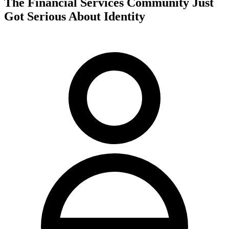
The Financial Services Community Just
Got Serious About Identity