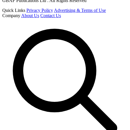
GBAF Publications Ltd . All Rights Reserved
Quick Links
Privacy Policy
Advertising & Terms of Use
Company
About Us
Contact Us