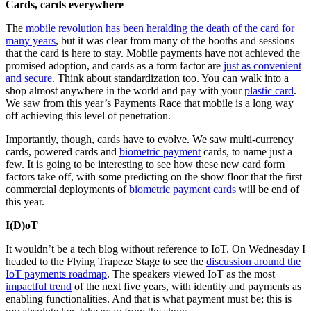
Cards, cards everywhere
The
mobile revolution has been heralding the death of the card for
many years
, but it was clear from many of the booths and sessions
that the card is here to stay. Mobile payments have not achieved the
promised adoption, and cards as a form factor are
just as convenient
and secure
. Think about standardization too. You can walk into a
shop almost anywhere in the world and pay with your
plastic card
.
We saw from this year’s Payments Race that mobile is a long way
off achieving this level of penetration.
Importantly, though, cards have to evolve. We saw multi-currency
cards, powered cards and
biometric payment
cards, to name just a
few. It is going to be interesting to see how these new card form
factors take off, with some predicting on the show floor that the first
commercial deployments of
biometric payment cards
will be end of
this year.
I(D)oT
It wouldn’t be a tech blog without reference to IoT. On Wednesday I
headed to the Flying Trapeze Stage to see the
discussion around the
IoT payments roadmap
. The speakers viewed IoT as the most
impactful trend
of the next five years, with identity and payments as
enabling functionalities. And that is what payment must be; this is