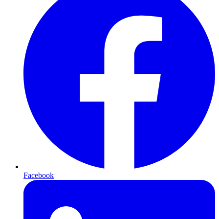
Facebook