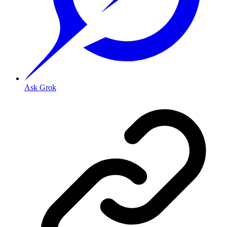
Ask Grok