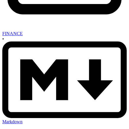
FINANCE
•
Markdown