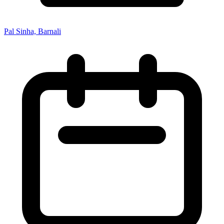
Pal Sinha, Barnali