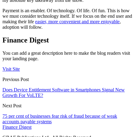
my absolute key takeaway from the show.
Payment is an enabler. Of technology. Of life. Of fun. This is how
we must consider technology itself. If we focus on the end user and
making their life
easier, more convenient and more enjoyable
,
adoption will follow.
Finance Digest
You can add a great description here to make the blog readers visit
your landing page.
Visit Site
Previous Post
Does Device Entitlement Software in Smartphones Signal New
Growth For VoLTE?
Next Post
75 per cent of businesses fear risk of fraud because of weak
accounts payable systems
Finance Digest