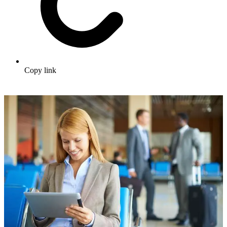
Copy link