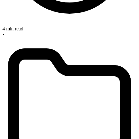
4 min read
•