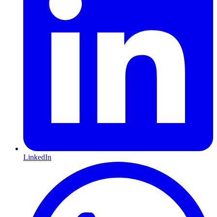
LinkedIn