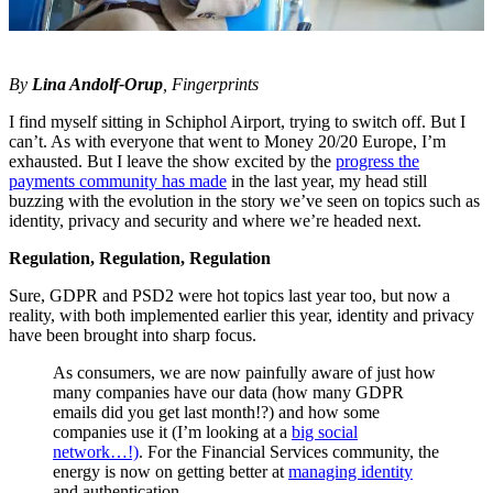
By
Lina Andolf-Orup
, Fingerprints
I find myself sitting in Schiphol Airport, trying to switch off. But I
can’t. As with everyone that went to Money 20/20 Europe, I’m
exhausted. But I leave the show excited by the
progress the
payments community has made
in the last year, my head still
buzzing with the evolution in the story we’ve seen on topics such as
identity, privacy and security and where we’re headed next.
Regulation, Regulation, Regulation
Sure, GDPR and PSD2 were hot topics last year too, but now a
reality, with both implemented earlier this year, identity and privacy
have been brought into sharp focus.
As consumers, we are now painfully aware of just how
many companies have our data (how many GDPR
emails did you get last month!?) and how some
companies use it (I’m looking at a
big social
network…!)
. For the Financial Services community, the
energy is now on getting better at
managing identity
and authentication.