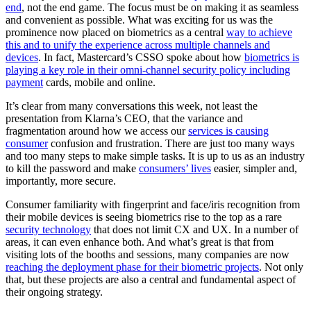
end
, not the end game. The focus must be on making it as seamless
and convenient as possible. What was exciting for us was the
prominence now placed on biometrics as a central
way to achieve
this and to unify the experience across multiple channels and
devices
. In fact, Mastercard’s CSSO spoke about how
biometrics is
playing a key role in their omni-channel security policy including
payment
cards, mobile and online.
It’s clear from many conversations this week, not least the
presentation from Klarna’s CEO, that the variance and
fragmentation around how we access our
services is causing
consumer
confusion and frustration. There are just too many ways
and too many steps to make simple tasks. It is up to us as an industry
to kill the password and make
consumers’ lives
easier, simpler and,
importantly, more secure.
Consumer familiarity with fingerprint and face/iris recognition from
their mobile devices is seeing biometrics rise to the top as a rare
security technology
that does not limit CX and UX. In a number of
areas, it can even enhance both. And what’s great is that from
visiting lots of the booths and sessions, many companies are now
reaching the deployment phase for their biometric projects
. Not only
that, but these projects are also a central and fundamental aspect of
their ongoing strategy.