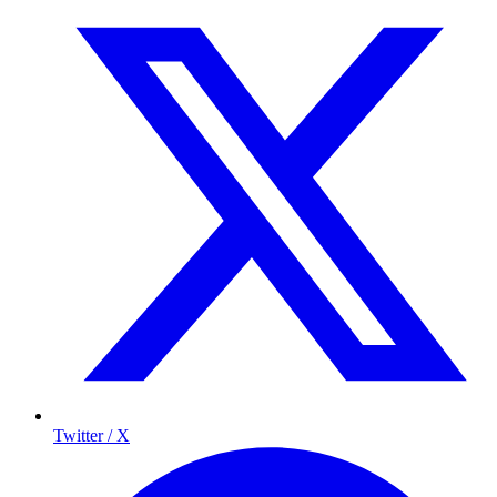
Twitter / X