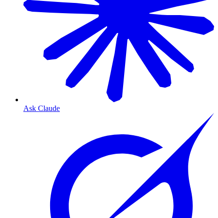
Ask Claude