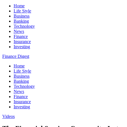
Home
Life Style
Business
Banking
Technology
News
Finance
Insurance
Investing
Finance Digest
Home
Life Style
Business
Banking
Technology
News
Finance
Insurance
Investing
Videos