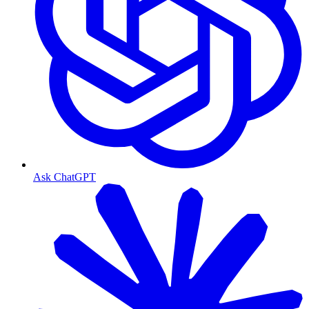
Ask ChatGPT