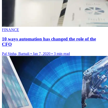
FINANCE
10 ways automation has changed the role of the
CFO
Pal Sinha, Barnali
•
Jan 7, 2020
•
3 min read