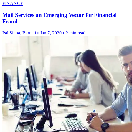
FINANCE
Mail Services an Emerging Vector for Financial
Fraud
Pal Sinha, Barnali
•
Jan 7, 2020
•
2 min read