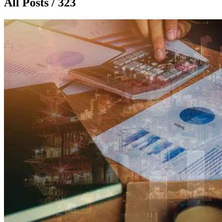
All Posts / 323