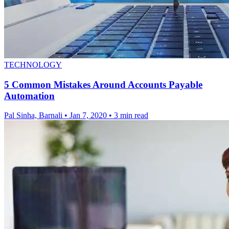
TECHNOLOGY
5 Common Mistakes Around Accounts Payable
Automation
Pal Sinha, Barnali
•
Jan 7, 2020
•
3 min read