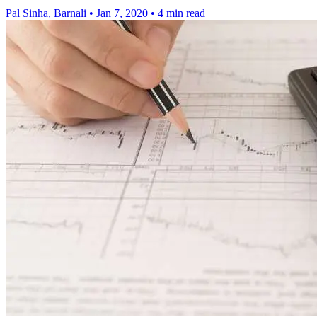
Pal Sinha, Barnali
•
Jan 7, 2020
•
4 min read