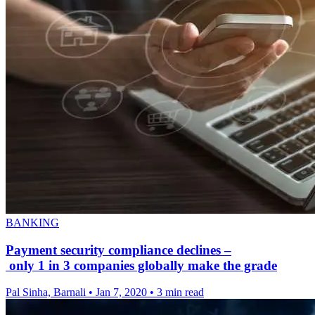
BANKING
Payment security compliance declines –
only 1 in 3 companies globally make the grade
Pal Sinha, Barnali
•
Jan 7, 2020
•
3 min read