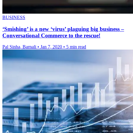
BUSINESS
‘Smishing’ is a new ‘virus’ plaguing big business –
Conversational Commerce to the rescue!
Pal Sinha, Barnali
•
Jan 7, 2020
•
5 min read