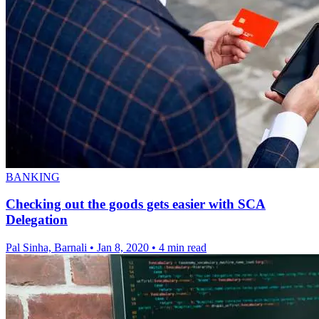
BANKING
Checking out the goods gets easier with SCA
Delegation
Pal Sinha, Barnali
•
Jan 8, 2020
•
4 min read