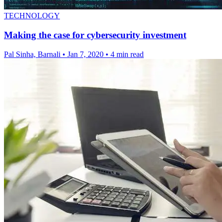
TECHNOLOGY
Making the case for cybersecurity investment
Pal Sinha, Barnali
•
Jan 7, 2020
•
4 min read