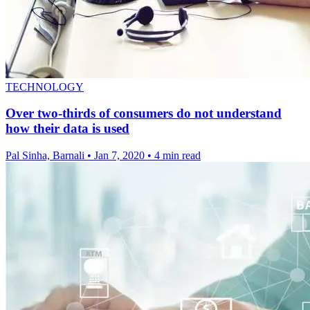
TECHNOLOGY
Over two-thirds of consumers do not understand
how their data is used
Pal Sinha, Barnali
•
Jan 7, 2020
•
4 min read