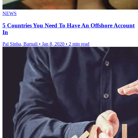
NEWS
5 Countries You Need To Have An Offshore Account
In
Pal Sinha, Barnali
•
Jan 8, 2020
•
2 min read