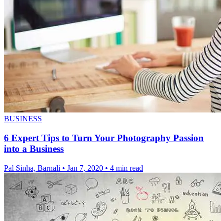
BUSINESS
6 Expert Tips to Turn Your Photography Passion
into a Business
Pal Sinha, Barnali
•
Jan 7, 2020
•
4 min read