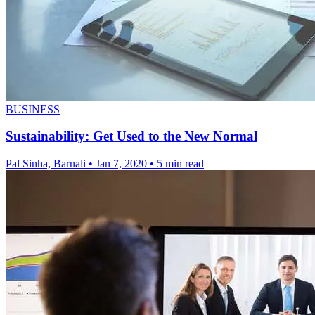
BUSINESS
Sustainability: Get Used to the New Normal
Pal Sinha, Barnali
•
Jan 7, 2020
•
5 min read