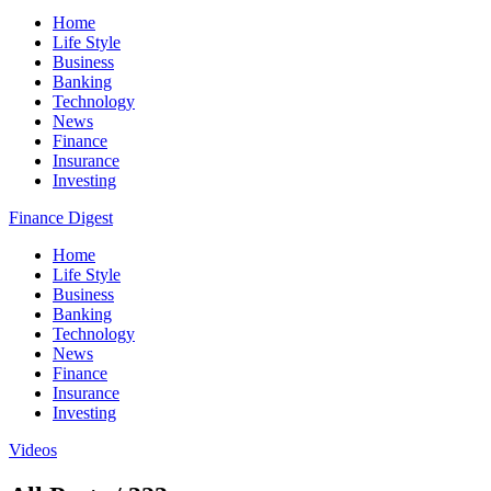
Home
Life Style
Business
Banking
Technology
News
Finance
Insurance
Investing
Finance Digest
Home
Life Style
Business
Banking
Technology
News
Finance
Insurance
Investing
Videos