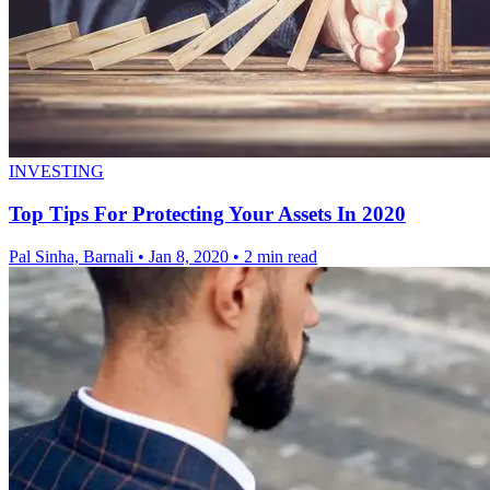
INVESTING
Top Tips For Protecting Your Assets In 2020
Pal Sinha, Barnali
•
Jan 8, 2020
•
2 min read