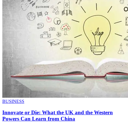
BUSINESS
Innovate or Die: What the UK and the Western
Powers Can Learn from China