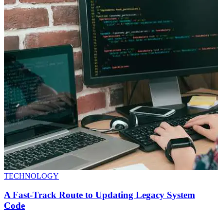
TECHNOLOGY
A Fast-Track Route to Updating Legacy System
Code