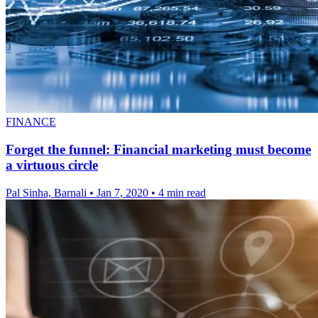
FINANCE
Forget the funnel: Financial marketing must become
a virtuous circle
Pal Sinha, Barnali
•
Jan 7, 2020
•
4 min read