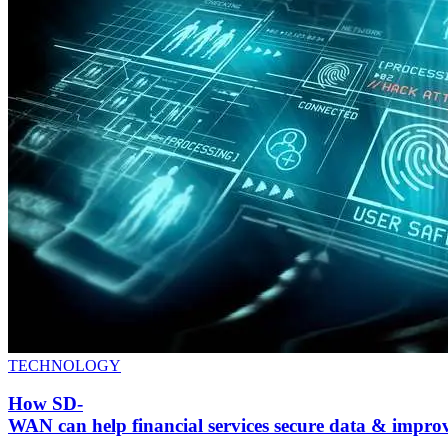
TECHNOLOGY
How SD-
WAN can help financial services secure data & impr