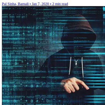
Pal Sinha, Barnali
•
Jan 7, 2020
•
2 min read