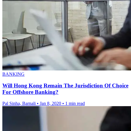
BANKING
Will Hong Kong Remain The Jurisdiction Of Choice
For Offshore Banking?
Pal Sinha, Barnali
•
Jan 8, 2020
•
1 min read