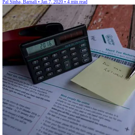
Pal Sinha, Barnali
•
Jan 7, 2020
•
4 min read