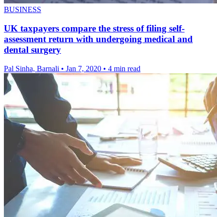
BUSINESS
UK taxpayers compare the stress of filing self-
assessment return with undergoing medical and
dental surgery
Pal Sinha, Barnali
•
Jan 7, 2020
•
4 min read