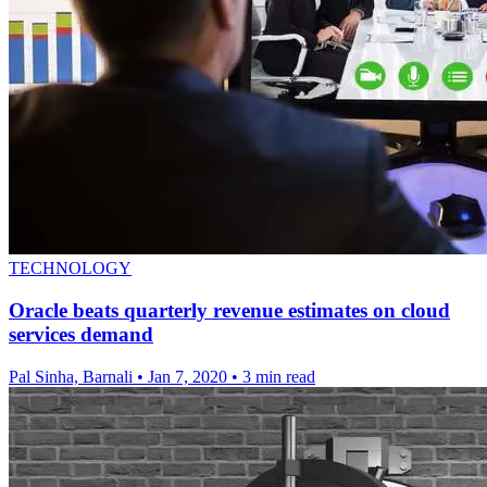
TECHNOLOGY
Oracle beats quarterly revenue estimates on cloud
services demand
Pal Sinha, Barnali
•
Jan 7, 2020
•
3 min read