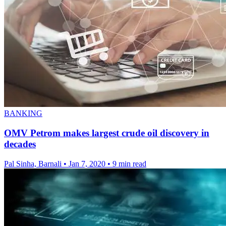
BANKING
OMV Petrom makes largest crude oil discovery in
decades
Pal Sinha, Barnali
•
Jan 7, 2020
•
9 min read