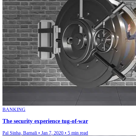
BANKING
The security experience tug-of-war
Pal Sinha, Barnali
•
Jan 7, 2020
•
5 min read