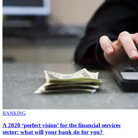
BANKING
A 2020 ‘perfect vision’ for the financial services
sector: what will your bank do for you?