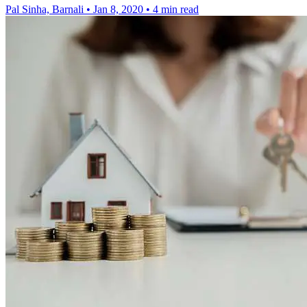
Pal Sinha, Barnali
•
Jan 8, 2020
•
4 min read