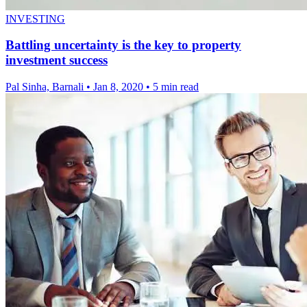
INVESTING
Battling uncertainty is the key to property
investment success
Pal Sinha, Barnali
•
Jan 8, 2020
•
5 min read