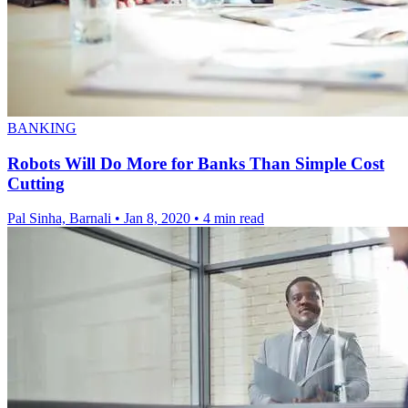
BANKING
Robots Will Do More for Banks Than Simple Cost
Cutting
Pal Sinha, Barnali
•
Jan 8, 2020
•
4 min read