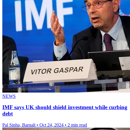
NEWS
IMF says UK should shield investment while curbing
debt
Pal Sinha, Barnali
•
Oct 24, 2024
•
2 min read