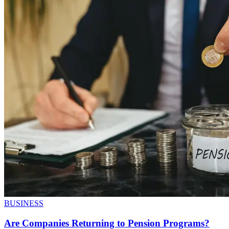
BUSINESS
Are Companies Returning to Pension Programs?