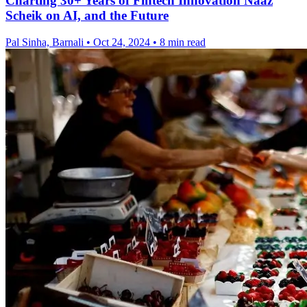
Charting 30+ Years of Fintech Innovation Naaz
Scheik on AI, and the Future
Pal Sinha, Barnali
•
Oct 24, 2024
•
8 min read