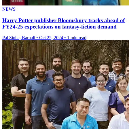
NEWS
Harry Potter publisher Bloomsbury tracks ahead of
FY24-25 expectations on fantasy-fiction demand
Pal Sinha, Barnali
•
Oct 25, 2024
•
1 min read