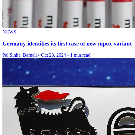
NEWS
Germany identifies its first case of new mpox variant
Pal Sinha, Barnali
•
Oct 23, 2024
•
1 min read