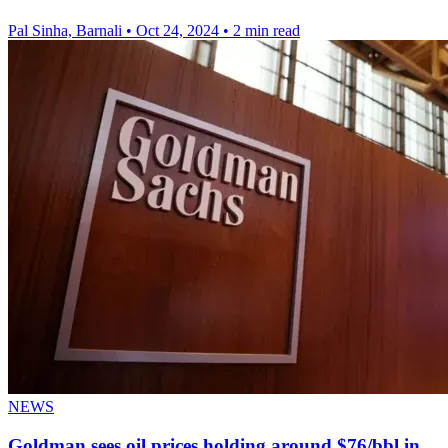
Pal Sinha, Barnali
•
Oct 24, 2024
•
2 min read
NEWS
Goldman sees oil prices holding around $76/bbl in