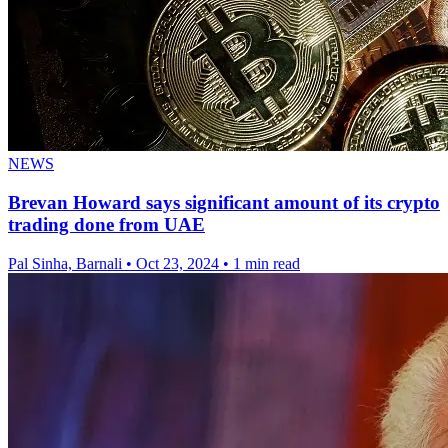
NEWS
Brevan Howard says significant amount of its crypto
trading done from UAE
Pal Sinha, Barnali
•
Oct 23, 2024
•
1 min read