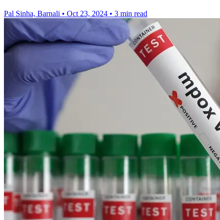
Pal Sinha, Barnali
•
Oct 23, 2024
•
3 min read