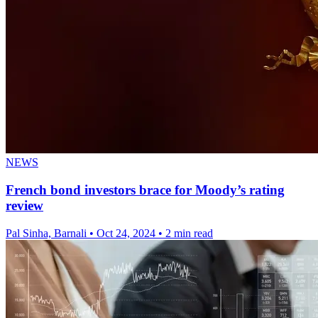
NEWS
French bond investors brace for Moody’s rating
review
Pal Sinha, Barnali
•
Oct 24, 2024
•
2 min read