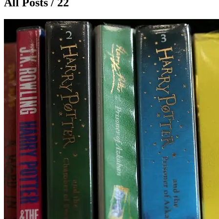
All Posts / 22