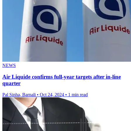
NEWS
Air Liquide confirms full-year targets after in-line
quarter
Pal Sinha, Barnali
•
Oct 24, 2024
•
1 min read