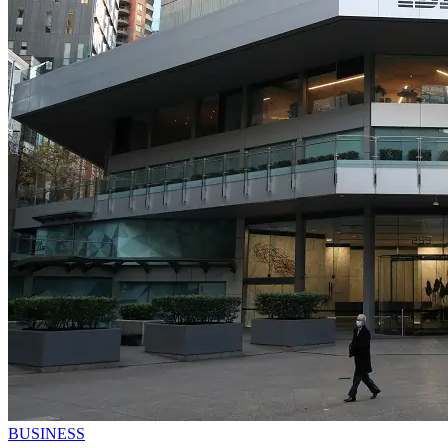
BUSINESS