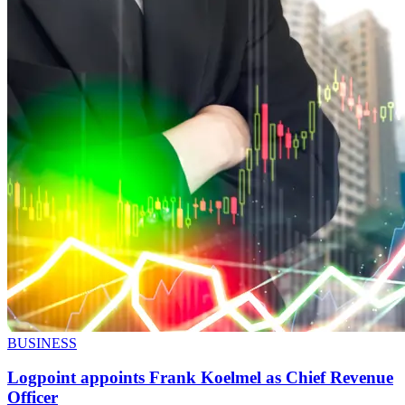
BUSINESS
Logpoint appoints Frank Koelmel as Chief Revenue
Officer