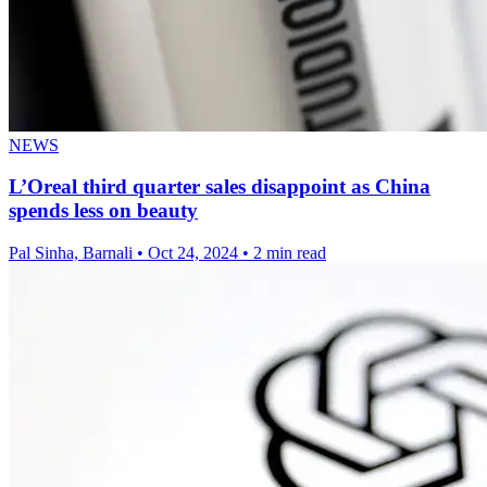
NEWS
L’Oreal third quarter sales disappoint as China
spends less on beauty
Pal Sinha, Barnali
•
Oct 24, 2024
•
2 min read