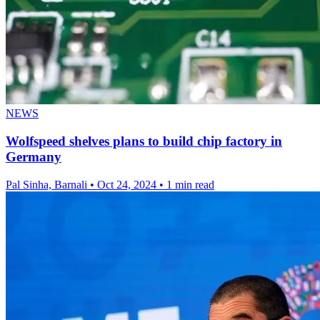
NEWS
Wolfspeed shelves plans to build chip factory in
Germany
Pal Sinha, Barnali
•
Oct 24, 2024
•
1 min read