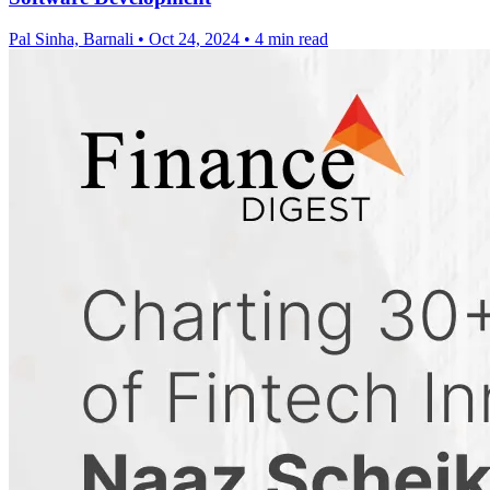
Pal Sinha, Barnali
•
Oct 24, 2024
•
4 min read