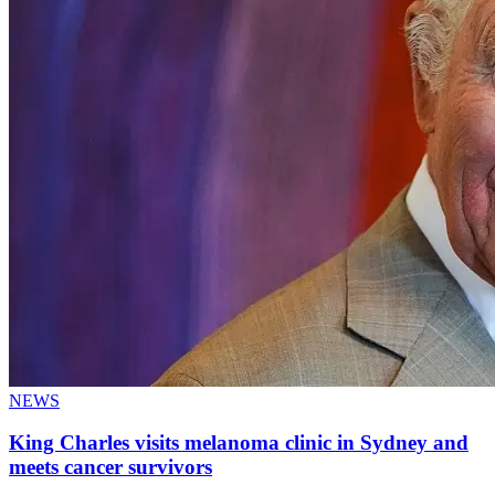
NEWS
King Charles visits melanoma clinic in Sydney and
meets cancer survivors