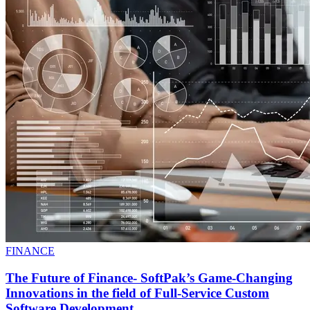
FINANCE
The Future of Finance- SoftPak’s Game-Changing
Innovations in the field of Full-Service Custom
Software Development