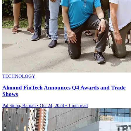
TECHNOLOGY
Almond FinTech Announces Q4 Awards and Trade
Shows
Pal Sinha, Barnali
•
Oct 24, 2024
•
1 min read