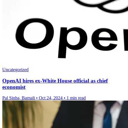
Uncategorized
OpenAI hires ex-White House official as chief
economist
Pal Sinha, Barnali
•
Oct 24, 2024
•
1 min read