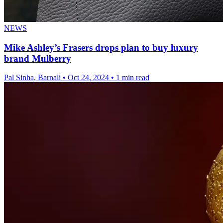
NEWS
Mike Ashley’s Frasers drops plan to buy luxury
brand Mulberry
Pal Sinha, Barnali
•
Oct 24, 2024
•
1 min read