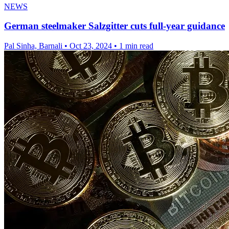
NEWS
German steelmaker Salzgitter cuts full-year guidance
Pal Sinha, Barnali
•
Oct 23, 2024
•
1 min read