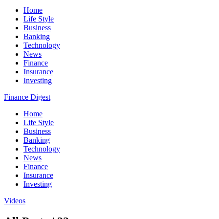
Home
Life Style
Business
Banking
Technology
News
Finance
Insurance
Investing
Finance Digest
Home
Life Style
Business
Banking
Technology
News
Finance
Insurance
Investing
Videos