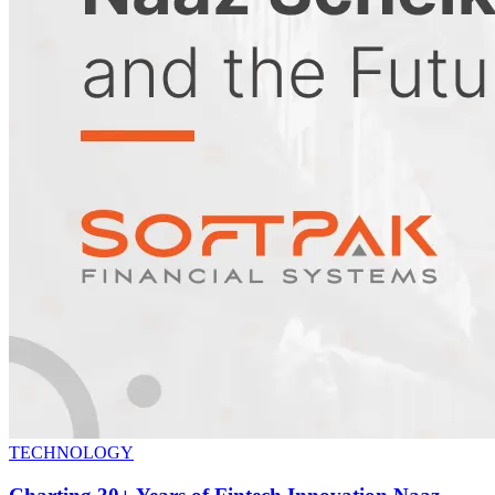
TECHNOLOGY