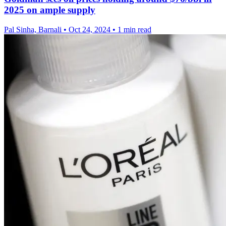
2025 on ample supply
Pal Sinha, Barnali
•
Oct 24, 2024
•
1 min read