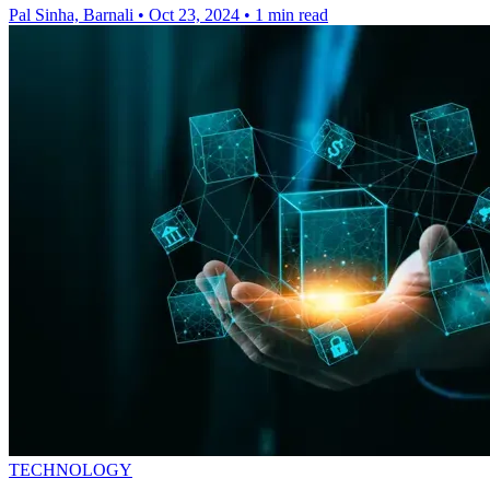
Pal Sinha, Barnali
•
Oct 23, 2024
•
1 min read
TECHNOLOGY