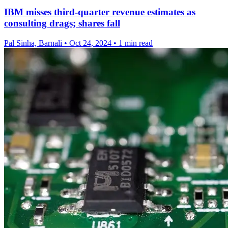
IBM misses third-quarter revenue estimates as
consulting drags; shares fall
Pal Sinha, Barnali
•
Oct 24, 2024
•
1 min read