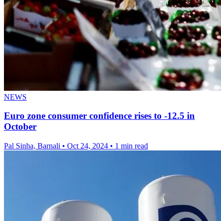
NEWS
Euro zone consumer confidence rises to -12.5 in
October
Pal Sinha, Barnali
•
Oct 24, 2024
•
1 min read