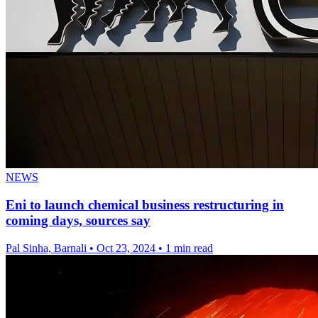
NEWS
Eni to launch chemical business restructuring in
coming days, sources say
Pal Sinha, Barnali
•
Oct 23, 2024
•
1 min read