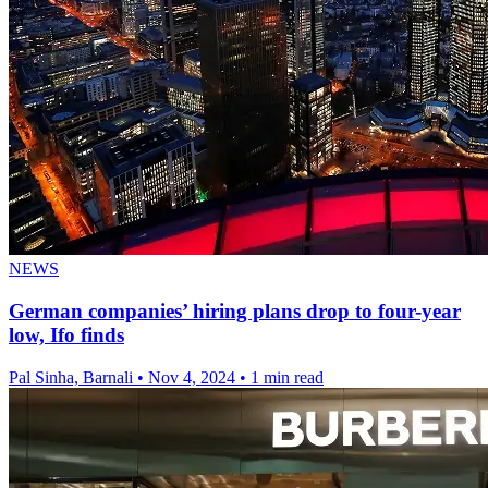
NEWS
German companies’ hiring plans drop to four-year
low, Ifo finds
Pal Sinha, Barnali
•
Nov 4, 2024
•
1 min read