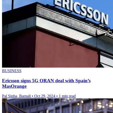
BUSINESS
Ericsson signs 5G ORAN deal with Spain’s
MasOrange
Pal Sinha, Barnali
•
Oct 29, 2024
•
1 min read