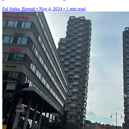
Pal Sinha, Barnali
•
Nov 4, 2024
•
1 min read