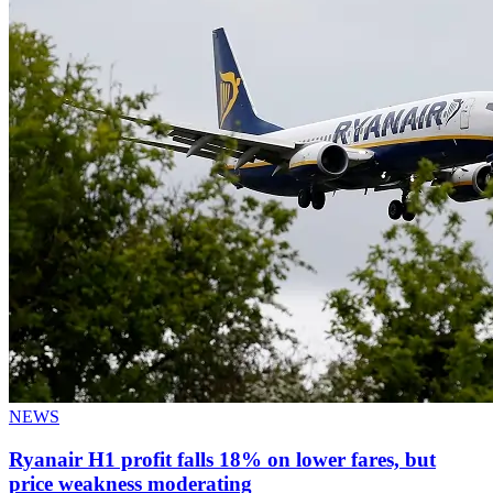
NEWS
Ryanair H1 profit falls 18% on lower fares, but
price weakness moderating