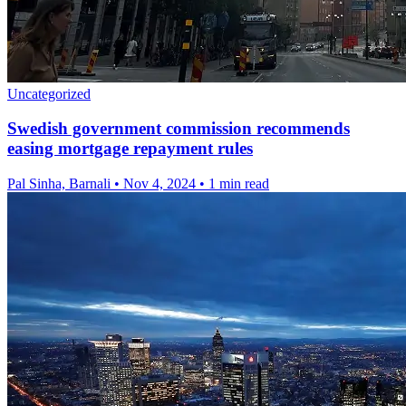
Uncategorized
Swedish government commission recommends
easing mortgage repayment rules
Pal Sinha, Barnali
•
Nov 4, 2024
•
1 min read