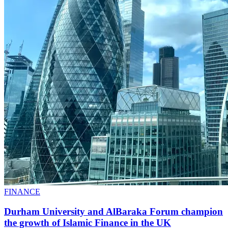
FINANCE
Durham University and AlBaraka Forum champion
the growth of Islamic Finance in the UK