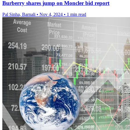
Burberry shares jump on Moncler bid report
Pal Sinha, Barnali
•
Nov 4, 2024
•
1 min read