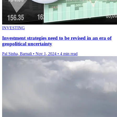
INVESTING
Investment strategies need to be revised in an era of
geopolitical uncertainty
Pal Sinha, Barnali
•
Nov 1, 2024
•
4 min read