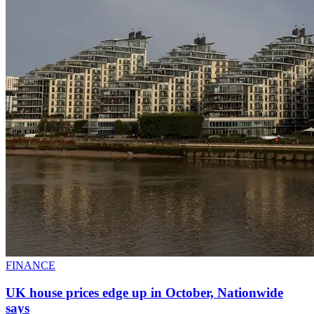
FINANCE
UK house prices edge up in October, Nationwide
says