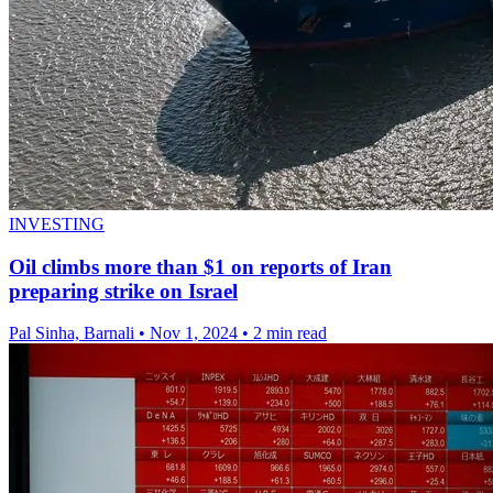
INVESTING
Oil climbs more than $1 on reports of Iran
preparing strike on Israel
Pal Sinha, Barnali
•
Nov 1, 2024
•
2 min read