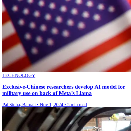
TECHNOLOGY
Exclusive-Chinese researchers develop AI model for
military use on back of Meta’s Llama
Pal Sinha, Barnali
•
Nov 1, 2024
•
5 min read