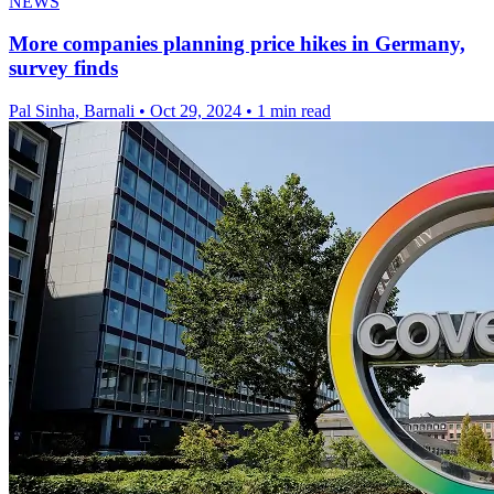
NEWS
More companies planning price hikes in Germany,
survey finds
Pal Sinha, Barnali
•
Oct 29, 2024
•
1 min read