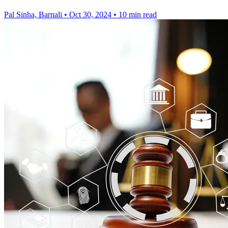
Pal Sinha, Barnali
•
Oct 30, 2024
•
10 min read