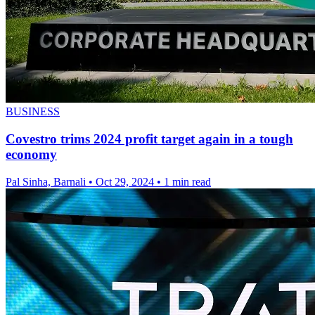
BUSINESS
Covestro trims 2024 profit target again in a tough
economy
Pal Sinha, Barnali
•
Oct 29, 2024
•
1 min read