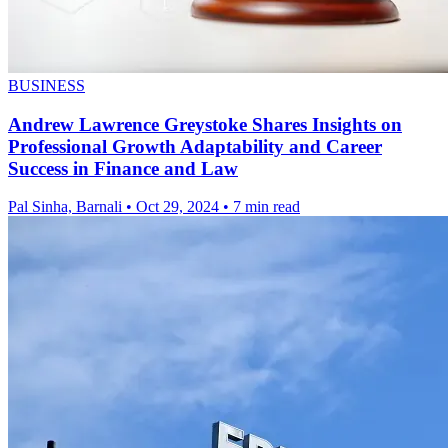
BUSINESS
Andrew Lawrence Greystoke Shares Insights on
Professional Growth Adaptability and Career
Success in Finance and Law
Pal Sinha, Barnali
•
Oct 29, 2024
•
7 min read