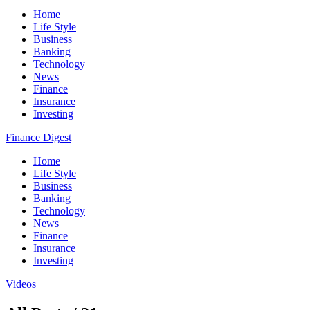
Home
Life Style
Business
Banking
Technology
News
Finance
Insurance
Investing
Finance Digest
Home
Life Style
Business
Banking
Technology
News
Finance
Insurance
Investing
Videos