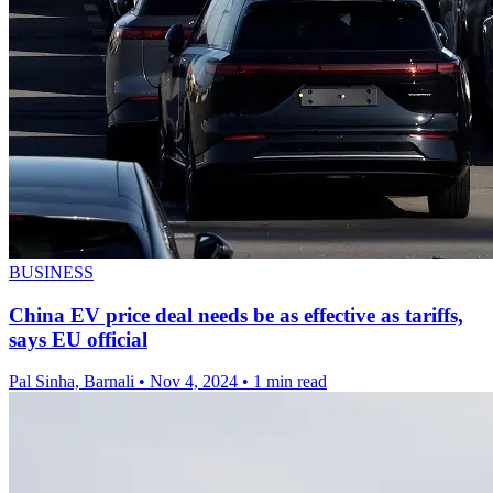
BUSINESS
China EV price deal needs be as effective as tariffs,
says EU official
Pal Sinha, Barnali
•
Nov 4, 2024
•
1 min read