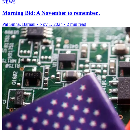
NEWS
Morning Bid: A November to remember..
Pal Sinha, Barnali
•
Nov 1, 2024
•
2 min read