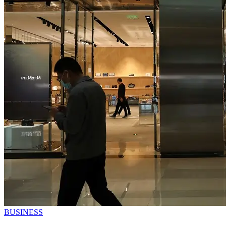
BUSINESS