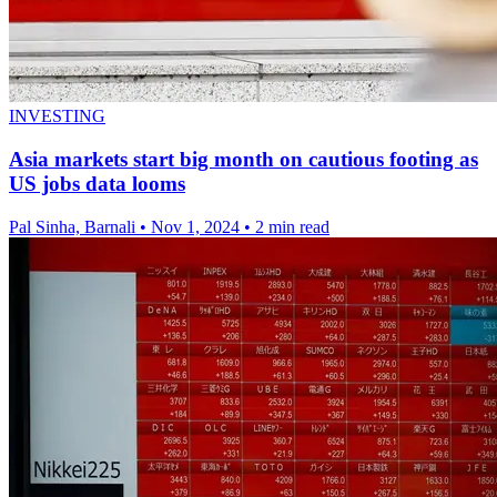
INVESTING
Asia markets start big month on cautious footing as
US jobs data looms
Pal Sinha, Barnali
•
Nov 1, 2024
•
2 min read