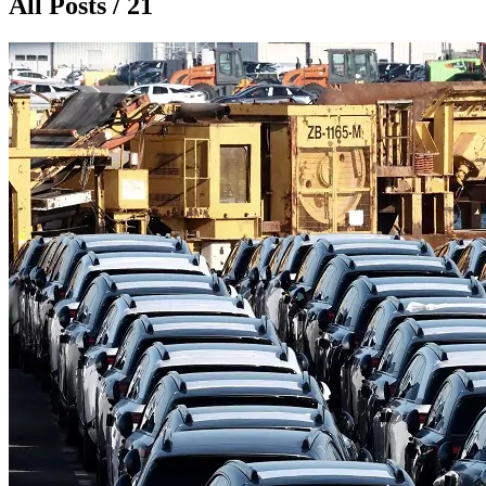
All Posts / 21