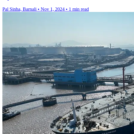
Pal Sinha, Barnali
•
Nov 1, 2024
•
1 min read