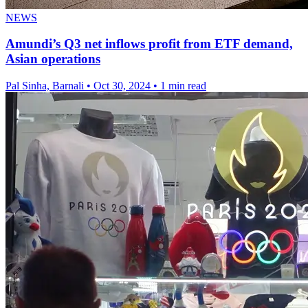
NEWS
Amundi’s Q3 net inflows profit from ETF demand,
Asian operations
Pal Sinha, Barnali
•
Oct 30, 2024
•
1 min read