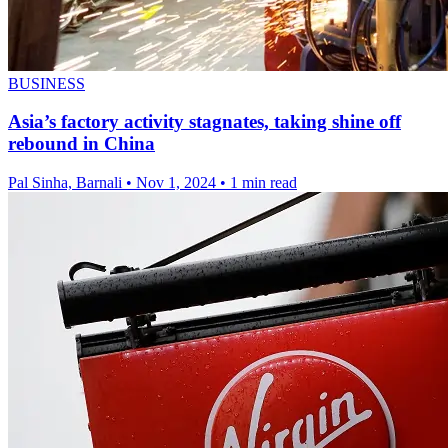
BUSINESS
Asia’s factory activity stagnates, taking shine off
rebound in China
Pal Sinha, Barnali
•
Nov 1, 2024
•
1 min read