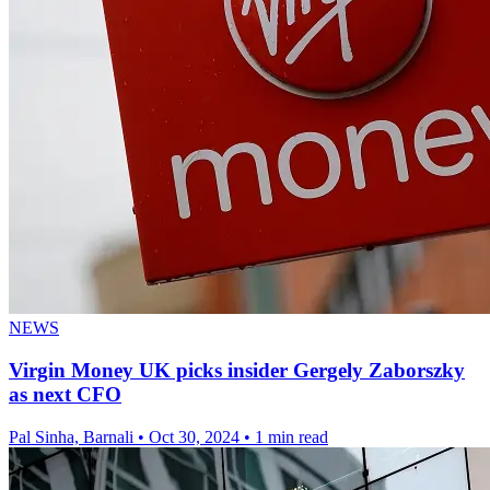
NEWS
Virgin Money UK picks insider Gergely Zaborszky
as next CFO
Pal Sinha, Barnali
•
Oct 30, 2024
•
1 min read