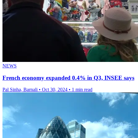
NEWS
French economy expanded 0.4% in Q3, INSEE says
Pal Sinha, Barnali
•
Oct 30, 2024
•
1 min read