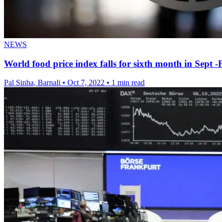
NEWS
World food price index falls for sixth month in Sept 
Pal Sinha, Barnali
•
Oct 7, 2022
•
1 min read