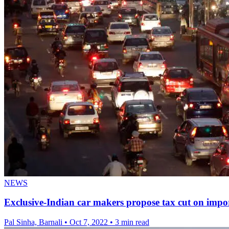
NEWS
Exclusive-Indian car makers propose tax cut on import
Pal Sinha, Barnali
•
Oct 7, 2022
•
3 min read