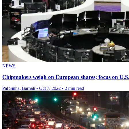
NEWS
Chipmakers weigh on European shares; focus on U.S.
Pal Sinha, Barnali
•
Oct 7, 2022
•
2 min read