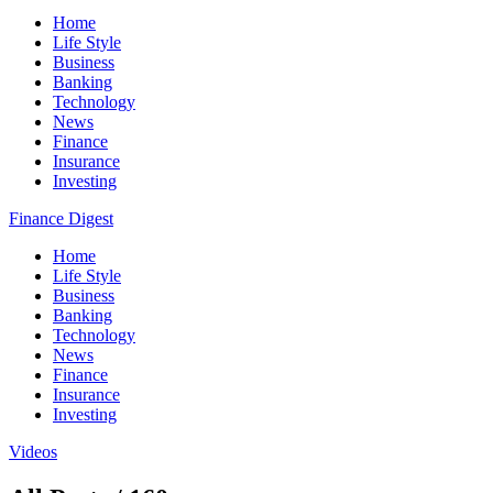
Home
Life Style
Business
Banking
Technology
News
Finance
Insurance
Investing
Finance Digest
Home
Life Style
Business
Banking
Technology
News
Finance
Insurance
Investing
Videos