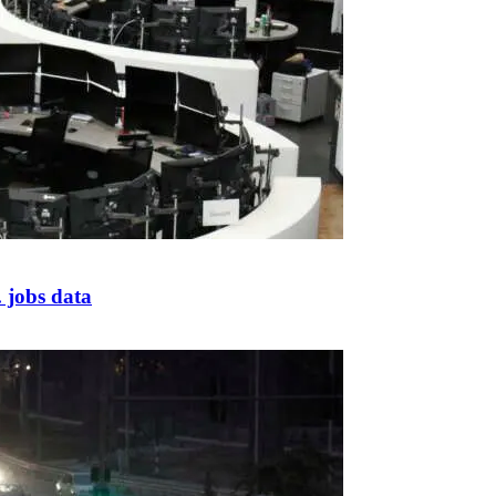
 jobs data