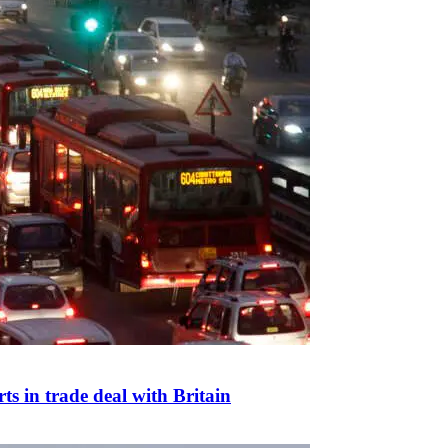
s in trade deal with Britain