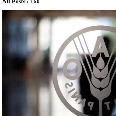
All Posts / 160