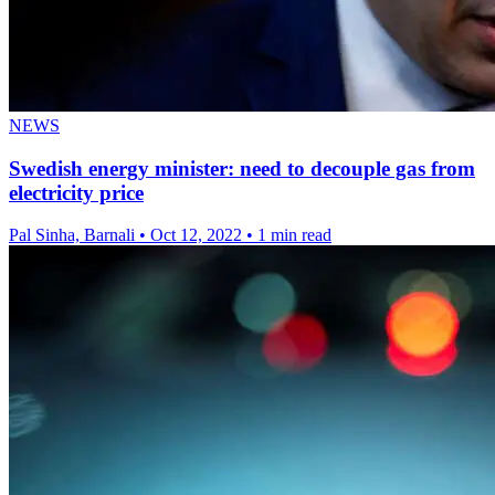
NEWS
Swedish energy minister: need to decouple gas from
electricity price
Pal Sinha, Barnali
•
Oct 12, 2022
•
1 min read