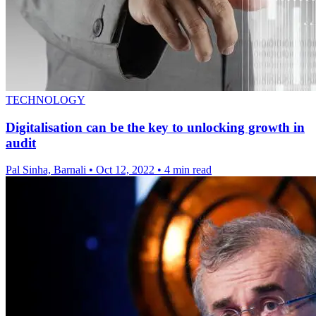
TECHNOLOGY
Digitalisation can be the key to unlocking growth in
audit
Pal Sinha, Barnali
•
Oct 12, 2022
•
4 min read