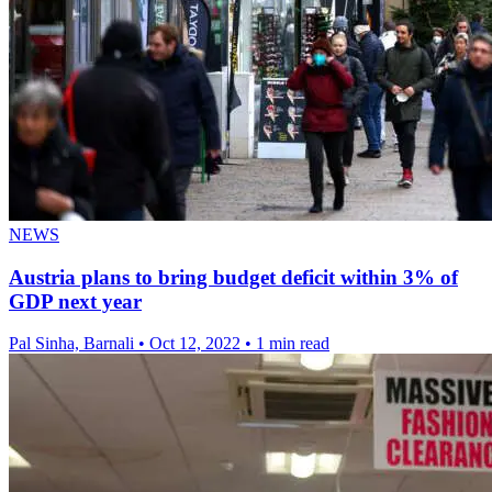
NEWS
Austria plans to bring budget deficit within 3% of
GDP next year
Pal Sinha, Barnali
•
Oct 12, 2022
•
1 min read