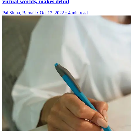
virtual worlds, makes debut
Pal Sinha, Barnali
•
Oct 12, 2022
•
4 min read