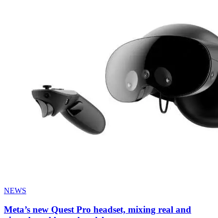
NEWS
Meta’s new Quest Pro headset, mixing real and