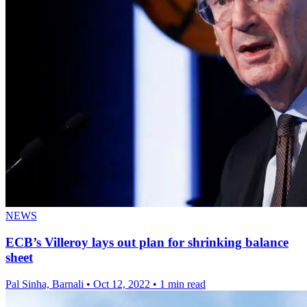
NEWS
ECB’s Villeroy lays out plan for shrinking balance
sheet
Pal Sinha, Barnali
•
Oct 12, 2022
•
1 min read