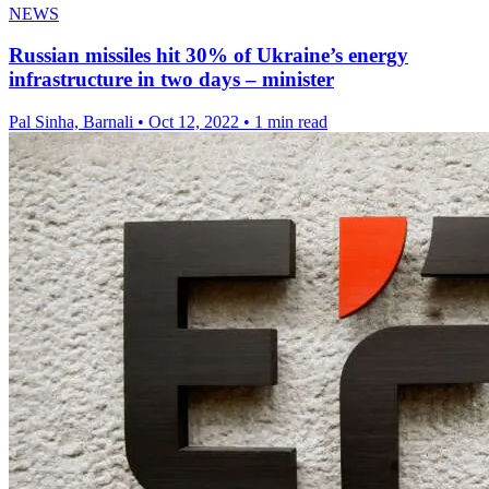
NEWS
Russian missiles hit 30% of Ukraine’s energy
infrastructure in two days – minister
Pal Sinha, Barnali
•
Oct 12, 2022
•
1 min read