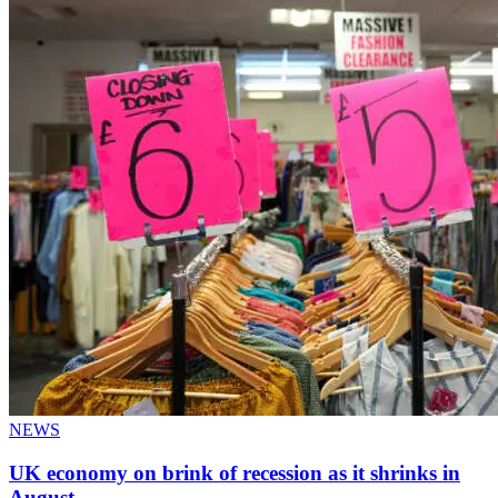
NEWS
UK economy on brink of recession as it shrinks in
August