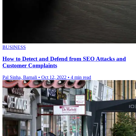
BUSINESS
How to Detect and Defend from SEO Attacks and
Customer Complaints
Pal Sinha, Barnali
•
Oct 12, 2022
•
4 min read