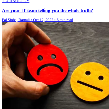
TECHNOLOGY
Are your IT team telling you the whole truth?
Pal Sinha, Barnali
•
Oct 12, 2022
•
6 min read