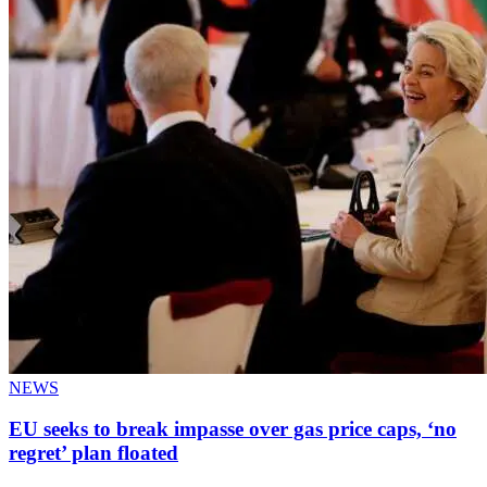
NEWS
EU seeks to break impasse over gas price caps, ‘no
regret’ plan floated