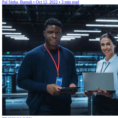
Pal Sinha, Barnali
•
Oct 12, 2022
•
3 min read