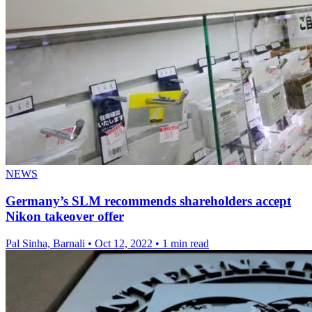
NEWS
Germany’s SLM recommends shareholders accept
Nikon takeover offer
Pal Sinha, Barnali
•
Oct 12, 2022
•
1 min read