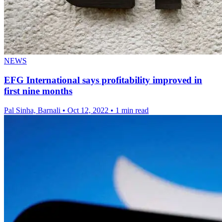
NEWS
EFG International says profitability improved in
first nine months
Pal Sinha, Barnali
•
Oct 12, 2022
•
1 min read