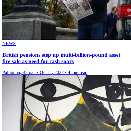
NEWS
British pensions step up multi-billion-pound asset
fire sale as need for cash soars
Pal Sinha, Barnali
•
Oct 11, 2022
•
4 min read