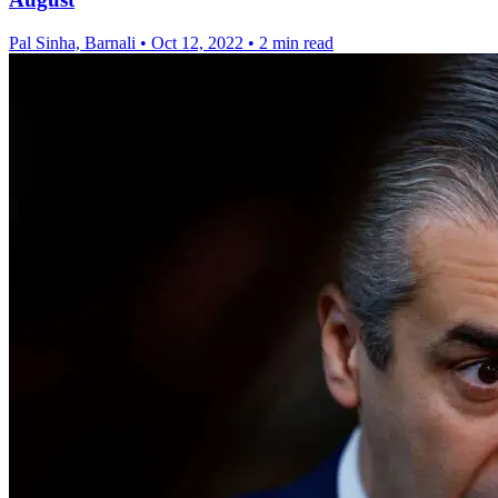
Pal Sinha, Barnali
•
Oct 12, 2022
•
2 min read