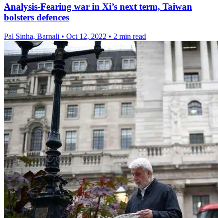
Analysis-Fearing war in Xi’s next term, Taiwan
bolsters defences
Pal Sinha, Barnali
•
Oct 12, 2022
•
2 min read