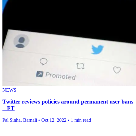
NEWS
Twitter reviews policies around permanent user bans
– FT
Pal Sinha, Barnali
•
Oct 12, 2022
•
1 min read