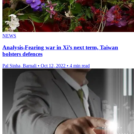
NEWS
Analysis-Fearing war in Xi’s next term, Taiwan
bolsters defences
Pal Sinha, Barnali
•
Oct 12, 2022
•
4 min read