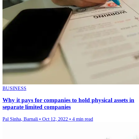
BUSINESS
Why it pays for companies to hold physical assets in
separate limited companies
Pal Sinha, Barnali
•
Oct 12, 2022
•
4 min read