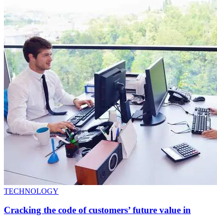
TECHNOLOGY
Cracking the code of customers’ future value in