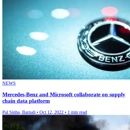
NEWS
Mercedes-Benz and Microsoft collaborate on supply
chain data platform
Pal Sinha, Barnali
•
Oct 12, 2022
•
1 min read