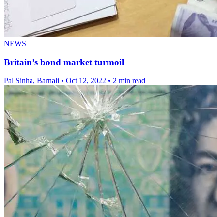
NEWS
Britain’s bond market turmoil
Pal Sinha, Barnali
•
Oct 12, 2022
•
2 min read