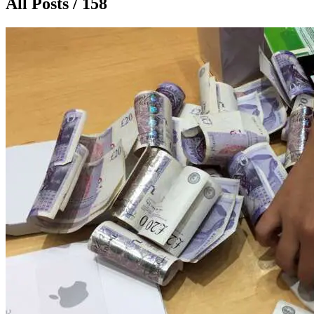
All Posts / 158