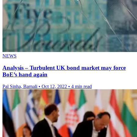
NEWS
Analysis – Turbulent UK bond market may force
BoE’s hand again
Pal Sinha, Barnali
•
Oct 12, 2022
•
4 min read