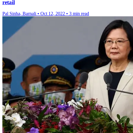
retail
Pal Sinha, Barnali
•
Oct 12, 2022
•
3 min read