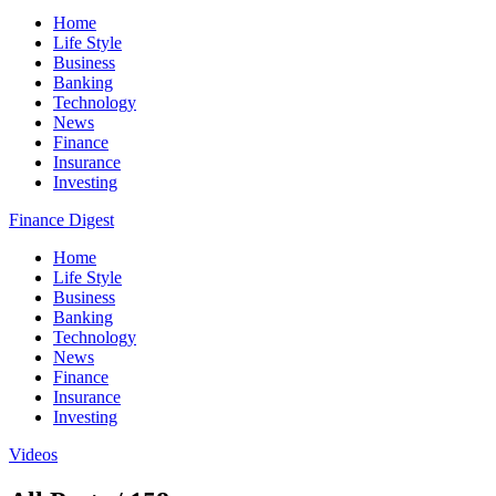
Home
Life Style
Business
Banking
Technology
News
Finance
Insurance
Investing
Finance Digest
Home
Life Style
Business
Banking
Technology
News
Finance
Insurance
Investing
Videos