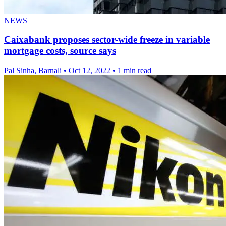
NEWS
Caixabank proposes sector-wide freeze in variable
mortgage costs, source says
Pal Sinha, Barnali
•
Oct 12, 2022
•
1 min read