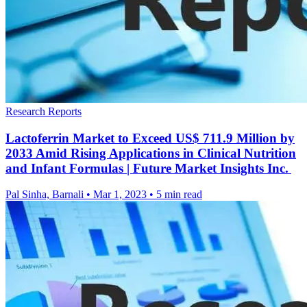
Research Reports
Lactoferrin Market to Exceed US$ 711.9 Million by
2033 Amid Rising Applications in Clinical Nutrition
and Infant Formulas | Future Market Insights Inc.
Pal Sinha, Barnali
•
Mar 1, 2023
•
5 min read