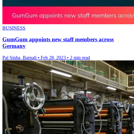
BUSINESS
GumGum appoints new staff members across
Germany
Pal Sinha, Barnali
•
Feb 28, 2023
•
2 min read