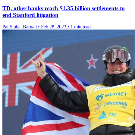
TD, other banks reach $1.35 billion settlements to
end Stanford litigation
Pal Sinha, Barnali
•
Feb 28, 2023
•
1 min read