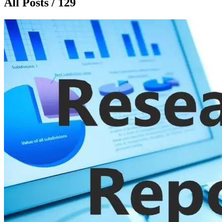
All Posts / 129