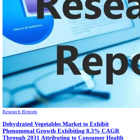
Research Reports
Dehydrated Vegetables Market to Exhibit
Phenomenal Growth Exhibiting 8.3% CAGR
Through 2031 Attributing to Consumer Health