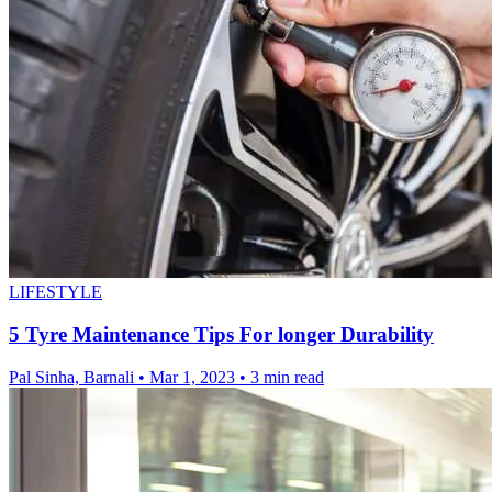
LIFESTYLE
5 Tyre Maintenance Tips For longer Durability
Pal Sinha, Barnali
•
Mar 1, 2023
•
3 min read