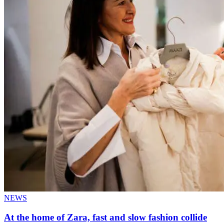
NEWS
At the home of Zara, fast and slow fashion collide