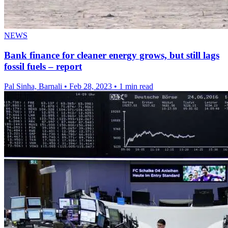
NEWS
Bank finance for cleaner energy grows, but still lags
fossil fuels – report
Pal Sinha, Barnali
•
Feb 28, 2023
•
1 min read