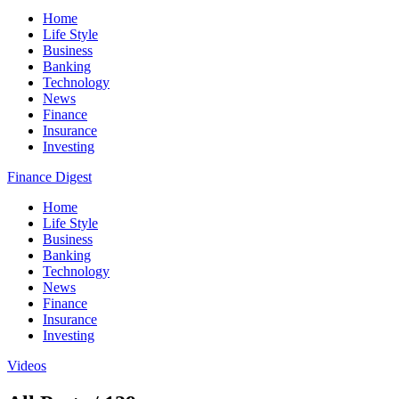
Home
Life Style
Business
Banking
Technology
News
Finance
Insurance
Investing
Finance Digest
Home
Life Style
Business
Banking
Technology
News
Finance
Insurance
Investing
Videos