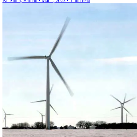
Pal Sinha, Barnali
•
Mar 1, 2023
•
5 min read