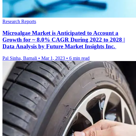
Research Reports
Microalgae Market is Anticipated to Account a
Growth for ~ 8.0% CAGR During 2022 to 2028 |
Data Analysis by Future Market Insights Inc.
Pal Sinha, Barnali
•
Mar 1, 2023
•
6 min read