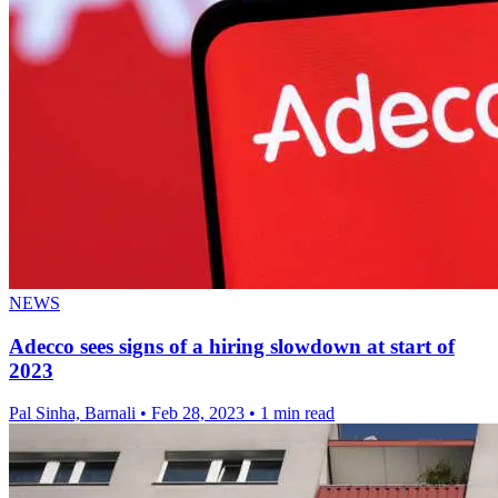
NEWS
Adecco sees signs of a hiring slowdown at start of
2023
Pal Sinha, Barnali
•
Feb 28, 2023
•
1 min read