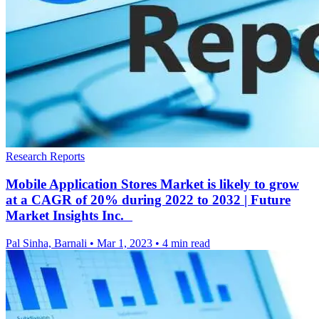
Research Reports
Mobile Application Stores Market is likely to grow
at a CAGR of 20% during 2022 to 2032 | Future
Market Insights Inc.
Pal Sinha, Barnali
•
Mar 1, 2023
•
4 min read