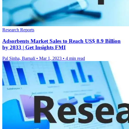
Research Reports
Adsorbents Market Sales to Reach US$ 8.9 Billion
by 2033 | Get Insights FMI
Pal Sinha, Barnali
•
Mar 1, 2023
•
4 min read