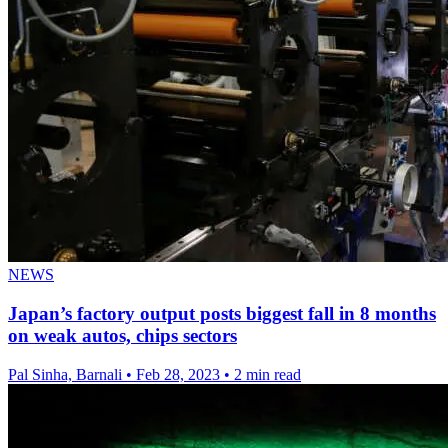
NEWS
Japan’s factory output posts biggest fall in 8 months
on weak autos, chips sectors
Pal Sinha, Barnali
•
Feb 28, 2023
•
2 min read