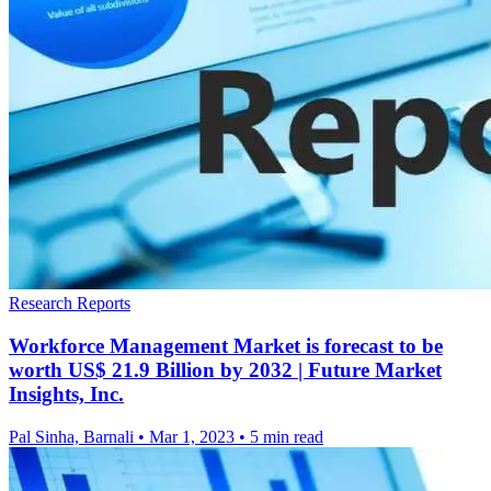
Research Reports
Workforce Management Market is forecast to be
worth US$ 21.9 Billion by 2032 | Future Market
Insights, Inc.
Pal Sinha, Barnali
•
Mar 1, 2023
•
5 min read