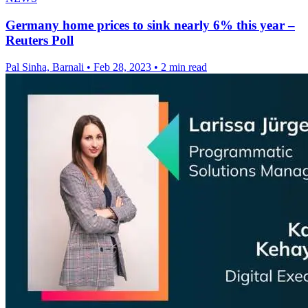
Germany home prices to sink nearly 6% this year –
Reuters Poll
Pal Sinha, Barnali
•
Feb 28, 2023
•
2 min read