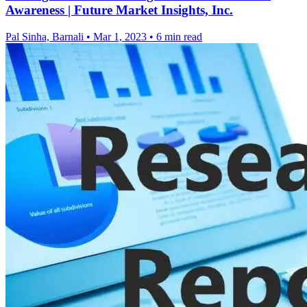
Awareness | Future Market Insights, Inc.
Pal Sinha, Barnali
•
Mar 1, 2023
•
6 min read