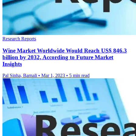
Research Reports
Wine Market Worldwide Would Reach US$ 846.3
billion by 2032, According to Future Market
Insights
Pal Sinha, Barnali
•
Mar 1, 2023
•
5 min read