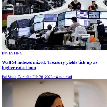
INVESTING
Wall St indexes mixed, Treasury yields tick up as
higher rates loom
Pal Sinha, Barnali
•
Feb 28, 2023
•
4 min read