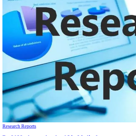
Research Reports