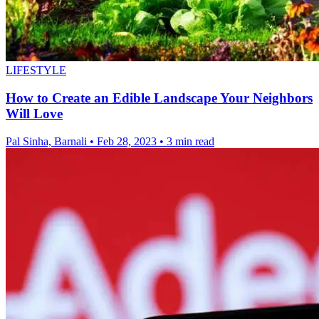
LIFESTYLE
How to Create an Edible Landscape Your Neighbors
Will Love
Pal Sinha, Barnali
•
Feb 28, 2023
•
3 min read