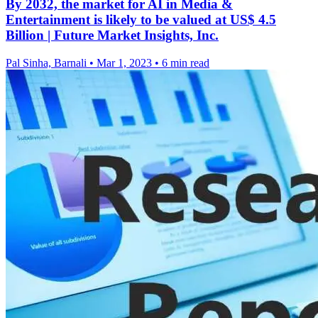
By 2032, the market for AI in Media &
Entertainment is likely to be valued at US$ 4.5
Billion | Future Market Insights, Inc.
Pal Sinha, Barnali
•
Mar 1, 2023
•
6 min read