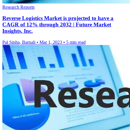
Research Reports
Reverse Logistics Market is projected to have a
CAGR of 12% through 2032 | Future Market
Insights, Inc.
Pal Sinha, Barnali
•
Mar 1, 2023
•
5 min read