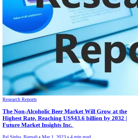
Research Reports
The Non-Alcoholic Beer Market Will Grow at the
Highest Rate, Reaching US$43.6 billion by 2032 |
Future Market Insights Inc.
Pal Sinha, Barnali
•
Mar 1, 2023
•
4 min read