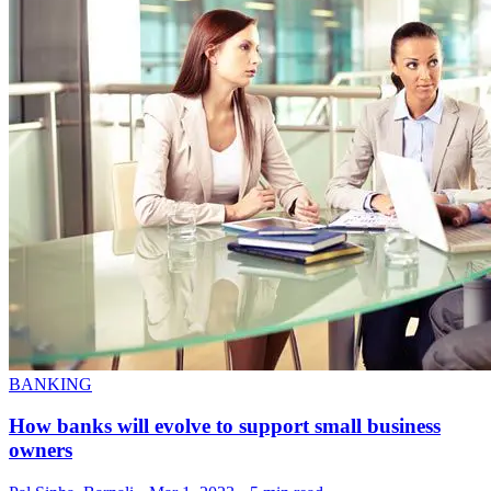
BANKING
How banks will evolve to support small business
owners