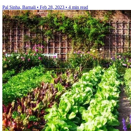
Pal Sinha, Barnali
•
Feb 28, 2023
•
4 min read