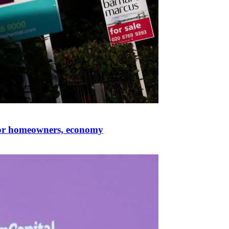
for homeowners, economy