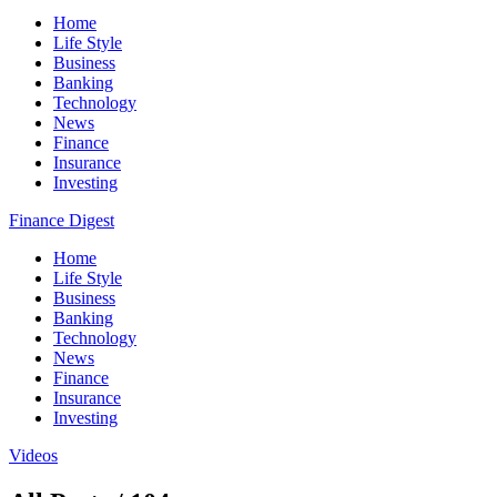
Home
Life Style
Business
Banking
Technology
News
Finance
Insurance
Investing
Finance Digest
Home
Life Style
Business
Banking
Technology
News
Finance
Insurance
Investing
Videos