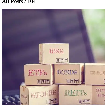
All Posts / 104