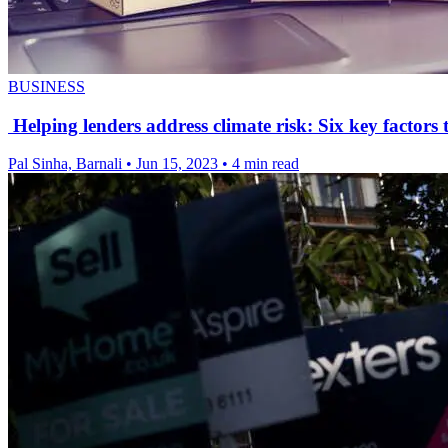
BUSINESS
Helping lenders address climate risk: Six key factors 
Pal Sinha, Barnali
•
Jun 15, 2023
•
4 min read