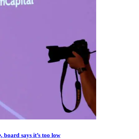
 board says it’s too low