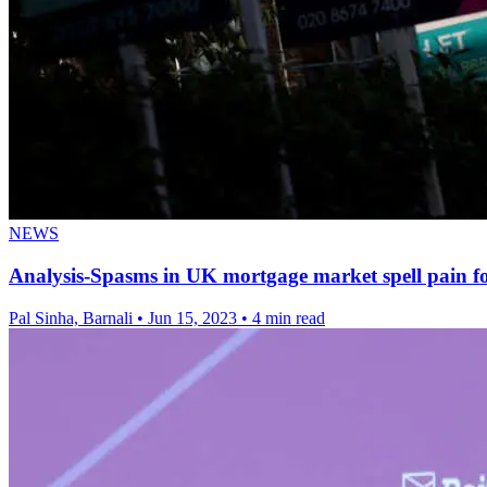
NEWS
Analysis-Spasms in UK mortgage market spell pain 
Pal Sinha, Barnali
•
Jun 15, 2023
•
4 min read