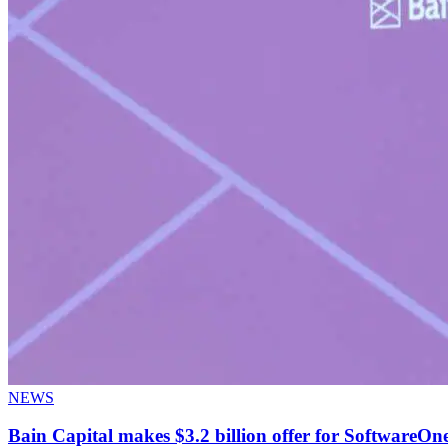
NEWS
Bain Capital makes $3.2 billion offer for SoftwareOne,