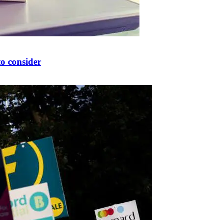
to consider