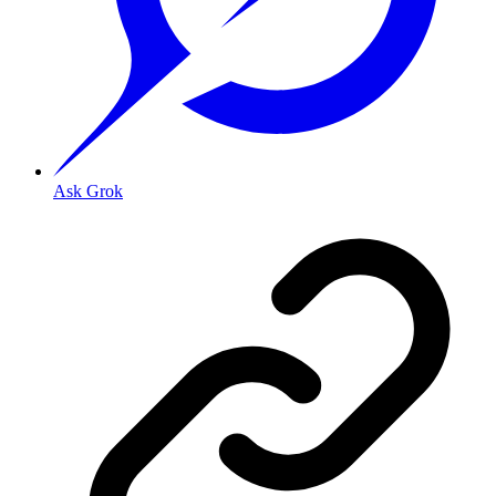
Ask Grok