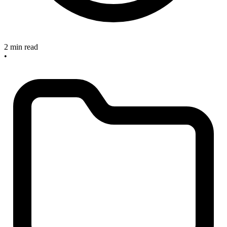
2 min read
•