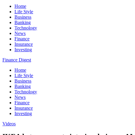
Home
Life Style
Business
Banking
Technology
News
Finance
Insurance
Investing
Finance Digest
Home
Life Style
Business
Banking
Technology
News
Finance
Insurance
Investing
Videos