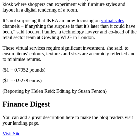
kiosk where shoppers can experiment with furniture styles and
layout in a digital rendering of a room.
It’s not surprising that IKEA are now focusing on
virtual sales
channels – if anything the surprise is that it’s later than it could have
been,” said Jocelyn Paulley, a technology lawyer and co-head of the
retail sector team at Gowling WLG in London.
These virtual services require significant investment, she said, to
ensure items’ colours, textures and sizes are accurately reflected and
to minimise returns.
($1 = 0.7952 pounds)
($1 = 0.9278 euros)
(Reporting by Helen Reid; Editing by Susan Fenton)
Finance Digest
You can add a great description here to make the blog readers visit
your landing page.
Visit Site