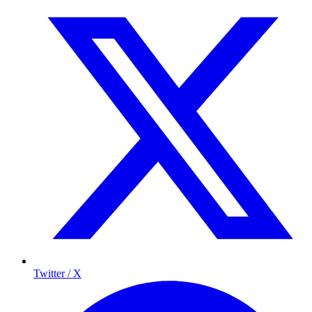
Twitter / X