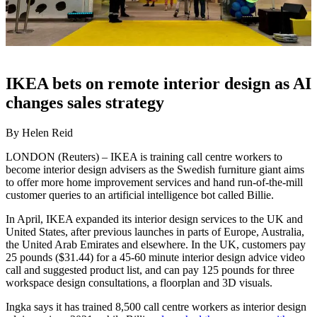
IKEA bets on remote interior design as AI
changes sales strategy
By Helen Reid
LONDON (Reuters) – IKEA is training call centre workers to
become interior design advisers as the Swedish furniture giant aims
to offer more home improvement services and hand run-of-the-mill
customer queries to an artificial intelligence bot called Billie.
In April, IKEA expanded its interior design services to the UK and
United States, after previous launches in parts of Europe, Australia,
the United Arab Emirates and elsewhere. In the UK, customers pay
25 pounds ($31.44) for a 45-60 minute interior design advice video
call and suggested product list, and can pay 125 pounds for three
workspace design consultations, a floorplan and 3D visuals.
Ingka says it has trained 8,500 call centre workers as interior design