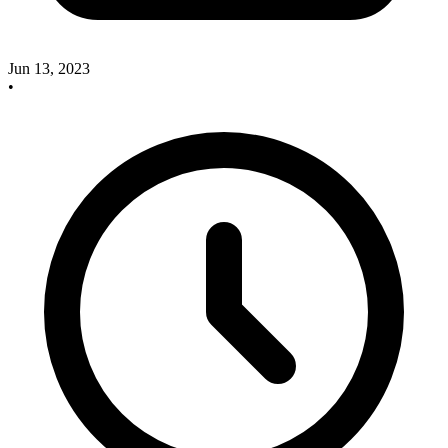
Jun 13, 2023
•