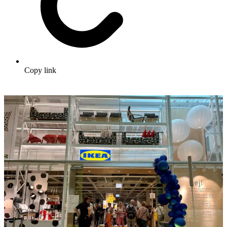
Copy link