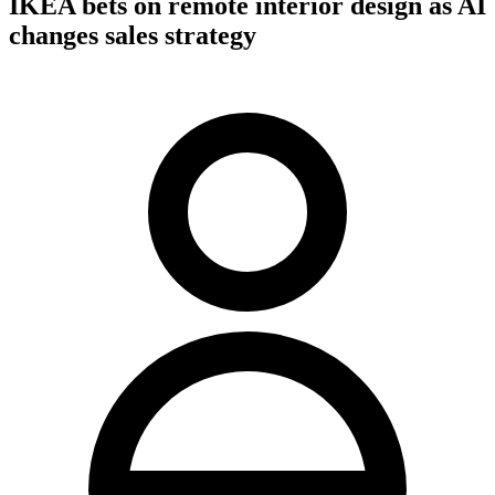
IKEA bets on remote interior design as AI
changes sales strategy