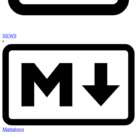
NEWS
•
Markdown