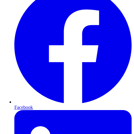
Facebook