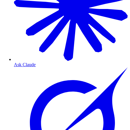
Ask Claude