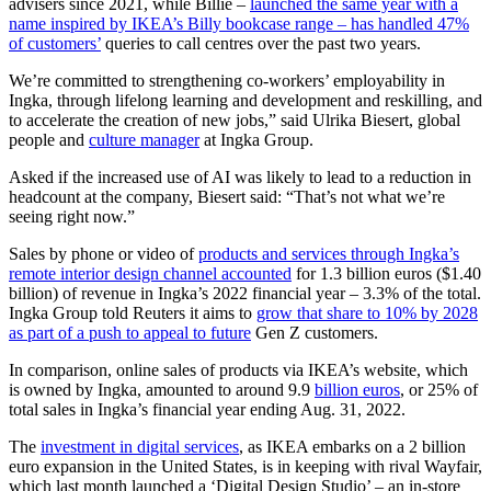
advisers since 2021, while Billie –
launched the same year with a
name inspired by IKEA’s Billy bookcase range – has handled 47%
of customers’
queries to call centres over the past two years.
We’re committed to strengthening co-workers’ employability in
Ingka, through lifelong learning and development and reskilling, and
to accelerate the creation of new jobs,” said Ulrika Biesert, global
people and
culture manager
at Ingka Group.
Asked if the increased use of AI was likely to lead to a reduction in
headcount at the company, Biesert said: “That’s not what we’re
seeing right now.”
Sales by phone or video of
products and services through Ingka’s
remote interior design channel accounted
for 1.3 billion euros ($1.40
billion) of revenue in Ingka’s 2022 financial year – 3.3% of the total.
Ingka Group told Reuters it aims to
grow that share to 10% by 2028
as part of a push to appeal to future
Gen Z customers.
In comparison, online sales of products via IKEA’s website, which
is owned by Ingka, amounted to around 9.9
billion euros
, or 25% of
total sales in Ingka’s financial year ending Aug. 31, 2022.
The
investment in digital services
, as IKEA embarks on a 2 billion
euro expansion in the United States, is in keeping with rival Wayfair,
which last month launched a ‘Digital Design Studio’ – an in-store