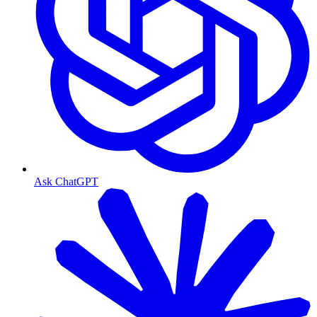
Ask ChatGPT