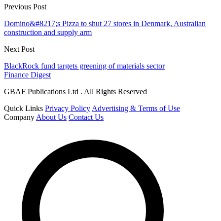
Previous Post
Domino&#8217;s Pizza to shut 27 stores in Denmark, Australian
construction and supply arm
Next Post
BlackRock fund targets greening of materials sector
Finance Digest
GBAF Publications Ltd . All Rights Reserved
Quick Links
Privacy Policy
Advertising & Terms of Use
Company
About Us
Contact Us