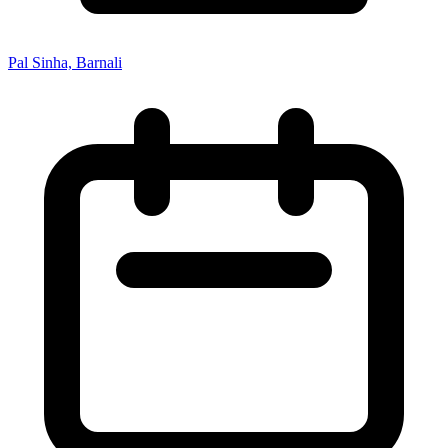
Pal Sinha, Barnali