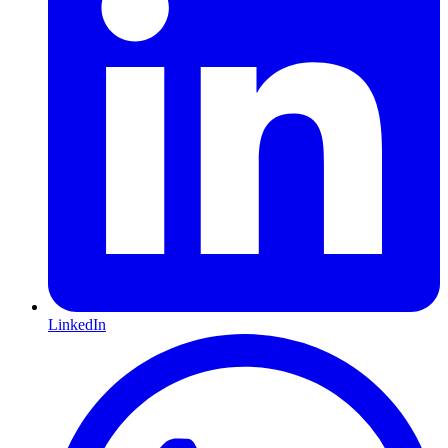
LinkedIn