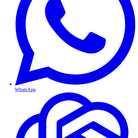
WhatsApp