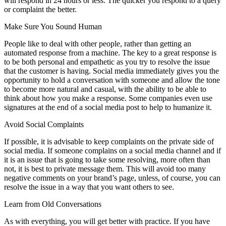
will respond in 24 hours or less. The quicker you respond to a query
or complaint the better.
Make Sure You Sound Human
People like to deal with other people, rather than getting an
automated response from a machine. The key to a great response is
to be both personal and empathetic as you try to resolve the issue
that the customer is having. Social media immediately gives you the
opportunity to hold a conversation with someone and allow the tone
to become more natural and casual, with the ability to be able to
think about how you make a response. Some companies even use
signatures at the end of a social media post to help to humanize it.
Avoid Social Complaints
If possible, it is advisable to keep complaints on the private side of
social media. If someone complains on a social media channel and if
it is an issue that is going to take some resolving, more often than
not, it is best to private message them. This will avoid too many
negative comments on your brand’s page, unless, of course, you can
resolve the issue in a way that you want others to see.
Learn from Old Conversations
As with everything, you will get better with practice. If you have