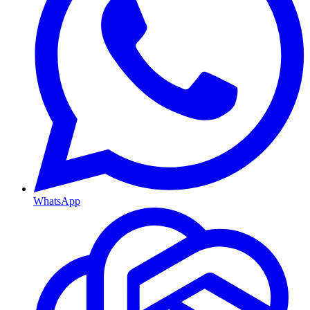
WhatsApp