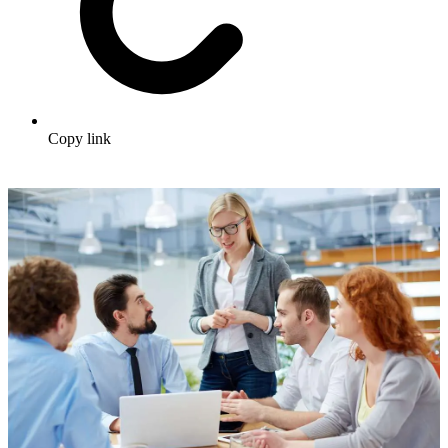
Copy link