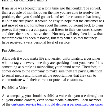
Pick up on Old Conversations
If an issue was brought up a long time ago that couldn’t be solved,
then a couple of months down the line you are able to resolve the
problem, then you should go back and tell the customer that brought
it up in the first place. It would be easy to hope that the customer has
just moved on and forgotten about the issue, but going back to them
proves that you are a company that listens to their customer’s issues
and does their best to solve them. Not only will they then know that
their problem has been resolved, but they will also feel that they
have received a very personal level of service.
Pay Attention
Although it would make life a lot easier, unfortunately, a customer
will not tag you every time they are speaking about you, even if it is
something as simple as misspelling your brand name. Therefore, it
comes down to the company to make sure they are paying attention
to social media and finding all the opportunities that they can to
communicate with their current or potential customers.
Establish a Voice
As a company, you should establish a voice that you use throughout
all your online content, even social media platforms. Each member
of the
customer service team should deliver a personalized customer