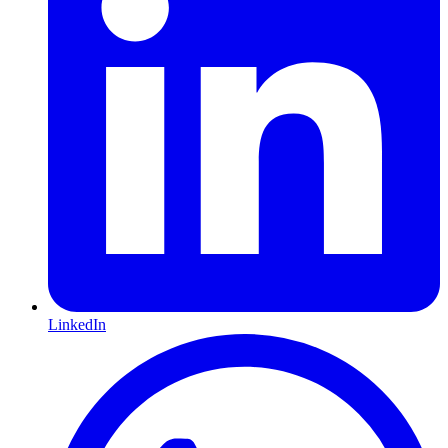
LinkedIn