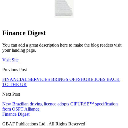
Finance Digest
You can add a great description here to make the blog readers visit
your landing page.
Visit Site
Previous Post
FINANCIAL SERVICES BRINGS OFFSHORE JOBS BACK
TO THE UK
Next Post
New Brazilian driving licence adopts CIPURSE™ specification
from OSPT Alliance
Finance Digest
GBAF Publications Ltd . All Rights Reserved