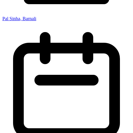
Pal Sinha, Barnali