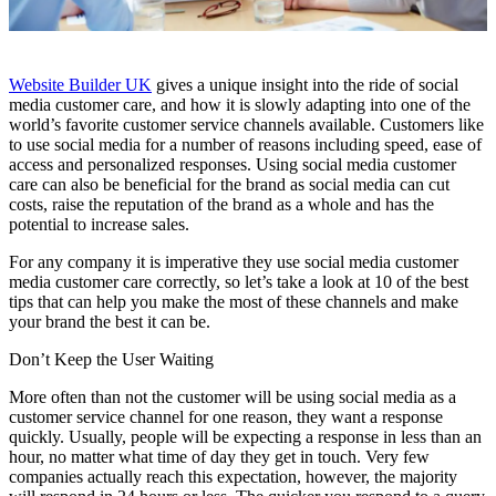
Website Builder UK
gives a unique insight into the ride of social
media customer care, and how it is slowly adapting into one of the
world’s favorite customer service channels available. Customers like
to use social media for a number of reasons including speed, ease of
access and personalized responses. Using social media customer
care can also be beneficial for the brand as social media can cut
costs, raise the reputation of the brand as a whole and has the
potential to increase sales.
For any company it is imperative they use social media customer
media customer care correctly, so let’s take a look at 10 of the best
tips that can help you make the most of these channels and make
your brand the best it can be.
Don’t Keep the User Waiting
More often than not the customer will be using social media as a
customer service channel for one reason, they want a response
quickly. Usually, people will be expecting a response in less than an
hour, no matter what time of day they get in touch. Very few
companies actually reach this expectation, however, the majority