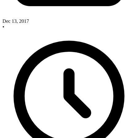
Dec 13, 2017
•