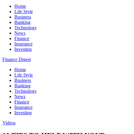
Home
Life Style
Business
Banking
Technology
News
Finance
Insurance
Investing
Finance Digest
Home
Life Style
Business
Banking
Technology
News
Finance
Insurance
Investing
Videos