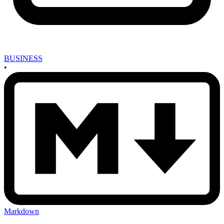
BUSINESS
•
Markdown