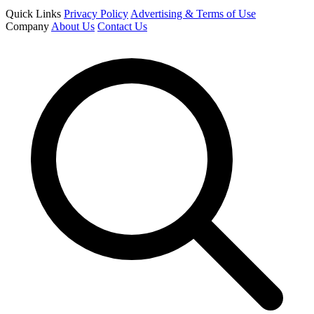
Quick Links
Privacy Policy
Advertising & Terms of Use
Company
About Us
Contact Us