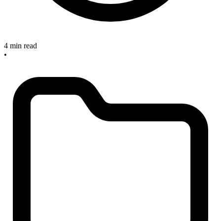
4 min read
•