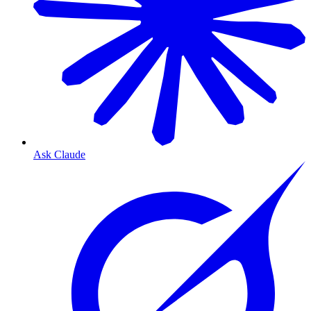
Ask Claude