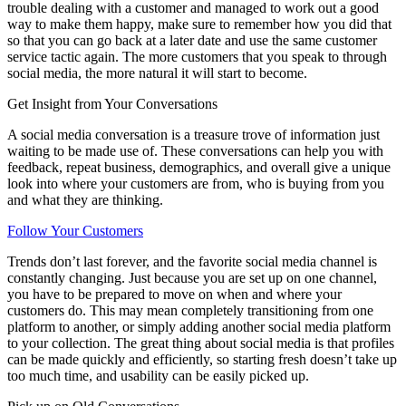
trouble dealing with a customer and managed to work out a good
way to make them happy, make sure to remember how you did that
so that you can go back at a later date and use the same customer
service tactic again. The more customers that you speak to through
social media, the more natural it will start to become.
Get Insight from Your Conversations
A social media conversation is a treasure trove of information just
waiting to be made use of. These conversations can help you with
feedback, repeat business, demographics, and overall give a unique
look into where your customers are from, who is buying from you
and what they are thinking.
Follow Your Customers
Trends don’t last forever, and the favorite social media channel is
constantly changing. Just because you are set up on one channel,
you have to be prepared to move on when and where your
customers do. This may mean completely transitioning from one
platform to another, or simply adding another social media platform
to your collection. The great thing about social media is that profiles
can be made quickly and efficiently, so starting fresh doesn’t take up
too much time, and usability can be easily picked up.