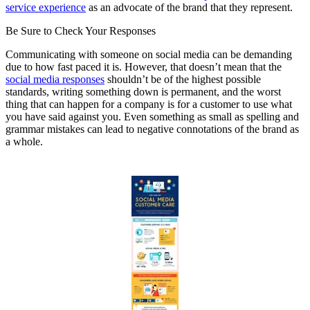
service experience
as an advocate of the brand that they represent.
Be Sure to Check Your Responses
Communicating with someone on social media can be demanding
due to how fast paced it is. However, that doesn’t mean that the
social media responses
shouldn’t be of the highest possible
standards, writing something down is permanent, and the worst
thing that can happen for a company is for a customer to use what
you have said against you. Even something as small as spelling and
grammar mistakes can lead to negative connotations of the brand as
a whole.