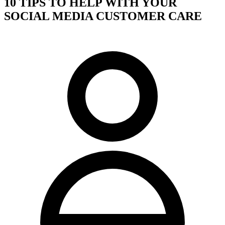
10 TIPS TO HELP WITH YOUR
SOCIAL MEDIA CUSTOMER CARE