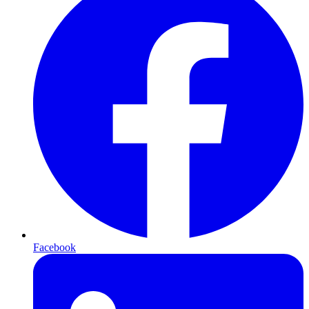
Facebook