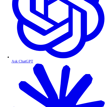
Ask ChatGPT