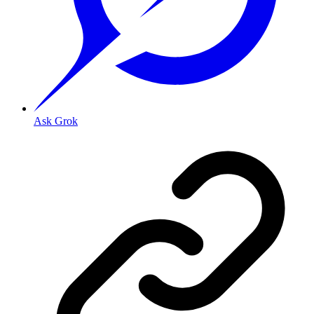
Ask Grok