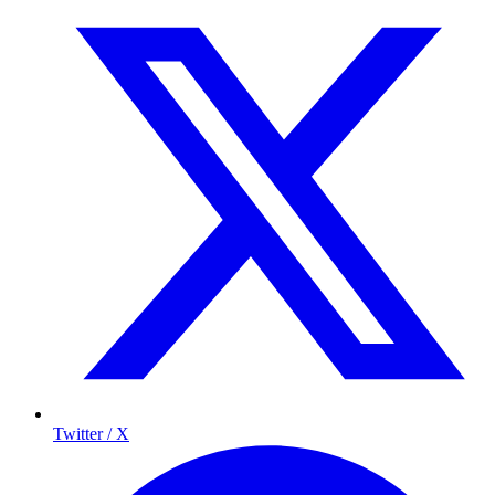
Twitter / X