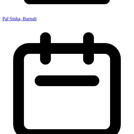
Pal Sinha, Barnali