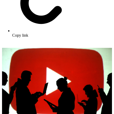
Copy link