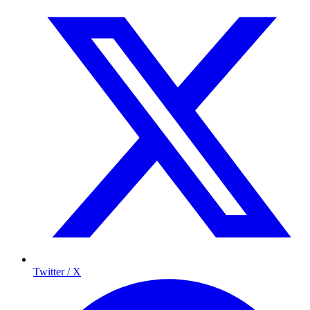
Twitter / X