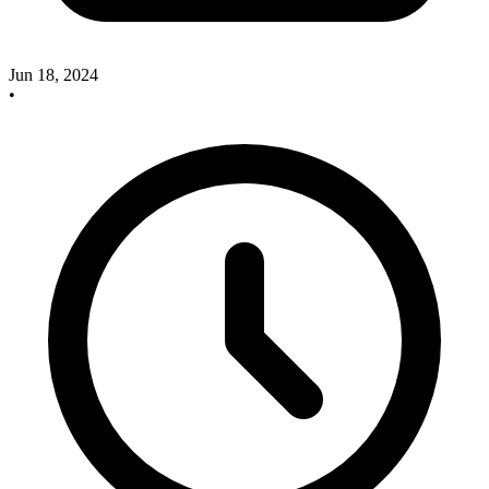
Jun 18, 2024
•