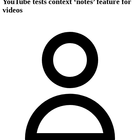
YouTube tests context ‘notes’ feature for
videos