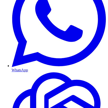
WhatsApp