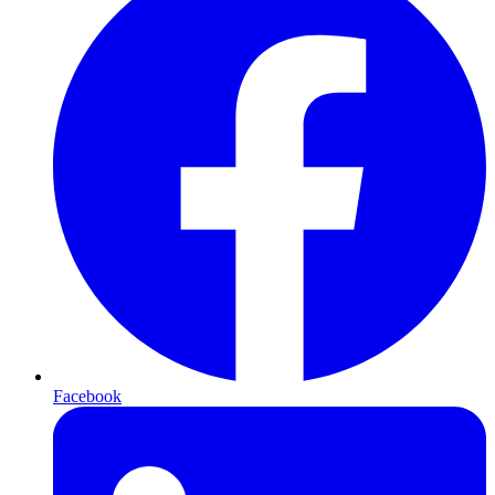
Facebook