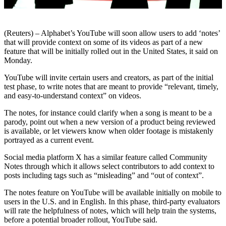
(Reuters) – Alphabet’s YouTube will soon allow users to add ‘notes’
that will provide context on some of its videos as part of a new
feature that will be initially rolled out in the United States, it said on
Monday.
YouTube will invite certain users and creators, as part of the initial
test phase, to write notes that are meant to provide “relevant, timely,
and easy-to-understand context” on videos.
The notes, for instance could clarify when a song is meant to be a
parody, point out when a new version of a product being reviewed
is available, or let viewers know when older footage is mistakenly
portrayed as a current event.
Social media platform X has a similar feature called Community
Notes through which it allows select contributors to add context to
posts including tags such as “misleading” and “out of context”.
The notes feature on YouTube will be available initially on mobile to
users in the U.S. and in English. In this phase, third-party evaluators
will rate the helpfulness of notes, which will help train the systems,
before a potential broader rollout, YouTube said.