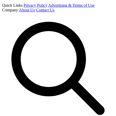
Quick Links
Privacy Policy
Advertising & Terms of Use
Company
About Us
Contact Us