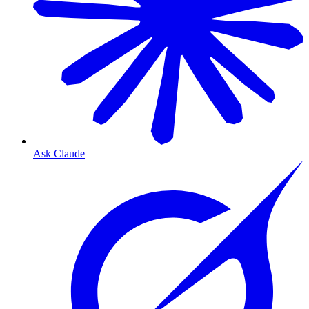
Ask Claude