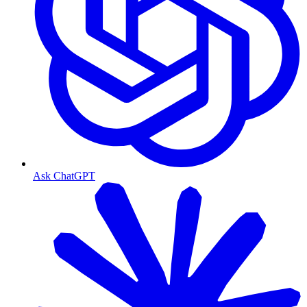
Ask ChatGPT