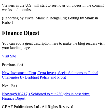
Viewers in the U.S. will start to see notes on videos in the coming
weeks and months.
(Reporting by Yuvraj Malik in Bengaluru; Editing by Shailesh
Kuber)
Finance Digest
You can add a great description here to make the blog readers visit
your landing page.
Visit Site
Previous Post
New Investment Firm, Terra Invest, Seeks Solutions to Global
Challenges by Bridging Policy and Profit
Next Post
Norway&#8217;s Schibsted to cut 250 jobs in cost drive
Finance Digest
GBAF Publications Ltd . All Rights Reserved