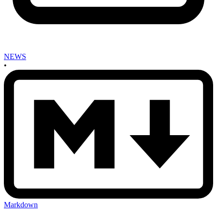
NEWS
•
Markdown