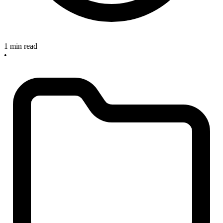
1 min read
•