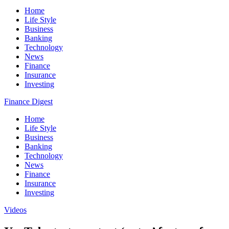
Home
Life Style
Business
Banking
Technology
News
Finance
Insurance
Investing
Finance Digest
Home
Life Style
Business
Banking
Technology
News
Finance
Insurance
Investing
Videos