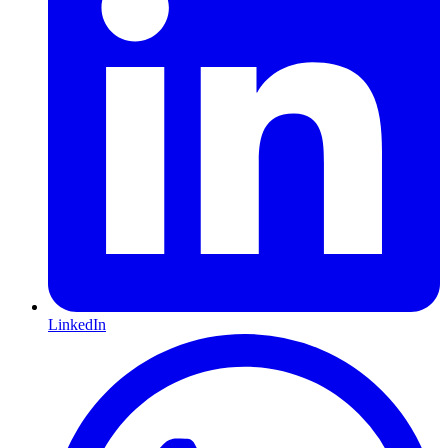
LinkedIn