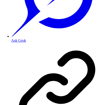
Ask Grok