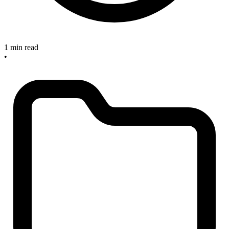
1 min read
•