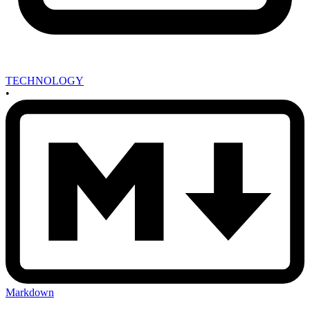
TECHNOLOGY
•
Markdown