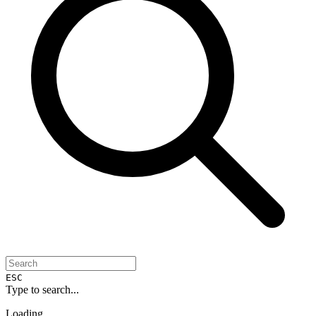
ESC
Type to search...
Loading...