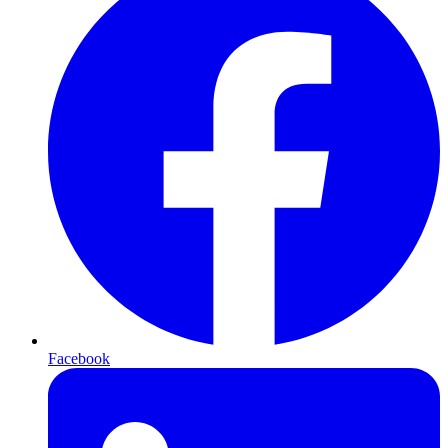
Facebook