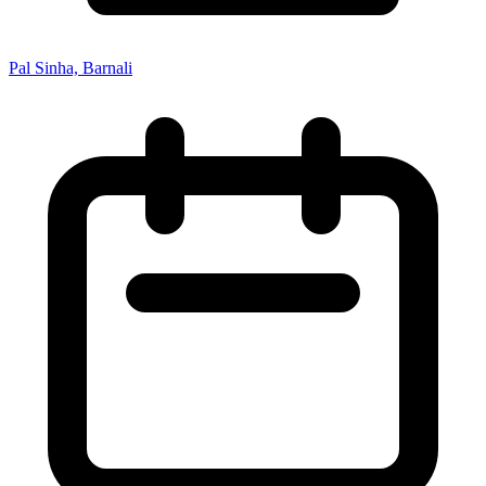
Pal Sinha, Barnali