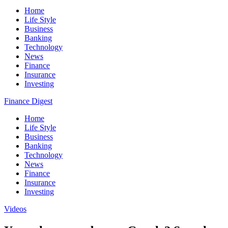
Home
Life Style
Business
Banking
Technology
News
Finance
Insurance
Investing
Finance Digest
Home
Life Style
Business
Banking
Technology
News
Finance
Insurance
Investing
Videos