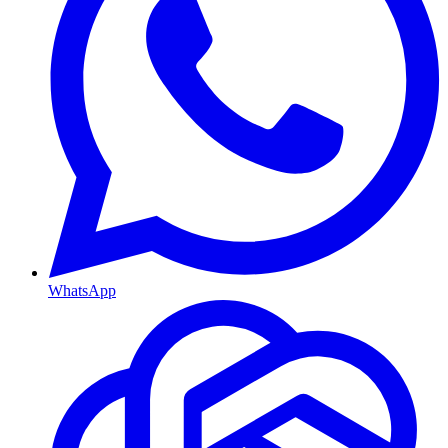
WhatsApp