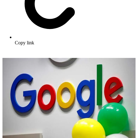
Copy link