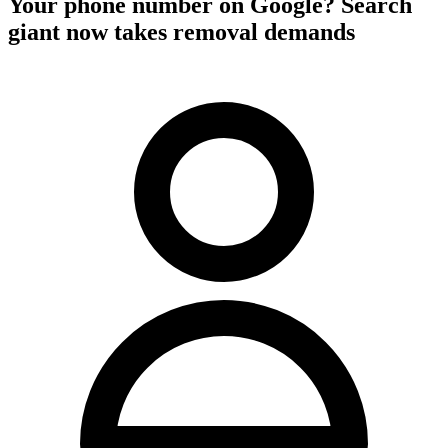
Your phone number on Google? Search
giant now takes removal demands