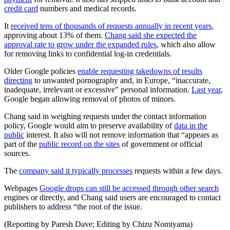
credit card
numbers and medical records.
It
received tens of thousands of requests annually in recent years
,
approving about 13% of them.
Chang said she expected the
approval rate to grow under the expanded rules
, which also allow
for removing links to confidential log-in credentials.
Older Google policies
enable requesting takedowns of results
directing
to unwanted pornography and, in Europe, “inaccurate,
inadequate, irrelevant or excessive” personal information.
Last year
,
Google began allowing removal of photos of minors.
Chang said in weighing requests under the contact information
policy, Google would aim to preserve availability of
data in the
public
interest. It also will not remove information that “appears as
part of the
public record on the sites
of government or official
sources.
The
company said it typically processes
requests within a few days.
Webpages
Google drops can still be accessed through other search
engines or directly, and Chang said users are encouraged to contact
publishers to address “the root of the issue.
(Reporting by Paresh Dave; Editing by Chizu Nomiyama)