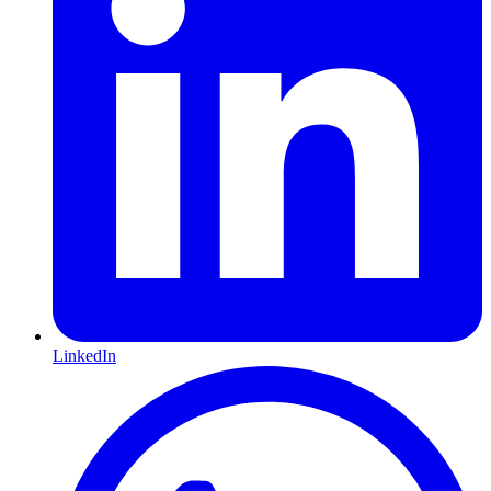
LinkedIn