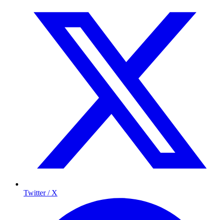
Twitter / X