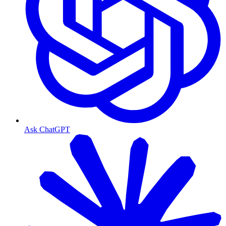
Ask ChatGPT