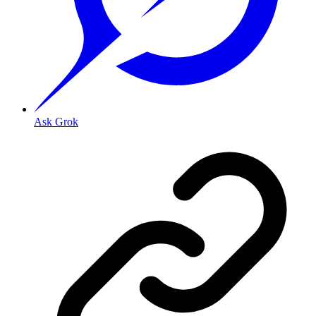
Ask Grok