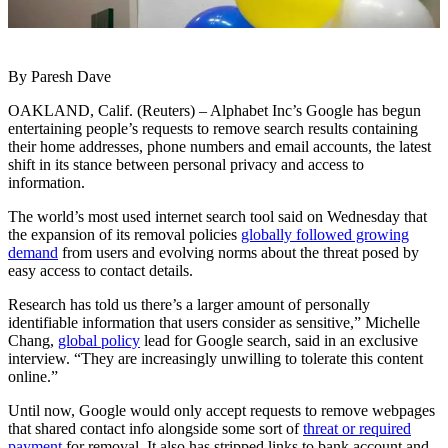
By Paresh Dave
OAKLAND, Calif. (Reuters) – Alphabet Inc’s Google has begun
entertaining people’s requests to remove search results containing
their home addresses, phone numbers and email accounts, the latest
shift in its stance between personal privacy and access to
information.
The world’s most used internet search tool said on Wednesday that
the expansion of its removal policies
globally followed growing
demand
from users and evolving norms about the threat posed by
easy access to contact details.
Research has told us there’s a larger amount of personally
identifiable information that users consider as sensitive,” Michelle
Chang,
global policy
lead for Google search, said in an exclusive
interview. “They are increasingly unwilling to tolerate this content
online.”
Until now, Google would only accept requests to remove webpages
that shared contact info alongside some sort of
threat or required
payment
for removal. It also has stripped links to bank account and