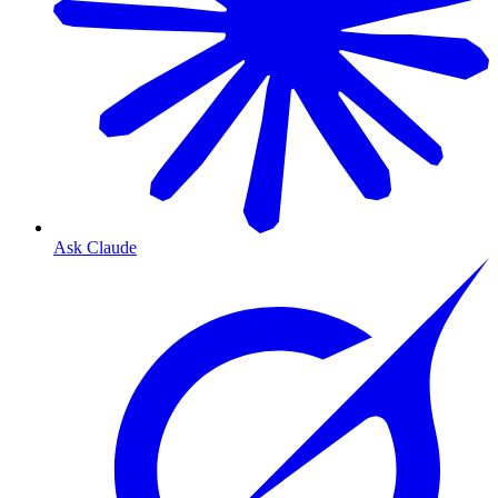
Ask Claude