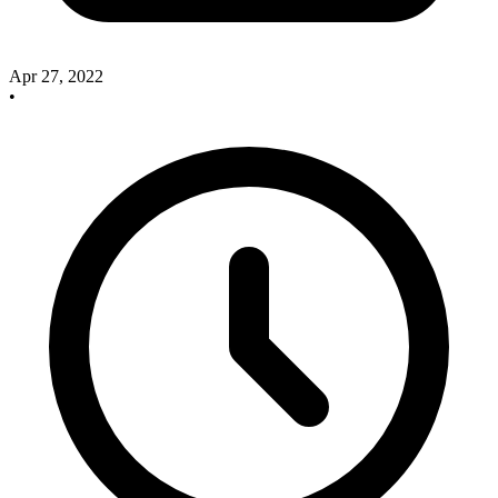
Apr 27, 2022
•