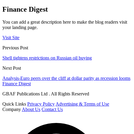
Finance Digest
You can add a great description here to make the blog readers visit
your landing page.
Visit Site
Previous Post
Shell tightens restrictions on Russian oil buying
Next Post
Analysis-Euro peers over the cliff at dollar parity as recession looms
Finance Digest
GBAF Publications Ltd . All Rights Reserved
Quick Links
Privacy Policy
Advertising & Terms of Use
Company
About Us
Contact Us